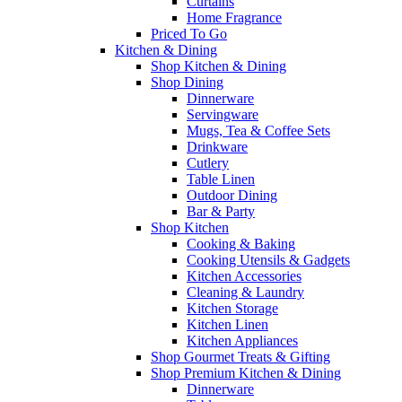
Curtains
Home Fragrance
Priced To Go
Kitchen & Dining
Shop Kitchen & Dining
Shop Dining
Dinnerware
Servingware
Mugs, Tea & Coffee Sets
Drinkware
Cutlery
Table Linen
Outdoor Dining
Bar & Party
Shop Kitchen
Cooking & Baking
Cooking Utensils & Gadgets
Kitchen Accessories
Cleaning & Laundry
Kitchen Storage
Kitchen Linen
Kitchen Appliances
Shop Gourmet Treats & Gifting
Shop Premium Kitchen & Dining
Dinnerware