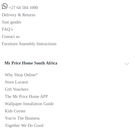
+27 64 584 1000
Delivery & Returns
Size guides
FAQ’s
Contact us
Furniture Assembly Instructions
Mr Price Home South Africa
Why Shop Online?
Store Locator
Gift Vouchers
The Mr Price Home APP
Wallpaper Installation Guide
Kids Corner
You're The Business
Together We Do Good