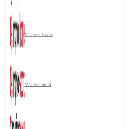
Mr Price Home
Mr Price Sport