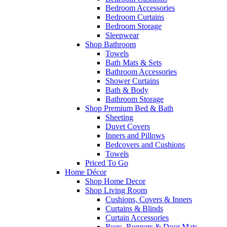
Bedroom Accessories
Bedroom Curtains
Bedroom Storage
Sleepwear
Shop Bathroom
Towels
Bath Mats & Sets
Bathroom Accessories
Shower Curtains
Bath & Body
Bathroom Storage
Shop Premium Bed & Bath
Sheeting
Duvet Covers
Inners and Pillows
Bedcovers and Cushions
Towels
Priced To Go
Home Décor
Shop Home Decor
Shop Living Room
Cushions, Covers & Inners
Curtains & Blinds
Curtain Accessories
Rugs, Runners & Door Mats