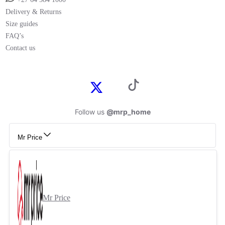
Delivery & Returns
Size guides
FAQ’s
Contact us
Follow us
@mrp_home
Mr Price
Mr Price