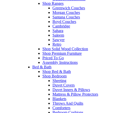
Shop Ranges
Greenwich Couches
Morgan Couches
Santana Couches
Boyd Couches
Cambridge
Sahara
Saleem
Sawyer
Retro
Shop Solid Wood Collection
Shop Premium Furniture
Priced To Go
Assembly Instructions
Bed & Bath
Shop Bed & Bath
Shop Bedroom
Sheeting
Duvet Covers
Duvet Inners & Pillows
Mattress & Pillow Protectors
Blankets
Throws And Quilts
Comforters
Bedroom Cushions