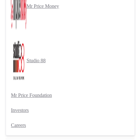
Mr Price Money
Studio 88
Mr Price Foundation
Investors
Careers