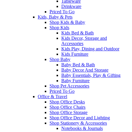
Tableware
Drinkware
Priced To Go
Kids, Baby & Pets
Shop Kids & Baby
Shop Kids
Kids Bed & Bath
Kids Decor, Storage and
Accessories
Kids Play, Dining and Outdoor
Kids Furniture
Shop Baby
Baby Bed & Bath
Baby Decor And Storage
Baby Essentials, Play & Gifting
Baby Furniture
Shop Pet Accessories
Priced To Go
Office & Travel
Shop Office Desks
Shop Office Chairs
Shop Office Storage
Shop Office Decor and Lighting
Shop Stationery & Accessories
Notebooks & Journals