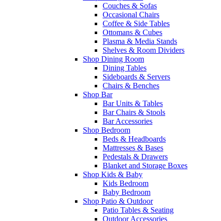
Couches & Sofas
Occasional Chairs
Coffee & Side Tables
Ottomans & Cubes
Plasma & Media Stands
Shelves & Room Dividers
Shop Dining Room
Dining Tables
Sideboards & Servers
Chairs & Benches
Shop Bar
Bar Units & Tables
Bar Chairs & Stools
Bar Accessories
Shop Bedroom
Beds & Headboards
Mattresses & Bases
Pedestals & Drawers
Blanket and Storage Boxes
Shop Kids & Baby
Kids Bedroom
Baby Bedroom
Shop Patio & Outdoor
Patio Tables & Seating
Outdoor Accessories