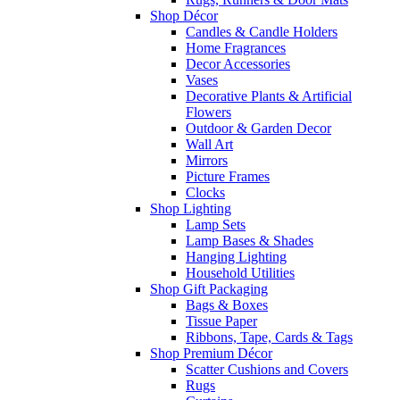
Shop Décor
Candles & Candle Holders
Home Fragrances
Decor Accessories
Vases
Decorative Plants & Artificial
Flowers
Outdoor & Garden Decor
Wall Art
Mirrors
Picture Frames
Clocks
Shop Lighting
Lamp Sets
Lamp Bases & Shades
Hanging Lighting
Household Utilities
Shop Gift Packaging
Bags & Boxes
Tissue Paper
Ribbons, Tape, Cards & Tags
Shop Premium Décor
Scatter Cushions and Covers
Rugs