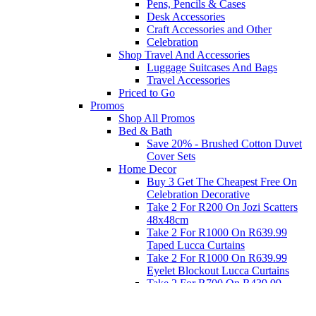
Pens, Pencils & Cases
Desk Accessories
Craft Accessories and Other
Celebration
Shop Travel And Accessories
Luggage Suitcases And Bags
Travel Accessories
Priced to Go
Promos
Shop All Promos
Bed & Bath
Save 20% - Brushed Cotton Duvet
Cover Sets
Home Decor
Buy 3 Get The Cheapest Free On
Celebration Decorative
Take 2 For R200 On Jozi Scatters
48x48cm
Take 2 For R1000 On R639.99
Taped Lucca Curtains
Take 2 For R1000 On R639.99
Eyelet Blockout Lucca Curtains
Take 2 For R700 On R439.99
Eyelet Blockout Lucca Curtains
Take 2 For R800 On R559.99