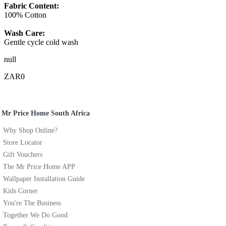
Fabric Content:
100% Cotton
Wash Care:
Gentle cycle cold wash
null
ZAR0
Mr Price Home South Africa
Why Shop Online?
Store Locator
Gift Vouchers
The Mr Price Home APP
Wallpaper Installation Guide
Kids Corner
You're The Business
Together We Do Good