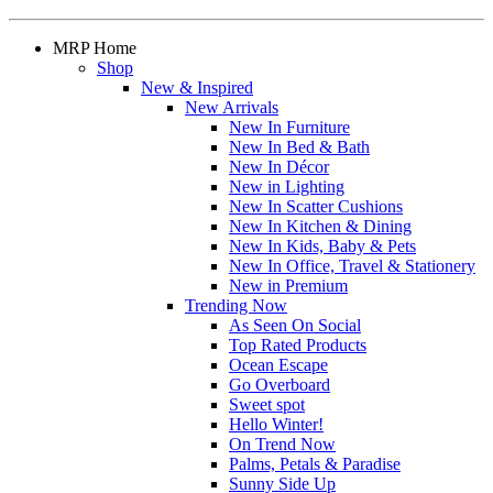
MRP Home
Shop
New & Inspired
New Arrivals
New In Furniture
New In Bed & Bath
New In Décor
New in Lighting
New In Scatter Cushions
New In Kitchen & Dining
New In Kids, Baby & Pets
New In Office, Travel & Stationery
New in Premium
Trending Now
As Seen On Social
Top Rated Products
Ocean Escape
Go Overboard
Sweet spot
Hello Winter!
On Trend Now
Palms, Petals & Paradise
Sunny Side Up