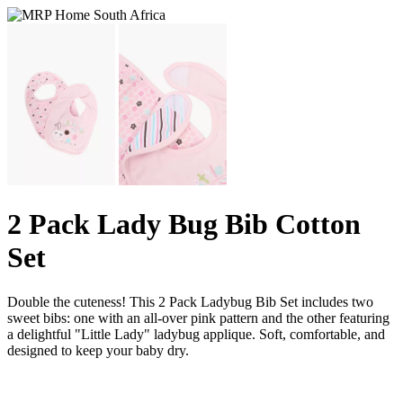
2 Pack Lady Bug Bib Cotton
Set
Double the cuteness! This 2 Pack Ladybug Bib Set includes two
sweet bibs: one with an all-over pink pattern and the other featuring
a delightful "Little Lady" ladybug applique. Soft, comfortable, and
designed to keep your baby dry.