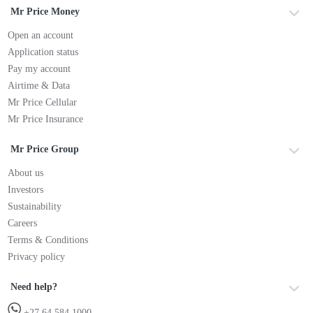
Mr Price Money
Open an account
Application status
Pay my account
Airtime & Data
Mr Price Cellular
Mr Price Insurance
Mr Price Group
About us
Investors
Sustainability
Careers
Terms & Conditions
Privacy policy
Need help?
+27 64 584 1000