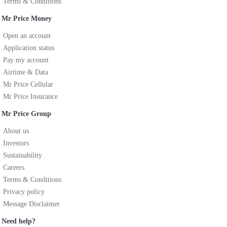
Terms & Conditions
Mr Price Money
Open an account
Application status
Pay my account
Airtime & Data
Mr Price Cellular
Mr Price Insurance
Mr Price Group
About us
Investors
Sustainability
Careers
Terms & Conditions
Privacy policy
Message Disclaimer
Need help?