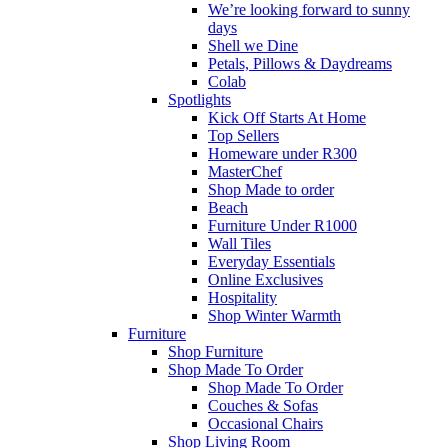
We’re looking forward to sunny
days
Shell we Dine
Petals, Pillows & Daydreams
Colab
Spotlights
Kick Off Starts At Home
Top Sellers
Homeware under R300
MasterChef
Shop Made to order
Beach
Furniture Under R1000
Wall Tiles
Everyday Essentials
Online Exclusives
Hospitality
Shop Winter Warmth
Furniture
Shop Furniture
Shop Made To Order
Shop Made To Order
Couches & Sofas
Occasional Chairs
Shop Living Room