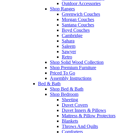
Outdoor Accessories
Shop Ranges
Greenwich Couches
Morgan Couches
Santana Couches
Boyd Couches
Cambridge
Sahara
Saleem
Sawyer
Retro
Shop Solid Wood Collection
Shop Premium Furniture
Priced To Go
Assembly Instructions
Bed & Bath
Shop Bed & Bath
Shop Bedroom
Sheeting
Duvet Covers
Duvet Inners & Pillows
Mattress & Pillow Protectors
Blankets
Throws And Quilts
Comforters