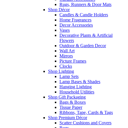
Rugs, Runners & Door Mats
Shop Décor
Candles & Candle Holders
Home Fragrances
Decor Accessories
Vases
Decorative Plants & Artificial
Flowers
Outdoor & Garden Decor
Wall Art
Mirrors
Picture Frames
Clocks
Shop Lighting
Lamp Sets
Lamp Bases & Shades
Hanging Lighting
Household Utilities
Shop Gift Packaging
Bags & Boxes
Tissue Paper
Ribbons, Tape, Cards & Tags
Shop Premium Décor
Scatter Cushions and Covers
Rugs