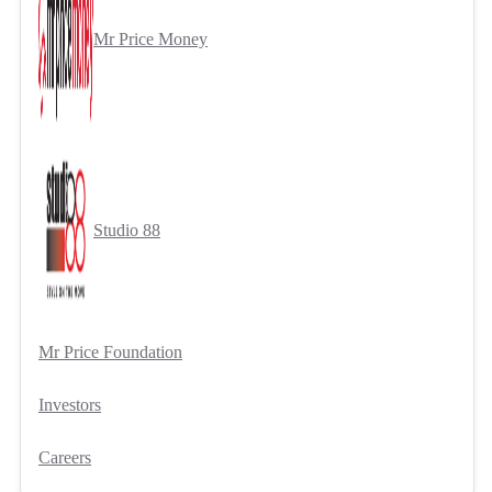
Mr Price Money
Studio 88
Mr Price Foundation
Investors
Careers