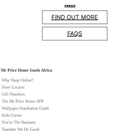
PARGO
FIND OUT MORE
FAQS
Mr Price Home South Africa
Why Shop Online?
Store Locator
Gift Vouchers
The Mr Price Home APP
Wallpaper Installation Guide
Kids Corner
You're The Business
Together We Do Good