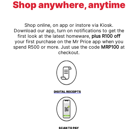
Shop anywhere, anytime
Shop online, on app or instore via Kiosk.
Download our app, turn on notifications to get the
first look at the latest homeware,
plus R100 off
your first purchase on the Mr Price app when you
spend R500 or more. Just use the code
MRP100
at
checkout.
DIGITAL RECEIPTS
SCAN TO PAY