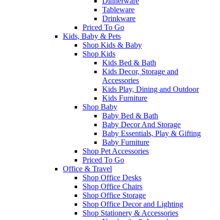
Dinnerware
Tableware
Drinkware
Priced To Go
Kids, Baby & Pets
Shop Kids & Baby
Shop Kids
Kids Bed & Bath
Kids Decor, Storage and
Accessories
Kids Play, Dining and Outdoor
Kids Furniture
Shop Baby
Baby Bed & Bath
Baby Decor And Storage
Baby Essentials, Play & Gifting
Baby Furniture
Shop Pet Accessories
Priced To Go
Office & Travel
Shop Office Desks
Shop Office Chairs
Shop Office Storage
Shop Office Decor and Lighting
Shop Stationery & Accessories