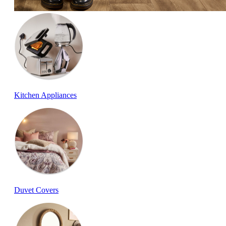
Kitchen Appliances
Duvet Covers