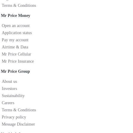
Terms & Conditions
Mr Price Money
Open an account
Application status
Pay my account
Airtime & Data
Mr Price Cellular
Mr Price Insurance
Mr Price Group
About us
Investors
Sustainability
Careers
Terms & Conditions
Privacy policy
Message Disclaimer