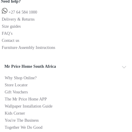
Need help?
+27 64 584 1000
Delivery & Returns
Size guides
FAQ’s
Contact us
Furniture Assembly Instructions
Mr Price Home South Africa
Why Shop Online?
Store Locator
Gift Vouchers
The Mr Price Home APP
Wallpaper Installation Guide
Kids Corner
You're The Business
Together We Do Good