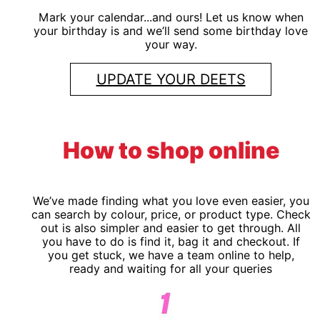
Mark your calendar...and ours! Let us know when
your birthday is and we’ll send some birthday love
your way.
UPDATE YOUR DEETS
How to shop online
We’ve made finding what you love even easier, you
can search by colour, price, or product type. Check
out is also simpler and easier to get through. All
you have to do is find it, bag it and checkout. If
you get stuck, we have a team online to help,
ready and waiting for all your queries