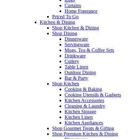
Curtains
Home Fragrance
Priced To Go
Kitchen & Dining
Shop Kitchen & Dining
Shop Dining
Dinnerware
Servingware
Mugs, Tea & Coffee Sets
Drinkware
Cutlery
Table Linen
Outdoor Dining
Bar & Party
Shop Kitchen
Cooking & Baking
Cooking Utensils & Gadgets
Kitchen Accessories
Cleaning & Laundry
Kitchen Storage
Kitchen Linen
Kitchen Appliances
Shop Gourmet Treats & Gifting
Shop Premium Kitchen & Dining