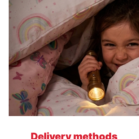
Delivery methods