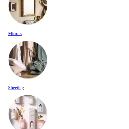
Mirrors
Sheeting