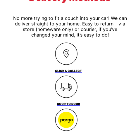
No more trying to fit a couch into your car! We can
deliver straight to your home. Easy to return - via
store (homeware only) or courier, if you’ve
changed your mind, it’s easy to do!
CLICK & COLLECT
DOOR TO DOOR