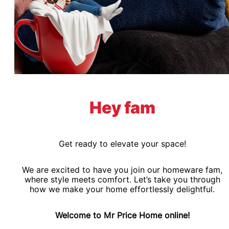
Hey fam
Get ready to elevate your space!
We are excited to have you join our homeware fam,
where style meets comfort. Let’s take you through
how we make your home effortlessly delightful.
Welcome to Mr Price Home online!