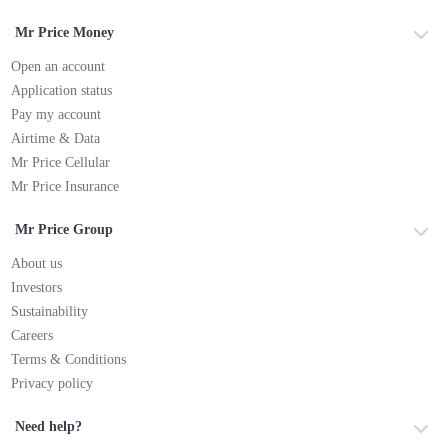
Mr Price Money
Open an account
Application status
Pay my account
Airtime & Data
Mr Price Cellular
Mr Price Insurance
Mr Price Group
About us
Investors
Sustainability
Careers
Terms & Conditions
Privacy policy
Need help?