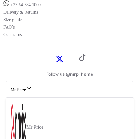
+27 64 584 1000
Delivery & Returns
Size guides
FAQ’s
Contact us
Follow us
@mrp_home
Mr Price
Mr Price