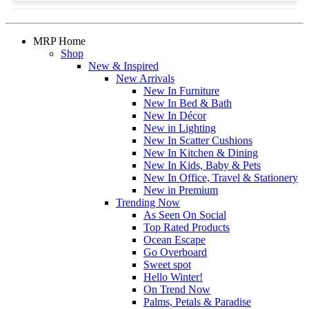
MRP Home
Shop
New & Inspired
New Arrivals
New In Furniture
New In Bed & Bath
New In Décor
New in Lighting
New In Scatter Cushions
New In Kitchen & Dining
New In Kids, Baby & Pets
New In Office, Travel & Stationery
New in Premium
Trending Now
As Seen On Social
Top Rated Products
Ocean Escape
Go Overboard
Sweet spot
Hello Winter!
On Trend Now
Palms, Petals & Paradise