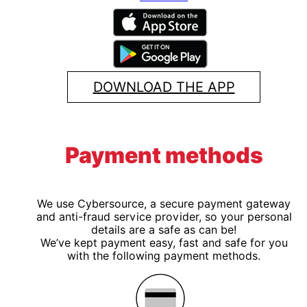
DOWNLOAD THE APP
Payment methods
We use Cybersource, a secure payment gateway
and anti-fraud service provider, so your personal
details are a safe as can be!
We’ve kept payment easy, fast and safe for you
with the following payment methods.