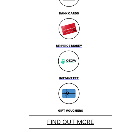
BANK CARDS
MR PRICE MONEY
INSTANT EFT
GIFT VOUCHERS
FIND OUT MORE