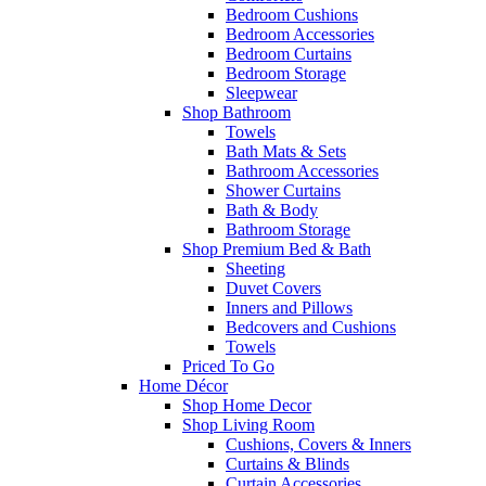
Bedroom Cushions
Bedroom Accessories
Bedroom Curtains
Bedroom Storage
Sleepwear
Shop Bathroom
Towels
Bath Mats & Sets
Bathroom Accessories
Shower Curtains
Bath & Body
Bathroom Storage
Shop Premium Bed & Bath
Sheeting
Duvet Covers
Inners and Pillows
Bedcovers and Cushions
Towels
Priced To Go
Home Décor
Shop Home Decor
Shop Living Room
Cushions, Covers & Inners
Curtains & Blinds
Curtain Accessories