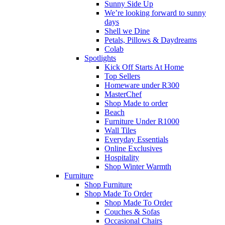
Sunny Side Up
We’re looking forward to sunny
days
Shell we Dine
Petals, Pillows & Daydreams
Colab
Spotlights
Kick Off Starts At Home
Top Sellers
Homeware under R300
MasterChef
Shop Made to order
Beach
Furniture Under R1000
Wall Tiles
Everyday Essentials
Online Exclusives
Hospitality
Shop Winter Warmth
Furniture
Shop Furniture
Shop Made To Order
Shop Made To Order
Couches & Sofas
Occasional Chairs