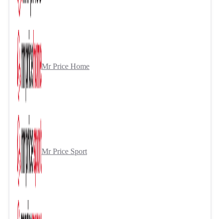
Mr Price Home
Mr Price Sport