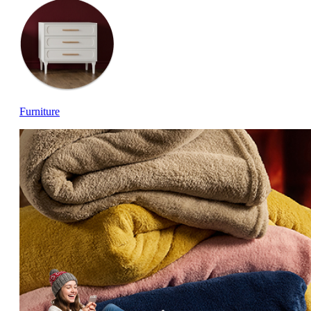
Furniture