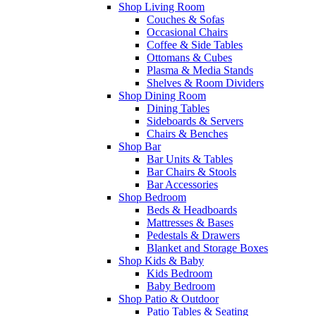
Shop Living Room
Couches & Sofas
Occasional Chairs
Coffee & Side Tables
Ottomans & Cubes
Plasma & Media Stands
Shelves & Room Dividers
Shop Dining Room
Dining Tables
Sideboards & Servers
Chairs & Benches
Shop Bar
Bar Units & Tables
Bar Chairs & Stools
Bar Accessories
Shop Bedroom
Beds & Headboards
Mattresses & Bases
Pedestals & Drawers
Blanket and Storage Boxes
Shop Kids & Baby
Kids Bedroom
Baby Bedroom
Shop Patio & Outdoor
Patio Tables & Seating