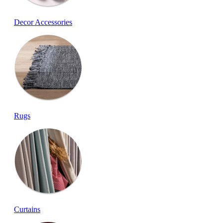
Decor Accessories
Rugs
Curtains