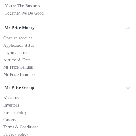
You're The Business
Together We Do Good
Mr Price Money
Open an account
Application status
Pay my account
Airtime & Data
Mr Price Cellular
Mr Price Insurance
Mr Price Group
About us
Investors
Sustainability
Careers
Terms & Conditions
Privacy policy