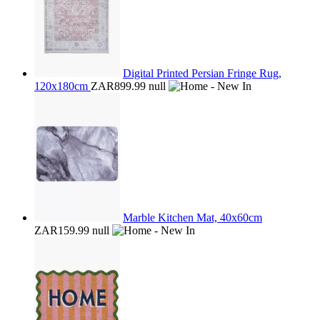
Digital Printed Persian Fringe Rug,
120x180cm
ZAR899.99
null
Marble Kitchen Mat, 40x60cm
ZAR159.99
null