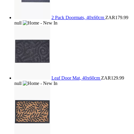
2 Pack Doormats, 40x60cm
ZAR179.99
null
Leaf Door Mat, 40x60cm
ZAR129.99
null