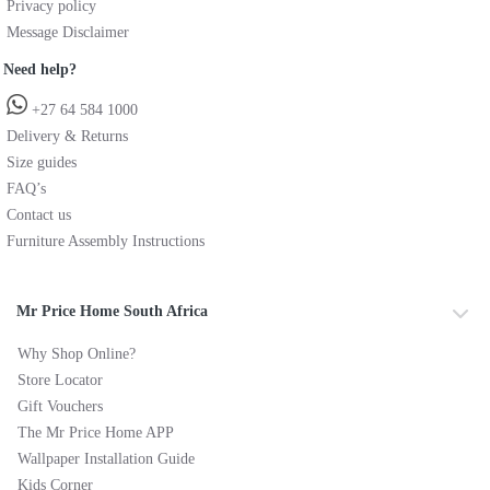
Privacy policy
Message Disclaimer
Need help?
+27 64 584 1000
Delivery & Returns
Size guides
FAQ’s
Contact us
Furniture Assembly Instructions
Mr Price Home South Africa
Why Shop Online?
Store Locator
Gift Vouchers
The Mr Price Home APP
Wallpaper Installation Guide
Kids Corner