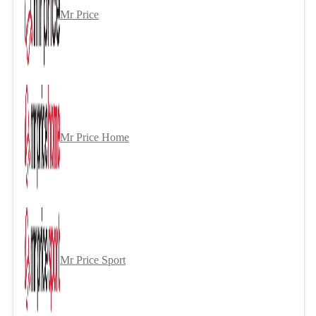
Mr Price
Mr Price Home
Mr Price Sport