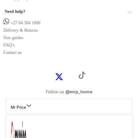
Need help?
+27 64 584 1000
Delivery & Returns
Size guides
FAQ’s
Contact us
Follow us
@mrp_home
Mr Price