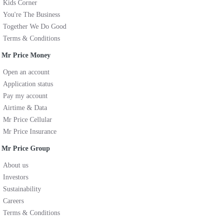
Kids Corner
You're The Business
Together We Do Good
Terms & Conditions
Mr Price Money
Open an account
Application status
Pay my account
Airtime & Data
Mr Price Cellular
Mr Price Insurance
Mr Price Group
About us
Investors
Sustainability
Careers
Terms & Conditions