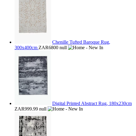
Chenille Tufted Baroque Rug,
300x400cm
ZAR6800
null
Digital Printed Abstract Rug, 180x230cm
ZAR999.99
null