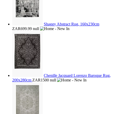
Shaggy Abstract Rug, 160x230cm
ZAR699.99
null
Chenille Jacquard Lorenzo Baroque Rug,
200x280cm
ZAR1500
null