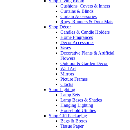
Shop Living Room
Cushions, Covers & Inners
Curtains & Blinds
Curtain Accessories
Rugs, Runners & Door Mats
Shop Décor
Candles & Candle Holders
Home Fragrances
Decor Accessories
Vases
Decorative Plants & Artificial
Flowers
Outdoor & Garden Decor
Wall Art
Mirrors
Picture Frames
Clocks
Shop Lighting
Lamp Sets
Lamp Bases & Shades
Hanging Lighting
Household Utilities
Shop Gift Packaging
Bags & Boxes
Tissue Paper