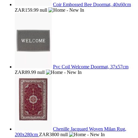
Coir Embossed Bee Doormat, 40x60cm
ZAR159.99
null
Pvc Coil Welcome Doormat, 37x57cm
ZAR89.99
null
Chenille Jacquard Woven Milan Rug,
200x280cm
ZAR3800
null