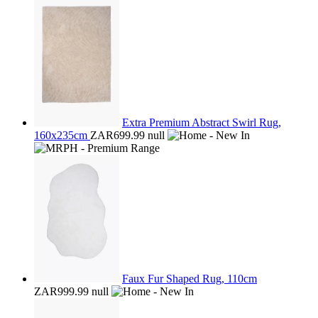
Extra Premium Abstract Swirl Rug,
160x235cm
ZAR699.99
null
Faux Fur Shaped Rug, 110cm
ZAR999.99
null