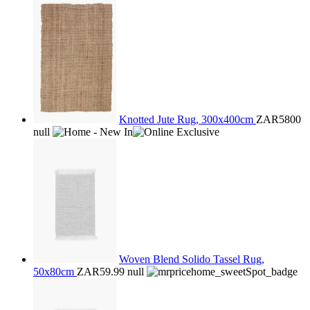
Knotted Jute Rug, 300x400cm
ZAR5800
null
Woven Blend Solido Tassel Rug,
50x80cm
ZAR59.99
null