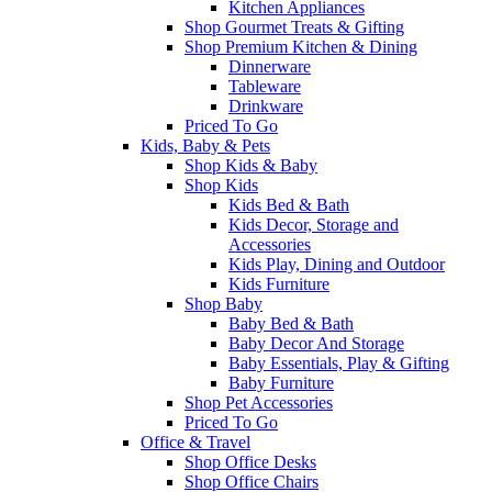
Kitchen Appliances
Shop Gourmet Treats & Gifting
Shop Premium Kitchen & Dining
Dinnerware
Tableware
Drinkware
Priced To Go
Kids, Baby & Pets
Shop Kids & Baby
Shop Kids
Kids Bed & Bath
Kids Decor, Storage and
Accessories
Kids Play, Dining and Outdoor
Kids Furniture
Shop Baby
Baby Bed & Bath
Baby Decor And Storage
Baby Essentials, Play & Gifting
Baby Furniture
Shop Pet Accessories
Priced To Go
Office & Travel
Shop Office Desks
Shop Office Chairs