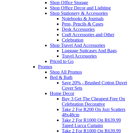
Shop Office Storage
Shop Office Decor and Lighting
Shop Stationery & Accessories
Notebooks & Journals
Pens, Pencils & Cases
Desk Accessories
Craft Accessories and Other
Celebration
Shop Travel And Accessories
Luggage Suitcases And Bags
Travel Accessories
Priced to Go
Promos
Shop All Promos
Bed & Bath
Save 20% - Brushed Cotton Duvet
Cover Sets
Home Decor
Buy 3 Get The Cheapest Free On
Celebration Decorative
Take 2 For R200 On Jozi Scatters
48x48cm
Take 2 For R1000 On R639.99
Taped Lucca Curtains
Take 2 For R1000 On R639.99