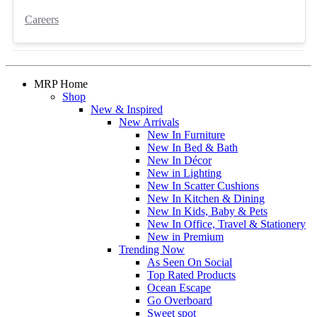
Careers
MRP Home
Shop
New & Inspired
New Arrivals
New In Furniture
New In Bed & Bath
New In Décor
New in Lighting
New In Scatter Cushions
New In Kitchen & Dining
New In Kids, Baby & Pets
New In Office, Travel & Stationery
New in Premium
Trending Now
As Seen On Social
Top Rated Products
Ocean Escape
Go Overboard
Sweet spot