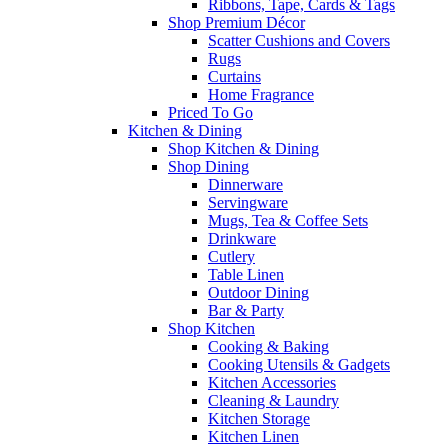
Ribbons, Tape, Cards & Tags
Shop Premium Décor
Scatter Cushions and Covers
Rugs
Curtains
Home Fragrance
Priced To Go
Kitchen & Dining
Shop Kitchen & Dining
Shop Dining
Dinnerware
Servingware
Mugs, Tea & Coffee Sets
Drinkware
Cutlery
Table Linen
Outdoor Dining
Bar & Party
Shop Kitchen
Cooking & Baking
Cooking Utensils & Gadgets
Kitchen Accessories
Cleaning & Laundry
Kitchen Storage
Kitchen Linen