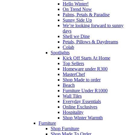
Hello Winter!
On Trend Now
Palms, Petals & Paradise
Sunny Side Up
We’re looking forward to sunny
days
Shell we Dine
Petals, Pillows & Daydreams
Colab
Spotlights
Kick Off Starts At Home
Top Sellers
Homeware under R300
MasterChef
Shop Made to order
Beach
Furniture Under R1000
Wall Tiles
Everyday Essentials
Online Exclusives
Hospitality
Shop Winter Warmth
Furniture
Shop Furniture
Shop Made To Order