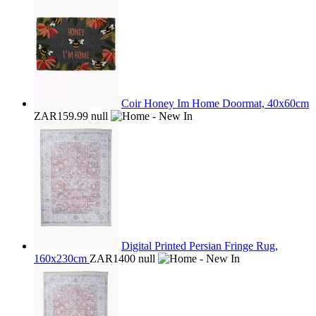
Coir Honey Im Home Doormat, 40x60cm
ZAR159.99
null
Digital Printed Persian Fringe Rug,
160x230cm
ZAR1400
null