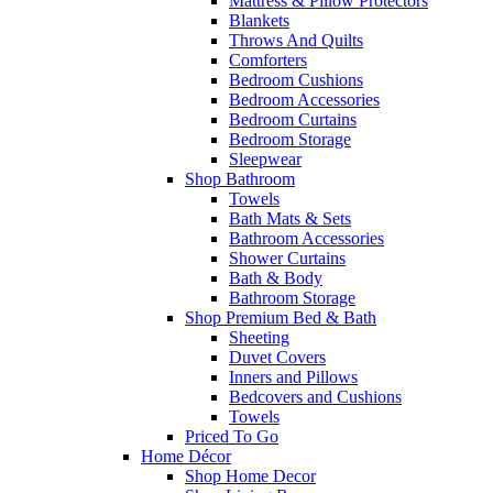
Mattress & Pillow Protectors
Blankets
Throws And Quilts
Comforters
Bedroom Cushions
Bedroom Accessories
Bedroom Curtains
Bedroom Storage
Sleepwear
Shop Bathroom
Towels
Bath Mats & Sets
Bathroom Accessories
Shower Curtains
Bath & Body
Bathroom Storage
Shop Premium Bed & Bath
Sheeting
Duvet Covers
Inners and Pillows
Bedcovers and Cushions
Towels
Priced To Go
Home Décor
Shop Home Decor