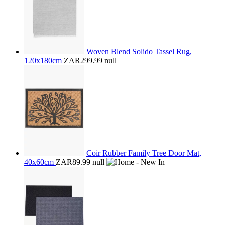
Woven Blend Solido Tassel Rug,
120x180cm
ZAR299.99
null
Coir Rubber Family Tree Door Mat,
40x60cm
ZAR89.99
null