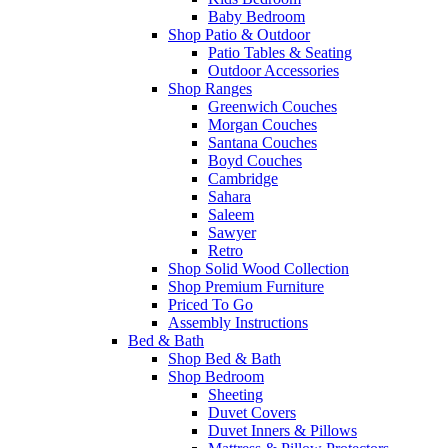
Baby Bedroom
Shop Patio & Outdoor
Patio Tables & Seating
Outdoor Accessories
Shop Ranges
Greenwich Couches
Morgan Couches
Santana Couches
Boyd Couches
Cambridge
Sahara
Saleem
Sawyer
Retro
Shop Solid Wood Collection
Shop Premium Furniture
Priced To Go
Assembly Instructions
Bed & Bath
Shop Bed & Bath
Shop Bedroom
Sheeting
Duvet Covers
Duvet Inners & Pillows