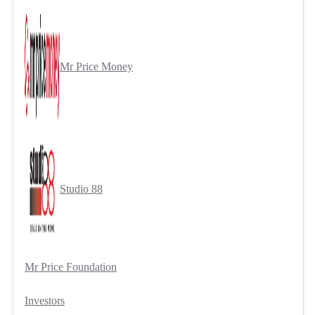
Mr Price Money
Studio 88
Mr Price Foundation
Investors