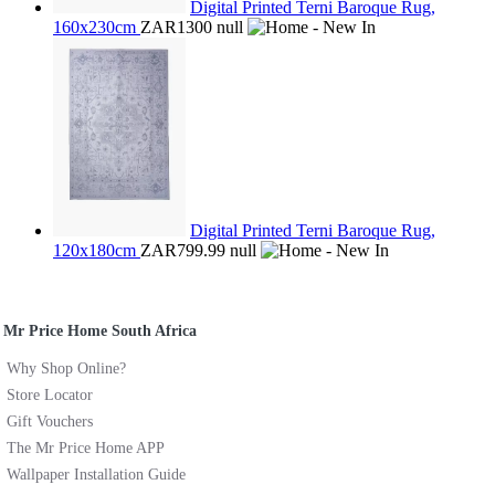
Digital Printed Terni Baroque Rug,
160x230cm
ZAR1300
null
Digital Printed Terni Baroque Rug,
120x180cm
ZAR799.99
null
Mr Price Home South Africa
Why Shop Online?
Store Locator
Gift Vouchers
The Mr Price Home APP
Wallpaper Installation Guide