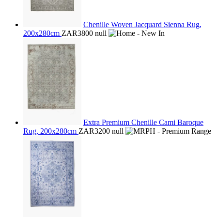
Chenille Woven Jacquard Sienna Rug,
200x280cm
ZAR3800
null
Extra Premium Chenille Cami Baroque
Rug, 200x280cm
ZAR3200
null