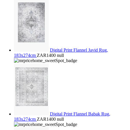
Digital Print Flannel Javid Rug,
183x274cm
ZAR1400
null
Digital Print Flannel Babak Rug,
183x274cm
ZAR1400
null