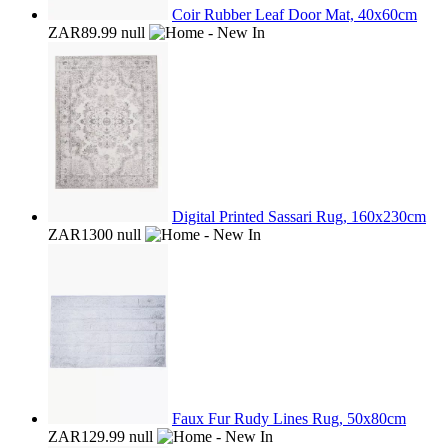
Coir Rubber Leaf Door Mat, 40x60cm
ZAR89.99
null
Digital Printed Sassari Rug, 160x230cm
ZAR1300
null
Faux Fur Rudy Lines Rug, 50x80cm
ZAR129.99
null