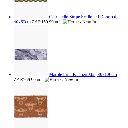
Coir Hello Stripe Scalloped Doormat,
40x60cm
ZAR159.99
null
Marble Print Kitchen Mat, 40x120cm
ZAR269.99
null