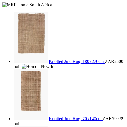
Knotted Jute Rug, 180x270cm
ZAR2600
null
Knotted Jute Rug, 70x140cm
ZAR599.99
null