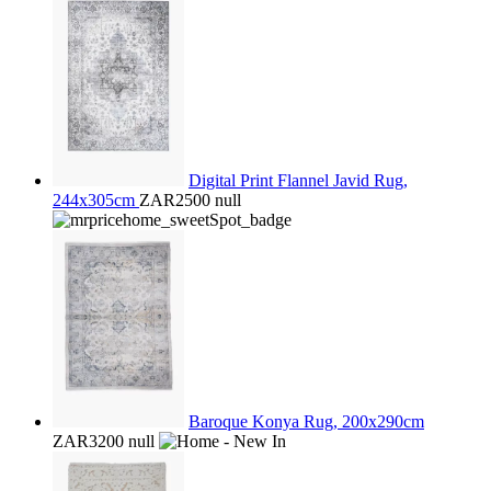
Digital Print Flannel Javid Rug,
244x305cm
ZAR2500
null
Baroque Konya Rug, 200x290cm
ZAR3200
null