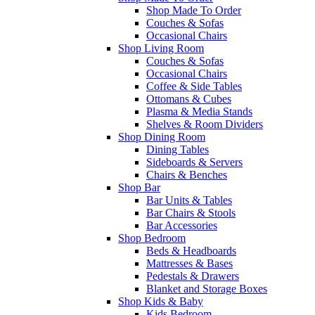
Shop Made To Order
Couches & Sofas
Occasional Chairs
Shop Living Room
Couches & Sofas
Occasional Chairs
Coffee & Side Tables
Ottomans & Cubes
Plasma & Media Stands
Shelves & Room Dividers
Shop Dining Room
Dining Tables
Sideboards & Servers
Chairs & Benches
Shop Bar
Bar Units & Tables
Bar Chairs & Stools
Bar Accessories
Shop Bedroom
Beds & Headboards
Mattresses & Bases
Pedestals & Drawers
Blanket and Storage Boxes
Shop Kids & Baby
Kids Bedroom