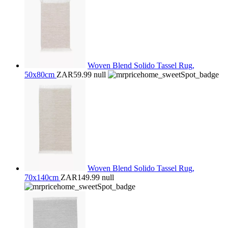
Woven Blend Solido Tassel Rug,
50x80cm
ZAR59.99
null
Woven Blend Solido Tassel Rug,
70x140cm
ZAR149.99
null