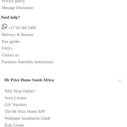
Privacy policy
Message Disclaimer
Need help?
+27 64 584 1000
Delivery & Returns
Size guides
FAQ’s
Contact us
Furniture Assembly Instructions
Mr Price Home South Africa
Why Shop Online?
Store Locator
Gift Vouchers
The Mr Price Home APP
Wallpaper Installation Guide
Kids Corner