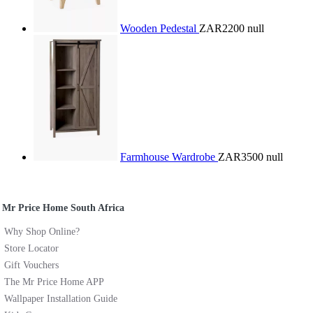
Wooden Pedestal
ZAR2200
null
Farmhouse Wardrobe
ZAR3500
null
Mr Price Home South Africa
Why Shop Online?
Store Locator
Gift Vouchers
The Mr Price Home APP
Wallpaper Installation Guide