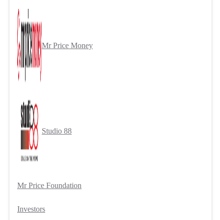
Mr Price Money
Studio 88
Mr Price Foundation
Investors