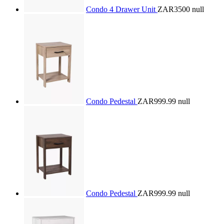
Condo 4 Drawer Unit
ZAR3500
null
Condo Pedestal
ZAR999.99
null
Condo Pedestal
ZAR999.99
null