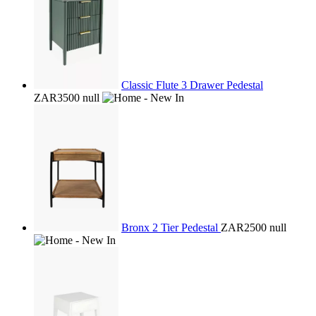
Classic Flute 3 Drawer Pedestal
ZAR3500
null
Bronx 2 Tier Pedestal
ZAR2500
null