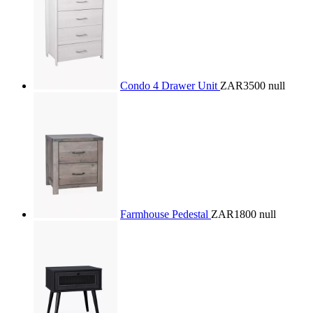
Condo 4 Drawer Unit
ZAR3500
null
Farmhouse Pedestal
ZAR1800
null