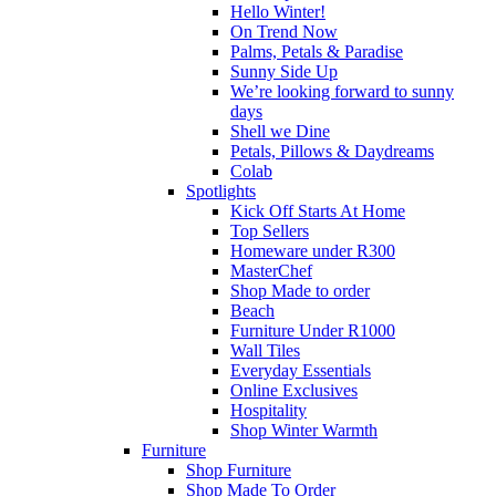
Hello Winter!
On Trend Now
Palms, Petals & Paradise
Sunny Side Up
We’re looking forward to sunny
days
Shell we Dine
Petals, Pillows & Daydreams
Colab
Spotlights
Kick Off Starts At Home
Top Sellers
Homeware under R300
MasterChef
Shop Made to order
Beach
Furniture Under R1000
Wall Tiles
Everyday Essentials
Online Exclusives
Hospitality
Shop Winter Warmth
Furniture
Shop Furniture
Shop Made To Order