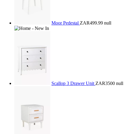
Moor Pedestal
ZAR499.99
null
Scallop 3 Drawer Unit
ZAR3500
null