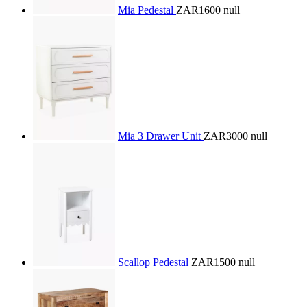
Mia Pedestal
ZAR1600
null
Mia 3 Drawer Unit
ZAR3000
null
Scallop Pedestal
ZAR1500
null