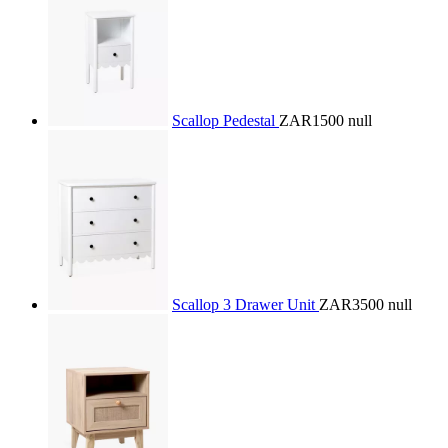
Scallop Pedestal
ZAR1500
null
Scallop 3 Drawer Unit
ZAR3500
null