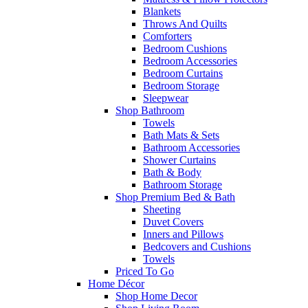
Blankets
Throws And Quilts
Comforters
Bedroom Cushions
Bedroom Accessories
Bedroom Curtains
Bedroom Storage
Sleepwear
Shop Bathroom
Towels
Bath Mats & Sets
Bathroom Accessories
Shower Curtains
Bath & Body
Bathroom Storage
Shop Premium Bed & Bath
Sheeting
Duvet Covers
Inners and Pillows
Bedcovers and Cushions
Towels
Priced To Go
Home Décor
Shop Home Decor