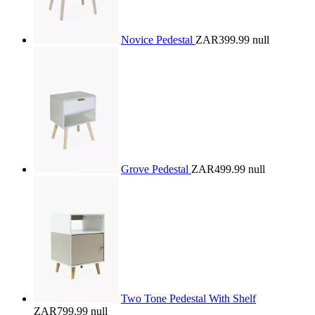
Novice Pedestal
ZAR399.99
null
Grove Pedestal
ZAR499.99
null
Two Tone Pedestal With Shelf
ZAR799.99
null