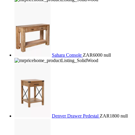
Sahara Console
ZAR6000
null
Denver Drawer Pedestal
ZAR1800
null