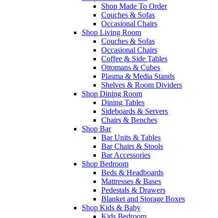
Shop Made To Order
Couches & Sofas
Occasional Chairs
Shop Living Room
Couches & Sofas
Occasional Chairs
Coffee & Side Tables
Ottomans & Cubes
Plasma & Media Stands
Shelves & Room Dividers
Shop Dining Room
Dining Tables
Sideboards & Servers
Chairs & Benches
Shop Bar
Bar Units & Tables
Bar Chairs & Stools
Bar Accessories
Shop Bedroom
Beds & Headboards
Mattresses & Bases
Pedestals & Drawers
Blanket and Storage Boxes
Shop Kids & Baby
Kids Bedroom