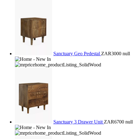
Sanctuary Geo Pedestal
ZAR3000
null
Sanctuary 3 Drawer Unit
ZAR6700
null