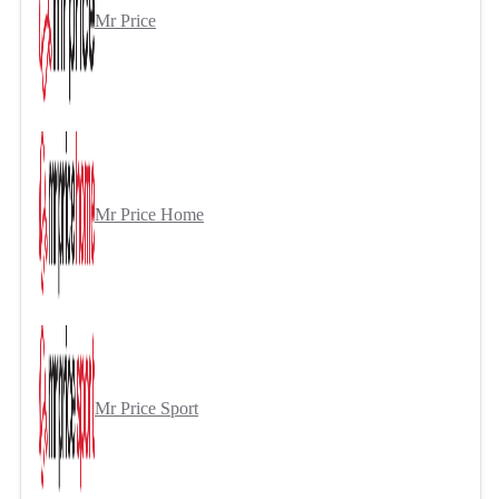
Mr Price
Mr Price Home
Mr Price Sport