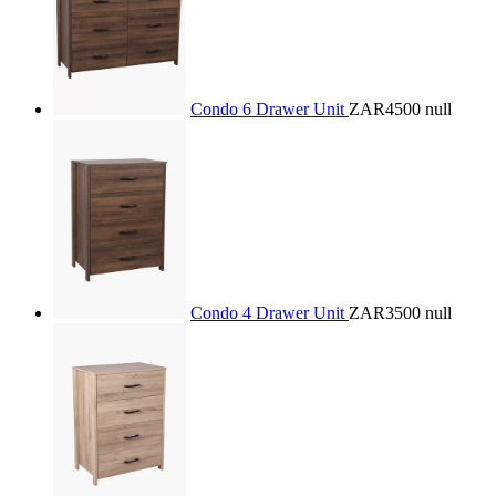
Condo 6 Drawer Unit
ZAR4500
null
Condo 4 Drawer Unit
ZAR3500
null