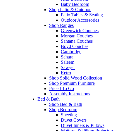
Baby Bedroom
Shop Patio & Outdoor
Patio Tables & Seating
Outdoor Accessories
Shop Ranges
Greenwich Couches
Morgan Couches
Santana Couches
Boyd Couches
Cambridge
Sahara
Saleem
Sawyer
Retro
Shop Solid Wood Collection
Shop Premium Furniture
Priced To Go
Assembly Instructions
Bed & Bath
Shop Bed & Bath
Shop Bedroom
Sheeting
Duvet Covers
Duvet Inners & Pillows
Mattress & Pillow Protectors