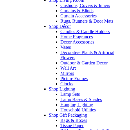
Shop Living Room
Cushions, Covers & Inners
Curtains & Blinds
Curtain Accessories
Rugs, Runners & Door Mats
Shop Décor
Candles & Candle Holders
Home Fragrances
Decor Accessories
Vases
Decorative Plants & Artificial
Flowers
Outdoor & Garden Decor
Wall Art
Mirrors
Picture Frames
Clocks
Shop Lighting
Lamp Sets
Lamp Bases & Shades
Hanging Lighting
Household Utilities
Shop Gift Packaging
Bags & Boxes
Tissue Paper