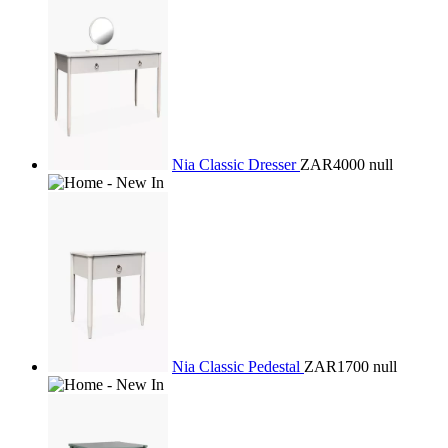
Nia Classic Dresser
ZAR4000
null
Nia Classic Pedestal
ZAR1700
null