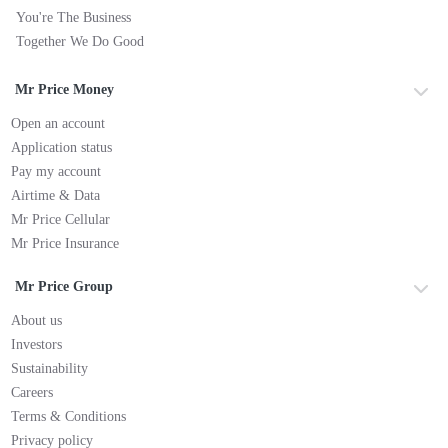
You're The Business
Together We Do Good
Mr Price Money
Open an account
Application status
Pay my account
Airtime & Data
Mr Price Cellular
Mr Price Insurance
Mr Price Group
About us
Investors
Sustainability
Careers
Terms & Conditions
Privacy policy