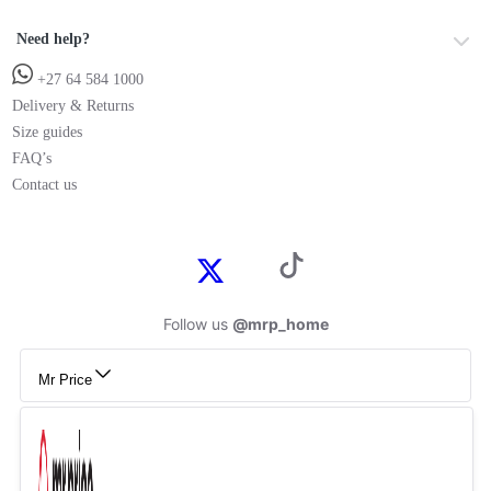
Need help?
+27 64 584 1000
Delivery & Returns
Size guides
FAQ’s
Contact us
Follow us
@mrp_home
Mr Price