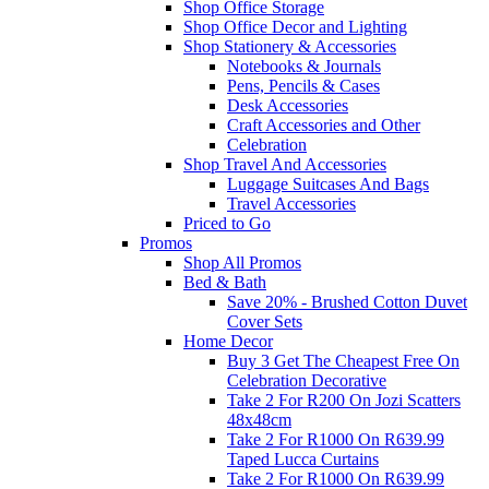
Shop Office Storage
Shop Office Decor and Lighting
Shop Stationery & Accessories
Notebooks & Journals
Pens, Pencils & Cases
Desk Accessories
Craft Accessories and Other
Celebration
Shop Travel And Accessories
Luggage Suitcases And Bags
Travel Accessories
Priced to Go
Promos
Shop All Promos
Bed & Bath
Save 20% - Brushed Cotton Duvet
Cover Sets
Home Decor
Buy 3 Get The Cheapest Free On
Celebration Decorative
Take 2 For R200 On Jozi Scatters
48x48cm
Take 2 For R1000 On R639.99
Taped Lucca Curtains
Take 2 For R1000 On R639.99