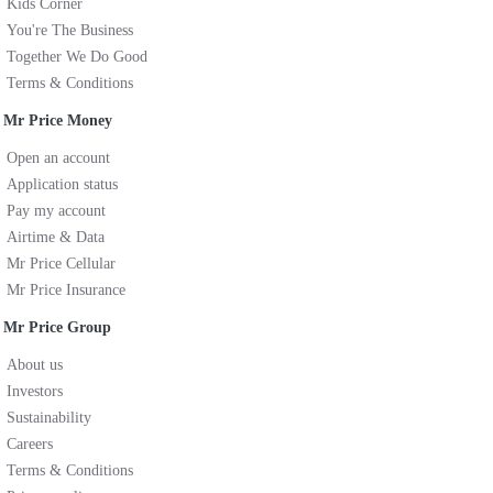
Kids Corner
You're The Business
Together We Do Good
Terms & Conditions
Mr Price Money
Open an account
Application status
Pay my account
Airtime & Data
Mr Price Cellular
Mr Price Insurance
Mr Price Group
About us
Investors
Sustainability
Careers
Terms & Conditions