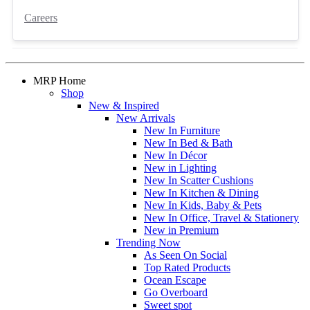
Careers
MRP Home
Shop
New & Inspired
New Arrivals
New In Furniture
New In Bed & Bath
New In Décor
New in Lighting
New In Scatter Cushions
New In Kitchen & Dining
New In Kids, Baby & Pets
New In Office, Travel & Stationery
New in Premium
Trending Now
As Seen On Social
Top Rated Products
Ocean Escape
Go Overboard
Sweet spot