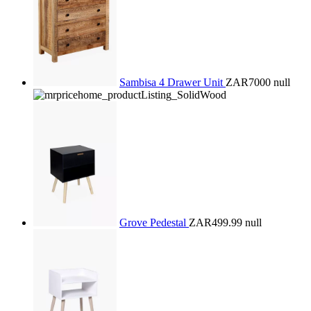
Sambisa 4 Drawer Unit
ZAR7000
null
Grove Pedestal
ZAR499.99
null