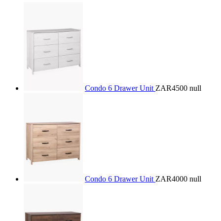
Condo 6 Drawer Unit
ZAR4500
null
Condo 6 Drawer Unit
ZAR4000
null