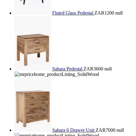
Fluted Glass Pedestal
ZAR1200
null
Sahara Pedestal
ZAR3600
null
Sahara 6 Drawer Unit
ZAR7000
null