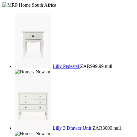
Lilly Pedestal
ZAR999.99
null
Lilly 3 Drawer Unit
ZAR3000
null