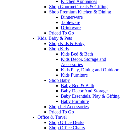
Kitchen Appliances
Shop Gourmet Treats & Gifting
Shop Premium Kitchen & Dining
Dinnerware
Tableware
Drinkware
Priced To Go
Kids, Baby & Pets
Shop Kids & Baby
Shop Kids
Kids Bed & Bath
Kids Decor, Storage and
Accessories
Kids Play, Dining and Outdoor
Kids Furniture
Shop Baby
Baby Bed & Bath
Baby Decor And Storage
Baby Essentials, Play & Gifting
Baby Furniture
Shop Pet Accessories
Priced To Go
Office & Travel
Shop Office Desks
Shop Office Chairs