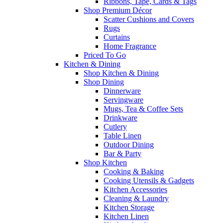
Ribbons, Tape, Cards & Tags
Shop Premium Décor
Scatter Cushions and Covers
Rugs
Curtains
Home Fragrance
Priced To Go
Kitchen & Dining
Shop Kitchen & Dining
Shop Dining
Dinnerware
Servingware
Mugs, Tea & Coffee Sets
Drinkware
Cutlery
Table Linen
Outdoor Dining
Bar & Party
Shop Kitchen
Cooking & Baking
Cooking Utensils & Gadgets
Kitchen Accessories
Cleaning & Laundry
Kitchen Storage
Kitchen Linen