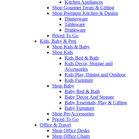
Kitchen Appliances
Shop Gourmet Treats & Gifting
Shop Premium Kitchen & Dining
Dinnerware
Tableware
Drinkware
Priced To Go
Kids, Baby & Pets
Shop Kids & Baby
Shop Kids
Kids Bed & Bath
Kids Decor, Storage and
Accessories
Kids Play, Dining and Outdoor
Kids Furniture
Shop Baby
Baby Bed & Bath
Baby Decor And Storage
Baby Essentials, Play & Gifting
Baby Furniture
Shop Pet Accessories
Priced To Go
Office & Travel
Shop Office Desks
Shop Office Chairs