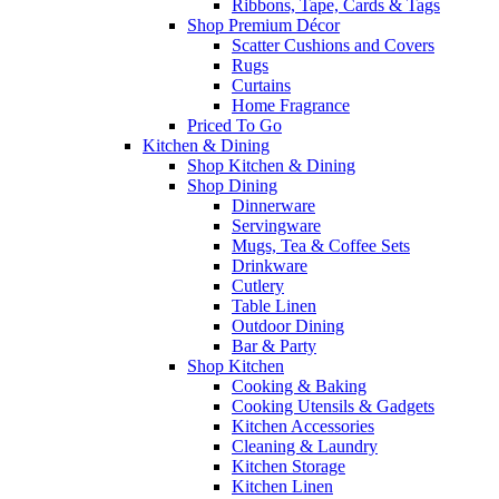
Ribbons, Tape, Cards & Tags
Shop Premium Décor
Scatter Cushions and Covers
Rugs
Curtains
Home Fragrance
Priced To Go
Kitchen & Dining
Shop Kitchen & Dining
Shop Dining
Dinnerware
Servingware
Mugs, Tea & Coffee Sets
Drinkware
Cutlery
Table Linen
Outdoor Dining
Bar & Party
Shop Kitchen
Cooking & Baking
Cooking Utensils & Gadgets
Kitchen Accessories
Cleaning & Laundry
Kitchen Storage
Kitchen Linen