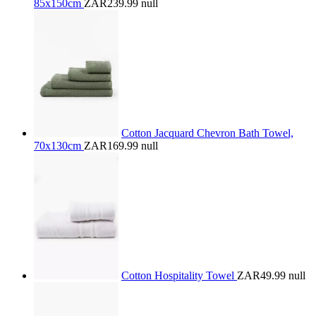
85x150cm
ZAR239.99
null
Cotton Jacquard Chevron Bath Towel,
70x130cm
ZAR169.99
null
Cotton Hospitality Towel
ZAR49.99
null