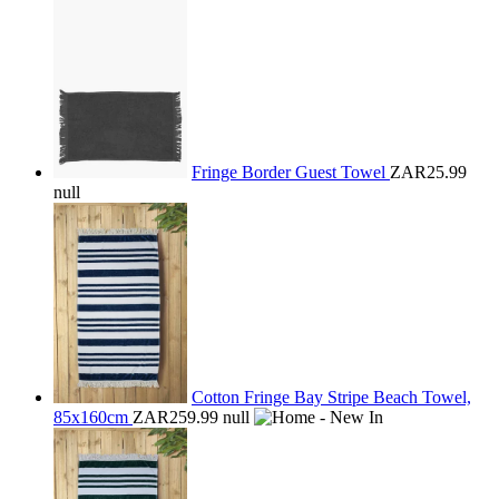
Fringe Border Guest Towel
ZAR25.99
null
Cotton Fringe Bay Stripe Beach Towel,
85x160cm
ZAR259.99
null