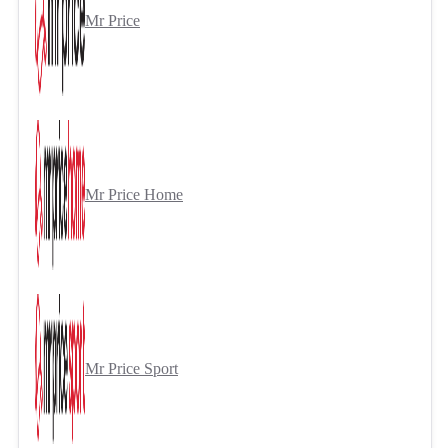
Mr Price
Mr Price Home
Mr Price Sport