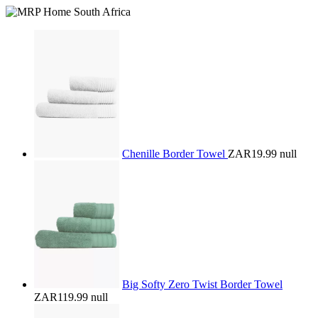
Chenille Border Towel
ZAR19.99
null
Big Softy Zero Twist Border Towel
ZAR119.99
null