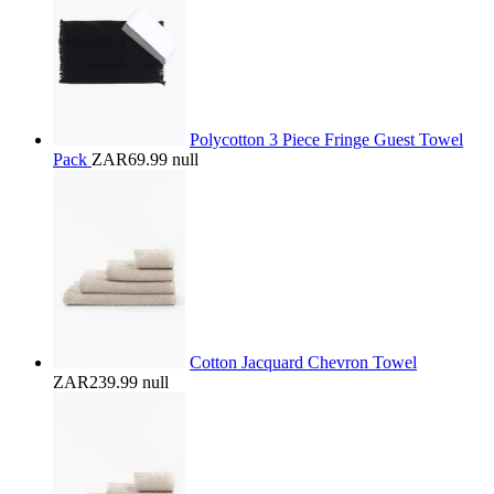
Polycotton 3 Piece Fringe Guest Towel
Pack
ZAR69.99
null
Cotton Jacquard Chevron Towel
ZAR239.99
null