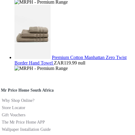
Premium Cotton Manhattan Zero Twist
Border Hand Towel
ZAR119.99
null
Mr Price Home South Africa
Why Shop Online?
Store Locator
Gift Vouchers
The Mr Price Home APP
Wallpaper Installation Guide