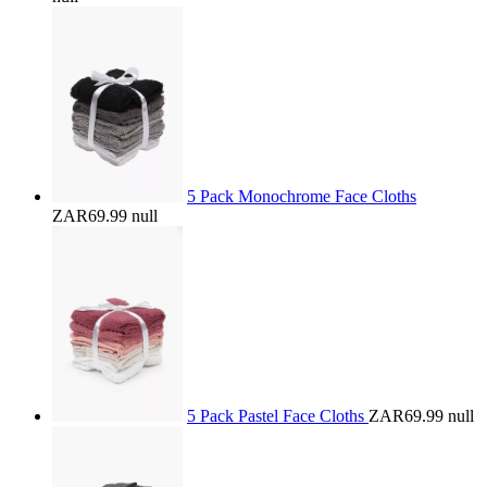
5 Pack Monochrome Face Cloths
ZAR69.99
null
5 Pack Pastel Face Cloths
ZAR69.99
null