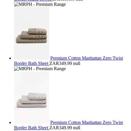
Premium Cotton Manhattan Zero Twist
Border Bath Sheet
ZAR349.99
null
Premium Cotton Manhattan Zero Twist
Border Bath Sheet
ZAR349.99
null