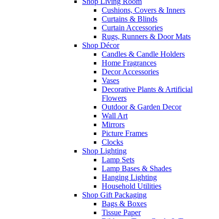
Shop Living Room
Cushions, Covers & Inners
Curtains & Blinds
Curtain Accessories
Rugs, Runners & Door Mats
Shop Décor
Candles & Candle Holders
Home Fragrances
Decor Accessories
Vases
Decorative Plants & Artificial
Flowers
Outdoor & Garden Decor
Wall Art
Mirrors
Picture Frames
Clocks
Shop Lighting
Lamp Sets
Lamp Bases & Shades
Hanging Lighting
Household Utilities
Shop Gift Packaging
Bags & Boxes
Tissue Paper