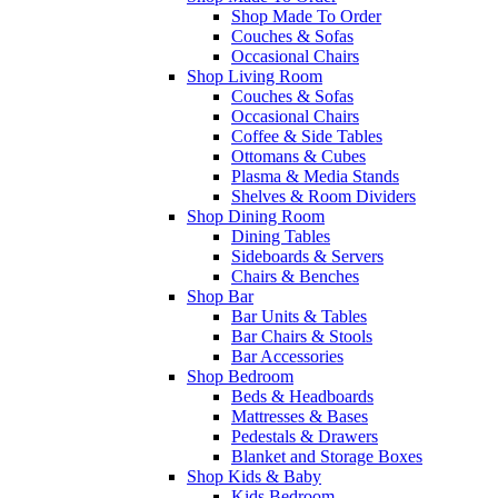
Shop Made To Order
Couches & Sofas
Occasional Chairs
Shop Living Room
Couches & Sofas
Occasional Chairs
Coffee & Side Tables
Ottomans & Cubes
Plasma & Media Stands
Shelves & Room Dividers
Shop Dining Room
Dining Tables
Sideboards & Servers
Chairs & Benches
Shop Bar
Bar Units & Tables
Bar Chairs & Stools
Bar Accessories
Shop Bedroom
Beds & Headboards
Mattresses & Bases
Pedestals & Drawers
Blanket and Storage Boxes
Shop Kids & Baby
Kids Bedroom