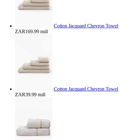
Cotton Jacquard Chevron Towel
ZAR169.99
null
Cotton Jacquard Chevron Towel
ZAR39.99
null