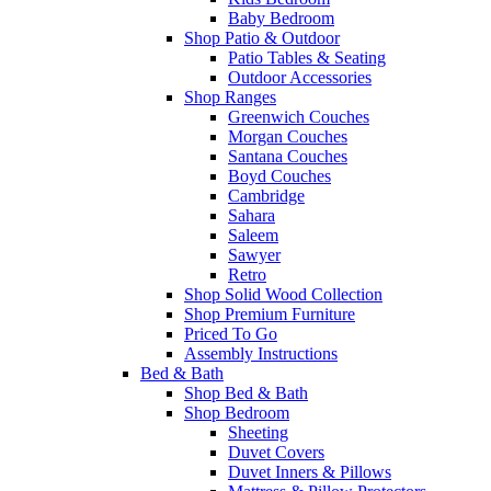
Baby Bedroom
Shop Patio & Outdoor
Patio Tables & Seating
Outdoor Accessories
Shop Ranges
Greenwich Couches
Morgan Couches
Santana Couches
Boyd Couches
Cambridge
Sahara
Saleem
Sawyer
Retro
Shop Solid Wood Collection
Shop Premium Furniture
Priced To Go
Assembly Instructions
Bed & Bath
Shop Bed & Bath
Shop Bedroom
Sheeting
Duvet Covers
Duvet Inners & Pillows