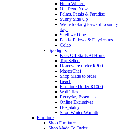
Hello Winter!
On Trend Now
Palms, Petals & Paradise
Sunny Side Up
We’re looking forward to sunny
days
Shell we Dine
Petals, Pillows & Daydreams
Colab
Spotlights
Kick Off Starts At Home
Top Sellers
Homeware under R300
MasterChef
Shop Made to order
Beach
Furniture Under R1000
Wall Tiles
Everyday Essentials
Online Exclusives
Hospitality
Shop Winter Warmth
Furniture
Shop Furniture
Shop Made To Order