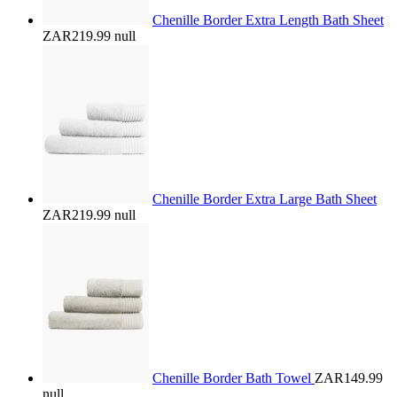
Chenille Border Extra Length Bath Sheet
ZAR219.99
null
Chenille Border Extra Large Bath Sheet
ZAR219.99
null
Chenille Border Bath Towel
ZAR149.99
null