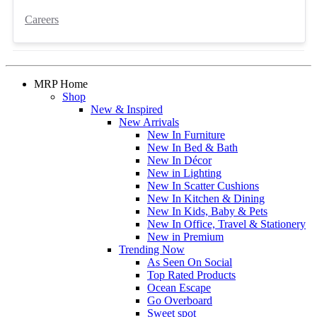
Careers
MRP Home
Shop
New & Inspired
New Arrivals
New In Furniture
New In Bed & Bath
New In Décor
New in Lighting
New In Scatter Cushions
New In Kitchen & Dining
New In Kids, Baby & Pets
New In Office, Travel & Stationery
New in Premium
Trending Now
As Seen On Social
Top Rated Products
Ocean Escape
Go Overboard
Sweet spot