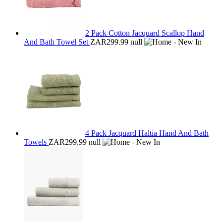
2 Pack Cotton Jacquard Scallop Hand
And Bath Towel Set
ZAR299.99
null
4 Pack Jacquard Haltia Hand And Bath
Towels
ZAR299.99
null