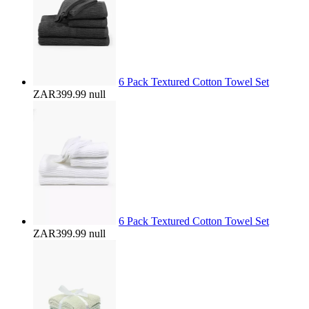
6 Pack Textured Cotton Towel Set
ZAR399.99
null
6 Pack Textured Cotton Towel Set
ZAR399.99
null