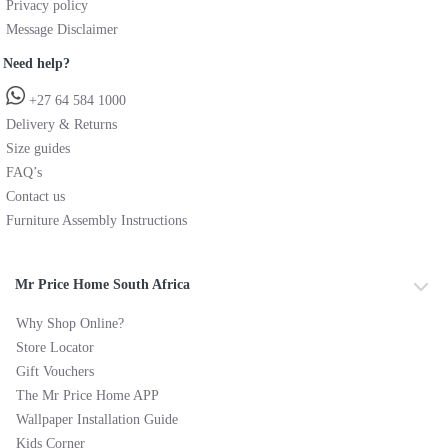
Privacy policy
Message Disclaimer
Need help?
+27 64 584 1000
Delivery & Returns
Size guides
FAQ’s
Contact us
Furniture Assembly Instructions
Mr Price Home South Africa
Why Shop Online?
Store Locator
Gift Vouchers
The Mr Price Home APP
Wallpaper Installation Guide
Kids Corner