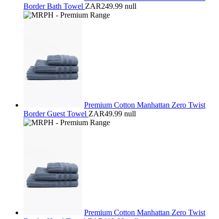
Border Bath Towel
ZAR249.99
null
Premium Cotton Manhattan Zero Twist
Border Guest Towel
ZAR49.99
null
Premium Cotton Manhattan Zero Twist