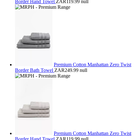
Border Hand Towel
ZAR119.99
null
Premium Cotton Manhattan Zero Twist
Border Bath Towel
ZAR249.99
null
Premium Cotton Manhattan Zero Twist
Border Hand Towel
ZAR119.99
null