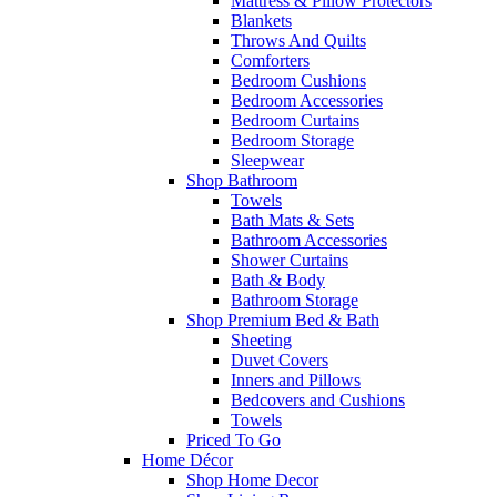
Mattress & Pillow Protectors
Blankets
Throws And Quilts
Comforters
Bedroom Cushions
Bedroom Accessories
Bedroom Curtains
Bedroom Storage
Sleepwear
Shop Bathroom
Towels
Bath Mats & Sets
Bathroom Accessories
Shower Curtains
Bath & Body
Bathroom Storage
Shop Premium Bed & Bath
Sheeting
Duvet Covers
Inners and Pillows
Bedcovers and Cushions
Towels
Priced To Go
Home Décor
Shop Home Decor