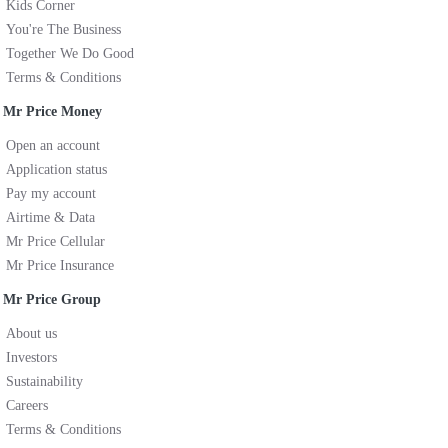
Kids Corner
You're The Business
Together We Do Good
Terms & Conditions
Mr Price Money
Open an account
Application status
Pay my account
Airtime & Data
Mr Price Cellular
Mr Price Insurance
Mr Price Group
About us
Investors
Sustainability
Careers
Terms & Conditions