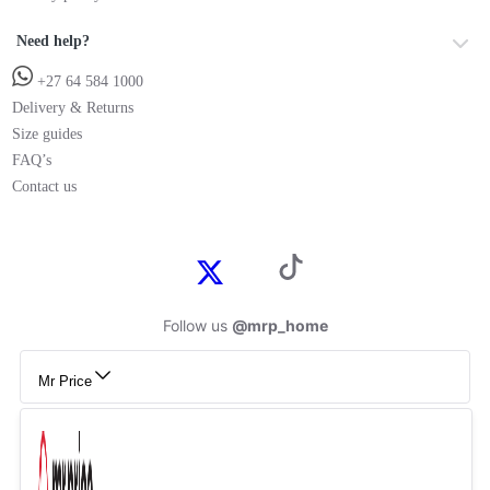
Need help?
+27 64 584 1000
Delivery & Returns
Size guides
FAQ’s
Contact us
Follow us
@mrp_home
Mr Price