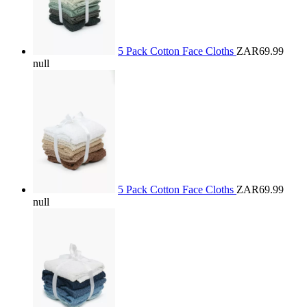
5 Pack Cotton Face Cloths
ZAR69.99
null
5 Pack Cotton Face Cloths
ZAR69.99
null