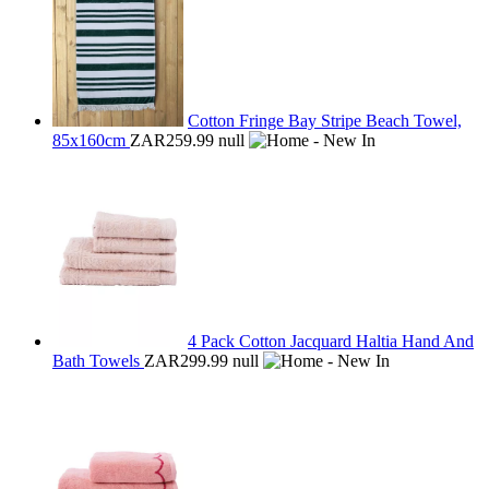
Cotton Fringe Bay Stripe Beach Towel,
85x160cm
ZAR259.99
null
4 Pack Cotton Jacquard Haltia Hand And
Bath Towels
ZAR299.99
null