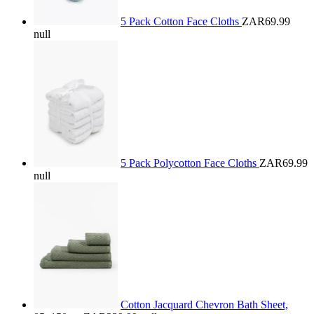
5 Pack Cotton Face Cloths
ZAR69.99
null
5 Pack Polycotton Face Cloths
ZAR69.99
null
Cotton Jacquard Chevron Bath Sheet,