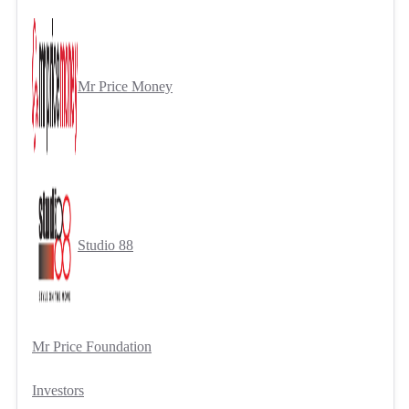
Mr Price Money
Studio 88
Mr Price Foundation
Investors