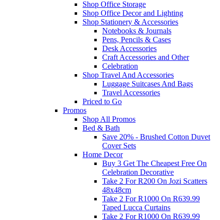
Shop Office Storage
Shop Office Decor and Lighting
Shop Stationery & Accessories
Notebooks & Journals
Pens, Pencils & Cases
Desk Accessories
Craft Accessories and Other
Celebration
Shop Travel And Accessories
Luggage Suitcases And Bags
Travel Accessories
Priced to Go
Promos
Shop All Promos
Bed & Bath
Save 20% - Brushed Cotton Duvet
Cover Sets
Home Decor
Buy 3 Get The Cheapest Free On
Celebration Decorative
Take 2 For R200 On Jozi Scatters
48x48cm
Take 2 For R1000 On R639.99
Taped Lucca Curtains
Take 2 For R1000 On R639.99