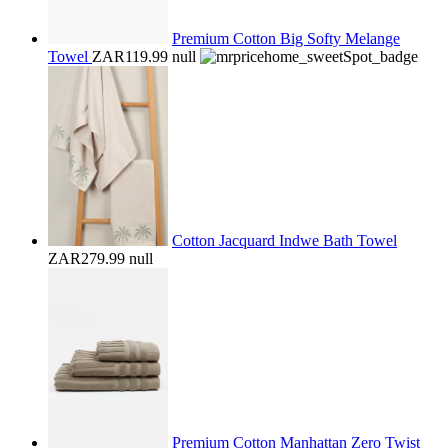
Premium Cotton Big Softy Melange
Towel
ZAR119.99
null
Cotton Jacquard Indwe Bath Towel
ZAR279.99
null
Premium Cotton Manhattan Zero Twist