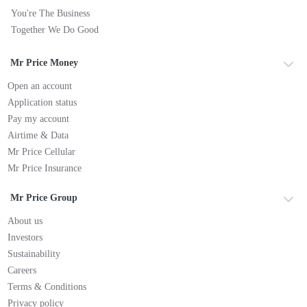
You're The Business
Together We Do Good
Mr Price Money
Open an account
Application status
Pay my account
Airtime & Data
Mr Price Cellular
Mr Price Insurance
Mr Price Group
About us
Investors
Sustainability
Careers
Terms & Conditions
Privacy policy