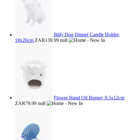
Billy Dog Dinner Candle Holder,
18x20cm
ZAR139.99
null
Flower Hand Oil Burner, 9.5x12cm
ZAR79.99
null