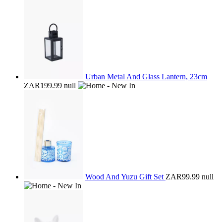
Urban Metal And Glass Lantern, 23cm
ZAR199.99
null
Wood And Yuzu Gift Set
ZAR99.99
null