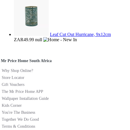
Leaf Cut Out Hurricane, 9x12cm
ZAR49.99
null
Mr Price Home South Africa
Why Shop Online?
Store Locator
Gift Vouchers
The Mr Price Home APP
Wallpaper Installation Guide
Kids Corner
You're The Business
Together We Do Good
Terms & Conditions