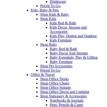
Drinkware
Priced To Go
Kids, Baby & Pets
Shop Kids & Baby
Shop Kids
Kids Bed & Bath
Kids Decor, Storage and
Accessories
Kids Play, Dining and Outdoor
Kids Furniture
Shop Baby
Baby Bed & Bath
Baby Decor And Storage
Baby Essentials, Play & Gifting
Baby Furniture
Shop Pet Accessories
Priced To Go
Office & Travel
Shop Office Desks
Shop Office Chairs
Shop Office Storage
Shop Office Decor and Lighting
Shop Stationery & Accessories
Notebooks & Journals
Pens, Pencils & Cases