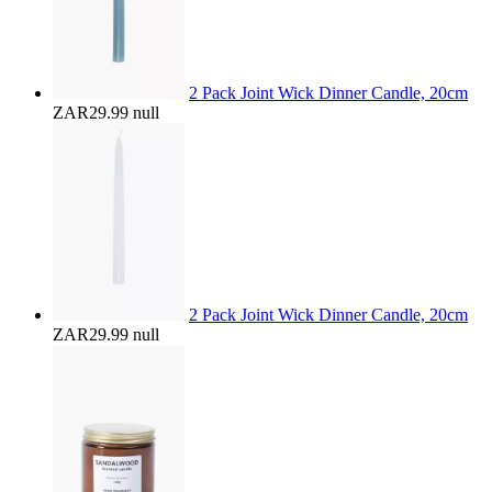
2 Pack Joint Wick Dinner Candle, 20cm
ZAR29.99
null
2 Pack Joint Wick Dinner Candle, 20cm
ZAR29.99
null