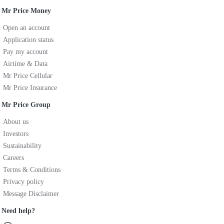
Mr Price Money
Open an account
Application status
Pay my account
Airtime & Data
Mr Price Cellular
Mr Price Insurance
Mr Price Group
About us
Investors
Sustainability
Careers
Terms & Conditions
Privacy policy
Message Disclaimer
Need help?