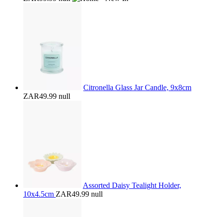
Citronella Glass Jar Candle, 9x8cm
ZAR49.99
null
Assorted Daisy Tealight Holder,
10x4.5cm
ZAR49.99
null