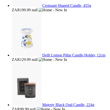
Croissant Shaped Candle, 455g
ZAR199.99
null
Delft Lemon Pillar Candle Holder, 12cm
ZAR129.99
null
Majesty Black Oud Candle, 224g
ZAR99.99
null