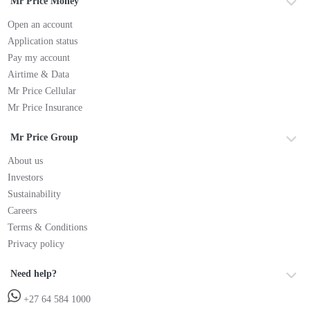
Mr Price Money
Open an account
Application status
Pay my account
Airtime & Data
Mr Price Cellular
Mr Price Insurance
Mr Price Group
About us
Investors
Sustainability
Careers
Terms & Conditions
Privacy policy
Need help?
+27 64 584 1000