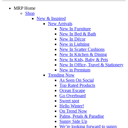
MRP Home
Shop
New & Inspired
New Arrivals
New In Furniture
New In Bed & Bath
New In Décor
New in Lighting
New In Scatter Cushions
New In Kitchen & Dining
New In Kids, Baby & Pets
New In Office, Travel & Stationery
New in Premium
Trending Now
As Seen On Social
Top Rated Products
Ocean Escape
Go Overboard
Sweet spot
Hello Winter!
On Trend Now
Palms, Petals & Paradise
Sunny Side Up
We’re looking forward to sunny