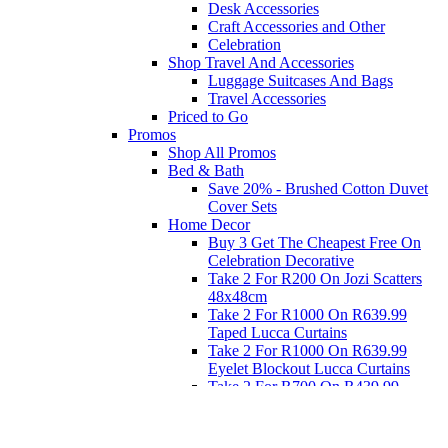
Desk Accessories
Craft Accessories and Other
Celebration
Shop Travel And Accessories
Luggage Suitcases And Bags
Travel Accessories
Priced to Go
Promos
Shop All Promos
Bed & Bath
Save 20% - Brushed Cotton Duvet
Cover Sets
Home Decor
Buy 3 Get The Cheapest Free On
Celebration Decorative
Take 2 For R200 On Jozi Scatters
48x48cm
Take 2 For R1000 On R639.99
Taped Lucca Curtains
Take 2 For R1000 On R639.99
Eyelet Blockout Lucca Curtains
Take 2 For R700 On R439.99
Eyelet Blockout Lucca Curtains
Take 2 For R800 On R559.99
Taped Lucca Curtains