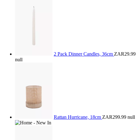
2 Pack Dinner Candles, 36cm
ZAR29.99
null
Rattan Hurricane, 18cm
ZAR299.99
null