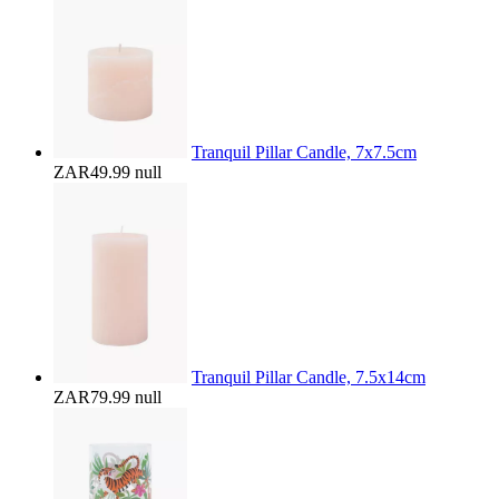
Tranquil Pillar Candle, 7x7.5cm
ZAR49.99
null
Tranquil Pillar Candle, 7.5x14cm
ZAR79.99
null