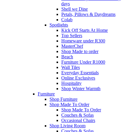
days
Shell we Dine
Petals, Pillows & Daydreams
Colab
Spotlights
Kick Off Starts At Home
Top Sellers
Homeware under R300
MasterChef
Shop Made to order
Beach
Furniture Under R1000
Wall Tiles
Everyday Essentials
Online Exclusives
Hospitality
Shop Winter Warmth
Furniture
Shop Furniture
Shop Made To Order
Shop Made To Order
Couches & Sofas
Occasional Chairs
Shop Living Room
Couches & Sofas