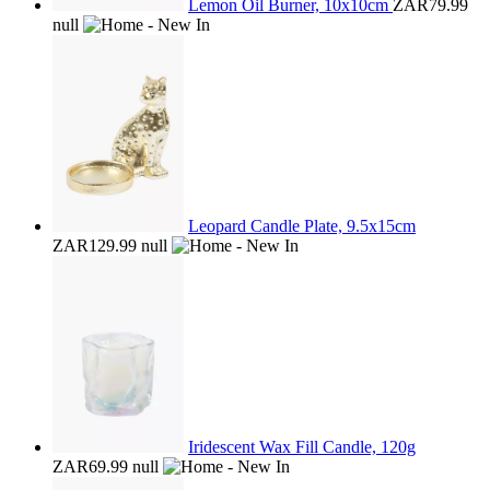
Lemon Oil Burner, 10x10cm
ZAR79.99
null
Leopard Candle Plate, 9.5x15cm
ZAR129.99
null
Iridescent Wax Fill Candle, 120g
ZAR69.99
null