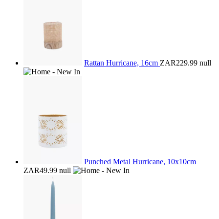
Rattan Hurricane, 16cm
ZAR229.99
null
Punched Metal Hurricane, 10x10cm
ZAR49.99
null