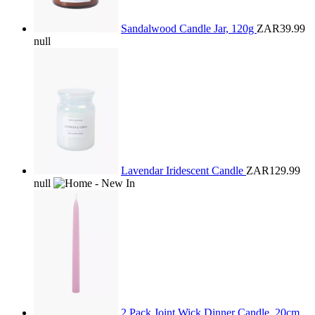
Sandalwood Candle Jar, 120g
ZAR39.99
null
Lavendar Iridescent Candle
ZAR129.99
null
2 Pack Joint Wick Dinner Candle, 20cm