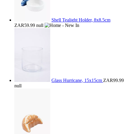
Shell Tealight Holder, 8x8.5cm
ZAR59.99
null
Glass Hurricane, 15x15cm
ZAR99.99
null