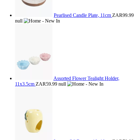
Pearlised Candle Plate, 11cm
ZAR99.99
null
Assorted Flower Tealight Holder,
11x3.5cm
ZAR59.99
null