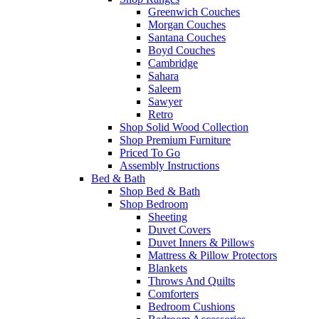
Greenwich Couches
Morgan Couches
Santana Couches
Boyd Couches
Cambridge
Sahara
Saleem
Sawyer
Retro
Shop Solid Wood Collection
Shop Premium Furniture
Priced To Go
Assembly Instructions
Bed & Bath
Shop Bed & Bath
Shop Bedroom
Sheeting
Duvet Covers
Duvet Inners & Pillows
Mattress & Pillow Protectors
Blankets
Throws And Quilts
Comforters
Bedroom Cushions