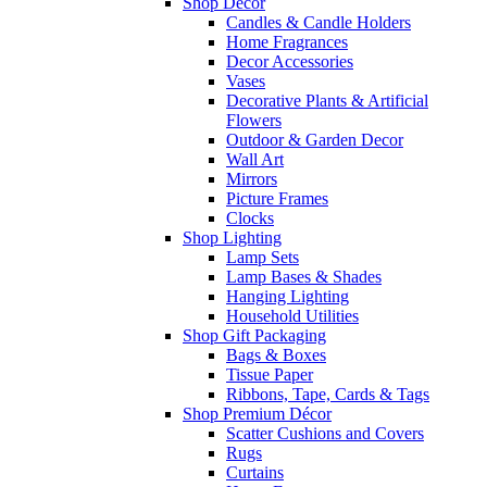
Shop Décor
Candles & Candle Holders
Home Fragrances
Decor Accessories
Vases
Decorative Plants & Artificial
Flowers
Outdoor & Garden Decor
Wall Art
Mirrors
Picture Frames
Clocks
Shop Lighting
Lamp Sets
Lamp Bases & Shades
Hanging Lighting
Household Utilities
Shop Gift Packaging
Bags & Boxes
Tissue Paper
Ribbons, Tape, Cards & Tags
Shop Premium Décor
Scatter Cushions and Covers
Rugs
Curtains