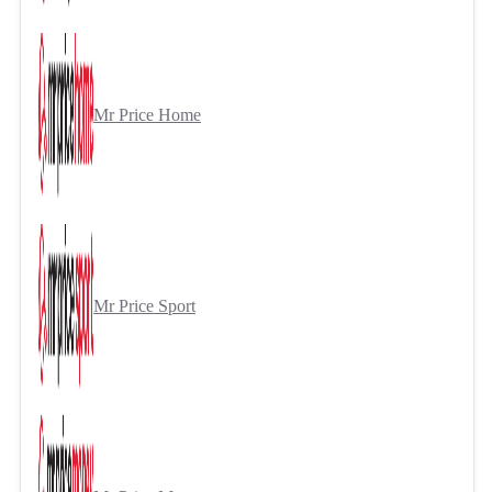
Mr Price Home
Mr Price Sport