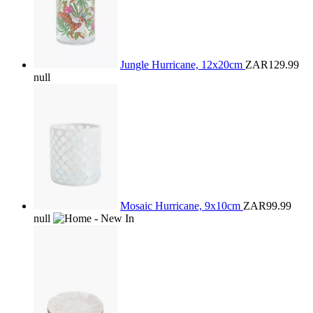
Jungle Hurricane, 12x20cm
ZAR129.99
null
Mosaic Hurricane, 9x10cm
ZAR99.99
null