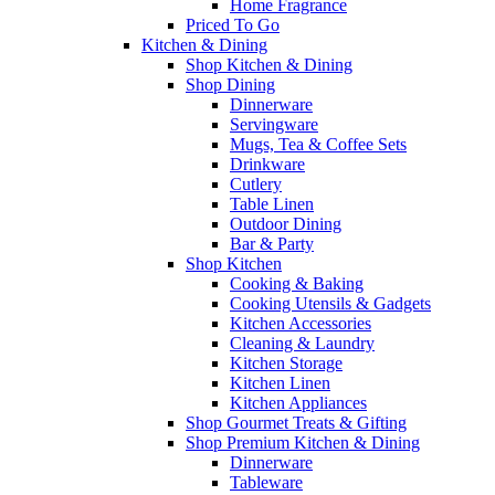
Home Fragrance
Priced To Go
Kitchen & Dining
Shop Kitchen & Dining
Shop Dining
Dinnerware
Servingware
Mugs, Tea & Coffee Sets
Drinkware
Cutlery
Table Linen
Outdoor Dining
Bar & Party
Shop Kitchen
Cooking & Baking
Cooking Utensils & Gadgets
Kitchen Accessories
Cleaning & Laundry
Kitchen Storage
Kitchen Linen
Kitchen Appliances
Shop Gourmet Treats & Gifting
Shop Premium Kitchen & Dining
Dinnerware
Tableware