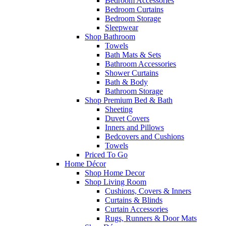
Bedroom Accessories
Bedroom Curtains
Bedroom Storage
Sleepwear
Shop Bathroom
Towels
Bath Mats & Sets
Bathroom Accessories
Shower Curtains
Bath & Body
Bathroom Storage
Shop Premium Bed & Bath
Sheeting
Duvet Covers
Inners and Pillows
Bedcovers and Cushions
Towels
Priced To Go
Home Décor
Shop Home Decor
Shop Living Room
Cushions, Covers & Inners
Curtains & Blinds
Curtain Accessories
Rugs, Runners & Door Mats