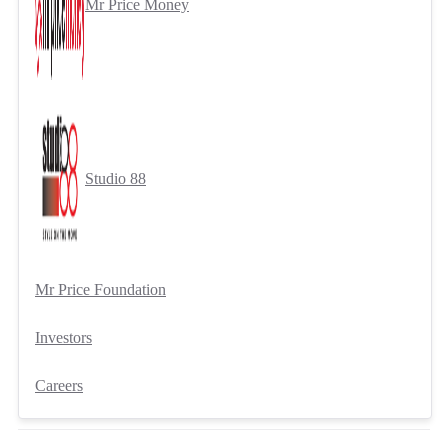
Mr Price Money
Studio 88
Mr Price Foundation
Investors
Careers