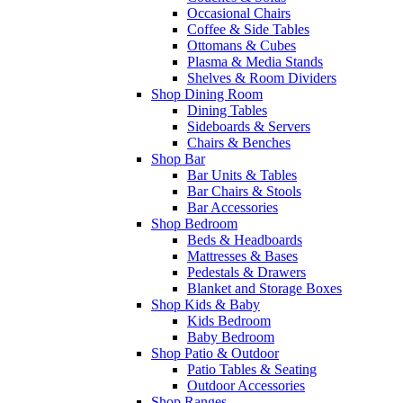
Occasional Chairs
Coffee & Side Tables
Ottomans & Cubes
Plasma & Media Stands
Shelves & Room Dividers
Shop Dining Room
Dining Tables
Sideboards & Servers
Chairs & Benches
Shop Bar
Bar Units & Tables
Bar Chairs & Stools
Bar Accessories
Shop Bedroom
Beds & Headboards
Mattresses & Bases
Pedestals & Drawers
Blanket and Storage Boxes
Shop Kids & Baby
Kids Bedroom
Baby Bedroom
Shop Patio & Outdoor
Patio Tables & Seating
Outdoor Accessories
Shop Ranges