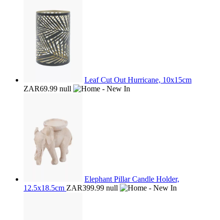
Leaf Cut Out Hurricane, 10x15cm
ZAR69.99
null
Elephant Pillar Candle Holder,
12.5x18.5cm
ZAR399.99
null