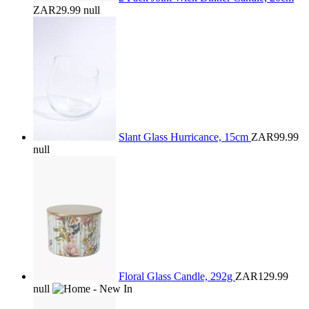
ZAR29.99
null
Slant Glass Hurricance, 15cm
ZAR99.99
null
Floral Glass Candle, 292g
ZAR129.99
null