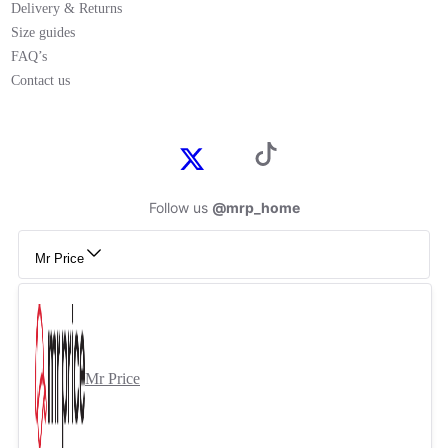
Delivery & Returns
Size guides
FAQ’s
Contact us
Follow us
@mrp_home
Mr Price
Mr Price