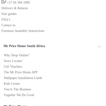
+27 64 584 1000
Delivery & Returns
Size guides
FAQ’s
Contact us
Furniture Assembly Instructions
Mr Price Home South Africa
Why Shop Online?
Store Locator
Gift Vouchers
The Mr Price Home APP
Wallpaper Installation Guide
Kids Corner
You're The Business
Together We Do Good