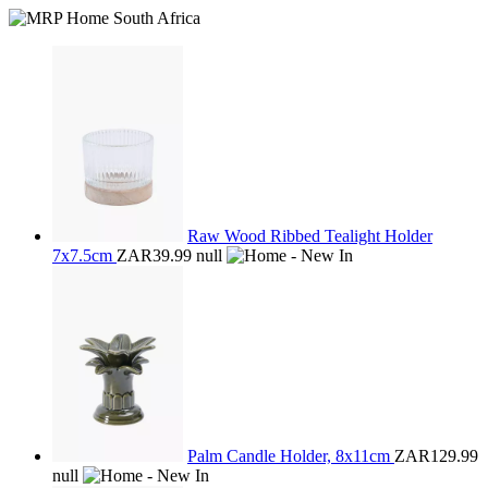
Raw Wood Ribbed Tealight Holder
7x7.5cm
ZAR39.99
null
Palm Candle Holder, 8x11cm
ZAR129.99
null