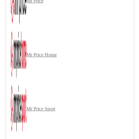
Mr Price
Mr Price Home
Mr Price Sport