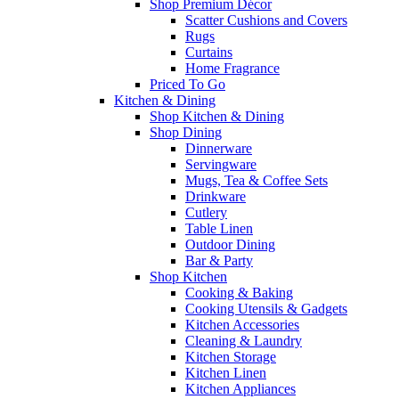
Shop Premium Décor
Scatter Cushions and Covers
Rugs
Curtains
Home Fragrance
Priced To Go
Kitchen & Dining
Shop Kitchen & Dining
Shop Dining
Dinnerware
Servingware
Mugs, Tea & Coffee Sets
Drinkware
Cutlery
Table Linen
Outdoor Dining
Bar & Party
Shop Kitchen
Cooking & Baking
Cooking Utensils & Gadgets
Kitchen Accessories
Cleaning & Laundry
Kitchen Storage
Kitchen Linen
Kitchen Appliances