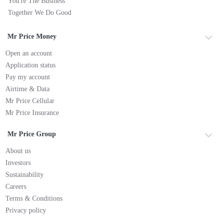
You're The Business
Together We Do Good
Mr Price Money
Open an account
Application status
Pay my account
Airtime & Data
Mr Price Cellular
Mr Price Insurance
Mr Price Group
About us
Investors
Sustainability
Careers
Terms & Conditions
Privacy policy