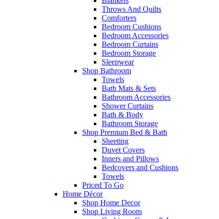
Blankets
Throws And Quilts
Comforters
Bedroom Cushions
Bedroom Accessories
Bedroom Curtains
Bedroom Storage
Sleepwear
Shop Bathroom
Towels
Bath Mats & Sets
Bathroom Accessories
Shower Curtains
Bath & Body
Bathroom Storage
Shop Premium Bed & Bath
Sheeting
Duvet Covers
Inners and Pillows
Bedcovers and Cushions
Towels
Priced To Go
Home Décor
Shop Home Decor
Shop Living Room