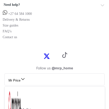
Need help?
+27 64 584 1000
Delivery & Returns
Size guides
FAQ’s
Contact us
Follow us
@mrp_home
Mr Price