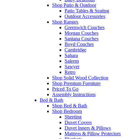
Shop Patio & Outdoor
Patio Tables & Seating
Outdoor Accessories
Shop Ranges
Greenwich Couches
Morgan Couches
Santana Couches
Boyd Couches
Cambridge
Sahara
Saleem
Sawyer
Retro
Shop Solid Wood Collection
Shop Premium Furniture
Priced To Go
Assembly Instructions
Bed & Bath
Shop Bed & Bath
Shop Bedroom
Sheeting
Duvet Covers
Duvet Inners & Pillows
Mattress & Pillow Protectors