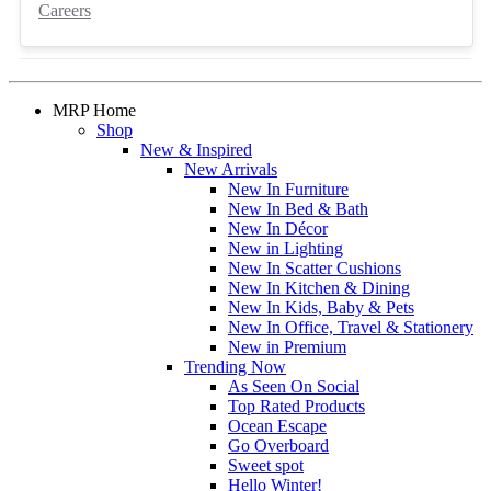
Careers
MRP Home
Shop
New & Inspired
New Arrivals
New In Furniture
New In Bed & Bath
New In Décor
New in Lighting
New In Scatter Cushions
New In Kitchen & Dining
New In Kids, Baby & Pets
New In Office, Travel & Stationery
New in Premium
Trending Now
As Seen On Social
Top Rated Products
Ocean Escape
Go Overboard
Sweet spot
Hello Winter!