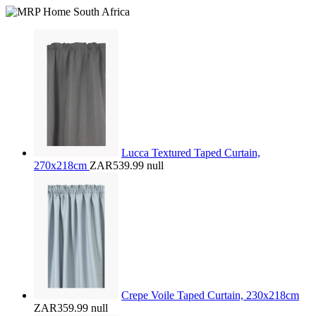
Lucca Textured Taped Curtain,
270x218cm
ZAR539.99
null
Crepe Voile Taped Curtain, 230x218cm
ZAR359.99
null