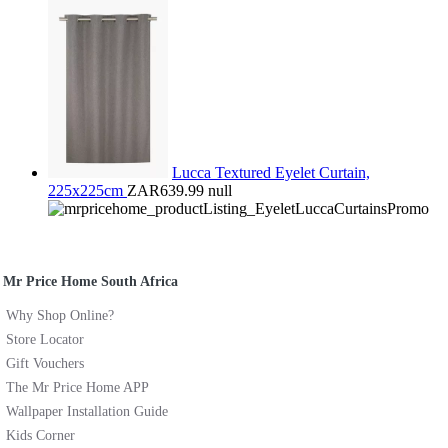
Lucca Textured Eyelet Curtain,
225x225cm
ZAR639.99
null
Mr Price Home South Africa
Why Shop Online?
Store Locator
Gift Vouchers
The Mr Price Home APP
Wallpaper Installation Guide
Kids Corner