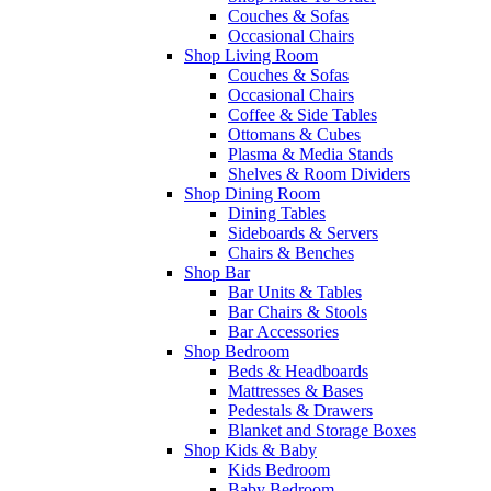
Couches & Sofas
Occasional Chairs
Shop Living Room
Couches & Sofas
Occasional Chairs
Coffee & Side Tables
Ottomans & Cubes
Plasma & Media Stands
Shelves & Room Dividers
Shop Dining Room
Dining Tables
Sideboards & Servers
Chairs & Benches
Shop Bar
Bar Units & Tables
Bar Chairs & Stools
Bar Accessories
Shop Bedroom
Beds & Headboards
Mattresses & Bases
Pedestals & Drawers
Blanket and Storage Boxes
Shop Kids & Baby
Kids Bedroom
Baby Bedroom