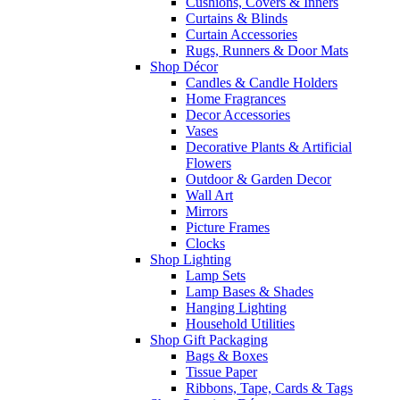
Cushions, Covers & Inners
Curtains & Blinds
Curtain Accessories
Rugs, Runners & Door Mats
Shop Décor
Candles & Candle Holders
Home Fragrances
Decor Accessories
Vases
Decorative Plants & Artificial
Flowers
Outdoor & Garden Decor
Wall Art
Mirrors
Picture Frames
Clocks
Shop Lighting
Lamp Sets
Lamp Bases & Shades
Hanging Lighting
Household Utilities
Shop Gift Packaging
Bags & Boxes
Tissue Paper
Ribbons, Tape, Cards & Tags