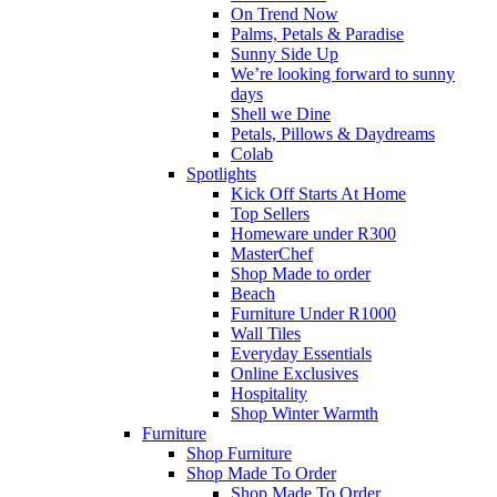
On Trend Now
Palms, Petals & Paradise
Sunny Side Up
We’re looking forward to sunny
days
Shell we Dine
Petals, Pillows & Daydreams
Colab
Spotlights
Kick Off Starts At Home
Top Sellers
Homeware under R300
MasterChef
Shop Made to order
Beach
Furniture Under R1000
Wall Tiles
Everyday Essentials
Online Exclusives
Hospitality
Shop Winter Warmth
Furniture
Shop Furniture
Shop Made To Order
Shop Made To Order