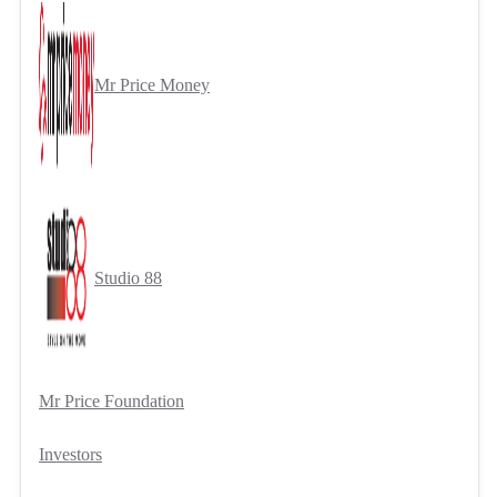
Mr Price Money
Studio 88
Mr Price Foundation
Investors