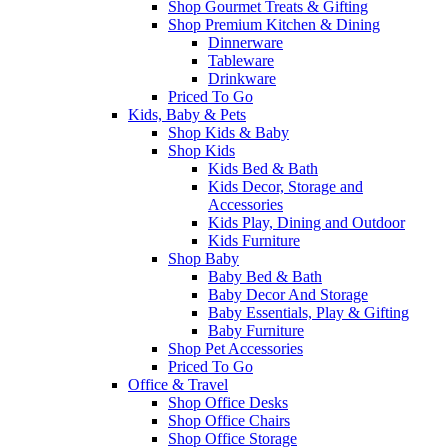
Shop Gourmet Treats & Gifting
Shop Premium Kitchen & Dining
Dinnerware
Tableware
Drinkware
Priced To Go
Kids, Baby & Pets
Shop Kids & Baby
Shop Kids
Kids Bed & Bath
Kids Decor, Storage and
Accessories
Kids Play, Dining and Outdoor
Kids Furniture
Shop Baby
Baby Bed & Bath
Baby Decor And Storage
Baby Essentials, Play & Gifting
Baby Furniture
Shop Pet Accessories
Priced To Go
Office & Travel
Shop Office Desks
Shop Office Chairs
Shop Office Storage