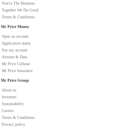
You're The Business
Together We Do Good
Terms & Conditions
Mr Price Money
Open an account
Application status
Pay my account
Airtime & Data
Mr Price Cellular
Mr Price Insurance
Mr Price Group
About us
Investors
Sustainability
Careers
Terms & Conditions
Privacy policy