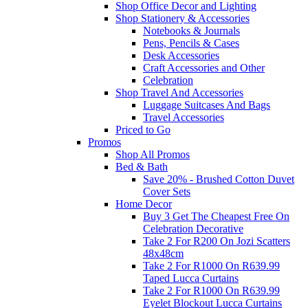
Shop Office Decor and Lighting
Shop Stationery & Accessories
Notebooks & Journals
Pens, Pencils & Cases
Desk Accessories
Craft Accessories and Other
Celebration
Shop Travel And Accessories
Luggage Suitcases And Bags
Travel Accessories
Priced to Go
Promos
Shop All Promos
Bed & Bath
Save 20% - Brushed Cotton Duvet
Cover Sets
Home Decor
Buy 3 Get The Cheapest Free On
Celebration Decorative
Take 2 For R200 On Jozi Scatters
48x48cm
Take 2 For R1000 On R639.99
Taped Lucca Curtains
Take 2 For R1000 On R639.99
Eyelet Blockout Lucca Curtains