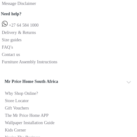
Message Disclaimer
Need help?
+27 64 584 1000
Delivery & Returns
Size guides
FAQ’s
Contact us
Furniture Assembly Instructions
Mr Price Home South Africa
Why Shop Online?
Store Locator
Gift Vouchers
The Mr Price Home APP
Wallpaper Installation Guide
Kids Corner