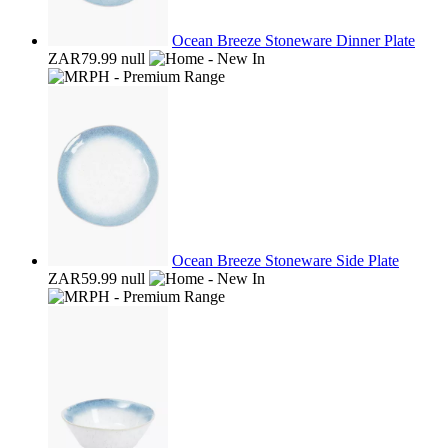
Ocean Breeze Stoneware Dinner Plate
ZAR79.99
null
Ocean Breeze Stoneware Side Plate
ZAR59.99
null