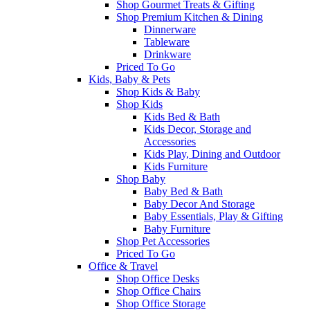
Shop Gourmet Treats & Gifting
Shop Premium Kitchen & Dining
Dinnerware
Tableware
Drinkware
Priced To Go
Kids, Baby & Pets
Shop Kids & Baby
Shop Kids
Kids Bed & Bath
Kids Decor, Storage and
Accessories
Kids Play, Dining and Outdoor
Kids Furniture
Shop Baby
Baby Bed & Bath
Baby Decor And Storage
Baby Essentials, Play & Gifting
Baby Furniture
Shop Pet Accessories
Priced To Go
Office & Travel
Shop Office Desks
Shop Office Chairs
Shop Office Storage