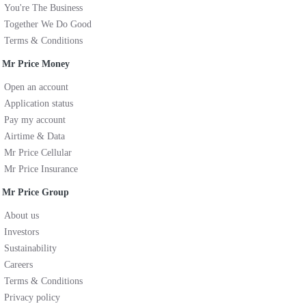
You're The Business
Together We Do Good
Terms & Conditions
Mr Price Money
Open an account
Application status
Pay my account
Airtime & Data
Mr Price Cellular
Mr Price Insurance
Mr Price Group
About us
Investors
Sustainability
Careers
Terms & Conditions
Privacy policy