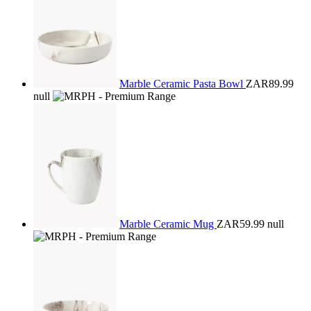
Marble Ceramic Pasta Bowl
ZAR89.99
null
Marble Ceramic Mug
ZAR59.99
null