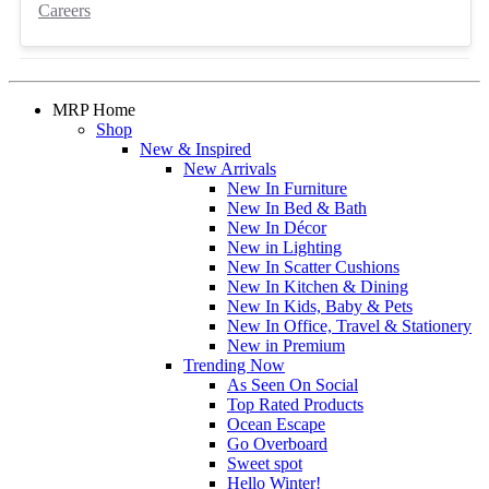
Careers
MRP Home
Shop
New & Inspired
New Arrivals
New In Furniture
New In Bed & Bath
New In Décor
New in Lighting
New In Scatter Cushions
New In Kitchen & Dining
New In Kids, Baby & Pets
New In Office, Travel & Stationery
New in Premium
Trending Now
As Seen On Social
Top Rated Products
Ocean Escape
Go Overboard
Sweet spot
Hello Winter!