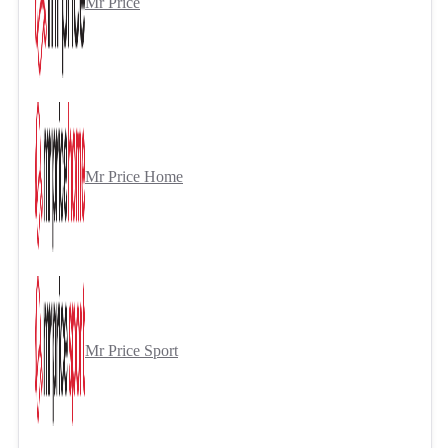
Mr Price
Mr Price Home
Mr Price Sport