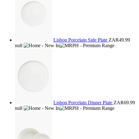
Lisbon Porcelain Side Plate
ZAR49.99
null
Lisbon Porcelain Dinner Plate
ZAR69.99
null