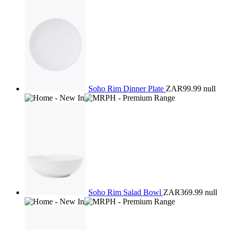
Soho Rim Dinner Plate
ZAR99.99
null
Soho Rim Salad Bowl
ZAR369.99
null