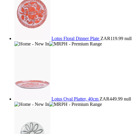
Lotus Floral Dinner Plate
ZAR119.99
null
Lotus Oval Platter, 40cm
ZAR449.99
null