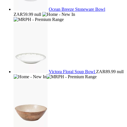
Ocean Breeze Stoneware Bowl
ZAR59.99
null
Victora Floral Soup Bowl
ZAR89.99
null