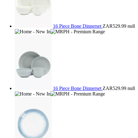
16 Piece Bone Dinnerset
ZAR529.99
null
16 Piece Bone Dinnerset
ZAR529.99
null