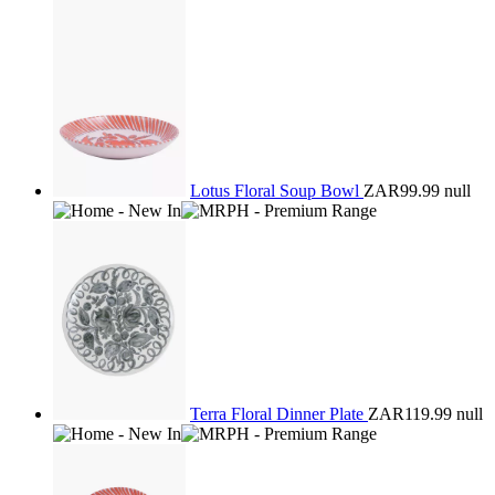
Lotus Floral Soup Bowl
ZAR99.99
null
Terra Floral Dinner Plate
ZAR119.99
null