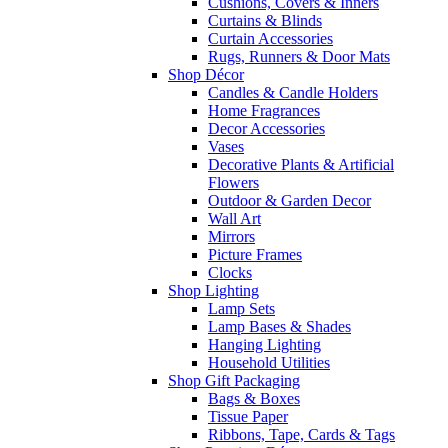
Cushions, Covers & Inners
Curtains & Blinds
Curtain Accessories
Rugs, Runners & Door Mats
Shop Décor
Candles & Candle Holders
Home Fragrances
Decor Accessories
Vases
Decorative Plants & Artificial
Flowers
Outdoor & Garden Decor
Wall Art
Mirrors
Picture Frames
Clocks
Shop Lighting
Lamp Sets
Lamp Bases & Shades
Hanging Lighting
Household Utilities
Shop Gift Packaging
Bags & Boxes
Tissue Paper
Ribbons, Tape, Cards & Tags