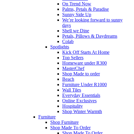
On Trend Now
Palms, Petals & Paradise
Sunny Side Up
We’re looking forward to sunny
days
Shell we Dine
Petals, Pillows & Daydreams
Colab
Spotlights
Kick Off Starts At Home
Top Sellers
Homeware under R300
MasterChef
Shop Made to order
Beach
Furniture Under R1000
Wall Tiles
Everyday Essentials
Online Exclusives
Hospitality
Shop Winter Warmth
Furniture
Shop Furniture
Shop Made To Order
Shop Made To Order