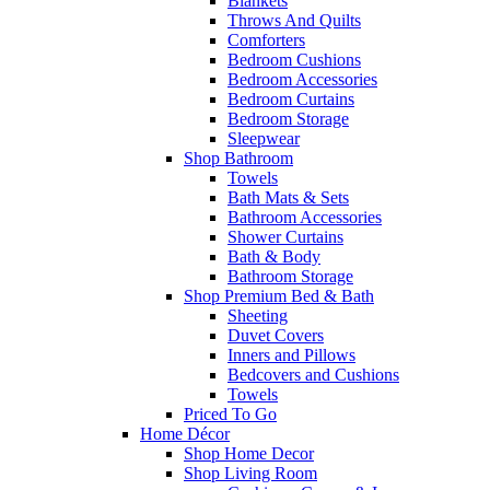
Blankets
Throws And Quilts
Comforters
Bedroom Cushions
Bedroom Accessories
Bedroom Curtains
Bedroom Storage
Sleepwear
Shop Bathroom
Towels
Bath Mats & Sets
Bathroom Accessories
Shower Curtains
Bath & Body
Bathroom Storage
Shop Premium Bed & Bath
Sheeting
Duvet Covers
Inners and Pillows
Bedcovers and Cushions
Towels
Priced To Go
Home Décor
Shop Home Decor
Shop Living Room