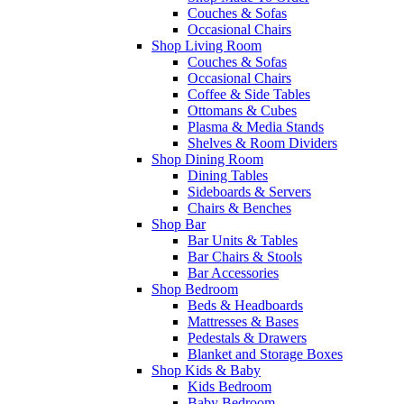
Couches & Sofas
Occasional Chairs
Shop Living Room
Couches & Sofas
Occasional Chairs
Coffee & Side Tables
Ottomans & Cubes
Plasma & Media Stands
Shelves & Room Dividers
Shop Dining Room
Dining Tables
Sideboards & Servers
Chairs & Benches
Shop Bar
Bar Units & Tables
Bar Chairs & Stools
Bar Accessories
Shop Bedroom
Beds & Headboards
Mattresses & Bases
Pedestals & Drawers
Blanket and Storage Boxes
Shop Kids & Baby
Kids Bedroom
Baby Bedroom