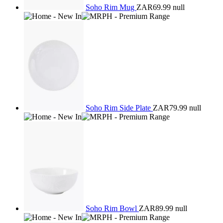
Soho Rim Mug
ZAR69.99
null
Soho Rim Side Plate
ZAR79.99
null
Soho Rim Bowl
ZAR89.99
null