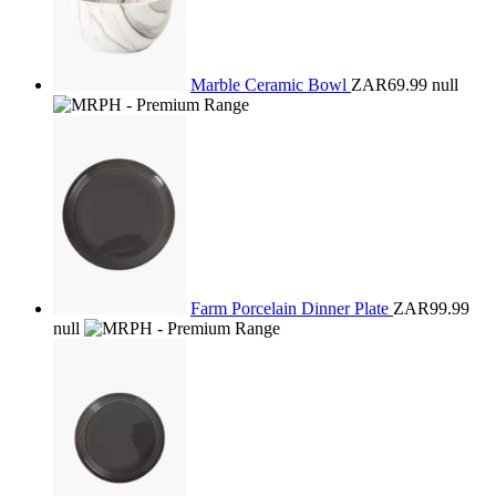
Marble Ceramic Bowl
ZAR69.99
null
Farm Porcelain Dinner Plate
ZAR99.99
null