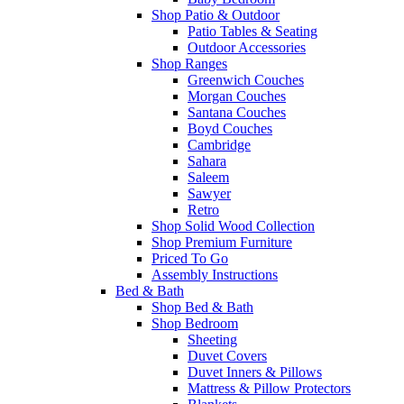
Shop Patio & Outdoor
Patio Tables & Seating
Outdoor Accessories
Shop Ranges
Greenwich Couches
Morgan Couches
Santana Couches
Boyd Couches
Cambridge
Sahara
Saleem
Sawyer
Retro
Shop Solid Wood Collection
Shop Premium Furniture
Priced To Go
Assembly Instructions
Bed & Bath
Shop Bed & Bath
Shop Bedroom
Sheeting
Duvet Covers
Duvet Inners & Pillows
Mattress & Pillow Protectors