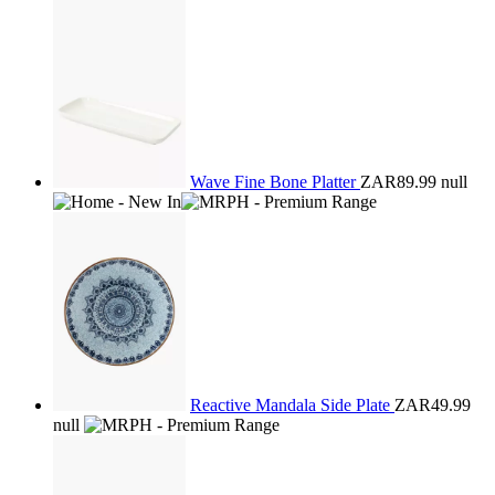
Wave Fine Bone Platter
ZAR89.99
null
Reactive Mandala Side Plate
ZAR49.99
null