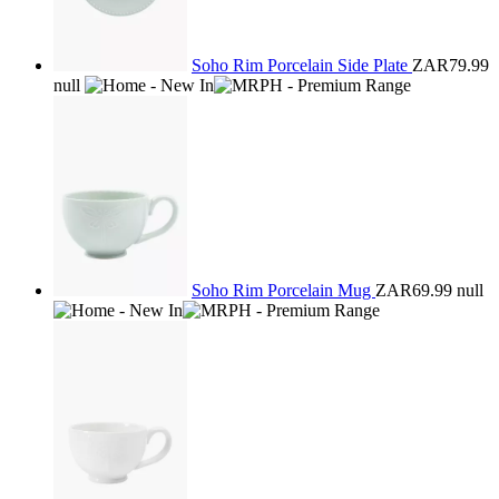
Soho Rim Porcelain Side Plate
ZAR79.99
null
Soho Rim Porcelain Mug
ZAR69.99
null