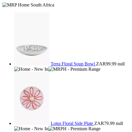
Terra Floral Soup Bowl
ZAR99.99
null
Lotus Floral Side Plate
ZAR79.99
null