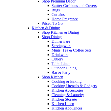
Shop Premium Décor
Scatter Cushions and Covers
Rugs
Curtains
Home Fragrance
Priced To Go
Kitchen & Dining
Shop Kitchen & Dining
Shop Dining
Dinnerware
Servingware
Mugs, Tea & Coffee Sets
Drinkware
Cutlery
Table Linen
Outdoor Dining
Bar & Party
Shop Kitchen
Cooking & Baking
Cooking Utensils & Gadgets
Kitchen Accessories
Cleaning & Laundry
Kitchen Storage
Kitchen Linen
Kitchen Appliances