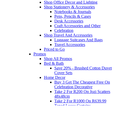
Shop Office Decor and Lighting
Shop Stationery & Accessories
Notebooks & Journals
Pens, Pencils & Cases
Desk Accessories
Craft Accessories and Other
Celebration
Shop Travel And Accessories
Luggage Suitcases And Bags
Travel Accessories
Priced to Go
Promos
Shop All Promos
Bed & Bath
Save 20% - Brushed Cotton Duvet
Cover Sets
Home Decor
Buy 3 Get The Cheapest Free On
Celebration Decorative
Take 2 For R200 On Jozi Scatters
48x48cm
Take 2 For R1000 On R639.99
Taped Lucca Curtains
Take 2 For R1000 On R639.99
Eyelet Blockout Lucca Curtains