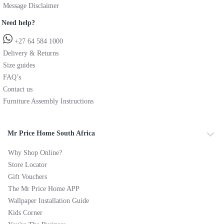
Message Disclaimer
Need help?
+27 64 584 1000
Delivery & Returns
Size guides
FAQ’s
Contact us
Furniture Assembly Instructions
Mr Price Home South Africa
Why Shop Online?
Store Locator
Gift Vouchers
The Mr Price Home APP
Wallpaper Installation Guide
Kids Corner