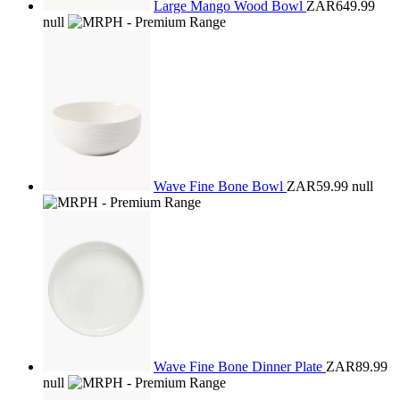
Large Mango Wood Bowl
ZAR649.99
null
Wave Fine Bone Bowl
ZAR59.99
null
Wave Fine Bone Dinner Plate
ZAR89.99
null