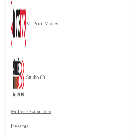
Mr Price Money
Studio 88
Mr Price Foundation
Investors