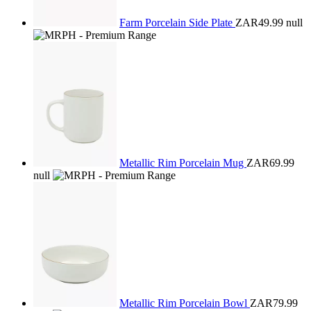
Farm Porcelain Side Plate
ZAR49.99
null
Metallic Rim Porcelain Mug
ZAR69.99
null
Metallic Rim Porcelain Bowl
ZAR79.99