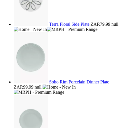
Terra Floral Side Plate
ZAR79.99
null
Soho Rim Porcelain Dinner Plate
ZAR99.99
null