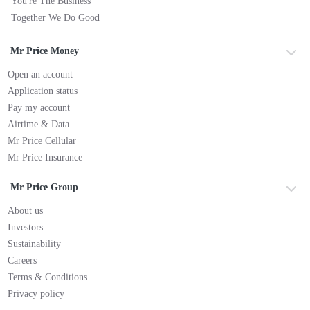
You're The Business
Together We Do Good
Mr Price Money
Open an account
Application status
Pay my account
Airtime & Data
Mr Price Cellular
Mr Price Insurance
Mr Price Group
About us
Investors
Sustainability
Careers
Terms & Conditions
Privacy policy