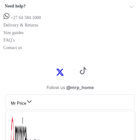
Need help?
+27 64 584 1000
Delivery & Returns
Size guides
FAQ’s
Contact us
Follow us
@mrp_home
Mr Price