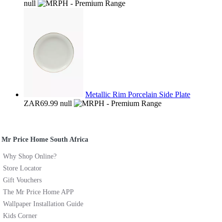
null
Metallic Rim Porcelain Side Plate
ZAR69.99
null
Mr Price Home South Africa
Why Shop Online?
Store Locator
Gift Vouchers
The Mr Price Home APP
Wallpaper Installation Guide
Kids Corner