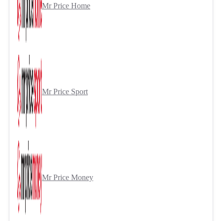
Mr Price Home
Mr Price Sport
Mr Price Money