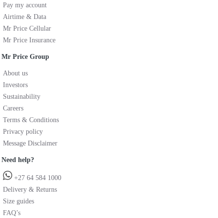
Pay my account
Airtime & Data
Mr Price Cellular
Mr Price Insurance
Mr Price Group
About us
Investors
Sustainability
Careers
Terms & Conditions
Privacy policy
Message Disclaimer
Need help?
+27 64 584 1000
Delivery & Returns
Size guides
FAQ’s