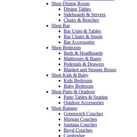
Shop Dining Room
Dining Tables
Sideboards & Servers
Chairs & Benches
Shop Bar
Bar Units & Tables
Bar Chairs & Stools
Bar Accessories
Shop Bedroom
Beds & Headboards
Mattresses & Bases
Pedestals & Drawers
Blanket and Storage Boxes
Shop Kids & Baby
Kids Bedroom
Baby Bedroom
Shop Patio & Outdoor
Patio Tables & Seating
Outdoor Accessories
Shop Ranges
Greenwich Couches
Morgan Couches
Santana Couches
Boyd Couches
Cambridge