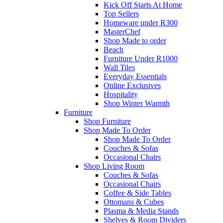
Kick Off Starts At Home
Top Sellers
Homeware under R300
MasterChef
Shop Made to order
Beach
Furniture Under R1000
Wall Tiles
Everyday Essentials
Online Exclusives
Hospitality
Shop Winter Warmth
Furniture
Shop Furniture
Shop Made To Order
Shop Made To Order
Couches & Sofas
Occasional Chairs
Shop Living Room
Couches & Sofas
Occasional Chairs
Coffee & Side Tables
Ottomans & Cubes
Plasma & Media Stands
Shelves & Room Dividers