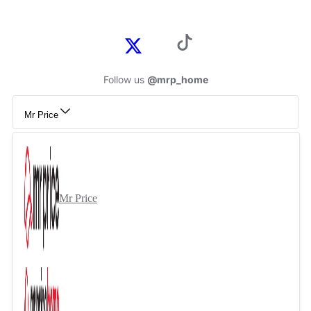
Follow us
@mrp_home
Mr Price
Mr Price