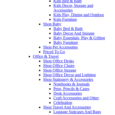
Kids Bed & Bath
Kids Decor, Storage and
Accessories
Kids Play, Dining and Outdoor
Kids Furniture
Shop Baby
Baby Bed & Bath
Baby Decor And Storage
Baby Essentials, Play & Gifting
Baby Furniture
Shop Pet Accessories
Priced To Go
Office & Travel
Shop Office Desks
Shop Office Chairs
Shop Office Storage
Shop Office Decor and Lighting
Shop Stationery & Accessories
Notebooks & Journals
Pens, Pencils & Cases
Desk Accessories
Craft Accessories and Other
Celebration
Shop Travel And Accessories
Luggage Suitcases And Bags