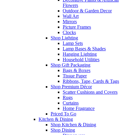
Flowers
Outdoor & Garden Decor
Wall Art
Mirrors
Picture Frames
Clocks
Shop Lighting
Lamp Sets
Lamp Bases & Shades
Hanging Lighting
Household Utilities
Shop Gift Packaging
Bags & Boxes
Tissue Paper
Ribbons, Tape, Cards & Tags
Shop Premium Décor
Scatter Cushions and Covers
Rugs
Curtains
Home Fragrance
Priced To Go
Kitchen & Dining
Shop Kitchen & Dining
Shop Dining