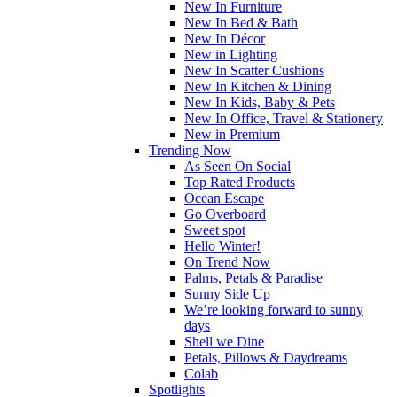
New In Furniture
New In Bed & Bath
New In Décor
New in Lighting
New In Scatter Cushions
New In Kitchen & Dining
New In Kids, Baby & Pets
New In Office, Travel & Stationery
New in Premium
Trending Now
As Seen On Social
Top Rated Products
Ocean Escape
Go Overboard
Sweet spot
Hello Winter!
On Trend Now
Palms, Petals & Paradise
Sunny Side Up
We’re looking forward to sunny
days
Shell we Dine
Petals, Pillows & Daydreams
Colab
Spotlights