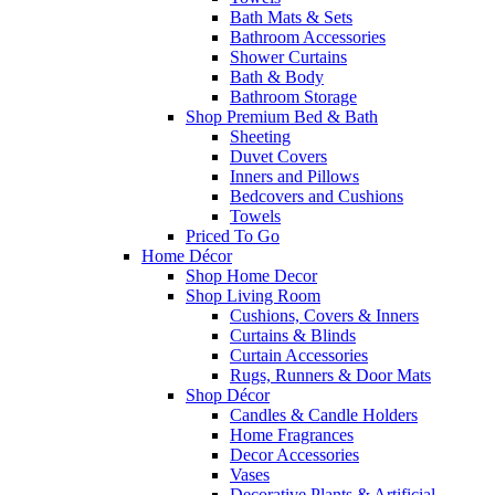
Bath Mats & Sets
Bathroom Accessories
Shower Curtains
Bath & Body
Bathroom Storage
Shop Premium Bed & Bath
Sheeting
Duvet Covers
Inners and Pillows
Bedcovers and Cushions
Towels
Priced To Go
Home Décor
Shop Home Decor
Shop Living Room
Cushions, Covers & Inners
Curtains & Blinds
Curtain Accessories
Rugs, Runners & Door Mats
Shop Décor
Candles & Candle Holders
Home Fragrances
Decor Accessories
Vases
Decorative Plants & Artificial