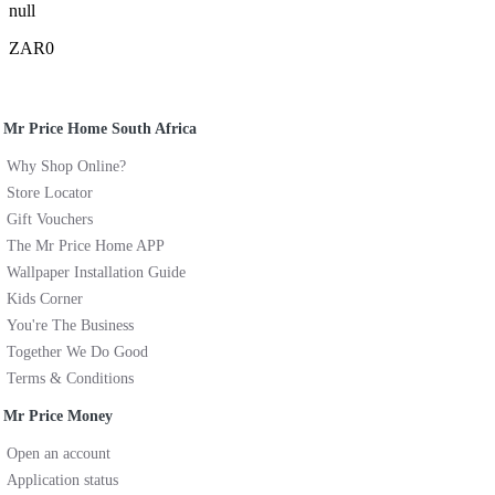
null
ZAR0
Mr Price Home South Africa
Why Shop Online?
Store Locator
Gift Vouchers
The Mr Price Home APP
Wallpaper Installation Guide
Kids Corner
You're The Business
Together We Do Good
Terms & Conditions
Mr Price Money
Open an account
Application status