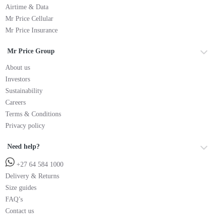
Airtime & Data
Mr Price Cellular
Mr Price Insurance
Mr Price Group
About us
Investors
Sustainability
Careers
Terms & Conditions
Privacy policy
Need help?
+27 64 584 1000
Delivery & Returns
Size guides
FAQ’s
Contact us