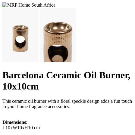
Barcelona Ceramic Oil Burner,
10x10cm
This ceramic oil burner with a floral speckle design adds a fun touch
to your home fragrance accessories.
Dimensions:
L10xW10xH10 cm