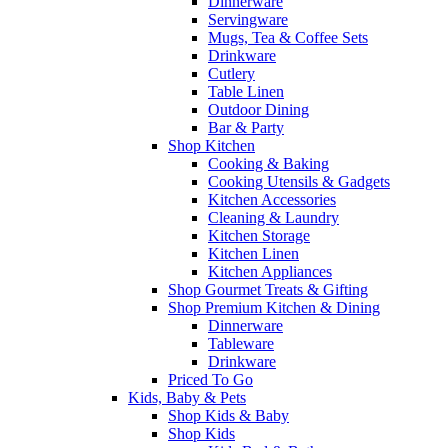
Dinnerware
Servingware
Mugs, Tea & Coffee Sets
Drinkware
Cutlery
Table Linen
Outdoor Dining
Bar & Party
Shop Kitchen
Cooking & Baking
Cooking Utensils & Gadgets
Kitchen Accessories
Cleaning & Laundry
Kitchen Storage
Kitchen Linen
Kitchen Appliances
Shop Gourmet Treats & Gifting
Shop Premium Kitchen & Dining
Dinnerware
Tableware
Drinkware
Priced To Go
Kids, Baby & Pets
Shop Kids & Baby
Shop Kids