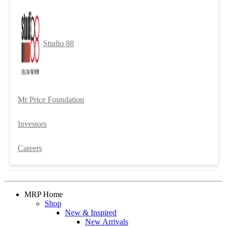
Studio 88
Mr Price Foundation
Investors
Careers
MRP Home
Shop
New & Inspired
New Arrivals