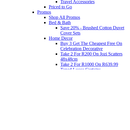
Travel Accessories
Priced to Go
Promos
Shop All Promos
Bed & Bath
Save 20% - Brushed Cotton Duvet
Cover Sets
Home Decor
Buy 3 Get The Cheapest Free On
Celebration Decorative
Take 2 For R200 On Jozi Scatters
48x48cm
Take 2 For R1000 On R639.99
Taped Lucca Curtains
Take 2 For R1000 On R639.99
Eyelet Blockout Lucca Curtains
Take 2 For R700 On R439.99
Eyelet Blockout Lucca Curtains
Take 2 For R800 On R559.99
Taped Lucca Curtains
Shop Priced to Go
Furniture
Bed and Bath
Home Decor
Eat