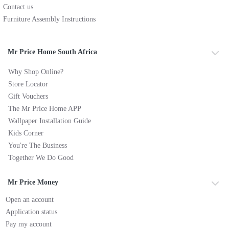
Contact us
Furniture Assembly Instructions
Mr Price Home South Africa
Why Shop Online?
Store Locator
Gift Vouchers
The Mr Price Home APP
Wallpaper Installation Guide
Kids Corner
You're The Business
Together We Do Good
Mr Price Money
Open an account
Application status
Pay my account