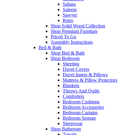
Sahara
Saleem
Sawyer
Retro
Shop Solid Wood Collection
Shop Premium Furniture
Priced To Go
Assembly Instructions
Bed & Bath
Shop Bed & Bath
Shop Bedroom
Sheeting
Duvet Covers
Duvet Inners & Pillows
Mattress & Pillow Protectors
Blankets
Throws And Quilts
Comforters
Bedroom Cushions
Bedroom Accessories
Bedroom Curtains
Bedroom Storage
Sleepwear
Shop Bathroom
Towels