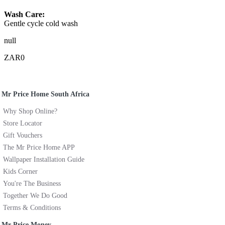
Wash Care:
Gentle cycle cold wash
null
ZAR0
Mr Price Home South Africa
Why Shop Online?
Store Locator
Gift Vouchers
The Mr Price Home APP
Wallpaper Installation Guide
Kids Corner
You're The Business
Together We Do Good
Terms & Conditions
Mr Price Money