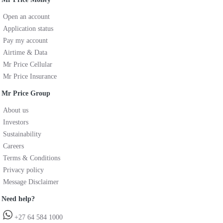
Open an account
Application status
Pay my account
Airtime & Data
Mr Price Cellular
Mr Price Insurance
Mr Price Group
About us
Investors
Sustainability
Careers
Terms & Conditions
Privacy policy
Message Disclaimer
Need help?
+27 64 584 1000