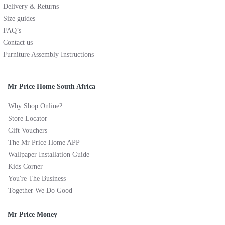
Delivery & Returns
Size guides
FAQ’s
Contact us
Furniture Assembly Instructions
Mr Price Home South Africa
Why Shop Online?
Store Locator
Gift Vouchers
The Mr Price Home APP
Wallpaper Installation Guide
Kids Corner
You're The Business
Together We Do Good
Mr Price Money