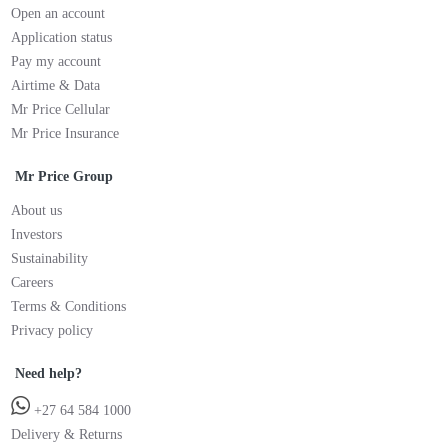
Open an account
Application status
Pay my account
Airtime & Data
Mr Price Cellular
Mr Price Insurance
Mr Price Group
About us
Investors
Sustainability
Careers
Terms & Conditions
Privacy policy
Need help?
+27 64 584 1000
Delivery & Returns