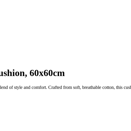
Cushion, 60x60cm
end of style and comfort. Crafted from soft, breathable cotton, this cushi