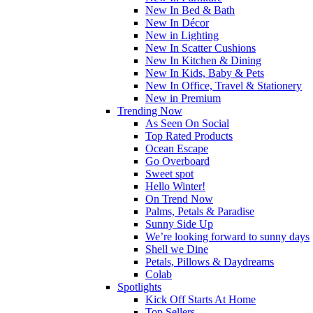
New In Bed & Bath
New In Décor
New in Lighting
New In Scatter Cushions
New In Kitchen & Dining
New In Kids, Baby & Pets
New In Office, Travel & Stationery
New in Premium
Trending Now
As Seen On Social
Top Rated Products
Ocean Escape
Go Overboard
Sweet spot
Hello Winter!
On Trend Now
Palms, Petals & Paradise
Sunny Side Up
We’re looking forward to sunny days
Shell we Dine
Petals, Pillows & Daydreams
Colab
Spotlights
Kick Off Starts At Home
Top Sellers