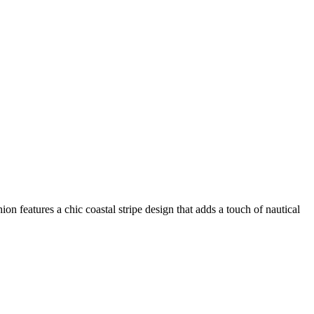
on features a chic coastal stripe design that adds a touch of nautical