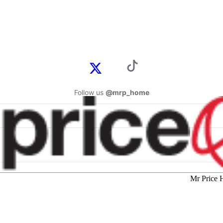
Follow us
@mrp_home
Mr Price