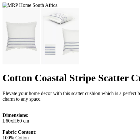
Cotton Coastal Stripe Scatter 
Elevate your home decor with this scatter cushion which is a perfect bl
charm to any space.
Dimensions:
L60xH60 cm
Fabric Content:
100% Cotton