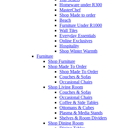
Homeware under R300
MasterChef
Shop Made to order
Beach
Furniture Under R1000
Wall Tiles
Everyday Essentials
Online Exclusives
Hospitality
Shop Winter Warmth
Furniture
Shop Furniture
Shop Made To Order
Shop Made To Order
Couches & Sofas
Occasional Chairs
Shop Living Room
Couches & Sofas
Occasional Chairs
Coffee & Side Tables
Ottomans & Cubes
Plasma & Media Stands
Shelves & Room Dividers
Shop Dining Room