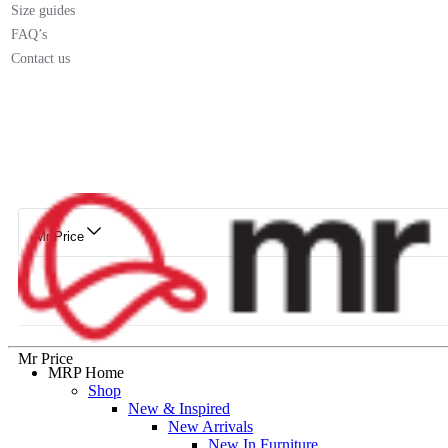
Size guides
FAQ’s
Contact us
Mr Price
Mr Price
MRP Home
Shop
New & Inspired
New Arrivals
New In Furniture