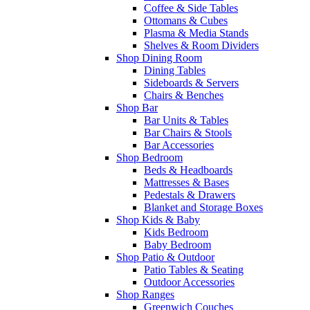
Coffee & Side Tables
Ottomans & Cubes
Plasma & Media Stands
Shelves & Room Dividers
Shop Dining Room
Dining Tables
Sideboards & Servers
Chairs & Benches
Shop Bar
Bar Units & Tables
Bar Chairs & Stools
Bar Accessories
Shop Bedroom
Beds & Headboards
Mattresses & Bases
Pedestals & Drawers
Blanket and Storage Boxes
Shop Kids & Baby
Kids Bedroom
Baby Bedroom
Shop Patio & Outdoor
Patio Tables & Seating
Outdoor Accessories
Shop Ranges
Greenwich Couches