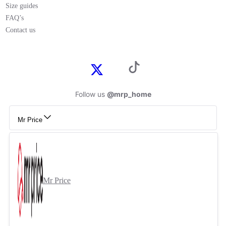
Size guides
FAQ’s
Contact us
Follow us
@mrp_home
Mr Price
Mr Price