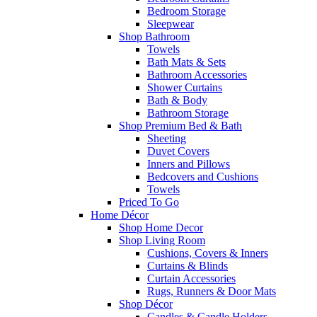
Bedroom Storage
Sleepwear
Shop Bathroom
Towels
Bath Mats & Sets
Bathroom Accessories
Shower Curtains
Bath & Body
Bathroom Storage
Shop Premium Bed & Bath
Sheeting
Duvet Covers
Inners and Pillows
Bedcovers and Cushions
Towels
Priced To Go
Home Décor
Shop Home Decor
Shop Living Room
Cushions, Covers & Inners
Curtains & Blinds
Curtain Accessories
Rugs, Runners & Door Mats
Shop Décor
Candles & Candle Holders