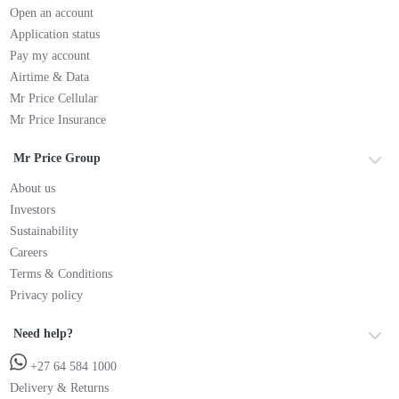
Open an account
Application status
Pay my account
Airtime & Data
Mr Price Cellular
Mr Price Insurance
Mr Price Group
About us
Investors
Sustainability
Careers
Terms & Conditions
Privacy policy
Need help?
+27 64 584 1000
Delivery & Returns