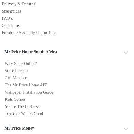
Delivery & Returns
Size guides
FAQ’s
Contact us
Furniture Assembly Instructions
Mr Price Home South Africa
Why Shop Online?
Store Locator
Gift Vouchers
The Mr Price Home APP
Wallpaper Installation Guide
Kids Corner
You're The Business
Together We Do Good
Mr Price Money