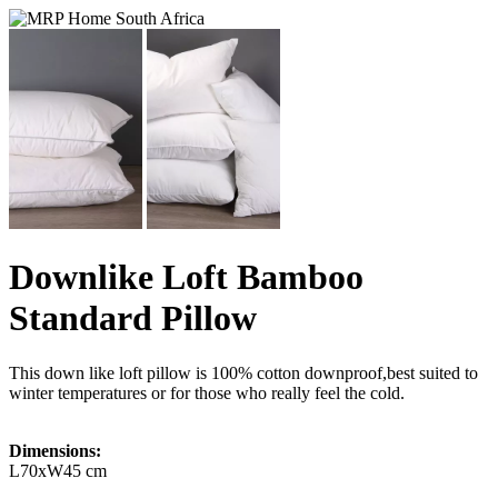
Downlike Loft Bamboo
Standard Pillow
This down like loft pillow is 100% cotton downproof,best suited to
winter temperatures or for those who really feel the cold.
Dimensions:
L70xW45 cm