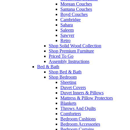
Morgan Couches
Santana Couches
Boyd Couches
Cambridge
Sahara
Saleem
Sawyer
Retro
Shop Solid Wood Collection
Shop Premium Furniture
Priced To Go
Assembly Instructions
Bed & Bath
Shop Bed & Bath
Shop Bedroom
Sheeting
Duvet Covers
Duvet Inners & Pillows
Mattress & Pillow Protectors
Blankets
Throws And Quilts
Comforters
Bedroom Cushions
Bedroom Accessories
Bedroom Curtains