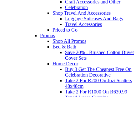
Craft Accessories and Other
Celebration
Shop Travel And Accessories
Luggage Suitcases And Bags
Travel Accessories
Priced to Go
Promos
Shop All Promos
Bed & Bath
Save 20% - Brushed Cotton Duvet
Cover Sets
Home Decor
Buy 3 Get The Cheapest Free On
Celebration Decorative
Take 2 For R200 On Jozi Scatters
48x48cm
Take 2 For R1000 On R639.99
Taped Lucca Curtains
Take 2 For R1000 On R639.99
Eyelet Blockout Lucca Curtains
Take 2 For R700 On R439.99
Eyelet Blockout Lucca Curtains
Take 2 For R800 On R559.99
Taped Lucca Curtains
Shop Priced to Go