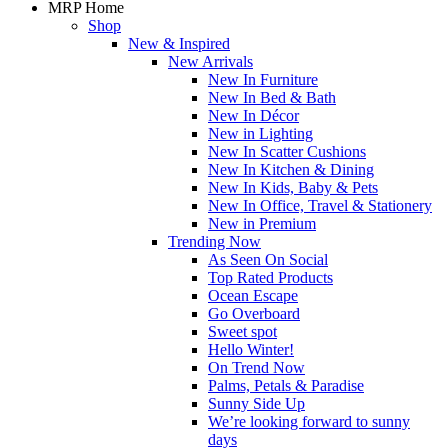
MRP Home
Shop
New & Inspired
New Arrivals
New In Furniture
New In Bed & Bath
New In Décor
New in Lighting
New In Scatter Cushions
New In Kitchen & Dining
New In Kids, Baby & Pets
New In Office, Travel & Stationery
New in Premium
Trending Now
As Seen On Social
Top Rated Products
Ocean Escape
Go Overboard
Sweet spot
Hello Winter!
On Trend Now
Palms, Petals & Paradise
Sunny Side Up
We’re looking forward to sunny
days