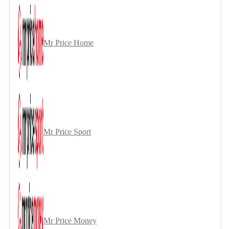
Mr Price Home
Mr Price Sport
Mr Price Money