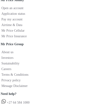
Mr Price Money
Open an account
Application status
Pay my account
Airtime & Data
Mr Price Cellular
Mr Price Insurance
Mr Price Group
About us
Investors
Sustainability
Careers
Terms & Conditions
Privacy policy
Message Disclaimer
Need help?
+27 64 584 1000