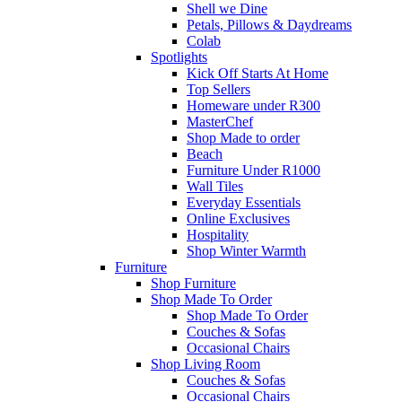
Shell we Dine
Petals, Pillows & Daydreams
Colab
Spotlights
Kick Off Starts At Home
Top Sellers
Homeware under R300
MasterChef
Shop Made to order
Beach
Furniture Under R1000
Wall Tiles
Everyday Essentials
Online Exclusives
Hospitality
Shop Winter Warmth
Furniture
Shop Furniture
Shop Made To Order
Shop Made To Order
Couches & Sofas
Occasional Chairs
Shop Living Room
Couches & Sofas
Occasional Chairs