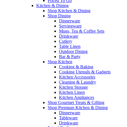
Priced To Go
Kitchen & Dining
Shop Kitchen & Dining
Shop Dining
Dinnerware
Servingware
Mugs, Tea & Coffee Sets
Drinkware
Cutlery
Table Linen
Outdoor Dining
Bar & Party
Shop Kitchen
Cooking & Baking
Cooking Utensils & Gadgets
Kitchen Accessories
Cleaning & Laundry
Kitchen Storage
Kitchen Linen
Kitchen Appliances
Shop Gourmet Treats & Gifting
Shop Premium Kitchen & Dining
Dinnerware
Tableware
Drinkware