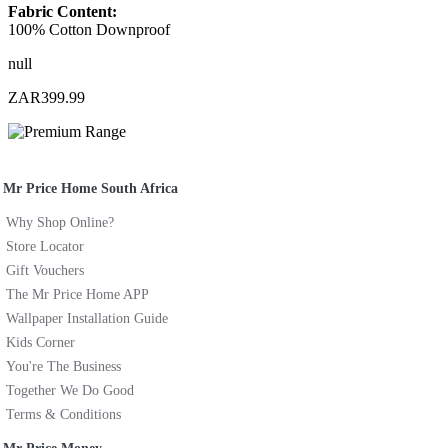
Fabric Content:
100% Cotton Downproof
null
ZAR399.99
Mr Price Home South Africa
Why Shop Online?
Store Locator
Gift Vouchers
The Mr Price Home APP
Wallpaper Installation Guide
Kids Corner
You're The Business
Together We Do Good
Terms & Conditions