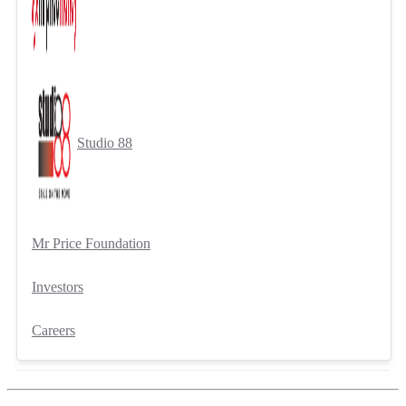
Studio 88
Mr Price Foundation
Investors
Careers