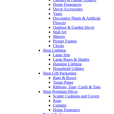
Home Fragrances
Decor Accessories
Vases
Decorative Plants & Artificial
Flowers
Outdoor & Garden Decor
Wall Art
Mirrors
Picture Frames
Clocks
Shop Lighting
Lamp Sets
Lamp Bases & Shades
Hanging Lighting
Household Utilities
Shop Gift Packaging
Bags & Boxes
Tissue Paper
Ribbons, Tape, Cards & Tags
Shop Premium Décor
Scatter Cushions and Covers
Rugs
Curtains
Home Fragrance