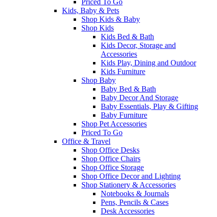
Priced To Go
Kids, Baby & Pets
Shop Kids & Baby
Shop Kids
Kids Bed & Bath
Kids Decor, Storage and
Accessories
Kids Play, Dining and Outdoor
Kids Furniture
Shop Baby
Baby Bed & Bath
Baby Decor And Storage
Baby Essentials, Play & Gifting
Baby Furniture
Shop Pet Accessories
Priced To Go
Office & Travel
Shop Office Desks
Shop Office Chairs
Shop Office Storage
Shop Office Decor and Lighting
Shop Stationery & Accessories
Notebooks & Journals
Pens, Pencils & Cases
Desk Accessories