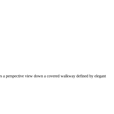
ses a perspective view down a covered walkway defined by elegant