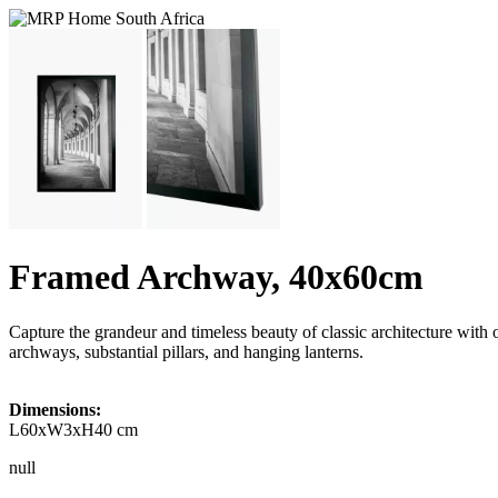
Framed Archway, 40x60cm
Capture the grandeur and timeless beauty of classic architecture wi
archways, substantial pillars, and hanging lanterns.
Dimensions:
L60xW3xH40 cm
null