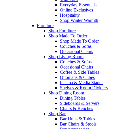
Everyday Essentials
Online Exclusives
Hospitality
Shop Winter Warmth
Furniture
Shop Furniture
Shop Made To Order
Shop Made To Order
Couches & Sofas
Occasional Chairs
Shop Living Room
Couches & Sofas
Occasional Chairs
Coffee & Side Tables
Ottomans & Cubes
Plasma & Media Stands
Shelves & Room Dividers
Shop Dining Room
Dining Tables
Sideboards & Servers
Chairs & Benches
Shop Bar
Bar Units & Tables
Bar Chairs & Stools