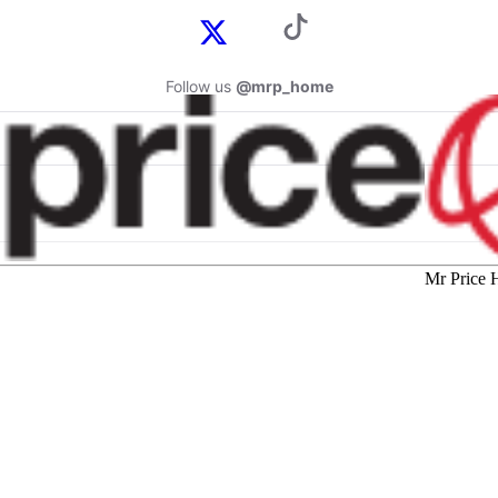
Follow us
@mrp_home
Mr Price