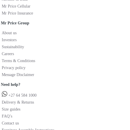
Mr Price Cellular
Mr Price Insurance
Mr Price Group
About us
Investors
Sustainability
Careers
Terms & Conditions
Privacy policy
Message Disclaimer
Need help?
+27 64 584 1000
Delivery & Returns
Size guides
FAQ’s
Contact us