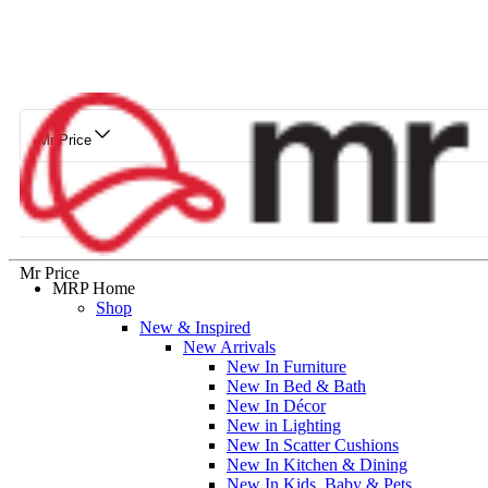
Mr Price
Mr Price
MRP Home
Shop
New & Inspired
New Arrivals
New In Furniture
New In Bed & Bath
New In Décor
New in Lighting
New In Scatter Cushions
New In Kitchen & Dining
New In Kids, Baby & Pets