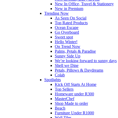
New In Office, Travel & Stationery
New in Premium
Trending Now
As Seen On Social
Top Rated Products
Ocean Escape
Go Overboard
Sweet spot
Hello Winter!
On Trend Now
Palms, Petals & Paradise
Sunny Side Up
We’re looking forward to sunny days
Shell we Dine
Petals, Pillows & Daydreams
Colab
Spotlights
Kick Off Starts At Home
Top Sellers
Homeware under R300
MasterChef
Shop Made to order
Beach
Furniture Under R1000
Wall Tiles