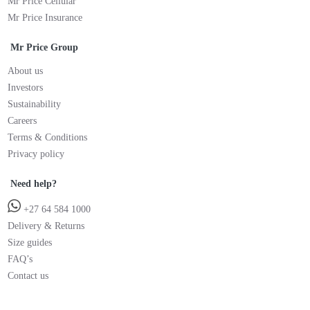
Mr Price Cellular
Mr Price Insurance
Mr Price Group
About us
Investors
Sustainability
Careers
Terms & Conditions
Privacy policy
Need help?
+27 64 584 1000
Delivery & Returns
Size guides
FAQ’s
Contact us