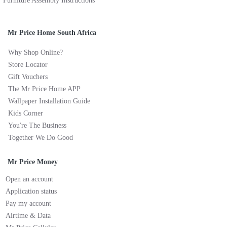
Furniture Assembly Instructions
Mr Price Home South Africa
Why Shop Online?
Store Locator
Gift Vouchers
The Mr Price Home APP
Wallpaper Installation Guide
Kids Corner
You're The Business
Together We Do Good
Mr Price Money
Open an account
Application status
Pay my account
Airtime & Data