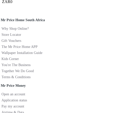
ZAR0
Mr Price Home South Africa
Why Shop Online?
Store Locator
Gift Vouchers
The Mr Price Home APP
Wallpaper Installation Guide
Kids Corner
You're The Business
Together We Do Good
Terms & Conditions
Mr Price Money
Open an account
Application status
Pay my account
Airtime & Data