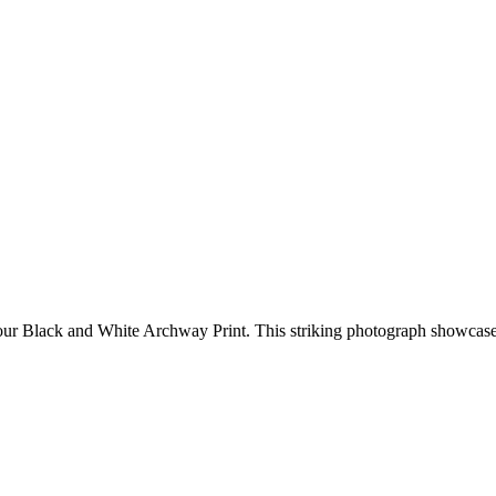
th our Black and White Archway Print. This striking photograph showca