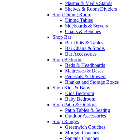
Plasma & Media Stands
Shelves & Room Dividers
Shop Dining Room
Dining Tables
Sideboards & Servers
Chairs & Benches
Shop Bar
Bar Units & Tables
Bar Chairs & Stools
Bar Accessories
Shop Bedroom
Beds & Headboards
Mattresses & Bases
Pedestals & Drawers
Blanket and Storage Boxes
Shop Kids & Baby
Kids Bedroom
Baby Bedroom
Shop Patio & Outdoor
Patio Tables & Seating
Outdoor Accessories
Shop Ranges
Greenwich Couches
Morgan Couches
Santana Couches