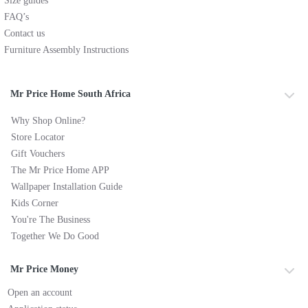
Size guides
FAQ’s
Contact us
Furniture Assembly Instructions
Mr Price Home South Africa
Why Shop Online?
Store Locator
Gift Vouchers
The Mr Price Home APP
Wallpaper Installation Guide
Kids Corner
You're The Business
Together We Do Good
Mr Price Money
Open an account