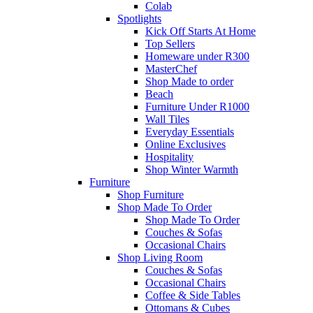
Colab
Spotlights
Kick Off Starts At Home
Top Sellers
Homeware under R300
MasterChef
Shop Made to order
Beach
Furniture Under R1000
Wall Tiles
Everyday Essentials
Online Exclusives
Hospitality
Shop Winter Warmth
Furniture
Shop Furniture
Shop Made To Order
Shop Made To Order
Couches & Sofas
Occasional Chairs
Shop Living Room
Couches & Sofas
Occasional Chairs
Coffee & Side Tables
Ottomans & Cubes