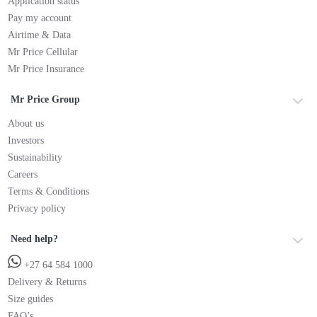
Application status
Pay my account
Airtime & Data
Mr Price Cellular
Mr Price Insurance
Mr Price Group
About us
Investors
Sustainability
Careers
Terms & Conditions
Privacy policy
Need help?
+27 64 584 1000
Delivery & Returns
Size guides
FAQ’s