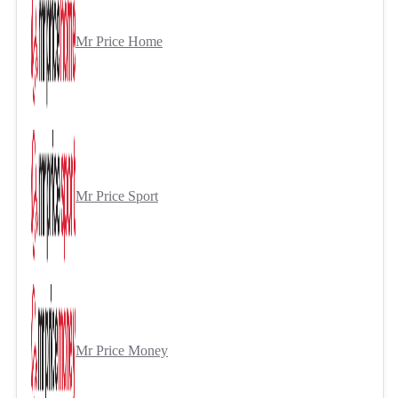
Mr Price Home
Mr Price Sport
Mr Price Money