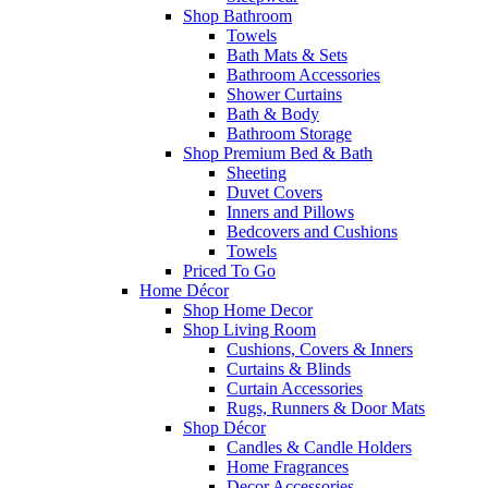
Shop Bathroom
Towels
Bath Mats & Sets
Bathroom Accessories
Shower Curtains
Bath & Body
Bathroom Storage
Shop Premium Bed & Bath
Sheeting
Duvet Covers
Inners and Pillows
Bedcovers and Cushions
Towels
Priced To Go
Home Décor
Shop Home Decor
Shop Living Room
Cushions, Covers & Inners
Curtains & Blinds
Curtain Accessories
Rugs, Runners & Door Mats
Shop Décor
Candles & Candle Holders
Home Fragrances
Decor Accessories