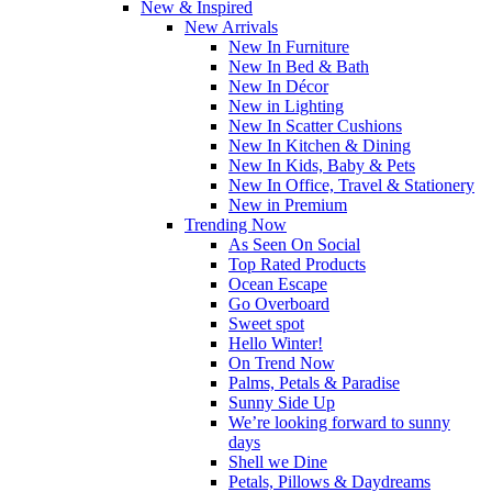
New & Inspired
New Arrivals
New In Furniture
New In Bed & Bath
New In Décor
New in Lighting
New In Scatter Cushions
New In Kitchen & Dining
New In Kids, Baby & Pets
New In Office, Travel & Stationery
New in Premium
Trending Now
As Seen On Social
Top Rated Products
Ocean Escape
Go Overboard
Sweet spot
Hello Winter!
On Trend Now
Palms, Petals & Paradise
Sunny Side Up
We’re looking forward to sunny
days
Shell we Dine
Petals, Pillows & Daydreams