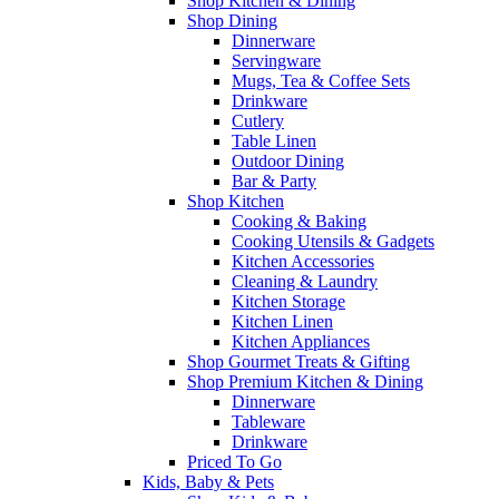
Shop Kitchen & Dining
Shop Dining
Dinnerware
Servingware
Mugs, Tea & Coffee Sets
Drinkware
Cutlery
Table Linen
Outdoor Dining
Bar & Party
Shop Kitchen
Cooking & Baking
Cooking Utensils & Gadgets
Kitchen Accessories
Cleaning & Laundry
Kitchen Storage
Kitchen Linen
Kitchen Appliances
Shop Gourmet Treats & Gifting
Shop Premium Kitchen & Dining
Dinnerware
Tableware
Drinkware
Priced To Go
Kids, Baby & Pets