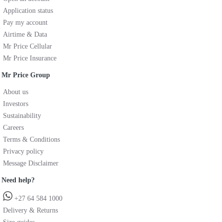
Application status
Pay my account
Airtime & Data
Mr Price Cellular
Mr Price Insurance
Mr Price Group
About us
Investors
Sustainability
Careers
Terms & Conditions
Privacy policy
Message Disclaimer
Need help?
+27 64 584 1000
Delivery & Returns