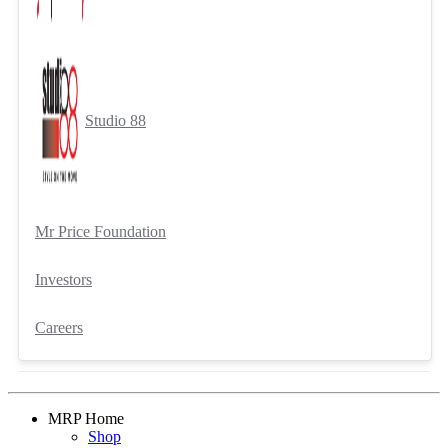
Studio 88
Mr Price Foundation
Investors
Careers
MRP Home
Shop