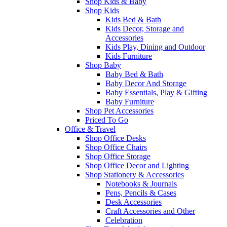
Shop Kids & Baby
Shop Kids
Kids Bed & Bath
Kids Decor, Storage and
Accessories
Kids Play, Dining and Outdoor
Kids Furniture
Shop Baby
Baby Bed & Bath
Baby Decor And Storage
Baby Essentials, Play & Gifting
Baby Furniture
Shop Pet Accessories
Priced To Go
Office & Travel
Shop Office Desks
Shop Office Chairs
Shop Office Storage
Shop Office Decor and Lighting
Shop Stationery & Accessories
Notebooks & Journals
Pens, Pencils & Cases
Desk Accessories
Craft Accessories and Other
Celebration