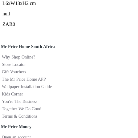
L6xW13xH2 cm
null
ZAR0
Mr Price Home South Africa
Why Shop Online?
Store Locator
Gift Vouchers
The Mr Price Home APP
Wallpaper Installation Guide
Kids Corner
You're The Business
Together We Do Good
Terms & Conditions
Mr Price Money
Open an account