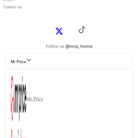
Contact us
Follow us
@mrp_home
Mr Price
Mr Price