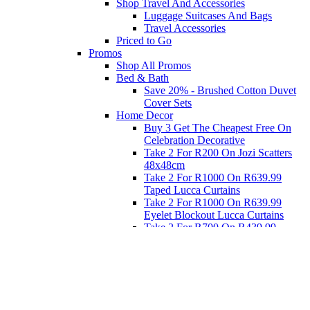
Shop Travel And Accessories
Luggage Suitcases And Bags
Travel Accessories
Priced to Go
Promos
Shop All Promos
Bed & Bath
Save 20% - Brushed Cotton Duvet
Cover Sets
Home Decor
Buy 3 Get The Cheapest Free On
Celebration Decorative
Take 2 For R200 On Jozi Scatters
48x48cm
Take 2 For R1000 On R639.99
Taped Lucca Curtains
Take 2 For R1000 On R639.99
Eyelet Blockout Lucca Curtains
Take 2 For R700 On R439.99
Eyelet Blockout Lucca Curtains
Take 2 For R800 On R559.99
Taped Lucca Curtains
Eat
Buy 4 For 3 - Selected Crockery
Dinnerware