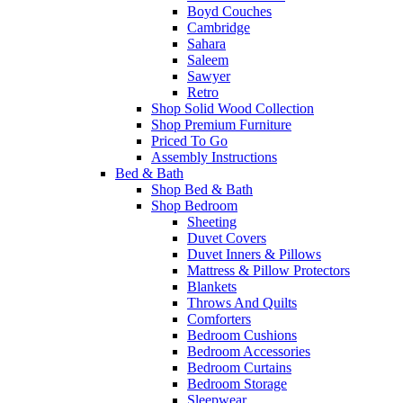
Boyd Couches
Cambridge
Sahara
Saleem
Sawyer
Retro
Shop Solid Wood Collection
Shop Premium Furniture
Priced To Go
Assembly Instructions
Bed & Bath
Shop Bed & Bath
Shop Bedroom
Sheeting
Duvet Covers
Duvet Inners & Pillows
Mattress & Pillow Protectors
Blankets
Throws And Quilts
Comforters
Bedroom Cushions
Bedroom Accessories
Bedroom Curtains
Bedroom Storage
Sleepwear