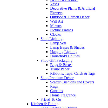
Vases
Decorative Plants & Artificial
Flowers
Outdoor & Garden Decor
Wall Art
Mirrors
Picture Frames
Clocks
Shop Lighting
Lamp Sets
Lamp Bases & Shades
Hanging Lighting
Household Utilities
Shop Gift Packaging
Bags & Boxes
Tissue Paper
Ribbons, Tape, Cards & Tags
Shop Premium Décor
Scatter Cushions and Covers
Rugs
Curtains
Home Fragrance
Priced To Go
Kitchen & Dining