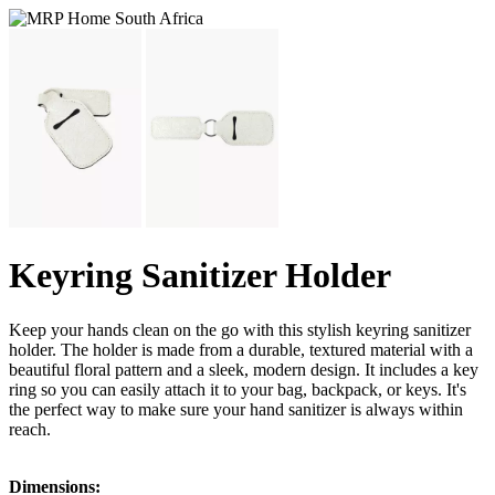
Keyring Sanitizer Holder
Keep your hands clean on the go with this stylish keyring sanitizer
holder. The holder is made from a durable, textured material with a
beautiful floral pattern and a sleek, modern design. It includes a key
ring so you can easily attach it to your bag, backpack, or keys. It's
the perfect way to make sure your hand sanitizer is always within
reach.
Dimensions: