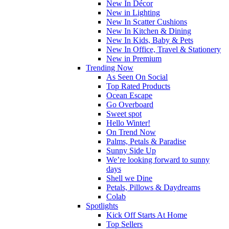
New In Décor
New in Lighting
New In Scatter Cushions
New In Kitchen & Dining
New In Kids, Baby & Pets
New In Office, Travel & Stationery
New in Premium
Trending Now
As Seen On Social
Top Rated Products
Ocean Escape
Go Overboard
Sweet spot
Hello Winter!
On Trend Now
Palms, Petals & Paradise
Sunny Side Up
We’re looking forward to sunny
days
Shell we Dine
Petals, Pillows & Daydreams
Colab
Spotlights
Kick Off Starts At Home
Top Sellers