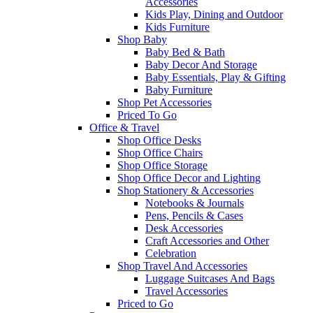
Accessories
Kids Play, Dining and Outdoor
Kids Furniture
Shop Baby
Baby Bed & Bath
Baby Decor And Storage
Baby Essentials, Play & Gifting
Baby Furniture
Shop Pet Accessories
Priced To Go
Office & Travel
Shop Office Desks
Shop Office Chairs
Shop Office Storage
Shop Office Decor and Lighting
Shop Stationery & Accessories
Notebooks & Journals
Pens, Pencils & Cases
Desk Accessories
Craft Accessories and Other
Celebration
Shop Travel And Accessories
Luggage Suitcases And Bags
Travel Accessories
Priced to Go