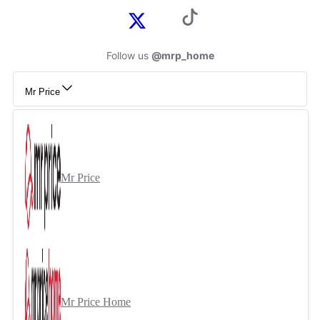
Follow us
@mrp_home
Mr Price
Mr Price
Mr Price Home