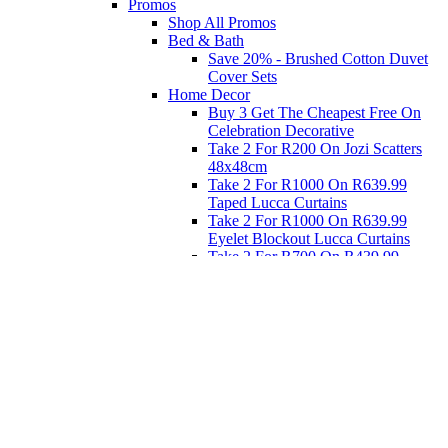
Promos
Shop All Promos
Bed & Bath
Save 20% - Brushed Cotton Duvet
Cover Sets
Home Decor
Buy 3 Get The Cheapest Free On
Celebration Decorative
Take 2 For R200 On Jozi Scatters
48x48cm
Take 2 For R1000 On R639.99
Taped Lucca Curtains
Take 2 For R1000 On R639.99
Eyelet Blockout Lucca Curtains
Take 2 For R700 On R439.99
Eyelet Blockout Lucca Curtains
Take 2 For R800 On R559.99
Taped Lucca Curtains
Eat
Buy 4 For 3 - Selected Crockery
Dinnerware
Shop Priced to Go
Furniture
Bed and Bath
Home Decor