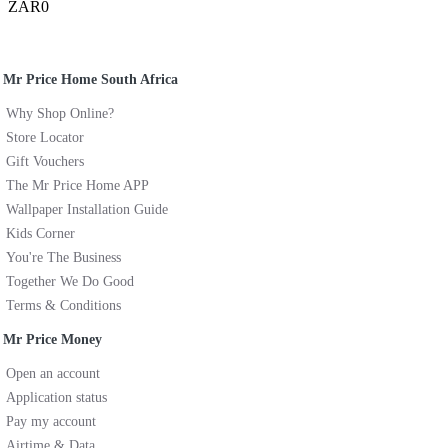
ZAR0
Mr Price Home South Africa
Why Shop Online?
Store Locator
Gift Vouchers
The Mr Price Home APP
Wallpaper Installation Guide
Kids Corner
You're The Business
Together We Do Good
Terms & Conditions
Mr Price Money
Open an account
Application status
Pay my account
Airtime & Data