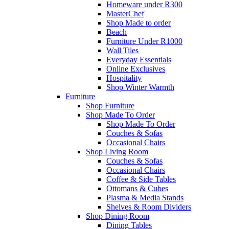
Homeware under R300
MasterChef
Shop Made to order
Beach
Furniture Under R1000
Wall Tiles
Everyday Essentials
Online Exclusives
Hospitality
Shop Winter Warmth
Furniture
Shop Furniture
Shop Made To Order
Shop Made To Order
Couches & Sofas
Occasional Chairs
Shop Living Room
Couches & Sofas
Occasional Chairs
Coffee & Side Tables
Ottomans & Cubes
Plasma & Media Stands
Shelves & Room Dividers
Shop Dining Room
Dining Tables