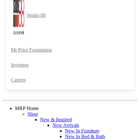
Studio 88
Mr Price Foundation
Investors
Careers
MRP Home
Shop
New & Inspired
New Arrivals
New In Furniture
New In Bed & Bath