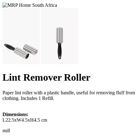
Lint Remover Roller
Paper lint roller with a plastic handle, useful for removing fluff from
clothing. Includes 1 Refill.
Dimensions:
L22.5xW4.5xH4.5 cm
null