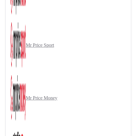
Mr Price Sport
Mr Price Money