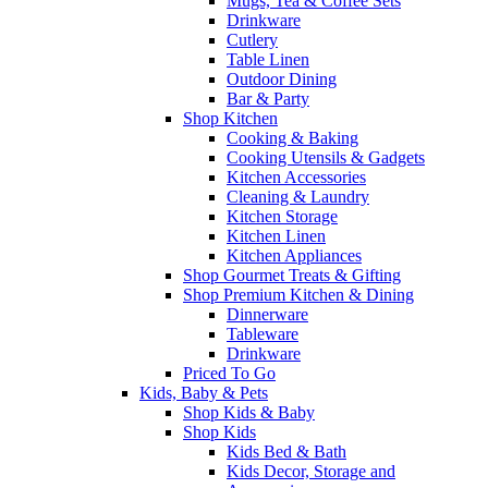
Mugs, Tea & Coffee Sets
Drinkware
Cutlery
Table Linen
Outdoor Dining
Bar & Party
Shop Kitchen
Cooking & Baking
Cooking Utensils & Gadgets
Kitchen Accessories
Cleaning & Laundry
Kitchen Storage
Kitchen Linen
Kitchen Appliances
Shop Gourmet Treats & Gifting
Shop Premium Kitchen & Dining
Dinnerware
Tableware
Drinkware
Priced To Go
Kids, Baby & Pets
Shop Kids & Baby
Shop Kids
Kids Bed & Bath
Kids Decor, Storage and