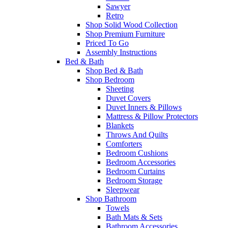
Sawyer
Retro
Shop Solid Wood Collection
Shop Premium Furniture
Priced To Go
Assembly Instructions
Bed & Bath
Shop Bed & Bath
Shop Bedroom
Sheeting
Duvet Covers
Duvet Inners & Pillows
Mattress & Pillow Protectors
Blankets
Throws And Quilts
Comforters
Bedroom Cushions
Bedroom Accessories
Bedroom Curtains
Bedroom Storage
Sleepwear
Shop Bathroom
Towels
Bath Mats & Sets
Bathroom Accessories