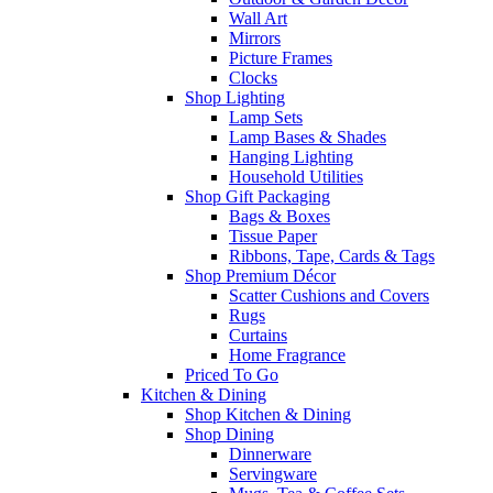
Wall Art
Mirrors
Picture Frames
Clocks
Shop Lighting
Lamp Sets
Lamp Bases & Shades
Hanging Lighting
Household Utilities
Shop Gift Packaging
Bags & Boxes
Tissue Paper
Ribbons, Tape, Cards & Tags
Shop Premium Décor
Scatter Cushions and Covers
Rugs
Curtains
Home Fragrance
Priced To Go
Kitchen & Dining
Shop Kitchen & Dining
Shop Dining
Dinnerware
Servingware