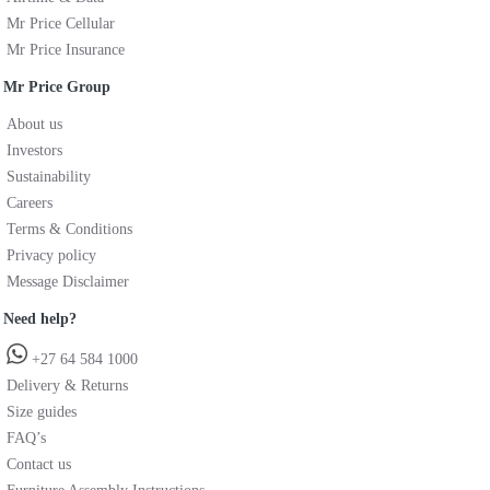
Mr Price Cellular
Mr Price Insurance
Mr Price Group
About us
Investors
Sustainability
Careers
Terms & Conditions
Privacy policy
Message Disclaimer
Need help?
+27 64 584 1000
Delivery & Returns
Size guides
FAQ’s
Contact us