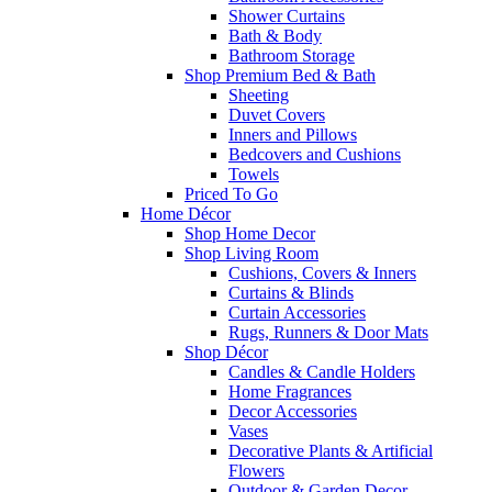
Shower Curtains
Bath & Body
Bathroom Storage
Shop Premium Bed & Bath
Sheeting
Duvet Covers
Inners and Pillows
Bedcovers and Cushions
Towels
Priced To Go
Home Décor
Shop Home Decor
Shop Living Room
Cushions, Covers & Inners
Curtains & Blinds
Curtain Accessories
Rugs, Runners & Door Mats
Shop Décor
Candles & Candle Holders
Home Fragrances
Decor Accessories
Vases
Decorative Plants & Artificial
Flowers
Outdoor & Garden Decor