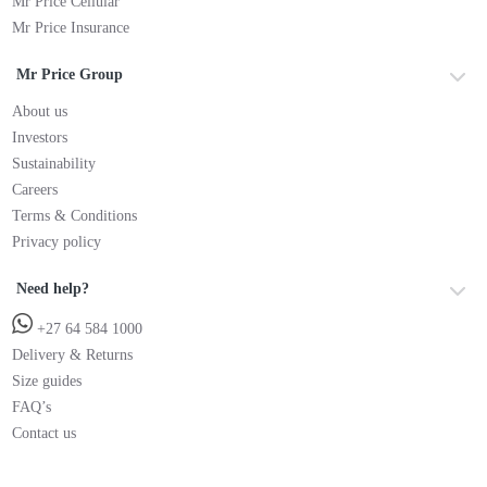
Mr Price Cellular
Mr Price Insurance
Mr Price Group
About us
Investors
Sustainability
Careers
Terms & Conditions
Privacy policy
Need help?
+27 64 584 1000
Delivery & Returns
Size guides
FAQ’s
Contact us