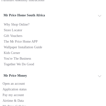
Furniture Assembly Instructions
Mr Price Home South Africa
Why Shop Online?
Store Locator
Gift Vouchers
The Mr Price Home APP
Wallpaper Installation Guide
Kids Corner
You're The Business
Together We Do Good
Mr Price Money
Open an account
Application status
Pay my account
Airtime & Data