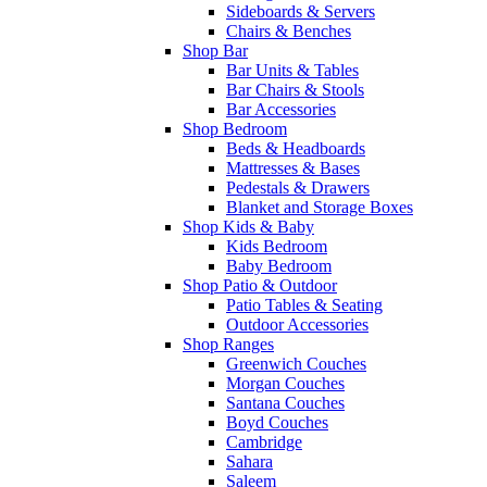
Sideboards & Servers
Chairs & Benches
Shop Bar
Bar Units & Tables
Bar Chairs & Stools
Bar Accessories
Shop Bedroom
Beds & Headboards
Mattresses & Bases
Pedestals & Drawers
Blanket and Storage Boxes
Shop Kids & Baby
Kids Bedroom
Baby Bedroom
Shop Patio & Outdoor
Patio Tables & Seating
Outdoor Accessories
Shop Ranges
Greenwich Couches
Morgan Couches
Santana Couches
Boyd Couches
Cambridge
Sahara
Saleem