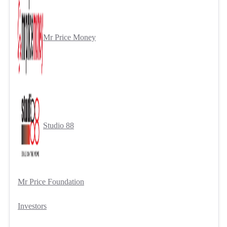
Mr Price Money
Studio 88
Mr Price Foundation
Investors