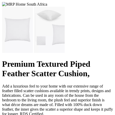
Premium Textured Piped
Feather Scatter Cushion,
Add a luxurious feel to your home with our extensive range of
feather filled scatter cushions available in trendy prints, designs and
fabrications. Can be used in any room of the house from the
bedroom to the living room, the plush feel and superior finish is
what décor dreams are made of. Filled with 100% duck down
feather, the inner gives the scatter a superior shape and keeps it puffy
for longer. RDS Certified.