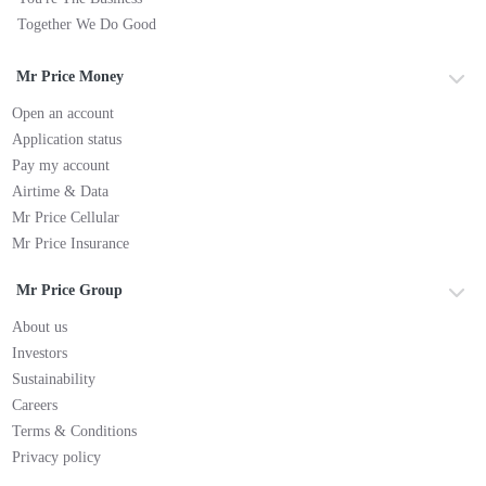
Together We Do Good
Mr Price Money
Open an account
Application status
Pay my account
Airtime & Data
Mr Price Cellular
Mr Price Insurance
Mr Price Group
About us
Investors
Sustainability
Careers
Terms & Conditions
Privacy policy