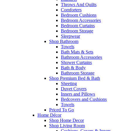
Throws And Quilts
Comforters
Bedroom Cushions
Bedroom Accessories
Bedroom Curtains
Bedroom Storage
Sleepwear
Shop Bathroom
Towels
Bath Mats & Sets
Bathroom Accessories
Shower Curtains
Bath & Body
Bathroom Storage
Shop Premium Bed & Bath
Sheeting
Duvet Covers
Inners and Pillows
Bedcovers and Cushions
Towels
Priced To Go
Home Décor
Shop Home Decor
Shop Living Room
Cushions, Covers & Inners