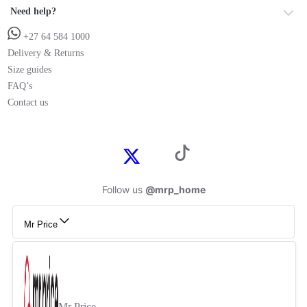
Need help?
+27 64 584 1000
Delivery & Returns
Size guides
FAQ’s
Contact us
Follow us
@mrp_home
Mr Price
Mr Price