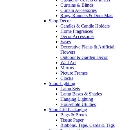
Curtains & Blinds
Curtain Accessories
Rugs, Runners & Door Mats
Shop Décor
Candles & Candle Holders
Home Fragrances
Decor Accessories
Vases
Decorative Plants & Artificial
Flowers
Outdoor & Garden Decor
Wall Art
Mirrors
Picture Frames
Clocks
Shop Lighting
Lamp Sets
Lamp Bases & Shades
Hanging Lighting
Household Utilities
Shop Gift Packaging
Bags & Boxes
Tissue Paper
Ribbons, Tape, Cards & Tags