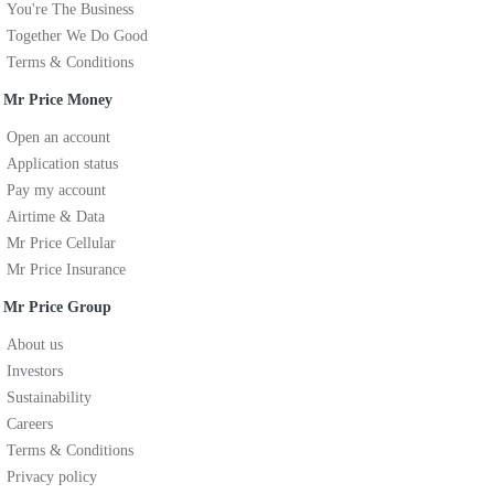
You're The Business
Together We Do Good
Terms & Conditions
Mr Price Money
Open an account
Application status
Pay my account
Airtime & Data
Mr Price Cellular
Mr Price Insurance
Mr Price Group
About us
Investors
Sustainability
Careers
Terms & Conditions
Privacy policy