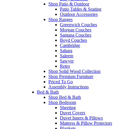
Shop Patio & Outdoor
Patio Tables & Seating
Outdoor Accessories
Shop Ranges
Greenwich Couches
Morgan Couches
Santana Couches
Boyd Couches
Cambridge
Sahara
Saleem
Sawyer
Retro
Shop Solid Wood Collection
Shop Premium Furniture
Priced To Go
Assembly Instructions
Bed & Bath
Shop Bed & Bath
Shop Bedroom
Sheeting
Duvet Covers
Duvet Inners & Pillows
Mattress & Pillow Protectors
Blankets