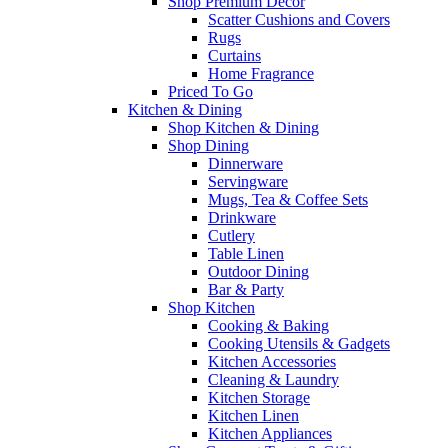
Shop Premium Décor
Scatter Cushions and Covers
Rugs
Curtains
Home Fragrance
Priced To Go
Kitchen & Dining
Shop Kitchen & Dining
Shop Dining
Dinnerware
Servingware
Mugs, Tea & Coffee Sets
Drinkware
Cutlery
Table Linen
Outdoor Dining
Bar & Party
Shop Kitchen
Cooking & Baking
Cooking Utensils & Gadgets
Kitchen Accessories
Cleaning & Laundry
Kitchen Storage
Kitchen Linen
Kitchen Appliances