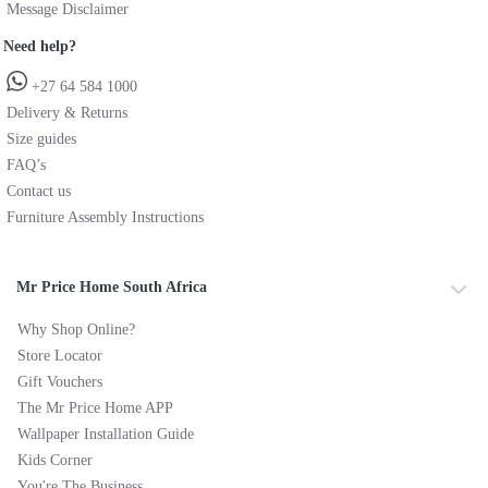
Message Disclaimer
Need help?
+27 64 584 1000
Delivery & Returns
Size guides
FAQ’s
Contact us
Furniture Assembly Instructions
Mr Price Home South Africa
Why Shop Online?
Store Locator
Gift Vouchers
The Mr Price Home APP
Wallpaper Installation Guide
Kids Corner
You're The Business