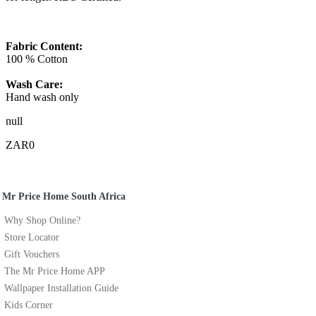
Fabric Content:
100 % Cotton
Wash Care:
Hand wash only
null
ZAR0
Mr Price Home South Africa
Why Shop Online?
Store Locator
Gift Vouchers
The Mr Price Home APP
Wallpaper Installation Guide
Kids Corner