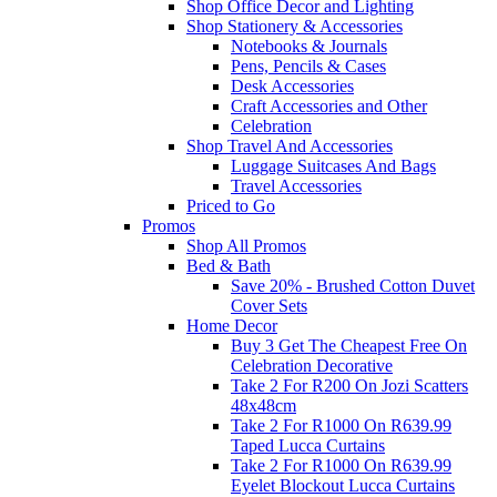
Shop Office Decor and Lighting
Shop Stationery & Accessories
Notebooks & Journals
Pens, Pencils & Cases
Desk Accessories
Craft Accessories and Other
Celebration
Shop Travel And Accessories
Luggage Suitcases And Bags
Travel Accessories
Priced to Go
Promos
Shop All Promos
Bed & Bath
Save 20% - Brushed Cotton Duvet
Cover Sets
Home Decor
Buy 3 Get The Cheapest Free On
Celebration Decorative
Take 2 For R200 On Jozi Scatters
48x48cm
Take 2 For R1000 On R639.99
Taped Lucca Curtains
Take 2 For R1000 On R639.99
Eyelet Blockout Lucca Curtains