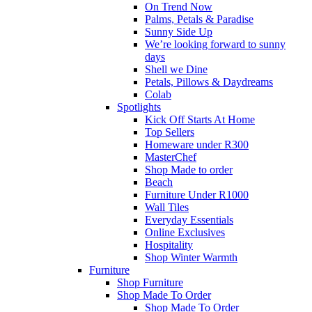
On Trend Now
Palms, Petals & Paradise
Sunny Side Up
We’re looking forward to sunny
days
Shell we Dine
Petals, Pillows & Daydreams
Colab
Spotlights
Kick Off Starts At Home
Top Sellers
Homeware under R300
MasterChef
Shop Made to order
Beach
Furniture Under R1000
Wall Tiles
Everyday Essentials
Online Exclusives
Hospitality
Shop Winter Warmth
Furniture
Shop Furniture
Shop Made To Order
Shop Made To Order