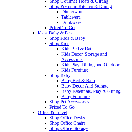
Shop Gourmet Treats & Gifting
Shop Premium Kitchen & Dining
Dinnerware
Tableware
Drinkware
Priced To Go
Kids, Baby & Pets
Shop Kids & Baby
Shop Kids
Kids Bed & Bath
Kids Decor, Storage and
Accessories
Kids Play, Dining and Outdoor
Kids Furniture
Shop Baby
Baby Bed & Bath
Baby Decor And Storage
Baby Essentials, Play & Gifting
Baby Furniture
Shop Pet Accessories
Priced To Go
Office & Travel
Shop Office Desks
Shop Office Chairs
Shop Office Storage