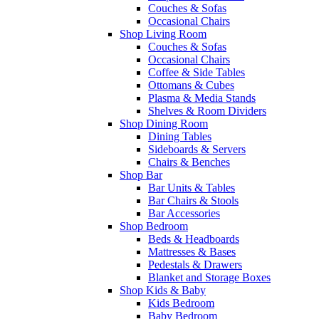
Couches & Sofas
Occasional Chairs
Shop Living Room
Couches & Sofas
Occasional Chairs
Coffee & Side Tables
Ottomans & Cubes
Plasma & Media Stands
Shelves & Room Dividers
Shop Dining Room
Dining Tables
Sideboards & Servers
Chairs & Benches
Shop Bar
Bar Units & Tables
Bar Chairs & Stools
Bar Accessories
Shop Bedroom
Beds & Headboards
Mattresses & Bases
Pedestals & Drawers
Blanket and Storage Boxes
Shop Kids & Baby
Kids Bedroom
Baby Bedroom