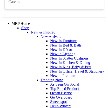
Careers
MRP Home
Shop
New & Inspired
New Arrivals
New In Furniture
New In Bed & Bath
New In Décor
New in Lighting
New In Scatter Cushions
New In Kitchen & Dining
New In Kids, Baby & Pets
New In Office, Travel & Stationery
New in Premium
Trending Now
As Seen On Social
Top Rated Products
Ocean Escape
Go Overboard
Sweet spot
Hello Winter!