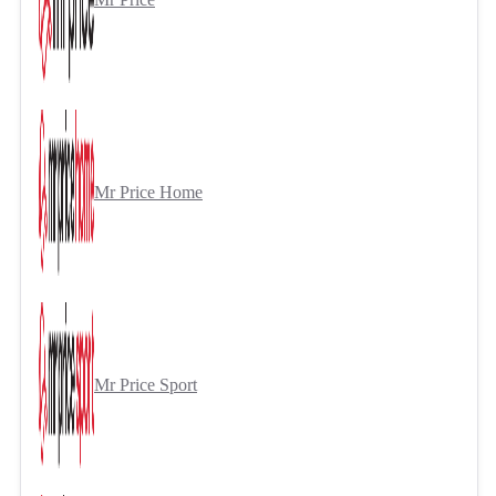
Mr Price Home
Mr Price Sport