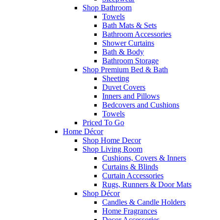
Shop Bathroom
Towels
Bath Mats & Sets
Bathroom Accessories
Shower Curtains
Bath & Body
Bathroom Storage
Shop Premium Bed & Bath
Sheeting
Duvet Covers
Inners and Pillows
Bedcovers and Cushions
Towels
Priced To Go
Home Décor
Shop Home Decor
Shop Living Room
Cushions, Covers & Inners
Curtains & Blinds
Curtain Accessories
Rugs, Runners & Door Mats
Shop Décor
Candles & Candle Holders
Home Fragrances
Decor Accessories