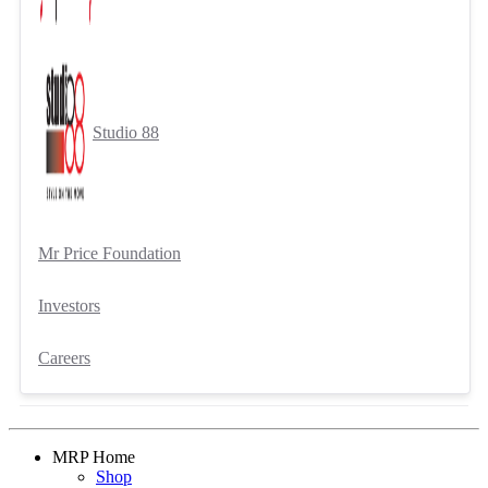
Studio 88
Mr Price Foundation
Investors
Careers
MRP Home
Shop