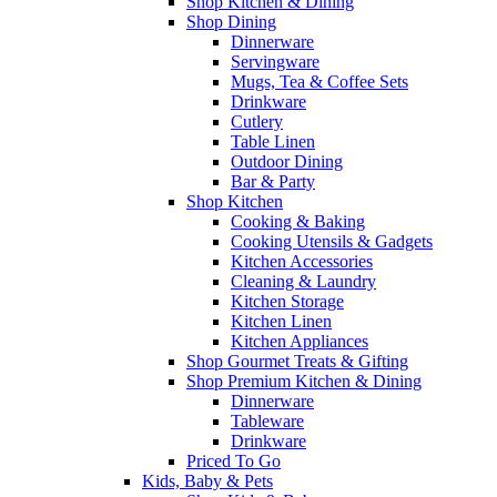
Shop Kitchen & Dining
Shop Dining
Dinnerware
Servingware
Mugs, Tea & Coffee Sets
Drinkware
Cutlery
Table Linen
Outdoor Dining
Bar & Party
Shop Kitchen
Cooking & Baking
Cooking Utensils & Gadgets
Kitchen Accessories
Cleaning & Laundry
Kitchen Storage
Kitchen Linen
Kitchen Appliances
Shop Gourmet Treats & Gifting
Shop Premium Kitchen & Dining
Dinnerware
Tableware
Drinkware
Priced To Go
Kids, Baby & Pets