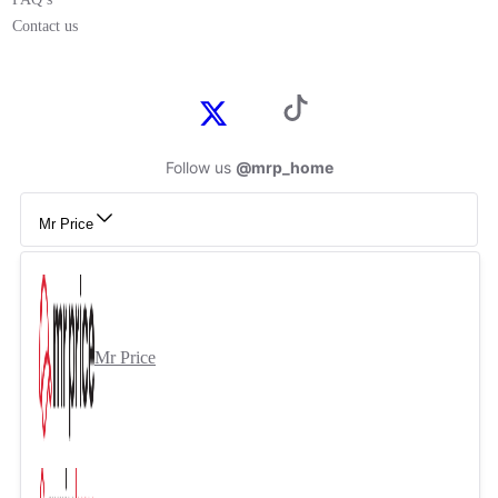
Contact us
Follow us
@mrp_home
Mr Price
Mr Price