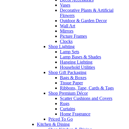
Vases
Decorative Plants & Artificial
Flowers
Outdoor & Garden Decor
Wall Art
Mirrors
Picture Frames
Clocks
Shop Lighting
Lamp Sets
Lamp Bases & Shades
Hanging Lighting
Household Utilities
Shop Gift Packaging
Bags & Boxes
Tissue Paper
Ribbons, Tape, Cards & Tags
Shop Premium Décor
Scatter Cushions and Covers
Rugs
Curtains
Home Fragrance
Priced To Go
Kitchen & Dining