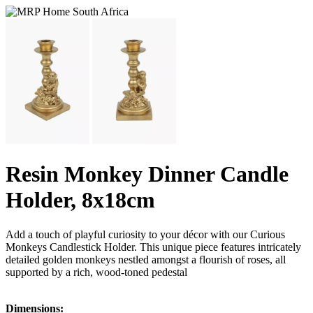
Resin Monkey Dinner Candle
Holder, 8x18cm
Add a touch of playful curiosity to your décor with our Curious
Monkeys Candlestick Holder. This unique piece features intricately
detailed golden monkeys nestled amongst a flourish of roses, all
supported by a rich, wood-toned pedestal
Dimensions: