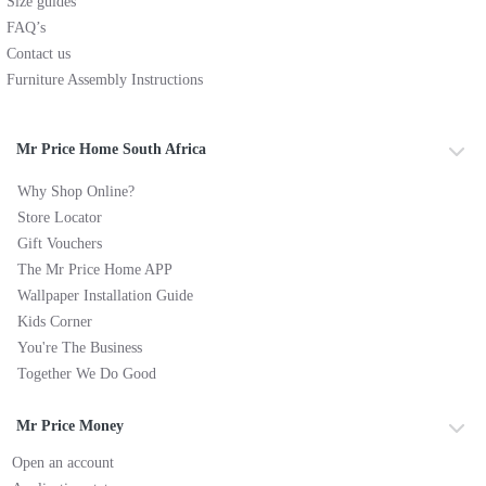
Size guides
FAQ’s
Contact us
Furniture Assembly Instructions
Mr Price Home South Africa
Why Shop Online?
Store Locator
Gift Vouchers
The Mr Price Home APP
Wallpaper Installation Guide
Kids Corner
You're The Business
Together We Do Good
Mr Price Money
Open an account