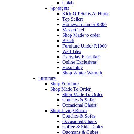
Colab
Spotlights
Kick Off Starts At Home
Top Sellers
Homeware under R300
MasterChef
Shop Made to order
Beach
Furniture Under R1000
Wall Tiles
Everyday Essentials
Online Exclusives
Hospitality
Shop Winter Warmth
Furniture
Shop Furniture
Shop Made To Order
Shop Made To Order
Couches & Sofas
Occasional Chairs
Shop Living Room
Couches & Sofas
Occasional Chairs
Coffee & Side Tables
Ottomans & Cubes