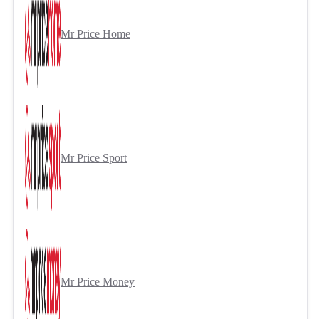
Mr Price Home
Mr Price Sport
Mr Price Money