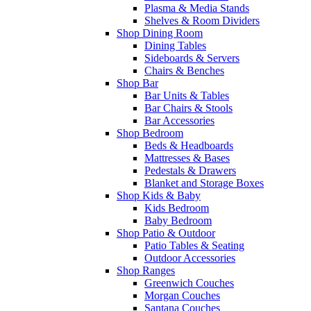
Plasma & Media Stands
Shelves & Room Dividers
Shop Dining Room
Dining Tables
Sideboards & Servers
Chairs & Benches
Shop Bar
Bar Units & Tables
Bar Chairs & Stools
Bar Accessories
Shop Bedroom
Beds & Headboards
Mattresses & Bases
Pedestals & Drawers
Blanket and Storage Boxes
Shop Kids & Baby
Kids Bedroom
Baby Bedroom
Shop Patio & Outdoor
Patio Tables & Seating
Outdoor Accessories
Shop Ranges
Greenwich Couches
Morgan Couches
Santana Couches