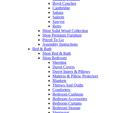
Boyd Couches
Cambridge
Sahara
Saleem
Sawyer
Retro
Shop Solid Wood Collection
Shop Premium Furniture
Priced To Go
Assembly Instructions
Bed & Bath
Shop Bed & Bath
Shop Bedroom
Sheeting
Duvet Covers
Duvet Inners & Pillows
Mattress & Pillow Protectors
Blankets
Throws And Quilts
Comforters
Bedroom Cushions
Bedroom Accessories
Bedroom Curtains
Bedroom Storage
Sleepwear