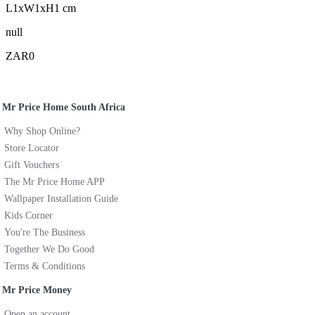
L1xW1xH1 cm
null
ZAR0
Mr Price Home South Africa
Why Shop Online?
Store Locator
Gift Vouchers
The Mr Price Home APP
Wallpaper Installation Guide
Kids Corner
You're The Business
Together We Do Good
Terms & Conditions
Mr Price Money
Open an account