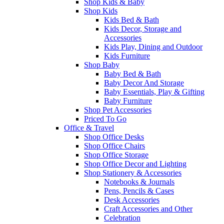
Shop Kids & Baby
Shop Kids
Kids Bed & Bath
Kids Decor, Storage and
Accessories
Kids Play, Dining and Outdoor
Kids Furniture
Shop Baby
Baby Bed & Bath
Baby Decor And Storage
Baby Essentials, Play & Gifting
Baby Furniture
Shop Pet Accessories
Priced To Go
Office & Travel
Shop Office Desks
Shop Office Chairs
Shop Office Storage
Shop Office Decor and Lighting
Shop Stationery & Accessories
Notebooks & Journals
Pens, Pencils & Cases
Desk Accessories
Craft Accessories and Other
Celebration