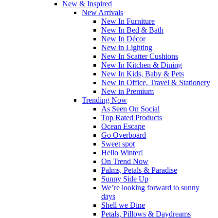
New & Inspired
New Arrivals
New In Furniture
New In Bed & Bath
New In Décor
New in Lighting
New In Scatter Cushions
New In Kitchen & Dining
New In Kids, Baby & Pets
New In Office, Travel & Stationery
New in Premium
Trending Now
As Seen On Social
Top Rated Products
Ocean Escape
Go Overboard
Sweet spot
Hello Winter!
On Trend Now
Palms, Petals & Paradise
Sunny Side Up
We’re looking forward to sunny
days
Shell we Dine
Petals, Pillows & Daydreams