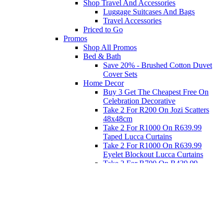
Shop Travel And Accessories
Luggage Suitcases And Bags
Travel Accessories
Priced to Go
Promos
Shop All Promos
Bed & Bath
Save 20% - Brushed Cotton Duvet
Cover Sets
Home Decor
Buy 3 Get The Cheapest Free On
Celebration Decorative
Take 2 For R200 On Jozi Scatters
48x48cm
Take 2 For R1000 On R639.99
Taped Lucca Curtains
Take 2 For R1000 On R639.99
Eyelet Blockout Lucca Curtains
Take 2 For R700 On R439.99
Eyelet Blockout Lucca Curtains
Take 2 For R800 On R559.99
Taped Lucca Curtains
Eat
Buy 4 For 3 - Selected Crockery
Dinnerware