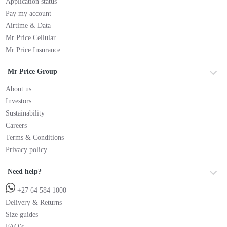
Application status
Pay my account
Airtime & Data
Mr Price Cellular
Mr Price Insurance
Mr Price Group
About us
Investors
Sustainability
Careers
Terms & Conditions
Privacy policy
Need help?
+27 64 584 1000
Delivery & Returns
Size guides
FAQ’s