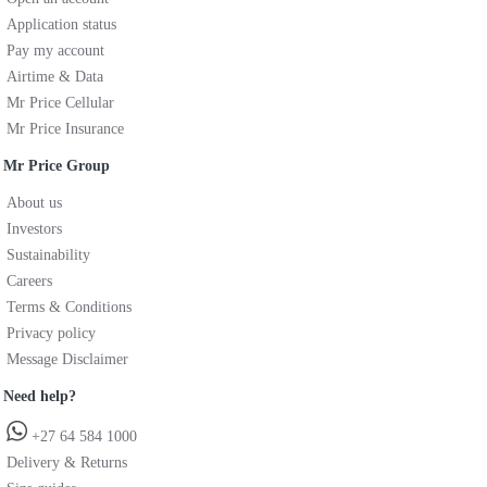
Application status
Pay my account
Airtime & Data
Mr Price Cellular
Mr Price Insurance
Mr Price Group
About us
Investors
Sustainability
Careers
Terms & Conditions
Privacy policy
Message Disclaimer
Need help?
+27 64 584 1000
Delivery & Returns