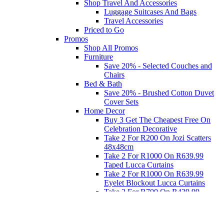
Shop Travel And Accessories
Luggage Suitcases And Bags
Travel Accessories
Priced to Go
Promos
Shop All Promos
Furniture
Save 20% - Selected Couches and
Chairs
Bed & Bath
Save 20% - Brushed Cotton Duvet
Cover Sets
Home Decor
Buy 3 Get The Cheapest Free On
Celebration Decorative
Take 2 For R200 On Jozi Scatters
48x48cm
Take 2 For R1000 On R639.99
Taped Lucca Curtains
Take 2 For R1000 On R639.99
Eyelet Blockout Lucca Curtains
Take 2 For R700 On R439.99
Eyelet Blockout Lucca Curtains
Take 2 For R800 On R559.99
Taped Lucca Curtains