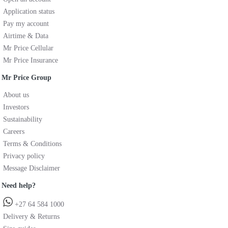
Application status
Pay my account
Airtime & Data
Mr Price Cellular
Mr Price Insurance
Mr Price Group
About us
Investors
Sustainability
Careers
Terms & Conditions
Privacy policy
Message Disclaimer
Need help?
+27 64 584 1000
Delivery & Returns