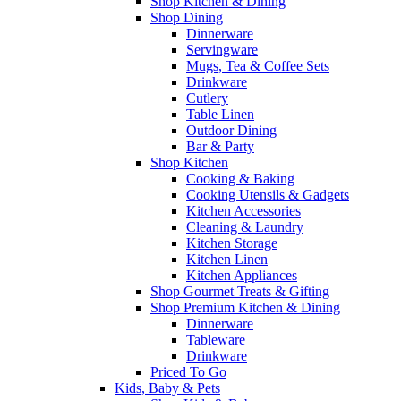
Shop Kitchen & Dining
Shop Dining
Dinnerware
Servingware
Mugs, Tea & Coffee Sets
Drinkware
Cutlery
Table Linen
Outdoor Dining
Bar & Party
Shop Kitchen
Cooking & Baking
Cooking Utensils & Gadgets
Kitchen Accessories
Cleaning & Laundry
Kitchen Storage
Kitchen Linen
Kitchen Appliances
Shop Gourmet Treats & Gifting
Shop Premium Kitchen & Dining
Dinnerware
Tableware
Drinkware
Priced To Go
Kids, Baby & Pets