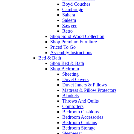
Boyd Couches
Cambridge
Sahara
Saleem
Sawyer
Retro
Shop Solid Wood Collection
Shop Premium Furniture
Priced To Go
Assembly Instructions
Bed & Bath
Shop Bed & Bath
Shop Bedroom
Sheeting
Duvet Covers
Duvet Inners & Pillows
Mattress & Pillow Protectors
Blankets
Throws And Quilts
Comforters
Bedroom Cushions
Bedroom Accessories
Bedroom Curtains
Bedroom Storage
Sleepwear