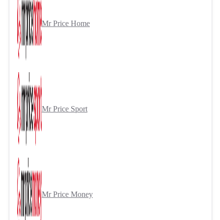
Mr Price Home
Mr Price Sport
Mr Price Money