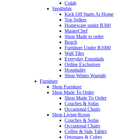
Colab
Spotlights
Kick Off Starts At Home
Top Sellers
Homeware under R300
MasterChef
Shop Made to order
Beach
Furniture Under R1000
Wall Tiles
Everyday Essentials
Online Exclusives
Hospitality
Shop Winter Warmth
Furniture
Shop Furniture
Shop Made To Order
Shop Made To Order
Couches & Sofas
Occasional Chairs
Shop Living Room
Couches & Sofas
Occasional Chairs
Coffee & Side Tables
Ottomans & Cubes