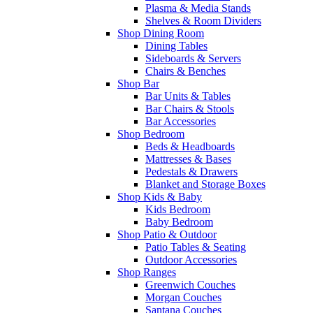
Plasma & Media Stands
Shelves & Room Dividers
Shop Dining Room
Dining Tables
Sideboards & Servers
Chairs & Benches
Shop Bar
Bar Units & Tables
Bar Chairs & Stools
Bar Accessories
Shop Bedroom
Beds & Headboards
Mattresses & Bases
Pedestals & Drawers
Blanket and Storage Boxes
Shop Kids & Baby
Kids Bedroom
Baby Bedroom
Shop Patio & Outdoor
Patio Tables & Seating
Outdoor Accessories
Shop Ranges
Greenwich Couches
Morgan Couches
Santana Couches