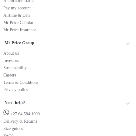
Application status
Pay my account
Airtime & Data
Mr Price Cellular
Mr Price Insurance
Mr Price Group
About us
Investors
Sustainability
Careers
Terms & Conditions
Privacy policy
Need help?
+27 64 584 1000
Delivery & Returns
Size guides
FAQ’s