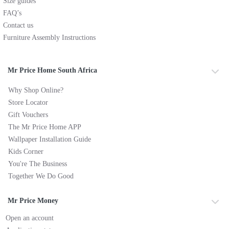
Size guides
FAQ’s
Contact us
Furniture Assembly Instructions
Mr Price Home South Africa
Why Shop Online?
Store Locator
Gift Vouchers
The Mr Price Home APP
Wallpaper Installation Guide
Kids Corner
You're The Business
Together We Do Good
Mr Price Money
Open an account