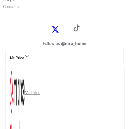
Contact us
Follow us
@mrp_home
Mr Price
Mr Price