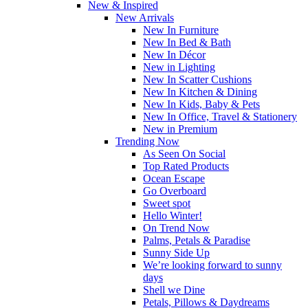
New & Inspired
New Arrivals
New In Furniture
New In Bed & Bath
New In Décor
New in Lighting
New In Scatter Cushions
New In Kitchen & Dining
New In Kids, Baby & Pets
New In Office, Travel & Stationery
New in Premium
Trending Now
As Seen On Social
Top Rated Products
Ocean Escape
Go Overboard
Sweet spot
Hello Winter!
On Trend Now
Palms, Petals & Paradise
Sunny Side Up
We’re looking forward to sunny
days
Shell we Dine
Petals, Pillows & Daydreams