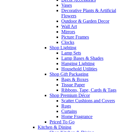
Vases
Decorative Plants & Artificial
Flowers
Outdoor & Garden Decor
Wall Art
Mirrors
Picture Frames
Clocks
Shop Lighting
Lamp Sets
Lamp Bases & Shades
Hanging Lighting
Household Utilities
Shop Gift Packaging
Bags & Boxes
Tissue Paper
Ribbons, Tape, Cards & Tags
Shop Premium Décor
Scatter Cushions and Covers
Rugs
Curtains
Home Fragrance
Priced To Go
Kitchen & Dining