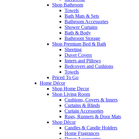
Shop Bathroom
Towels
Bath Mats & Sets
Bathroom Accessories
Shower Curtains
Bath & Body
Bathroom Storage
Shop Premium Bed & Bath
Sheeting
Duvet Covers
Inners and Pillows
Bedcovers and Cushions
Towels
Priced To Go
Home Décor
Shop Home Decor
Shop Living Room
Cushions, Covers & Inners
Curtains & Blinds
Curtain Accessories
Rugs, Runners & Door Mats
Shop Décor
Candles & Candle Holders
Home Fragrances
Decor Accessories