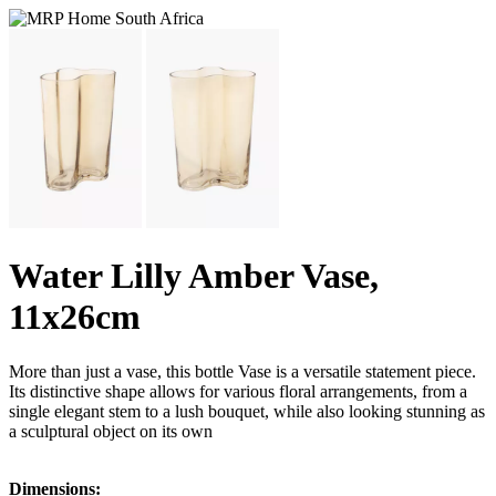
Water Lilly Amber Vase,
11x26cm
More than just a vase, this bottle Vase is a versatile statement piece.
Its distinctive shape allows for various floral arrangements, from a
single elegant stem to a lush bouquet, while also looking stunning as
a sculptural object on its own
Dimensions: