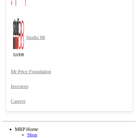
Studio 88
Mr Price Foundation
Investors
Careers
MRP Home
Shop