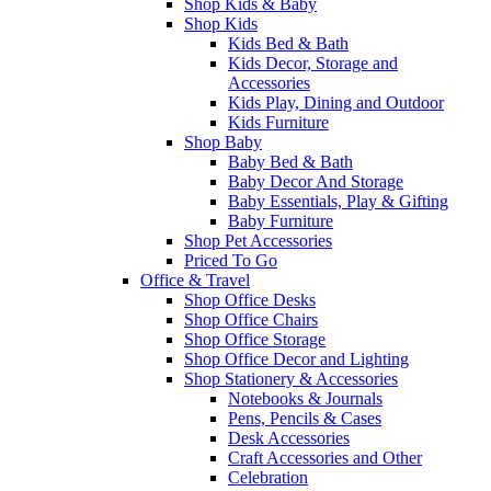
Shop Kids & Baby
Shop Kids
Kids Bed & Bath
Kids Decor, Storage and
Accessories
Kids Play, Dining and Outdoor
Kids Furniture
Shop Baby
Baby Bed & Bath
Baby Decor And Storage
Baby Essentials, Play & Gifting
Baby Furniture
Shop Pet Accessories
Priced To Go
Office & Travel
Shop Office Desks
Shop Office Chairs
Shop Office Storage
Shop Office Decor and Lighting
Shop Stationery & Accessories
Notebooks & Journals
Pens, Pencils & Cases
Desk Accessories
Craft Accessories and Other
Celebration