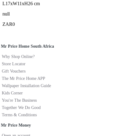
L17xW11xH26 cm
null
ZAR0
Mr Price Home South Africa
Why Shop Online?
Store Locator
Gift Vouchers
The Mr Price Home APP
Wallpaper Installation Guide
Kids Corner
You're The Business
Together We Do Good
Terms & Conditions
Mr Price Money
Open an account