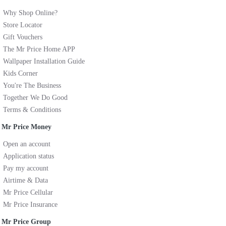
Why Shop Online?
Store Locator
Gift Vouchers
The Mr Price Home APP
Wallpaper Installation Guide
Kids Corner
You're The Business
Together We Do Good
Terms & Conditions
Mr Price Money
Open an account
Application status
Pay my account
Airtime & Data
Mr Price Cellular
Mr Price Insurance
Mr Price Group