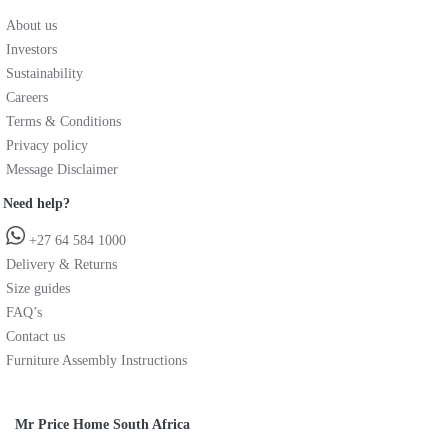
About us
Investors
Sustainability
Careers
Terms & Conditions
Privacy policy
Message Disclaimer
Need help?
+27 64 584 1000
Delivery & Returns
Size guides
FAQ’s
Contact us
Furniture Assembly Instructions
Mr Price Home South Africa