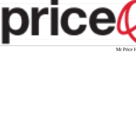
Mr Price