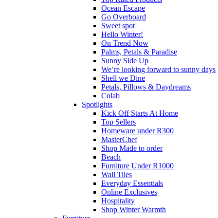
Ocean Escape
Go Overboard
Sweet spot
Hello Winter!
On Trend Now
Palms, Petals & Paradise
Sunny Side Up
We’re looking forward to sunny days
Shell we Dine
Petals, Pillows & Daydreams
Colab
Spotlights
Kick Off Starts At Home
Top Sellers
Homeware under R300
MasterChef
Shop Made to order
Beach
Furniture Under R1000
Wall Tiles
Everyday Essentials
Online Exclusives
Hospitality
Shop Winter Warmth