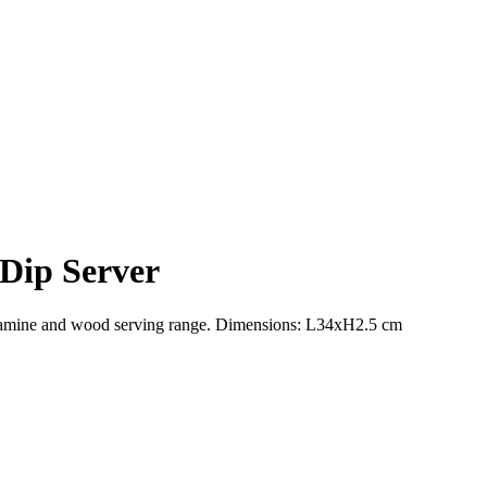
Dip Server
 melamine and wood serving range. Dimensions: L34xH2.5 cm