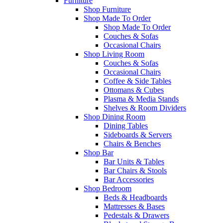
Furniture
Shop Furniture
Shop Made To Order
Shop Made To Order
Couches & Sofas
Occasional Chairs
Shop Living Room
Couches & Sofas
Occasional Chairs
Coffee & Side Tables
Ottomans & Cubes
Plasma & Media Stands
Shelves & Room Dividers
Shop Dining Room
Dining Tables
Sideboards & Servers
Chairs & Benches
Shop Bar
Bar Units & Tables
Bar Chairs & Stools
Bar Accessories
Shop Bedroom
Beds & Headboards
Mattresses & Bases
Pedestals & Drawers