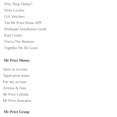
Why Shop Online?
Store Locator
Gift Vouchers
The Mr Price Home APP
Wallpaper Installation Guide
Kids Corner
You're The Business
Together We Do Good
Mr Price Money
Open an account
Application status
Pay my account
Airtime & Data
Mr Price Cellular
Mr Price Insurance
Mr Price Group