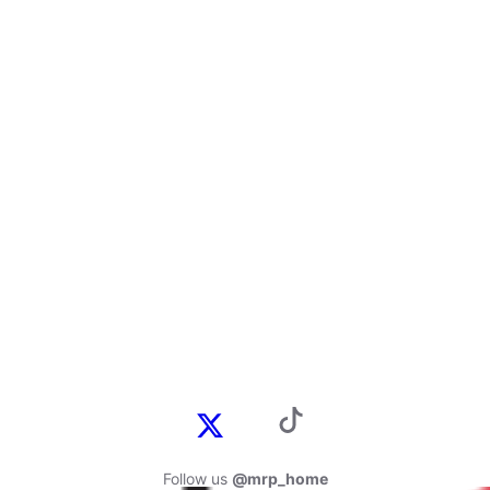
Follow us
@mrp_home