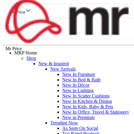
Mr Price
Mr Price
MRP Home
Shop
New & Inspired
New Arrivals
New In Furniture
New In Bed & Bath
New In Décor
New in Lighting
New In Scatter Cushions
New In Kitchen & Dining
New In Kids, Baby & Pets
New In Office, Travel & Stationery
New in Premium
Trending Now
As Seen On Social
Top Rated Products