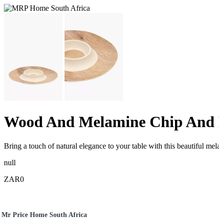
Wood And Melamine Chip And 
Bring a touch of natural elegance to your table with this beautiful
null
ZAR0
Mr Price Home South Africa