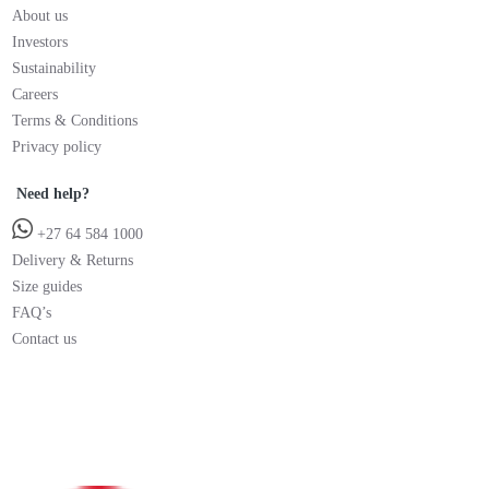
About us
Investors
Sustainability
Careers
Terms & Conditions
Privacy policy
Need help?
+27 64 584 1000
Delivery & Returns
Size guides
FAQ’s
Contact us