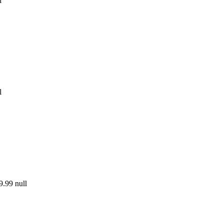
l
l
9.99
null