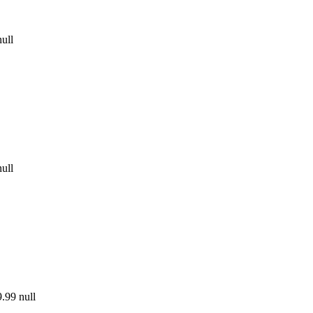
null
null
.99
null