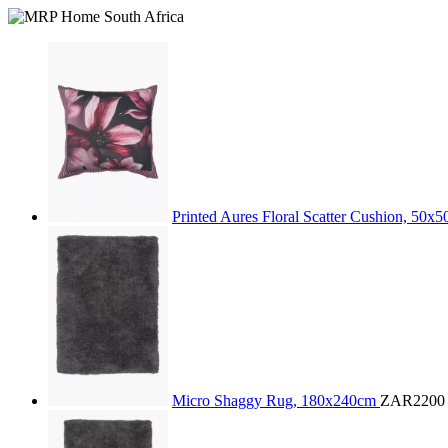
Printed Aures Floral Scatter Cushion, 50x
Micro Shaggy Rug, 180x240cm
ZAR2200