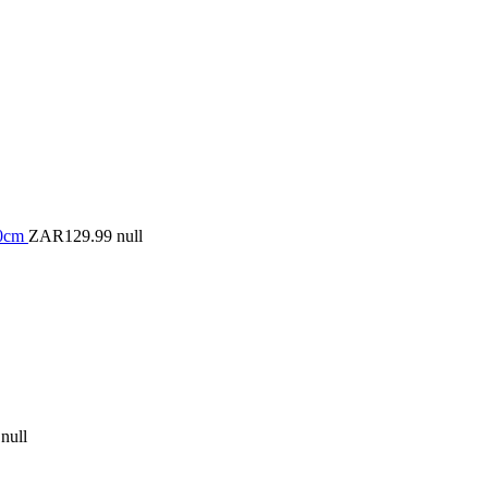
50cm
ZAR129.99
null
null