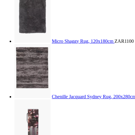
Micro Shaggy Rug, 120x180cm
ZAR1100
Chenille Jacquard Sydney Rug, 200x280c