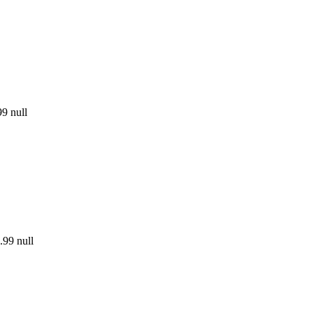
99
null
.99
null