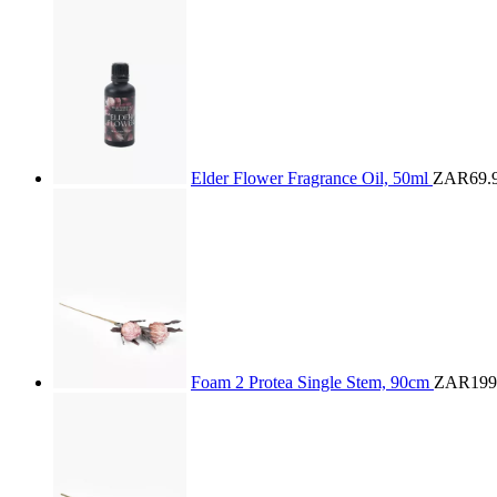
Elder Flower Fragrance Oil, 50ml
ZAR69.
Foam 2 Protea Single Stem, 90cm
ZAR199