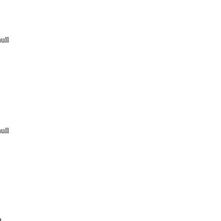
ull
ull