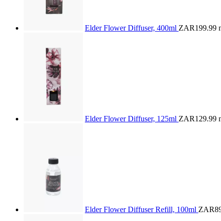
Elder Flower Diffuser, 400ml
ZAR199.99
Elder Flower Diffuser, 125ml
ZAR129.99
Elder Flower Diffuser Refill, 100ml
ZAR89