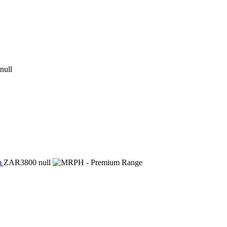
null
m
ZAR3800
null