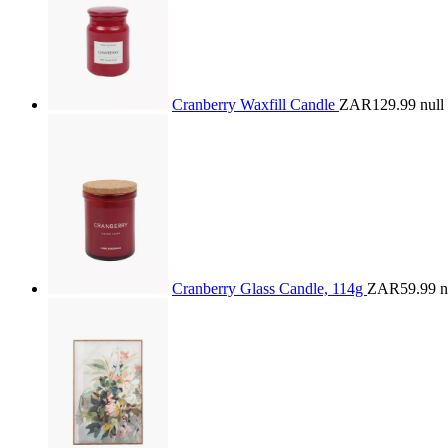
Cranberry Waxfill Candle
ZAR129.99
null
Cranberry Glass Candle, 114g
ZAR59.99
n