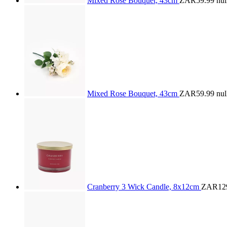
Mixed Rose Bouquet, 43cm
ZAR59.99
nul
Mixed Rose Bouquet, 43cm
ZAR59.99
nul
Cranberry 3 Wick Candle, 8x12cm
ZAR12