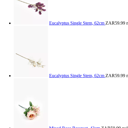
Eucalyptus Single Stem, 62cm
ZAR59.99
n
Eucalyptus Single Stem, 62cm
ZAR59.99
n