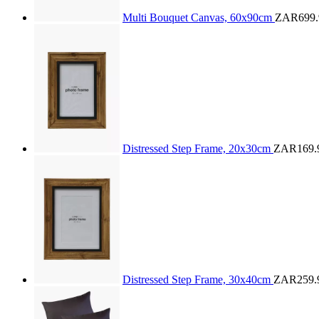
Multi Bouquet Canvas, 60x90cm
ZAR699.
Distressed Step Frame, 20x30cm
ZAR169.
Distressed Step Frame, 30x40cm
ZAR259.