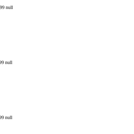
99
null
99
null
99
null