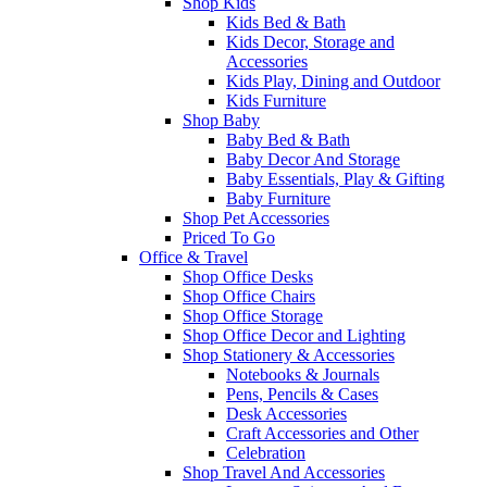
Shop Kids
Kids Bed & Bath
Kids Decor, Storage and
Accessories
Kids Play, Dining and Outdoor
Kids Furniture
Shop Baby
Baby Bed & Bath
Baby Decor And Storage
Baby Essentials, Play & Gifting
Baby Furniture
Shop Pet Accessories
Priced To Go
Office & Travel
Shop Office Desks
Shop Office Chairs
Shop Office Storage
Shop Office Decor and Lighting
Shop Stationery & Accessories
Notebooks & Journals
Pens, Pencils & Cases
Desk Accessories
Craft Accessories and Other
Celebration
Shop Travel And Accessories