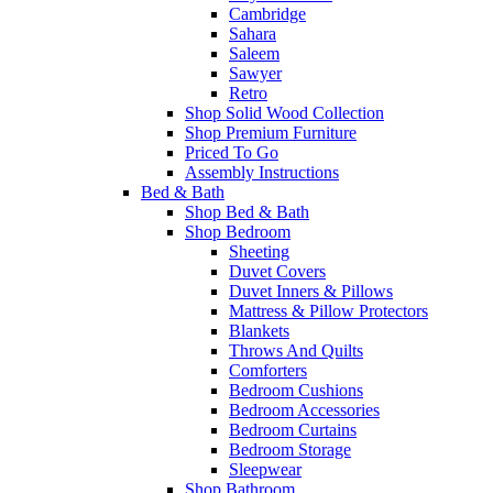
Cambridge
Sahara
Saleem
Sawyer
Retro
Shop Solid Wood Collection
Shop Premium Furniture
Priced To Go
Assembly Instructions
Bed & Bath
Shop Bed & Bath
Shop Bedroom
Sheeting
Duvet Covers
Duvet Inners & Pillows
Mattress & Pillow Protectors
Blankets
Throws And Quilts
Comforters
Bedroom Cushions
Bedroom Accessories
Bedroom Curtains
Bedroom Storage
Sleepwear
Shop Bathroom