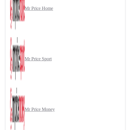
Mr Price Home
Mr Price Sport
Mr Price Money