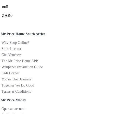
null
ZAR0
Mr Price Home South Africa
Why Shop Online?
Store Locator
Gift Vouchers
The Mr Price Home APP
Wallpaper Installation Guide
Kids Corner
You're The Business
Together We Do Good
Terms & Conditions
Mr Price Money
Open an account