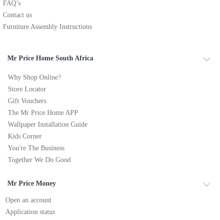
FAQ’s
Contact us
Furniture Assembly Instructions
Mr Price Home South Africa
Why Shop Online?
Store Locator
Gift Vouchers
The Mr Price Home APP
Wallpaper Installation Guide
Kids Corner
You're The Business
Together We Do Good
Mr Price Money
Open an account
Application status