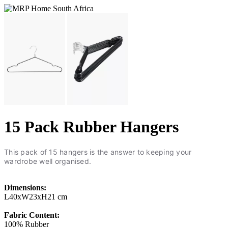
15 Pack Rubber Hangers
This pack of 15 hangers is the answer to keeping your
wardrobe well organised.
Dimensions:
L40xW23xH21 cm
Fabric Content:
100% Rubber