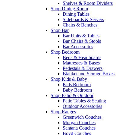
Shelves & Room Dividers
Shop Dining Room
Dining Tables
Sideboards & Servers
Chairs & Benches
Shop Bar
Bar Units & Tables
Bar Chairs & Stools
Bar Accessories
Shop Bedroom
Beds & Headboards
Mattresses & Bases
Pedestals & Drawers
Blanket and Storage Boxes
Shop Kids & Baby
Kids Bedroom
Baby Bedroom
Shop Patio & Outdoor
Patio Tables & Seating
Outdoor Accessories
Shop Ranges
Greenwich Couches
Morgan Couches
Santana Couches
Boyd Couches