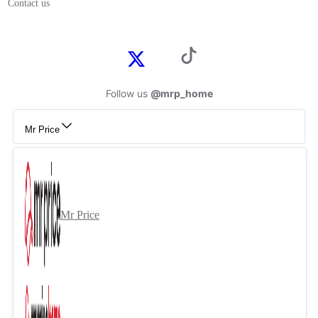
Contact us
Follow us
@mrp_home
Mr Price
Mr Price