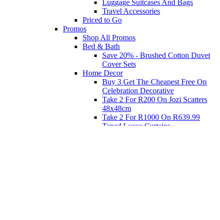
Luggage Suitcases And Bags
Travel Accessories
Priced to Go
Promos
Shop All Promos
Bed & Bath
Save 20% - Brushed Cotton Duvet
Cover Sets
Home Decor
Buy 3 Get The Cheapest Free On
Celebration Decorative
Take 2 For R200 On Jozi Scatters
48x48cm
Take 2 For R1000 On R639.99
Taped Lucca Curtains
Take 2 For R1000 On R639.99
Eyelet Blockout Lucca Curtains
Take 2 For R700 On R439.99
Eyelet Blockout Lucca Curtains
Take 2 For R800 On R559.99
Taped Lucca Curtains
Shop Priced to Go
Furniture
Bed and Bath
Home Decor