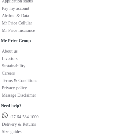
Application status
Pay my account
Airtime & Data
Mr Price Cellular
Mr Price Insurance
Mr Price Group
About us
Investors
Sustainability
Careers
Terms & Conditions
Privacy policy
Message Disclaimer
Need help?
+27 64 584 1000
Delivery & Returns
Size guides