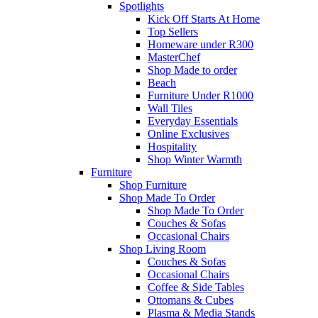
Spotlights
Kick Off Starts At Home
Top Sellers
Homeware under R300
MasterChef
Shop Made to order
Beach
Furniture Under R1000
Wall Tiles
Everyday Essentials
Online Exclusives
Hospitality
Shop Winter Warmth
Furniture
Shop Furniture
Shop Made To Order
Shop Made To Order
Couches & Sofas
Occasional Chairs
Shop Living Room
Couches & Sofas
Occasional Chairs
Coffee & Side Tables
Ottomans & Cubes
Plasma & Media Stands