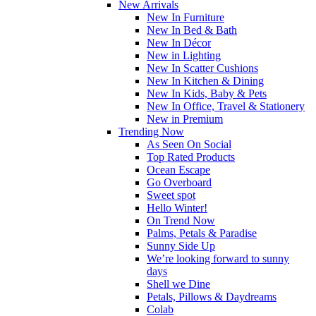
New Arrivals
New In Furniture
New In Bed & Bath
New In Décor
New in Lighting
New In Scatter Cushions
New In Kitchen & Dining
New In Kids, Baby & Pets
New In Office, Travel & Stationery
New in Premium
Trending Now
As Seen On Social
Top Rated Products
Ocean Escape
Go Overboard
Sweet spot
Hello Winter!
On Trend Now
Palms, Petals & Paradise
Sunny Side Up
We’re looking forward to sunny
days
Shell we Dine
Petals, Pillows & Daydreams
Colab