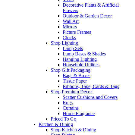
Decorative Plants & Artificial
Flowers
Outdoor & Garden Decor
Wall Art
Mirrors
Picture Frames
Clocks
Shop Lighting
Lamp Sets
Lamp Bases & Shades
Hanging Lighting
Household Utilities
Shop Gift Packaging
Bags & Boxes
Tissue Paper
Ribbons, Tape, Cards & Tags
Shop Premium Décor
Scatter Cushions and Covers
Rugs
Curtains
Home Fragrance
Priced To Go
Kitchen & Dining
Shop Kitchen & Dining