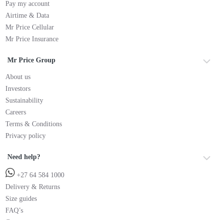
Pay my account
Airtime & Data
Mr Price Cellular
Mr Price Insurance
Mr Price Group
About us
Investors
Sustainability
Careers
Terms & Conditions
Privacy policy
Need help?
+27 64 584 1000
Delivery & Returns
Size guides
FAQ’s