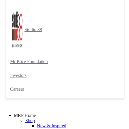
Studio 88
Mr Price Foundation
Investors
Careers
MRP Home
Shop
New & Inspired