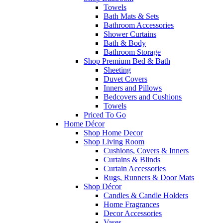
Towels
Bath Mats & Sets
Bathroom Accessories
Shower Curtains
Bath & Body
Bathroom Storage
Shop Premium Bed & Bath
Sheeting
Duvet Covers
Inners and Pillows
Bedcovers and Cushions
Towels
Priced To Go
Home Décor
Shop Home Decor
Shop Living Room
Cushions, Covers & Inners
Curtains & Blinds
Curtain Accessories
Rugs, Runners & Door Mats
Shop Décor
Candles & Candle Holders
Home Fragrances
Decor Accessories
Vases