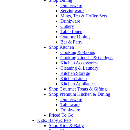
Shop Dining
Dinnerware
Servingware
Mugs, Tea & Coffee Sets
Drinkware
Cutlery
Table Linen
Outdoor Dining
Bar & Party
Shop Kitchen
Cooking & Baking
Cooking Utensils & Gadgets
Kitchen Accessories
Cleaning & Laundry
Kitchen Storage
Kitchen Linen
Kitchen Appliances
Shop Gourmet Treats & Gifting
Shop Premium Kitchen & Dining
Dinnerware
Tableware
Drinkware
Priced To Go
Kids, Baby & Pets
Shop Kids & Baby