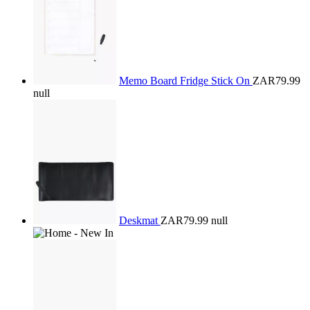
Memo Board Fridge Stick On
ZAR79.99
null
Deskmat
ZAR79.99
null