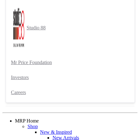
Studio 88
Mr Price Foundation
Investors
Careers
MRP Home
Shop
New & Inspired
New Arrivals