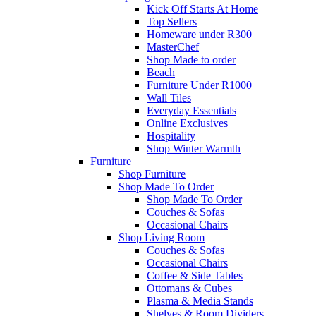
Kick Off Starts At Home
Top Sellers
Homeware under R300
MasterChef
Shop Made to order
Beach
Furniture Under R1000
Wall Tiles
Everyday Essentials
Online Exclusives
Hospitality
Shop Winter Warmth
Furniture
Shop Furniture
Shop Made To Order
Shop Made To Order
Couches & Sofas
Occasional Chairs
Shop Living Room
Couches & Sofas
Occasional Chairs
Coffee & Side Tables
Ottomans & Cubes
Plasma & Media Stands
Shelves & Room Dividers