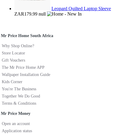
Leopard Quilted Laptop Sleeve
ZAR179.99
null
Mr Price Home South Africa
Why Shop Online?
Store Locator
Gift Vouchers
The Mr Price Home APP
Wallpaper Installation Guide
Kids Corner
You're The Business
Together We Do Good
Terms & Conditions
Mr Price Money
Open an account
Application status