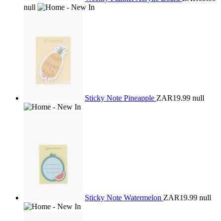
null
Sticky Note Pineapple
ZAR19.99
null
Sticky Note Watermelon
ZAR19.99
null