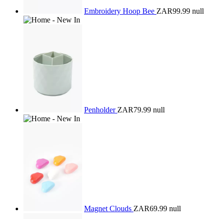
Embroidery Hoop Bee
ZAR99.99
null
Penholder
ZAR79.99
null
Magnet Clouds
ZAR69.99
null