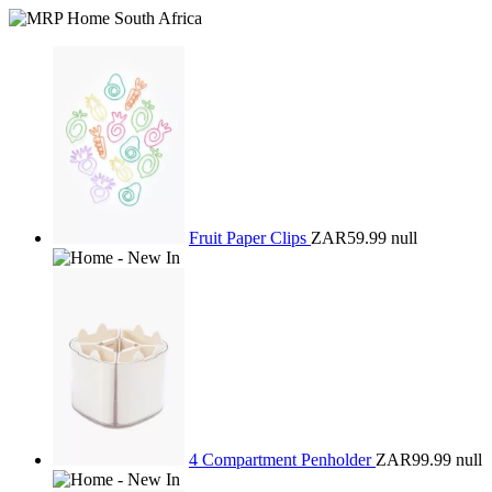
Fruit Paper Clips
ZAR59.99
null
4 Compartment Penholder
ZAR99.99
null