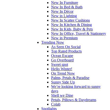
New In Furniture
New In Bed & Bath
New In Décor
New in Lighting
New In Scatter Cushions
New In Kitchen & Dining
New In Kids, Baby & Pets
New In Office, Travel & Stationery
New in Premium
Trending Now
As Seen On Social
Top Rated Products
Ocean Escape
Go Overboard
Sweet spot
Hello Winter!
On Trend Now
Palms, Petals & Paradise
Sunny Side Up
We’re looking forward to sunny
days
Shell we Dine
Petals, Pillows & Daydreams
Colab
Spotlights