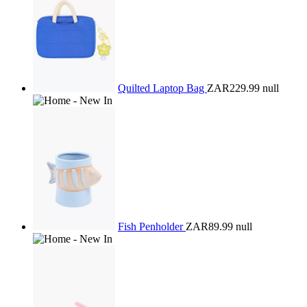
Quilted Laptop Bag
ZAR229.99
null
Fish Penholder
ZAR89.99
null