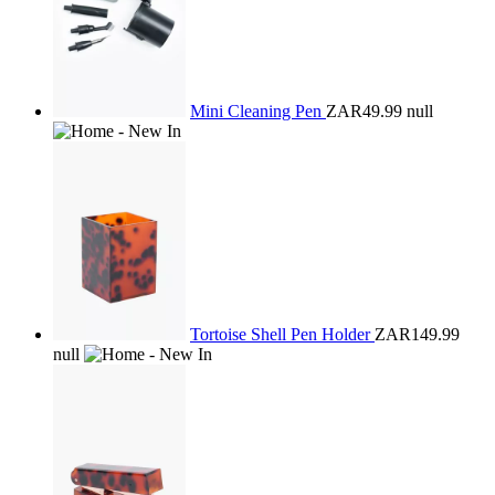
Mini Cleaning Pen
ZAR49.99
null
Tortoise Shell Pen Holder
ZAR149.99
null