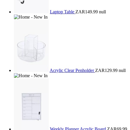
Laptop Table
ZAR149.99
null
Acrylic Clear Penholder
ZAR129.99
null
Weekly Planner Acrylic Board
ZAR69.99