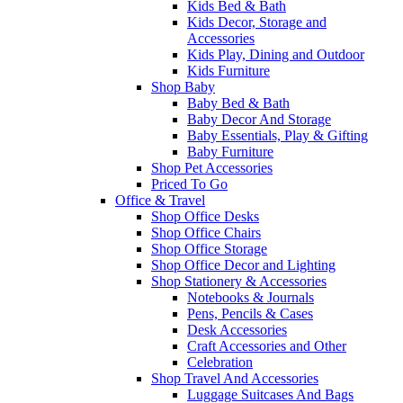
Kids Bed & Bath
Kids Decor, Storage and
Accessories
Kids Play, Dining and Outdoor
Kids Furniture
Shop Baby
Baby Bed & Bath
Baby Decor And Storage
Baby Essentials, Play & Gifting
Baby Furniture
Shop Pet Accessories
Priced To Go
Office & Travel
Shop Office Desks
Shop Office Chairs
Shop Office Storage
Shop Office Decor and Lighting
Shop Stationery & Accessories
Notebooks & Journals
Pens, Pencils & Cases
Desk Accessories
Craft Accessories and Other
Celebration
Shop Travel And Accessories
Luggage Suitcases And Bags