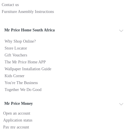
Contact us
Furniture Assembly Instructions
Mr Price Home South Africa
Why Shop Online?
Store Locator
Gift Vouchers
The Mr Price Home APP
Wallpaper Installation Guide
Kids Corner
You're The Business
Together We Do Good
Mr Price Money
Open an account
Application status
Pay my account