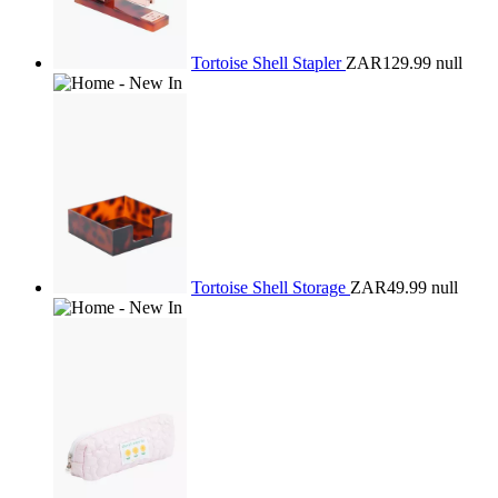
Tortoise Shell Stapler
ZAR129.99
null
Tortoise Shell Storage
ZAR49.99
null