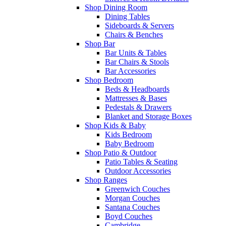
Shop Dining Room
Dining Tables
Sideboards & Servers
Chairs & Benches
Shop Bar
Bar Units & Tables
Bar Chairs & Stools
Bar Accessories
Shop Bedroom
Beds & Headboards
Mattresses & Bases
Pedestals & Drawers
Blanket and Storage Boxes
Shop Kids & Baby
Kids Bedroom
Baby Bedroom
Shop Patio & Outdoor
Patio Tables & Seating
Outdoor Accessories
Shop Ranges
Greenwich Couches
Morgan Couches
Santana Couches
Boyd Couches
Cambridge