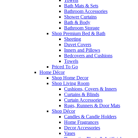
Towels
Bath Mats & Sets
Bathroom Accessories
Shower Curtains
Bath & Body
Bathroom Storage
Shop Premium Bed & Bath
Sheeting
Duvet Covers
Inners and Pillows
Bedcovers and Cushions
Towels
Priced To Go
Home Décor
Shop Home Decor
Shop Living Room
Cushions, Covers & Inners
Curtains & Blinds
Curtain Accessories
Rugs, Runners & Door Mats
Shop Décor
Candles & Candle Holders
Home Fragrances
Decor Accessories
Vases