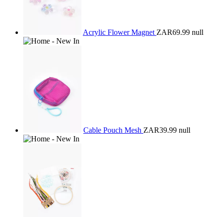
Acrylic Flower Magnet
ZAR69.99
null
Cable Pouch Mesh
ZAR39.99
null