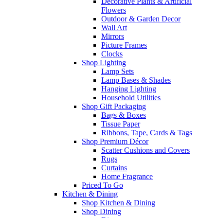
Decorative Plants & Artificial
Flowers
Outdoor & Garden Decor
Wall Art
Mirrors
Picture Frames
Clocks
Shop Lighting
Lamp Sets
Lamp Bases & Shades
Hanging Lighting
Household Utilities
Shop Gift Packaging
Bags & Boxes
Tissue Paper
Ribbons, Tape, Cards & Tags
Shop Premium Décor
Scatter Cushions and Covers
Rugs
Curtains
Home Fragrance
Priced To Go
Kitchen & Dining
Shop Kitchen & Dining
Shop Dining