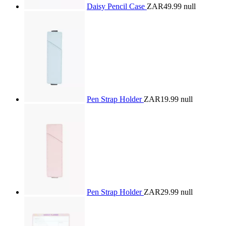
Daisy Pencil Case
ZAR49.99
null
Pen Strap Holder
ZAR19.99
null
Pen Strap Holder
ZAR29.99
null