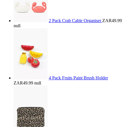
2 Pack Crab Cable Organiser
ZAR49.99
null
4 Pack Fruits Paint Brush Holder
ZAR49.99
null