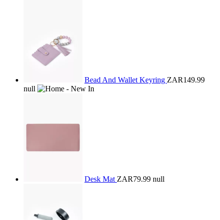
Bead And Wallet Keyring
ZAR149.99
null
Desk Mat
ZAR79.99
null