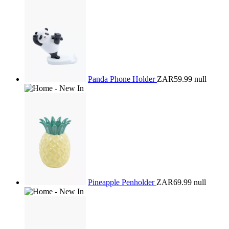
Panda Phone Holder
ZAR59.99
null
Pineapple Penholder
ZAR69.99
null