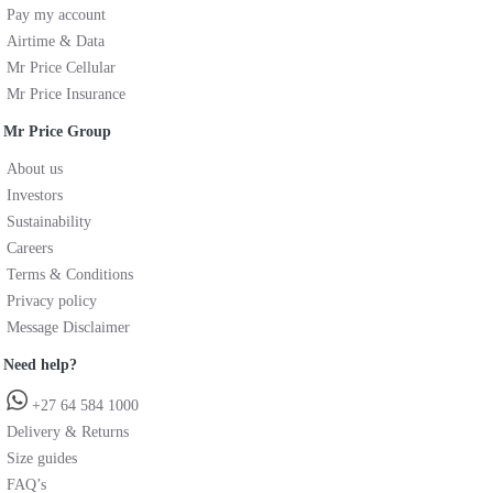
Pay my account
Airtime & Data
Mr Price Cellular
Mr Price Insurance
Mr Price Group
About us
Investors
Sustainability
Careers
Terms & Conditions
Privacy policy
Message Disclaimer
Need help?
+27 64 584 1000
Delivery & Returns
Size guides
FAQ’s