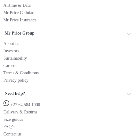
Airtime & Data
Mr Price Cellular
Mr Price Insurance
Mr Price Group
About us
Investors
Sustainability
Careers
Terms & Conditions
Privacy policy
Need help?
+27 64 584 1000
Delivery & Returns
Size guides
FAQ’s
Contact us