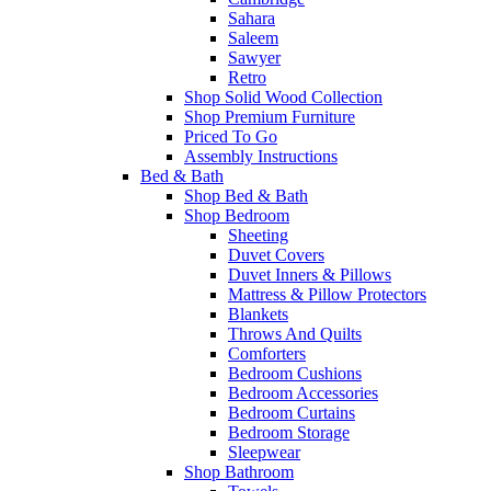
Sahara
Saleem
Sawyer
Retro
Shop Solid Wood Collection
Shop Premium Furniture
Priced To Go
Assembly Instructions
Bed & Bath
Shop Bed & Bath
Shop Bedroom
Sheeting
Duvet Covers
Duvet Inners & Pillows
Mattress & Pillow Protectors
Blankets
Throws And Quilts
Comforters
Bedroom Cushions
Bedroom Accessories
Bedroom Curtains
Bedroom Storage
Sleepwear
Shop Bathroom