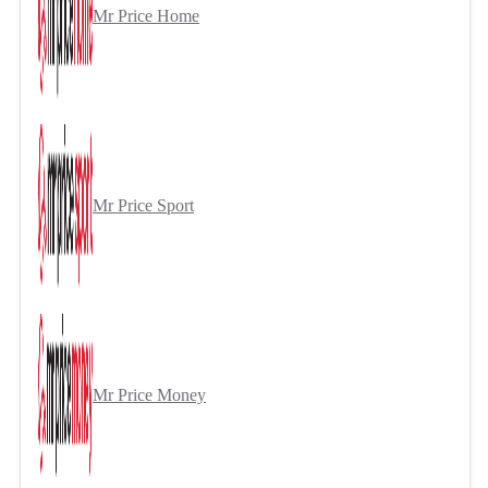
Mr Price Home
Mr Price Sport
Mr Price Money