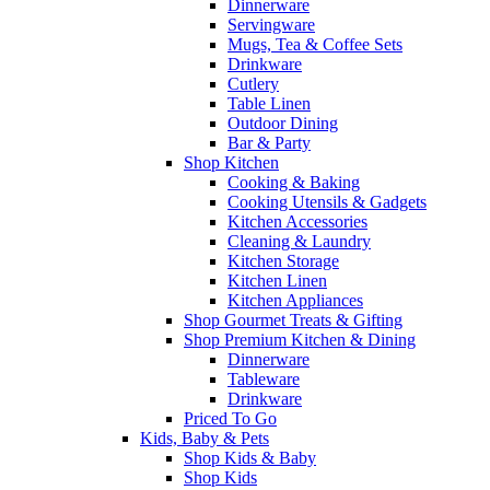
Dinnerware
Servingware
Mugs, Tea & Coffee Sets
Drinkware
Cutlery
Table Linen
Outdoor Dining
Bar & Party
Shop Kitchen
Cooking & Baking
Cooking Utensils & Gadgets
Kitchen Accessories
Cleaning & Laundry
Kitchen Storage
Kitchen Linen
Kitchen Appliances
Shop Gourmet Treats & Gifting
Shop Premium Kitchen & Dining
Dinnerware
Tableware
Drinkware
Priced To Go
Kids, Baby & Pets
Shop Kids & Baby
Shop Kids