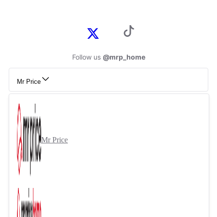
Follow us
@mrp_home
Mr Price
Mr Price