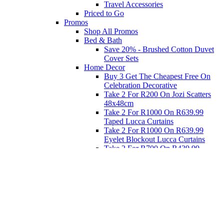
Travel Accessories
Priced to Go
Promos
Shop All Promos
Bed & Bath
Save 20% - Brushed Cotton Duvet
Cover Sets
Home Decor
Buy 3 Get The Cheapest Free On
Celebration Decorative
Take 2 For R200 On Jozi Scatters
48x48cm
Take 2 For R1000 On R639.99
Taped Lucca Curtains
Take 2 For R1000 On R639.99
Eyelet Blockout Lucca Curtains
Take 2 For R700 On R439.99
Eyelet Blockout Lucca Curtains
Take 2 For R800 On R559.99
Taped Lucca Curtains
Eat
Buy 4 For 3 - Selected Crockery
Dinnerware
Shop Priced to Go
Furniture