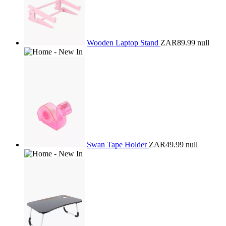
Wooden Laptop Stand
ZAR89.99
null
Swan Tape Holder
ZAR49.99
null