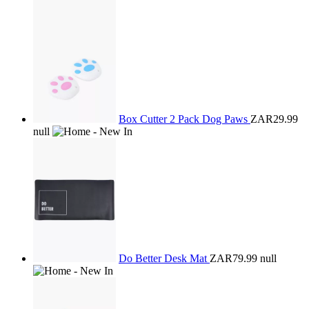
Box Cutter 2 Pack Dog Paws
ZAR29.99
null
Do Better Desk Mat
ZAR79.99
null