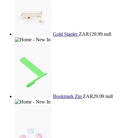
Gold Stapler
ZAR129.99
null
Bookmark Zip
ZAR29.99
null