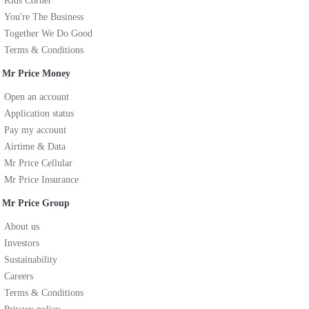
Kids Corner
You're The Business
Together We Do Good
Terms & Conditions
Mr Price Money
Open an account
Application status
Pay my account
Airtime & Data
Mr Price Cellular
Mr Price Insurance
Mr Price Group
About us
Investors
Sustainability
Careers
Terms & Conditions