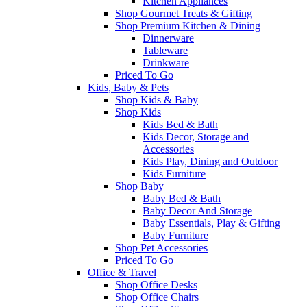
Kitchen Appliances
Shop Gourmet Treats & Gifting
Shop Premium Kitchen & Dining
Dinnerware
Tableware
Drinkware
Priced To Go
Kids, Baby & Pets
Shop Kids & Baby
Shop Kids
Kids Bed & Bath
Kids Decor, Storage and
Accessories
Kids Play, Dining and Outdoor
Kids Furniture
Shop Baby
Baby Bed & Bath
Baby Decor And Storage
Baby Essentials, Play & Gifting
Baby Furniture
Shop Pet Accessories
Priced To Go
Office & Travel
Shop Office Desks
Shop Office Chairs