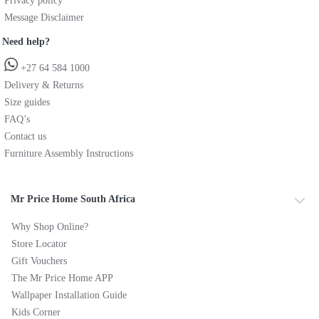
Privacy policy
Message Disclaimer
Need help?
+27 64 584 1000
Delivery & Returns
Size guides
FAQ’s
Contact us
Furniture Assembly Instructions
Mr Price Home South Africa
Why Shop Online?
Store Locator
Gift Vouchers
The Mr Price Home APP
Wallpaper Installation Guide
Kids Corner