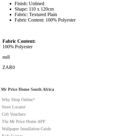
Finish: Unlined
Shape: 110 x 120cm
Fabric: Textured Plain
Fabric Content: 100% Polyester
Fabric Content:
100% Polyester
null
ZAR0
Mr Price Home South Africa
Why Shop Online?
Store Locator
Gift Vouchers
The Mr Price Home APP
Wallpaper Installation Guide