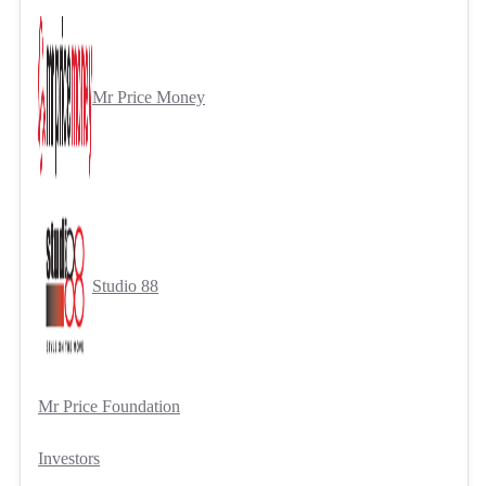
Mr Price Money
Studio 88
Mr Price Foundation
Investors