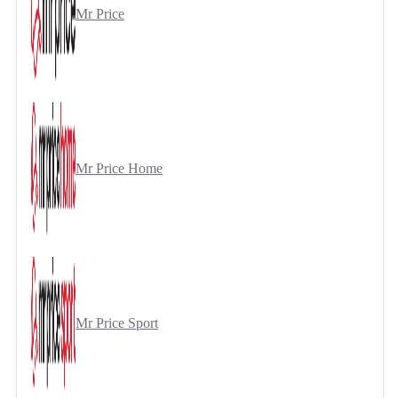
Mr Price
Mr Price Home
Mr Price Sport