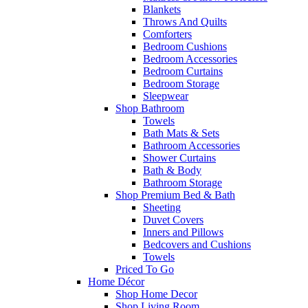
Blankets
Throws And Quilts
Comforters
Bedroom Cushions
Bedroom Accessories
Bedroom Curtains
Bedroom Storage
Sleepwear
Shop Bathroom
Towels
Bath Mats & Sets
Bathroom Accessories
Shower Curtains
Bath & Body
Bathroom Storage
Shop Premium Bed & Bath
Sheeting
Duvet Covers
Inners and Pillows
Bedcovers and Cushions
Towels
Priced To Go
Home Décor
Shop Home Decor
Shop Living Room