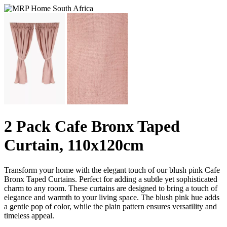
2 Pack Cafe Bronx Taped
Curtain, 110x120cm
Transform your home with the elegant touch of our blush pink Cafe
Bronx Taped Curtains. Perfect for adding a subtle yet sophisticated
charm to any room. These curtains are designed to bring a touch of
elegance and warmth to your living space. The blush pink hue adds
a gentle pop of color, while the plain pattern ensures versatility and
timeless appeal.