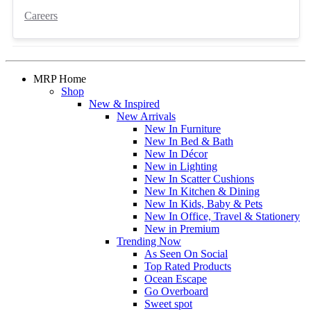
Careers
MRP Home
Shop
New & Inspired
New Arrivals
New In Furniture
New In Bed & Bath
New In Décor
New in Lighting
New In Scatter Cushions
New In Kitchen & Dining
New In Kids, Baby & Pets
New In Office, Travel & Stationery
New in Premium
Trending Now
As Seen On Social
Top Rated Products
Ocean Escape
Go Overboard
Sweet spot