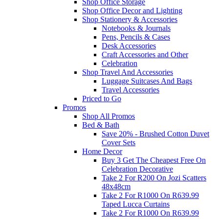
Shop Office Storage
Shop Office Decor and Lighting
Shop Stationery & Accessories
Notebooks & Journals
Pens, Pencils & Cases
Desk Accessories
Craft Accessories and Other
Celebration
Shop Travel And Accessories
Luggage Suitcases And Bags
Travel Accessories
Priced to Go
Promos
Shop All Promos
Bed & Bath
Save 20% - Brushed Cotton Duvet
Cover Sets
Home Decor
Buy 3 Get The Cheapest Free On
Celebration Decorative
Take 2 For R200 On Jozi Scatters
48x48cm
Take 2 For R1000 On R639.99
Taped Lucca Curtains
Take 2 For R1000 On R639.99