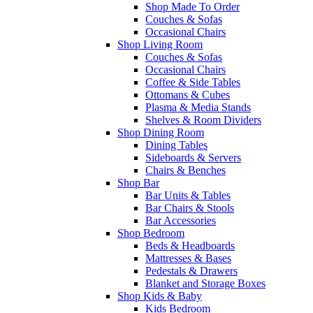
Shop Made To Order
Couches & Sofas
Occasional Chairs
Shop Living Room
Couches & Sofas
Occasional Chairs
Coffee & Side Tables
Ottomans & Cubes
Plasma & Media Stands
Shelves & Room Dividers
Shop Dining Room
Dining Tables
Sideboards & Servers
Chairs & Benches
Shop Bar
Bar Units & Tables
Bar Chairs & Stools
Bar Accessories
Shop Bedroom
Beds & Headboards
Mattresses & Bases
Pedestals & Drawers
Blanket and Storage Boxes
Shop Kids & Baby
Kids Bedroom