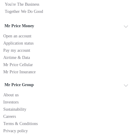
You're The Business
Together We Do Good
Mr Price Money
Open an account
Application status
Pay my account
Airtime & Data
Mr Price Cellular
Mr Price Insurance
Mr Price Group
About us
Investors
Sustainability
Careers
Terms & Conditions
Privacy policy