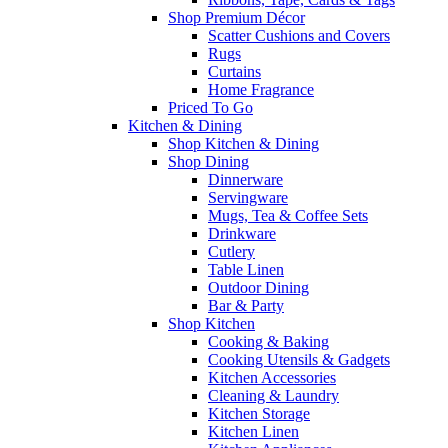
Shop Premium Décor
Scatter Cushions and Covers
Rugs
Curtains
Home Fragrance
Priced To Go
Kitchen & Dining
Shop Kitchen & Dining
Shop Dining
Dinnerware
Servingware
Mugs, Tea & Coffee Sets
Drinkware
Cutlery
Table Linen
Outdoor Dining
Bar & Party
Shop Kitchen
Cooking & Baking
Cooking Utensils & Gadgets
Kitchen Accessories
Cleaning & Laundry
Kitchen Storage
Kitchen Linen