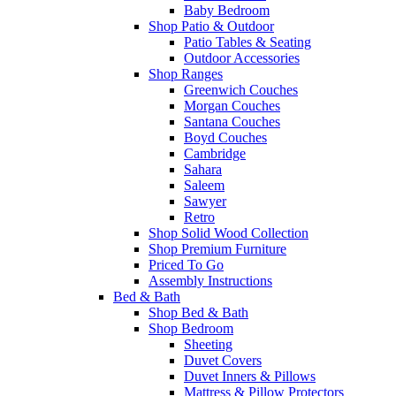
Baby Bedroom
Shop Patio & Outdoor
Patio Tables & Seating
Outdoor Accessories
Shop Ranges
Greenwich Couches
Morgan Couches
Santana Couches
Boyd Couches
Cambridge
Sahara
Saleem
Sawyer
Retro
Shop Solid Wood Collection
Shop Premium Furniture
Priced To Go
Assembly Instructions
Bed & Bath
Shop Bed & Bath
Shop Bedroom
Sheeting
Duvet Covers
Duvet Inners & Pillows
Mattress & Pillow Protectors