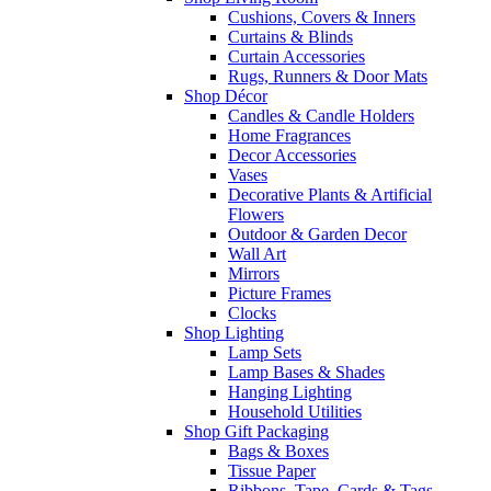
Cushions, Covers & Inners
Curtains & Blinds
Curtain Accessories
Rugs, Runners & Door Mats
Shop Décor
Candles & Candle Holders
Home Fragrances
Decor Accessories
Vases
Decorative Plants & Artificial
Flowers
Outdoor & Garden Decor
Wall Art
Mirrors
Picture Frames
Clocks
Shop Lighting
Lamp Sets
Lamp Bases & Shades
Hanging Lighting
Household Utilities
Shop Gift Packaging
Bags & Boxes
Tissue Paper
Ribbons, Tape, Cards & Tags