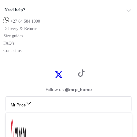
Need help?
+27 64 584 1000
Delivery & Returns
Size guides
FAQ’s
Contact us
Follow us
@mrp_home
Mr Price