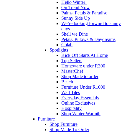
Hello Winter!
On Trend Now
Palms, Petals & Paradise
Sunny Side Up
We’re looking forward to sunny
days
Shell we Dine
Petals, Pillows & Daydreams
Colab
Spotlights
Kick Off Starts At Home
Top Sellers
Homeware under R300
MasterChef
Shop Made to order
Beach
Furniture Under R1000
Wall Tiles
Everyday Essentials
Online Exclusives
Hospitality
Shop Winter Warmth
Furniture
Shop Furniture
Shop Made To Order