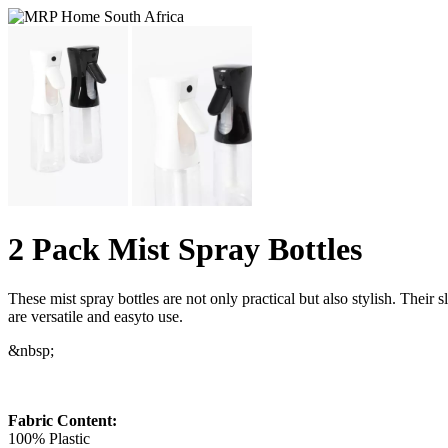
2 Pack Mist Spray Bottles
These mist spray bottles are not only practical but also stylish. Their
are versatile and easyto use.
&nbsp;
Fabric Content:
100% Plastic