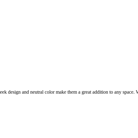
 sleek design and neutral color make them a great addition to any space. 