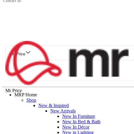
Contact us
Mr Price
Mr Price
MRP Home
Shop
New & Inspired
New Arrivals
New In Furniture
New In Bed & Bath
New In Décor
New in Lighting