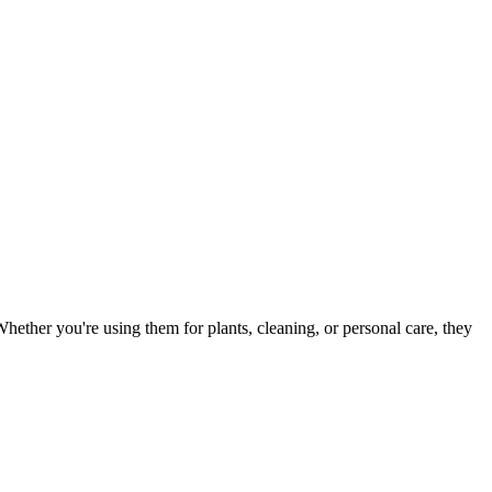
Whether you're using them for plants, cleaning, or personal care, they