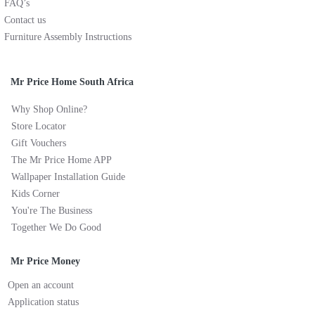
FAQ’s
Contact us
Furniture Assembly Instructions
Mr Price Home South Africa
Why Shop Online?
Store Locator
Gift Vouchers
The Mr Price Home APP
Wallpaper Installation Guide
Kids Corner
You're The Business
Together We Do Good
Mr Price Money
Open an account
Application status