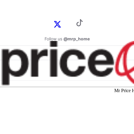
Follow us
@mrp_home
Mr Price