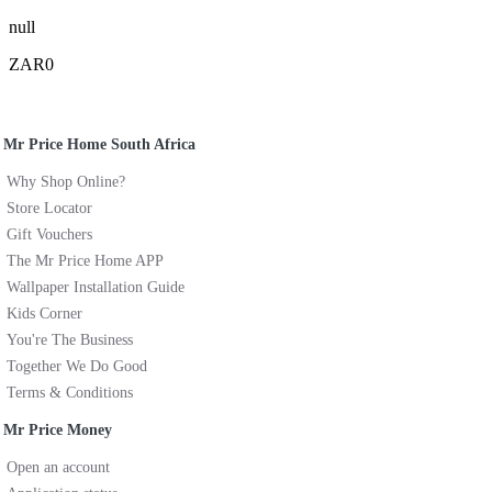
null
ZAR0
Mr Price Home South Africa
Why Shop Online?
Store Locator
Gift Vouchers
The Mr Price Home APP
Wallpaper Installation Guide
Kids Corner
You're The Business
Together We Do Good
Terms & Conditions
Mr Price Money
Open an account