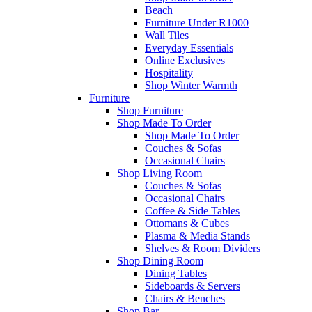
Beach
Furniture Under R1000
Wall Tiles
Everyday Essentials
Online Exclusives
Hospitality
Shop Winter Warmth
Furniture
Shop Furniture
Shop Made To Order
Shop Made To Order
Couches & Sofas
Occasional Chairs
Shop Living Room
Couches & Sofas
Occasional Chairs
Coffee & Side Tables
Ottomans & Cubes
Plasma & Media Stands
Shelves & Room Dividers
Shop Dining Room
Dining Tables
Sideboards & Servers
Chairs & Benches
Shop Bar