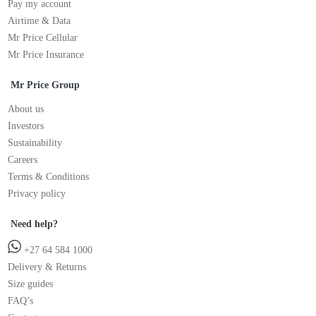
Pay my account
Airtime & Data
Mr Price Cellular
Mr Price Insurance
Mr Price Group
About us
Investors
Sustainability
Careers
Terms & Conditions
Privacy policy
Need help?
+27 64 584 1000
Delivery & Returns
Size guides
FAQ’s