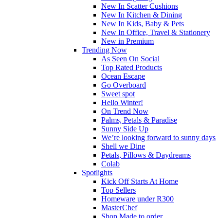
New In Scatter Cushions
New In Kitchen & Dining
New In Kids, Baby & Pets
New In Office, Travel & Stationery
New in Premium
Trending Now
As Seen On Social
Top Rated Products
Ocean Escape
Go Overboard
Sweet spot
Hello Winter!
On Trend Now
Palms, Petals & Paradise
Sunny Side Up
We’re looking forward to sunny days
Shell we Dine
Petals, Pillows & Daydreams
Colab
Spotlights
Kick Off Starts At Home
Top Sellers
Homeware under R300
MasterChef
Shop Made to order