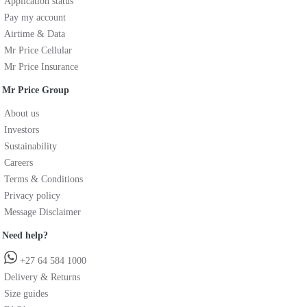
Application status
Pay my account
Airtime & Data
Mr Price Cellular
Mr Price Insurance
Mr Price Group
About us
Investors
Sustainability
Careers
Terms & Conditions
Privacy policy
Message Disclaimer
Need help?
+27 64 584 1000
Delivery & Returns
Size guides