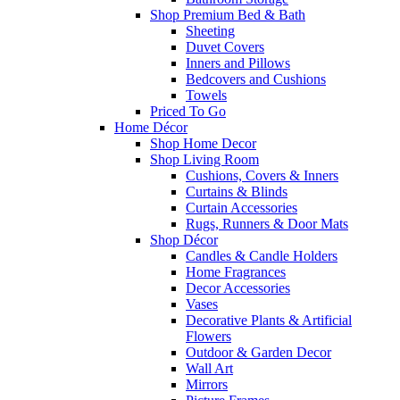
Shop Premium Bed & Bath
Sheeting
Duvet Covers
Inners and Pillows
Bedcovers and Cushions
Towels
Priced To Go
Home Décor
Shop Home Decor
Shop Living Room
Cushions, Covers & Inners
Curtains & Blinds
Curtain Accessories
Rugs, Runners & Door Mats
Shop Décor
Candles & Candle Holders
Home Fragrances
Decor Accessories
Vases
Decorative Plants & Artificial
Flowers
Outdoor & Garden Decor
Wall Art
Mirrors