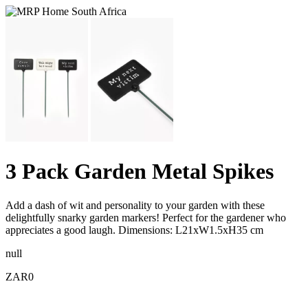
3 Pack Garden Metal Spikes
Add a dash of wit and personality to your garden with these
delightfully snarky garden markers! Perfect for the gardener who
appreciates a good laugh. Dimensions: L21xW1.5xH35 cm
null
ZAR0