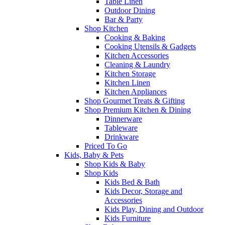
Table Linen
Outdoor Dining
Bar & Party
Shop Kitchen
Cooking & Baking
Cooking Utensils & Gadgets
Kitchen Accessories
Cleaning & Laundry
Kitchen Storage
Kitchen Linen
Kitchen Appliances
Shop Gourmet Treats & Gifting
Shop Premium Kitchen & Dining
Dinnerware
Tableware
Drinkware
Priced To Go
Kids, Baby & Pets
Shop Kids & Baby
Shop Kids
Kids Bed & Bath
Kids Decor, Storage and
Accessories
Kids Play, Dining and Outdoor
Kids Furniture