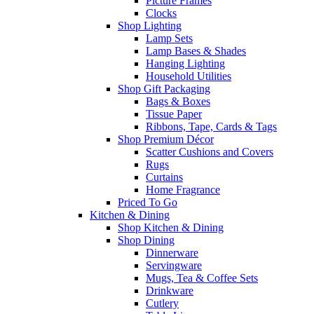
Picture Frames
Clocks
Shop Lighting
Lamp Sets
Lamp Bases & Shades
Hanging Lighting
Household Utilities
Shop Gift Packaging
Bags & Boxes
Tissue Paper
Ribbons, Tape, Cards & Tags
Shop Premium Décor
Scatter Cushions and Covers
Rugs
Curtains
Home Fragrance
Priced To Go
Kitchen & Dining
Shop Kitchen & Dining
Shop Dining
Dinnerware
Servingware
Mugs, Tea & Coffee Sets
Drinkware
Cutlery