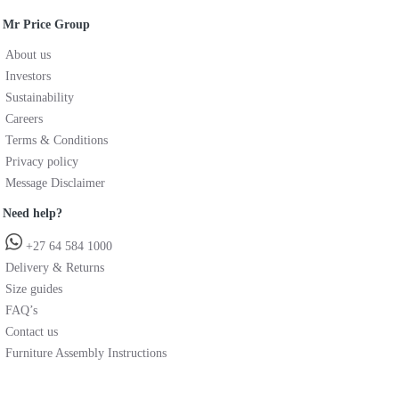
Mr Price Group
About us
Investors
Sustainability
Careers
Terms & Conditions
Privacy policy
Message Disclaimer
Need help?
+27 64 584 1000
Delivery & Returns
Size guides
FAQ’s
Contact us
Furniture Assembly Instructions