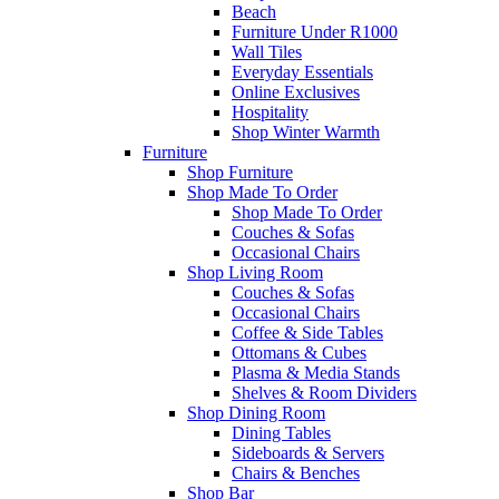
Beach
Furniture Under R1000
Wall Tiles
Everyday Essentials
Online Exclusives
Hospitality
Shop Winter Warmth
Furniture
Shop Furniture
Shop Made To Order
Shop Made To Order
Couches & Sofas
Occasional Chairs
Shop Living Room
Couches & Sofas
Occasional Chairs
Coffee & Side Tables
Ottomans & Cubes
Plasma & Media Stands
Shelves & Room Dividers
Shop Dining Room
Dining Tables
Sideboards & Servers
Chairs & Benches
Shop Bar