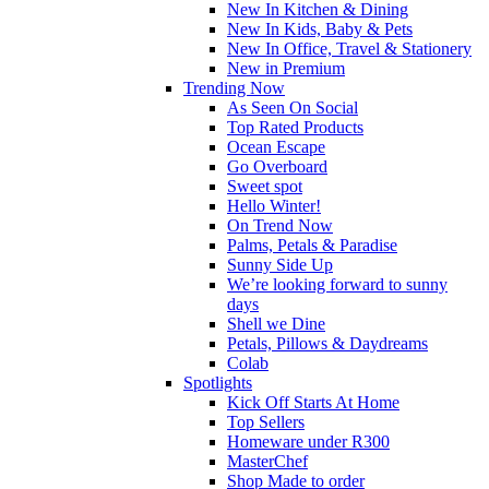
New In Kitchen & Dining
New In Kids, Baby & Pets
New In Office, Travel & Stationery
New in Premium
Trending Now
As Seen On Social
Top Rated Products
Ocean Escape
Go Overboard
Sweet spot
Hello Winter!
On Trend Now
Palms, Petals & Paradise
Sunny Side Up
We’re looking forward to sunny
days
Shell we Dine
Petals, Pillows & Daydreams
Colab
Spotlights
Kick Off Starts At Home
Top Sellers
Homeware under R300
MasterChef
Shop Made to order