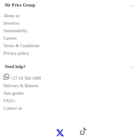
Mr Price Group
About us
Investors
Sustainability
Careers
Terms & Conditions
Privacy policy
Need help?
+27 64 584 1000
Delivery & Returns
Size guides
FAQ’s
Contact us