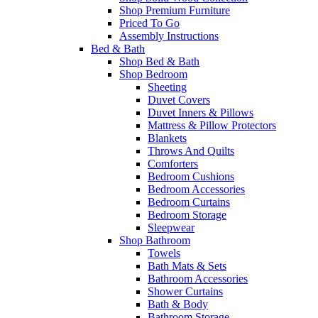
Shop Premium Furniture
Priced To Go
Assembly Instructions
Bed & Bath
Shop Bed & Bath
Shop Bedroom
Sheeting
Duvet Covers
Duvet Inners & Pillows
Mattress & Pillow Protectors
Blankets
Throws And Quilts
Comforters
Bedroom Cushions
Bedroom Accessories
Bedroom Curtains
Bedroom Storage
Sleepwear
Shop Bathroom
Towels
Bath Mats & Sets
Bathroom Accessories
Shower Curtains
Bath & Body
Bathroom Storage