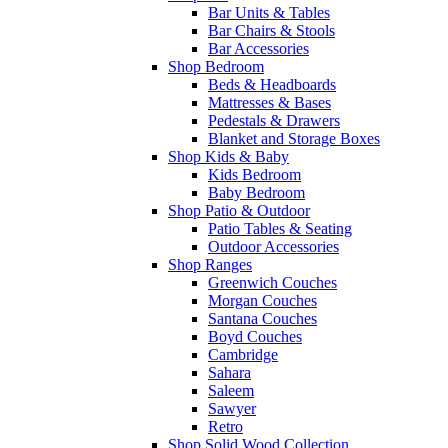
Bar Units & Tables
Bar Chairs & Stools
Bar Accessories
Shop Bedroom
Beds & Headboards
Mattresses & Bases
Pedestals & Drawers
Blanket and Storage Boxes
Shop Kids & Baby
Kids Bedroom
Baby Bedroom
Shop Patio & Outdoor
Patio Tables & Seating
Outdoor Accessories
Shop Ranges
Greenwich Couches
Morgan Couches
Santana Couches
Boyd Couches
Cambridge
Sahara
Saleem
Sawyer
Retro
Shop Solid Wood Collection