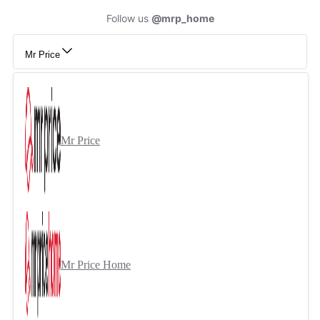
Follow us
@mrp_home
Mr Price
Mr Price
Mr Price Home