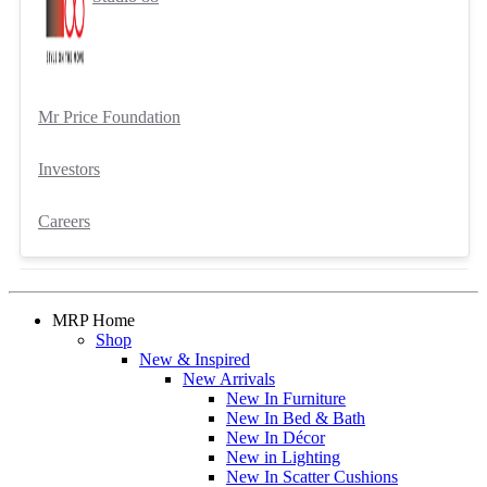
Mr Price Foundation
Investors
Careers
MRP Home
Shop
New & Inspired
New Arrivals
New In Furniture
New In Bed & Bath
New In Décor
New in Lighting
New In Scatter Cushions