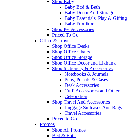
Shop Baby
Baby Bed & Bath
Baby Decor And Storage
Baby Essentials, Play & Gifting
Baby Furniture
Shop Pet Accessories
Priced To Go
Office & Travel
Shop Office Desks
Shop Office Chairs
Shop Office Storage
Shop Office Decor and Lighting
Shop Stationery & Accessories
Notebooks & Journals
Pens, Pencils & Cases
Desk Accessories
Craft Accessories and Other
Celebration
Shop Travel And Accessories
Luggage Suitcases And Bags
Travel Accessories
Priced to Go
Promos
Shop All Promos
Bed & Bath