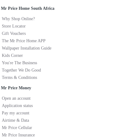
Mr Price Home South Africa
Why Shop Online?
Store Locator
Gift Vouchers
The Mr Price Home APP
Wallpaper Installation Guide
Kids Corner
You're The Business
Together We Do Good
Terms & Conditions
Mr Price Money
Open an account
Application status
Pay my account
Airtime & Data
Mr Price Cellular
Mr Price Insurance