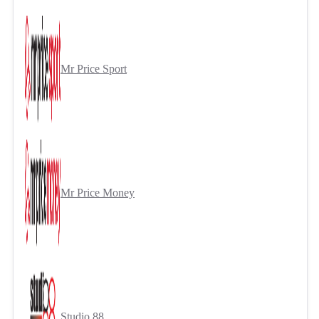
Mr Price Sport
Mr Price Money
Studio 88