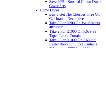
Save 20% - Brushed Cotton Duvet
Cover Sets
Home Decor
Buy 3 Get The Cheapest Free On
Celebration Decorative
Take 2 For R200 On Jozi Scatters
48x48cm
Take 2 For R1000 On R639.99
Taped Lucca Curtains
Take 2 For R1000 On R639.99
Eyelet Blockout Lucca Curtains
Take 2 For R700 On R439.99
Eyelet Blockout Lucca Curtains
Take 2 For R800 On R559.99
Taped Lucca Curtains
Eat
Buy 4 For 3 - Selected Crockery
Dinnerware
Shop Priced to Go
Furniture
Bed and Bath
Home Decor
Eat
Kids and Baby
Gift Registry