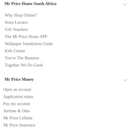
Mr Price Home South Africa
Why Shop Online?
Store Locator
Gift Vouchers
The Mr Price Home APP
Wallpaper Installation Guide
Kids Corner
You're The Business
Together We Do Good
Mr Price Money
Open an account
Application status
Pay my account
Airtime & Data
Mr Price Cellular
Mr Price Insurance