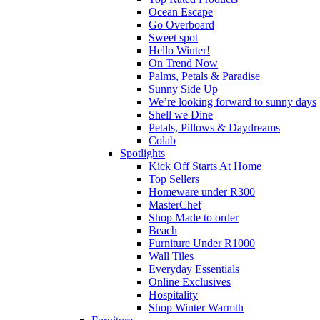
Ocean Escape
Go Overboard
Sweet spot
Hello Winter!
On Trend Now
Palms, Petals & Paradise
Sunny Side Up
We’re looking forward to sunny days
Shell we Dine
Petals, Pillows & Daydreams
Colab
Spotlights
Kick Off Starts At Home
Top Sellers
Homeware under R300
MasterChef
Shop Made to order
Beach
Furniture Under R1000
Wall Tiles
Everyday Essentials
Online Exclusives
Hospitality
Shop Winter Warmth