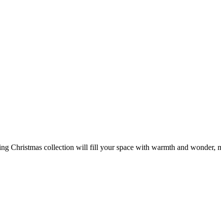
ng Christmas collection will fill your space with warmth and wonder, m