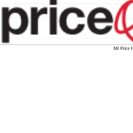
Mr Price