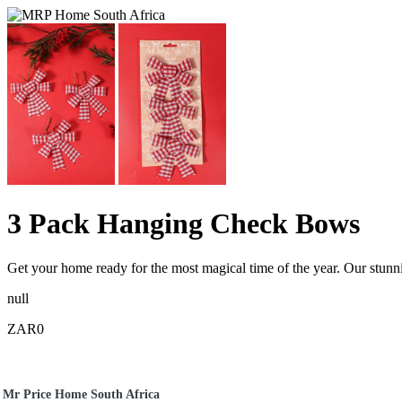
3 Pack Hanging Check Bows
Get your home ready for the most magical time of the year. Our stunni
null
ZAR0
Mr Price Home South Africa