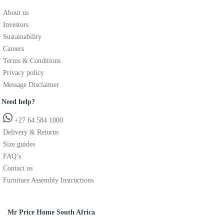
About us
Investors
Sustainability
Careers
Terms & Conditions
Privacy policy
Message Disclaimer
Need help?
+27 64 584 1000
Delivery & Returns
Size guides
FAQ’s
Contact us
Furniture Assembly Instructions
Mr Price Home South Africa