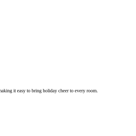
aking it easy to bring holiday cheer to every room.