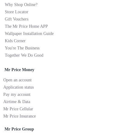
Why Shop Online?
Store Locator
Gift Vouchers
The Mr Price Home APP
Wallpaper Installation Guide
Kids Corner
You're The Business
Together We Do Good
Mr Price Money
Open an account
Application status
Pay my account
Airtime & Data
Mr Price Cellular
Mr Price Insurance
Mr Price Group