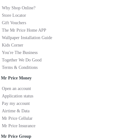
Why Shop Online?
Store Locator
Gift Vouchers
The Mr Price Home APP
Wallpaper Installation Guide
Kids Corner
You're The Business
Together We Do Good
Terms & Conditions
Mr Price Money
Open an account
Application status
Pay my account
Airtime & Data
Mr Price Cellular
Mr Price Insurance
Mr Price Group