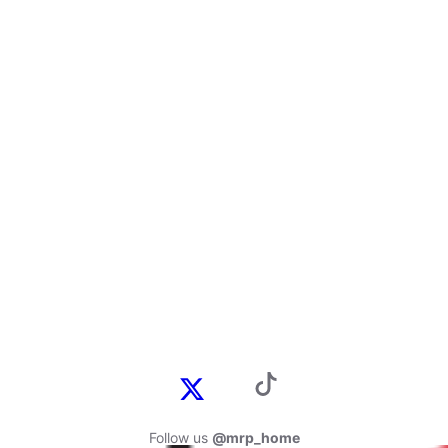
Follow us
@mrp_home