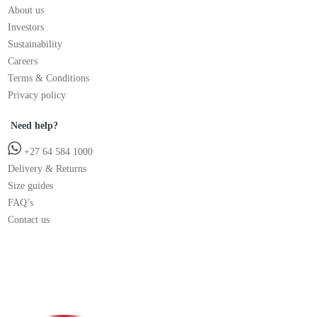
About us
Investors
Sustainability
Careers
Terms & Conditions
Privacy policy
Need help?
+27 64 584 1000
Delivery & Returns
Size guides
FAQ’s
Contact us