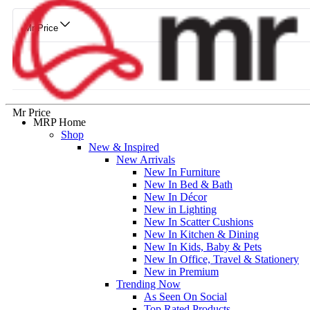
Mr Price
Mr Price
MRP Home
Shop
New & Inspired
New Arrivals
New In Furniture
New In Bed & Bath
New In Décor
New in Lighting
New In Scatter Cushions
New In Kitchen & Dining
New In Kids, Baby & Pets
New In Office, Travel & Stationery
New in Premium
Trending Now
As Seen On Social
Top Rated Products