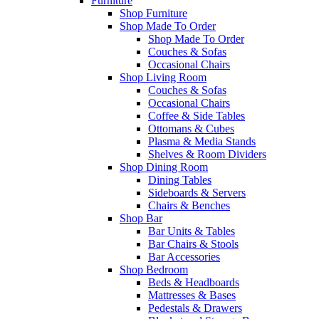
Furniture
Shop Furniture
Shop Made To Order
Shop Made To Order
Couches & Sofas
Occasional Chairs
Shop Living Room
Couches & Sofas
Occasional Chairs
Coffee & Side Tables
Ottomans & Cubes
Plasma & Media Stands
Shelves & Room Dividers
Shop Dining Room
Dining Tables
Sideboards & Servers
Chairs & Benches
Shop Bar
Bar Units & Tables
Bar Chairs & Stools
Bar Accessories
Shop Bedroom
Beds & Headboards
Mattresses & Bases
Pedestals & Drawers