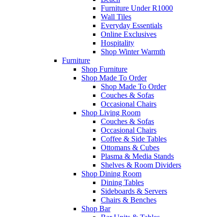
Furniture Under R1000
Wall Tiles
Everyday Essentials
Online Exclusives
Hospitality
Shop Winter Warmth
Furniture
Shop Furniture
Shop Made To Order
Shop Made To Order
Couches & Sofas
Occasional Chairs
Shop Living Room
Couches & Sofas
Occasional Chairs
Coffee & Side Tables
Ottomans & Cubes
Plasma & Media Stands
Shelves & Room Dividers
Shop Dining Room
Dining Tables
Sideboards & Servers
Chairs & Benches
Shop Bar