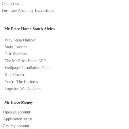
Contact us
Furniture Assembly Instructions
Mr Price Home South Africa
Why Shop Online?
Store Locator
Gift Vouchers
The Mr Price Home APP
Wallpaper Installation Guide
Kids Corner
You're The Business
Together We Do Good
Mr Price Money
Open an account
Application status
Pay my account