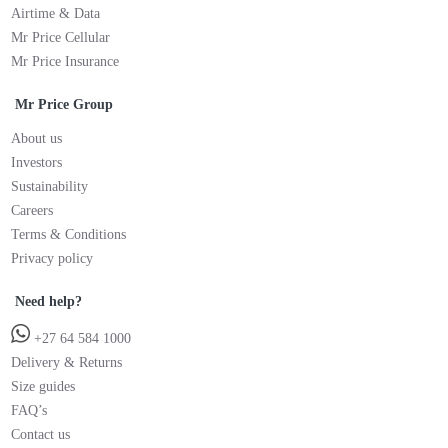
Airtime & Data
Mr Price Cellular
Mr Price Insurance
Mr Price Group
About us
Investors
Sustainability
Careers
Terms & Conditions
Privacy policy
Need help?
+27 64 584 1000
Delivery & Returns
Size guides
FAQ’s
Contact us