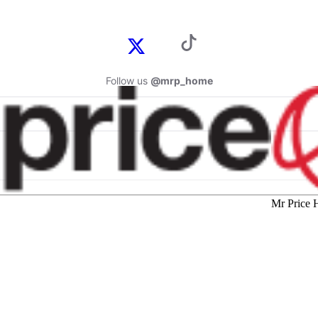
Follow us
@mrp_home
Mr Price