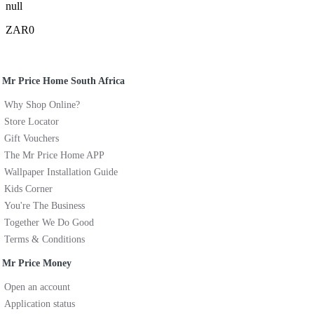
null
ZAR0
Mr Price Home South Africa
Why Shop Online?
Store Locator
Gift Vouchers
The Mr Price Home APP
Wallpaper Installation Guide
Kids Corner
You're The Business
Together We Do Good
Terms & Conditions
Mr Price Money
Open an account
Application status