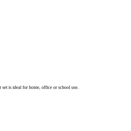
 set is ideal for home, office or school use.