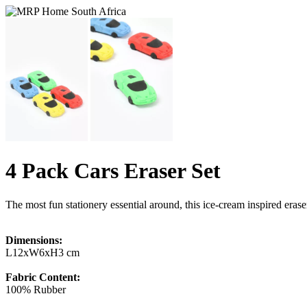
4 Pack Cars Eraser Set
The most fun stationery essential around, this ice-cream inspired eraser
Dimensions:
L12xW6xH3 cm
Fabric Content:
100% Rubber