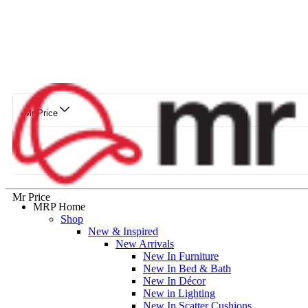
Mr Price
Mr Price
MRP Home
Shop
New & Inspired
New Arrivals
New In Furniture
New In Bed & Bath
New In Décor
New in Lighting
New In Scatter Cushions