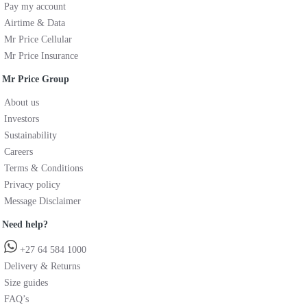
Pay my account
Airtime & Data
Mr Price Cellular
Mr Price Insurance
Mr Price Group
About us
Investors
Sustainability
Careers
Terms & Conditions
Privacy policy
Message Disclaimer
Need help?
+27 64 584 1000
Delivery & Returns
Size guides
FAQ’s