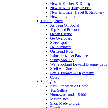
New In Kitchen & Dining
New In Kids, Baby & Pets
New In Office, Travel & Stationery
New in Premium
Trending Now
As Seen On Social
Top Rated Products
Ocean Escape
Go Overboard
Sweet spot
Hello Winter!
On Trend Now
Palms, Petals & Paradise
Sunny Side Up
We’re looking forward to sunny days
Shell we Dine
Petals, Pillows & Daydreams
Colab
Spotlights
Kick Off Starts At Home
Top Sellers
Homeware under R300
MasterChef
Shop Made to order
Beach