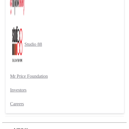
Studio 88
Mr Price Foundation
Investors
Careers