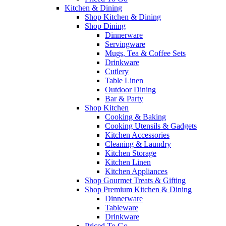
Kitchen & Dining
Shop Kitchen & Dining
Shop Dining
Dinnerware
Servingware
Mugs, Tea & Coffee Sets
Drinkware
Cutlery
Table Linen
Outdoor Dining
Bar & Party
Shop Kitchen
Cooking & Baking
Cooking Utensils & Gadgets
Kitchen Accessories
Cleaning & Laundry
Kitchen Storage
Kitchen Linen
Kitchen Appliances
Shop Gourmet Treats & Gifting
Shop Premium Kitchen & Dining
Dinnerware
Tableware
Drinkware
Priced To Go