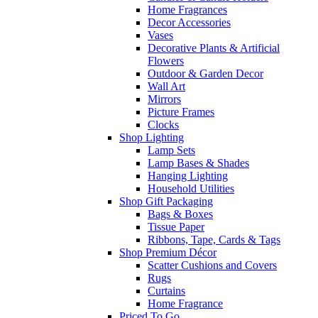
Home Fragrances
Decor Accessories
Vases
Decorative Plants & Artificial
Flowers
Outdoor & Garden Decor
Wall Art
Mirrors
Picture Frames
Clocks
Shop Lighting
Lamp Sets
Lamp Bases & Shades
Hanging Lighting
Household Utilities
Shop Gift Packaging
Bags & Boxes
Tissue Paper
Ribbons, Tape, Cards & Tags
Shop Premium Décor
Scatter Cushions and Covers
Rugs
Curtains
Home Fragrance
Priced To Go