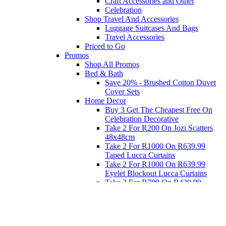
Craft Accessories and Other
Celebration
Shop Travel And Accessories
Luggage Suitcases And Bags
Travel Accessories
Priced to Go
Promos
Shop All Promos
Bed & Bath
Save 20% - Brushed Cotton Duvet
Cover Sets
Home Decor
Buy 3 Get The Cheapest Free On
Celebration Decorative
Take 2 For R200 On Jozi Scatters
48x48cm
Take 2 For R1000 On R639.99
Taped Lucca Curtains
Take 2 For R1000 On R639.99
Eyelet Blockout Lucca Curtains
Take 2 For R700 On R439.99
Eyelet Blockout Lucca Curtains
Take 2 For R800 On R559.99
Taped Lucca Curtains
Eat