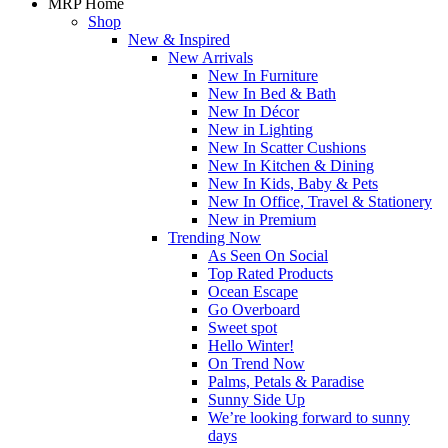
MRP Home
Shop
New & Inspired
New Arrivals
New In Furniture
New In Bed & Bath
New In Décor
New in Lighting
New In Scatter Cushions
New In Kitchen & Dining
New In Kids, Baby & Pets
New In Office, Travel & Stationery
New in Premium
Trending Now
As Seen On Social
Top Rated Products
Ocean Escape
Go Overboard
Sweet spot
Hello Winter!
On Trend Now
Palms, Petals & Paradise
Sunny Side Up
We’re looking forward to sunny
days