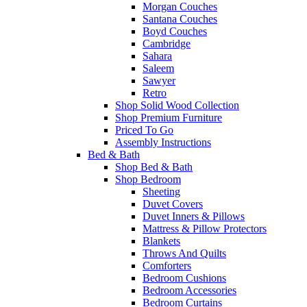
Morgan Couches
Santana Couches
Boyd Couches
Cambridge
Sahara
Saleem
Sawyer
Retro
Shop Solid Wood Collection
Shop Premium Furniture
Priced To Go
Assembly Instructions
Bed & Bath
Shop Bed & Bath
Shop Bedroom
Sheeting
Duvet Covers
Duvet Inners & Pillows
Mattress & Pillow Protectors
Blankets
Throws And Quilts
Comforters
Bedroom Cushions
Bedroom Accessories
Bedroom Curtains