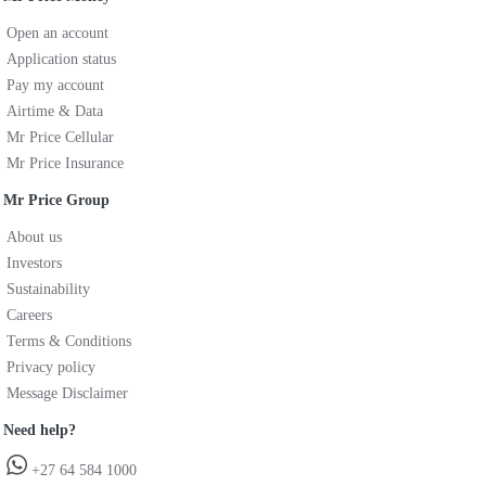
Open an account
Application status
Pay my account
Airtime & Data
Mr Price Cellular
Mr Price Insurance
Mr Price Group
About us
Investors
Sustainability
Careers
Terms & Conditions
Privacy policy
Message Disclaimer
Need help?
+27 64 584 1000