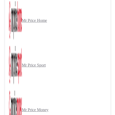
Mr Price Home
Mr Price Sport
Mr Price Money