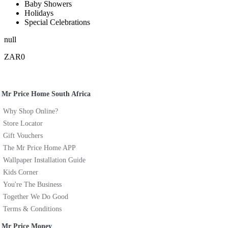
Baby Showers
Holidays
Special Celebrations
null
ZAR0
Mr Price Home South Africa
Why Shop Online?
Store Locator
Gift Vouchers
The Mr Price Home APP
Wallpaper Installation Guide
Kids Corner
You're The Business
Together We Do Good
Terms & Conditions
Mr Price Money