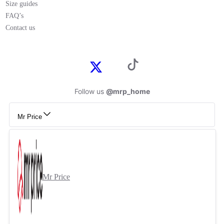
Size guides
FAQ’s
Contact us
Follow us
@mrp_home
Mr Price
Mr Price