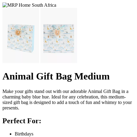
Animal Gift Bag Medium
Make your gifts stand out with our adorable Animal Gift Bag in a
charming baby blue hue. Ideal for any celebration, this medium-
sized gift bag is designed to add a touch of fun and whimsy to your
presents.
Perfect For:
Birthdays