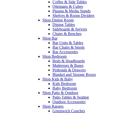
Coffee & Side Tables
Ottomans & Cubes
Plasma & Media Stands
Shelves & Room Dividers
Shop Dining Room
Dining Tables
Sideboards & Servers
Chairs & Benches
Shop Bar
Bar Units & Tables
Bar Chairs & Stools
Bar Accessories
Shop Bedroom
Beds & Headboards
Mattresses & Bases
Pedestals & Drawers
Blanket and Storage Boxes
Shop Kids & Baby
Kids Bedroom
Baby Bedroom
Shop Patio & Outdoor
Patio Tables & Seating
Outdoor Accessories
Shop Ranges
Greenwich Couches