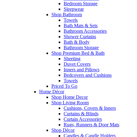
Bedroom Storage
Sleepwear
Shop Bathroom
Towels
Bath Mats & Sets
Bathroom Accessories
Shower Curtains
Bath & Body
Bathroom Storage
Shop Premium Bed & Bath
Sheeting
Duvet Covers
Inners and Pillows
Bedcovers and Cushions
Towels
Priced To Go
Home Décor
Shop Home Decor
Shop Living Room
Cushions, Covers & Inners
Curtains & Blinds
Curtain Accessories
Rugs, Runners & Door Mats
Shop Décor
Candles & Candle Holders