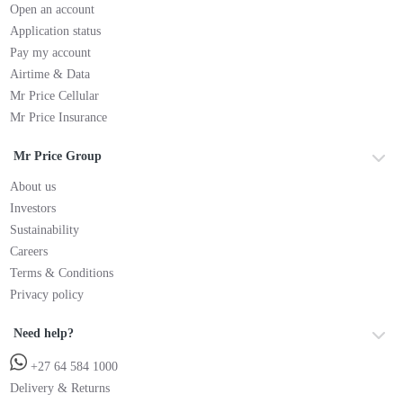
Open an account
Application status
Pay my account
Airtime & Data
Mr Price Cellular
Mr Price Insurance
Mr Price Group
About us
Investors
Sustainability
Careers
Terms & Conditions
Privacy policy
Need help?
+27 64 584 1000
Delivery & Returns