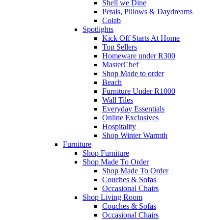
Shell we Dine
Petals, Pillows & Daydreams
Colab
Spotlights
Kick Off Starts At Home
Top Sellers
Homeware under R300
MasterChef
Shop Made to order
Beach
Furniture Under R1000
Wall Tiles
Everyday Essentials
Online Exclusives
Hospitality
Shop Winter Warmth
Furniture
Shop Furniture
Shop Made To Order
Shop Made To Order
Couches & Sofas
Occasional Chairs
Shop Living Room
Couches & Sofas
Occasional Chairs