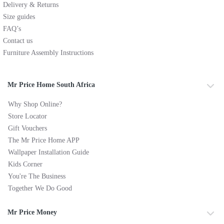
Delivery & Returns
Size guides
FAQ’s
Contact us
Furniture Assembly Instructions
Mr Price Home South Africa
Why Shop Online?
Store Locator
Gift Vouchers
The Mr Price Home APP
Wallpaper Installation Guide
Kids Corner
You're The Business
Together We Do Good
Mr Price Money