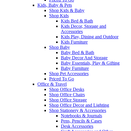
Kids, Baby & Pets
Shop Kids & Baby
Shop Kids
Kids Bed & Bath
Kids Decor, Storage and
Accessories
Kids Play, Dining and Outdoor
Kids Furniture
Shop Baby
Baby Bed & Bath
Baby Decor And Storage
Baby Essentials, Play & Gifting
Baby Furniture
Shop Pet Accessories
Priced To Go
Office & Travel
Shop Office Desks
Shop Office Chairs
Shop Office Storage
Shop Office Decor and Lighting
Shop Stationery & Accessories
Notebooks & Journals
Pens, Pencils & Cases
Desk Accessories