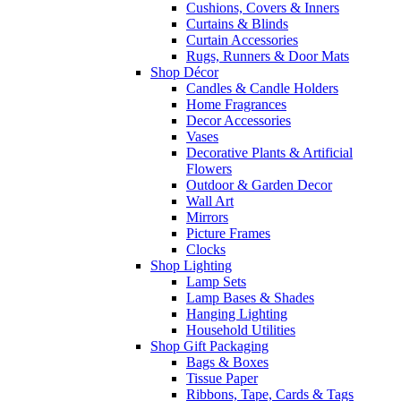
Cushions, Covers & Inners
Curtains & Blinds
Curtain Accessories
Rugs, Runners & Door Mats
Shop Décor
Candles & Candle Holders
Home Fragrances
Decor Accessories
Vases
Decorative Plants & Artificial
Flowers
Outdoor & Garden Decor
Wall Art
Mirrors
Picture Frames
Clocks
Shop Lighting
Lamp Sets
Lamp Bases & Shades
Hanging Lighting
Household Utilities
Shop Gift Packaging
Bags & Boxes
Tissue Paper
Ribbons, Tape, Cards & Tags