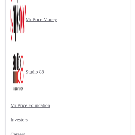
Mr Price Money
Studio 88
Mr Price Foundation
Investors
Careers