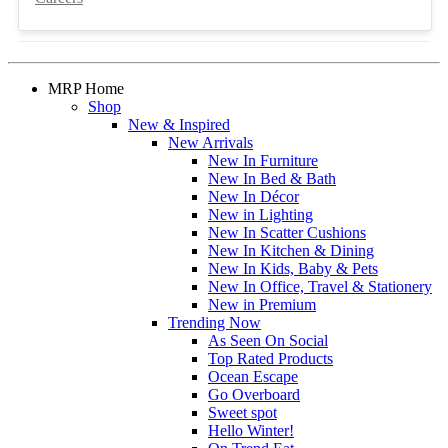
MRP Home
Shop
New & Inspired
New Arrivals
New In Furniture
New In Bed & Bath
New In Décor
New in Lighting
New In Scatter Cushions
New In Kitchen & Dining
New In Kids, Baby & Pets
New In Office, Travel & Stationery
New in Premium
Trending Now
As Seen On Social
Top Rated Products
Ocean Escape
Go Overboard
Sweet spot
Hello Winter!