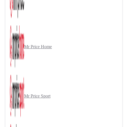
Mr Price Home
Mr Price Sport