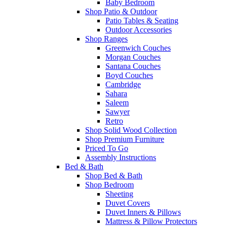
Baby Bedroom
Shop Patio & Outdoor
Patio Tables & Seating
Outdoor Accessories
Shop Ranges
Greenwich Couches
Morgan Couches
Santana Couches
Boyd Couches
Cambridge
Sahara
Saleem
Sawyer
Retro
Shop Solid Wood Collection
Shop Premium Furniture
Priced To Go
Assembly Instructions
Bed & Bath
Shop Bed & Bath
Shop Bedroom
Sheeting
Duvet Covers
Duvet Inners & Pillows
Mattress & Pillow Protectors