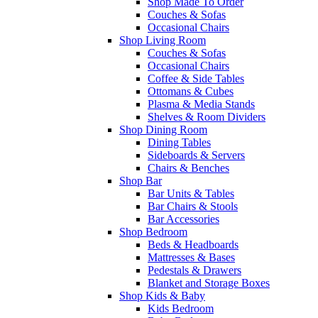
Shop Made To Order
Couches & Sofas
Occasional Chairs
Shop Living Room
Couches & Sofas
Occasional Chairs
Coffee & Side Tables
Ottomans & Cubes
Plasma & Media Stands
Shelves & Room Dividers
Shop Dining Room
Dining Tables
Sideboards & Servers
Chairs & Benches
Shop Bar
Bar Units & Tables
Bar Chairs & Stools
Bar Accessories
Shop Bedroom
Beds & Headboards
Mattresses & Bases
Pedestals & Drawers
Blanket and Storage Boxes
Shop Kids & Baby
Kids Bedroom