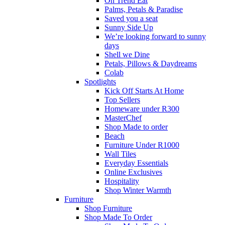
On Trend Eat
Palms, Petals & Paradise
Saved you a seat
Sunny Side Up
We’re looking forward to sunny
days
Shell we Dine
Petals, Pillows & Daydreams
Colab
Spotlights
Kick Off Starts At Home
Top Sellers
Homeware under R300
MasterChef
Shop Made to order
Beach
Furniture Under R1000
Wall Tiles
Everyday Essentials
Online Exclusives
Hospitality
Shop Winter Warmth
Furniture
Shop Furniture
Shop Made To Order