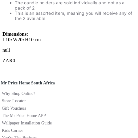
The candle holders are sold individually and not as a
pack of 2
This is an assorted item, meaning you will receive any of
the 2 available
Dimensions:
L10xW20xH10 cm
null
ZAR0
Mr Price Home South Africa
Why Shop Online?
Store Locator
Gift Vouchers
The Mr Price Home APP
Wallpaper Installation Guide
Kids Corner
You're The Business