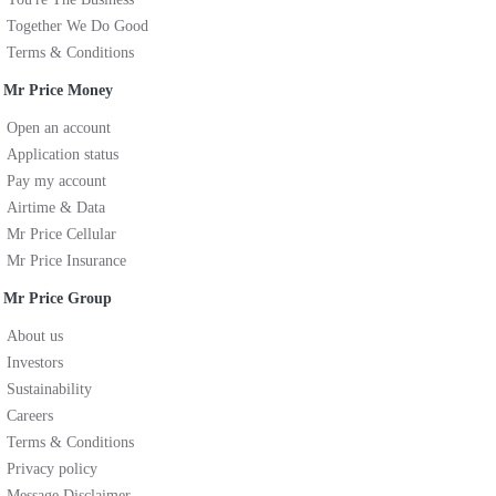
Together We Do Good
Terms & Conditions
Mr Price Money
Open an account
Application status
Pay my account
Airtime & Data
Mr Price Cellular
Mr Price Insurance
Mr Price Group
About us
Investors
Sustainability
Careers
Terms & Conditions
Privacy policy
Message Disclaimer