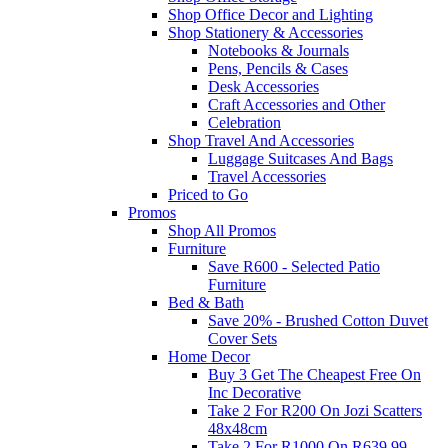
Shop Office Decor and Lighting
Shop Stationery & Accessories
Notebooks & Journals
Pens, Pencils & Cases
Desk Accessories
Craft Accessories and Other
Celebration
Shop Travel And Accessories
Luggage Suitcases And Bags
Travel Accessories
Priced to Go
Promos
Shop All Promos
Furniture
Save R600 - Selected Patio
Furniture
Bed & Bath
Save 20% - Brushed Cotton Duvet
Cover Sets
Home Decor
Buy 3 Get The Cheapest Free On
Inc Decorative
Take 2 For R200 On Jozi Scatters
48x48cm
Take 2 For R1000 On R639.99