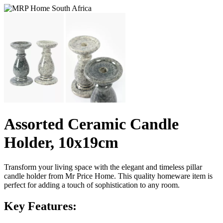
Assorted Ceramic Candle
Holder, 10x19cm
Transform your living space with the elegant and timeless pillar
candle holder from Mr Price Home. This quality homeware item is
perfect for adding a touch of sophistication to any room.
Key Features: