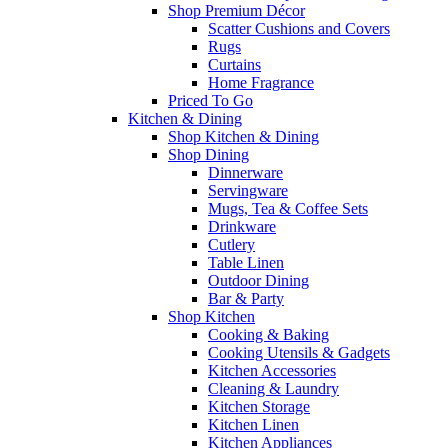
Shop Premium Décor
Scatter Cushions and Covers
Rugs
Curtains
Home Fragrance
Priced To Go
Kitchen & Dining
Shop Kitchen & Dining
Shop Dining
Dinnerware
Servingware
Mugs, Tea & Coffee Sets
Drinkware
Cutlery
Table Linen
Outdoor Dining
Bar & Party
Shop Kitchen
Cooking & Baking
Cooking Utensils & Gadgets
Kitchen Accessories
Cleaning & Laundry
Kitchen Storage
Kitchen Linen
Kitchen Appliances