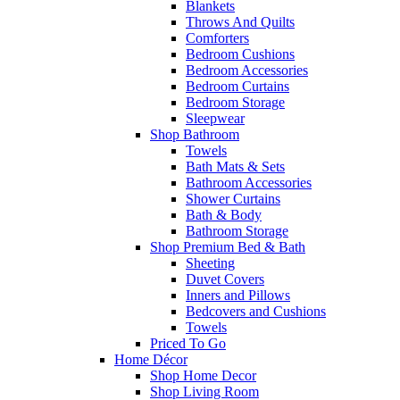
Blankets
Throws And Quilts
Comforters
Bedroom Cushions
Bedroom Accessories
Bedroom Curtains
Bedroom Storage
Sleepwear
Shop Bathroom
Towels
Bath Mats & Sets
Bathroom Accessories
Shower Curtains
Bath & Body
Bathroom Storage
Shop Premium Bed & Bath
Sheeting
Duvet Covers
Inners and Pillows
Bedcovers and Cushions
Towels
Priced To Go
Home Décor
Shop Home Decor
Shop Living Room