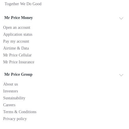
Together We Do Good
Mr Price Money
Open an account
Application status
Pay my account
Airtime & Data
Mr Price Cellular
Mr Price Insurance
Mr Price Group
About us
Investors
Sustainability
Careers
Terms & Conditions
Privacy policy