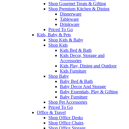
Shop Gourmet Treats & Gifting
Shop Premium Kitchen & Dining
Dinnerware
Tableware
Drinkware
Priced To Go
Kids, Baby & Pets
Shop Kids & Baby
Shop Kids
Kids Bed & Bath
Kids Decor, Storage and
Accessories
Kids Play, Dining and Outdoor
Kids Furniture
Shop Baby
Baby Bed & Bath
Baby Decor And Storage
Baby Essentials, Play & Gifting
Baby Furniture
Shop Pet Accessories
Priced To Go
Office & Travel
Shop Office Desks
Shop Office Chairs
Shop Office Storage