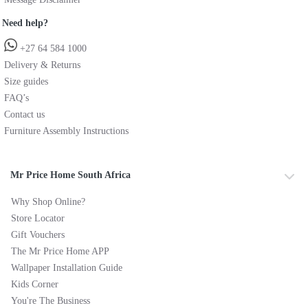
Need help?
+27 64 584 1000
Delivery & Returns
Size guides
FAQ’s
Contact us
Furniture Assembly Instructions
Mr Price Home South Africa
Why Shop Online?
Store Locator
Gift Vouchers
The Mr Price Home APP
Wallpaper Installation Guide
Kids Corner
You're The Business