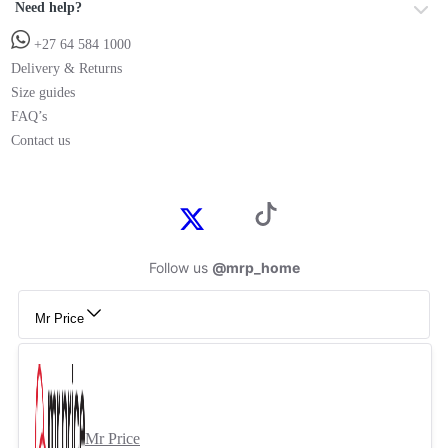
Need help?
+27 64 584 1000
Delivery & Returns
Size guides
FAQ’s
Contact us
Follow us
@mrp_home
Mr Price
Mr Price