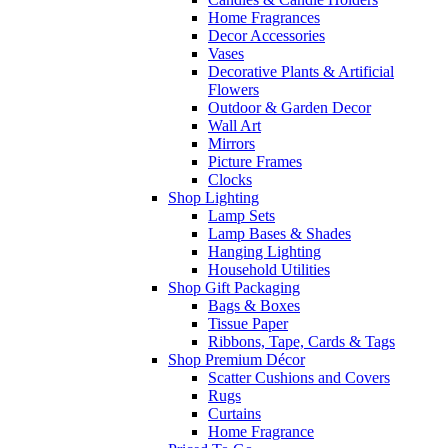
Home Fragrances
Decor Accessories
Vases
Decorative Plants & Artificial
Flowers
Outdoor & Garden Decor
Wall Art
Mirrors
Picture Frames
Clocks
Shop Lighting
Lamp Sets
Lamp Bases & Shades
Hanging Lighting
Household Utilities
Shop Gift Packaging
Bags & Boxes
Tissue Paper
Ribbons, Tape, Cards & Tags
Shop Premium Décor
Scatter Cushions and Covers
Rugs
Curtains
Home Fragrance