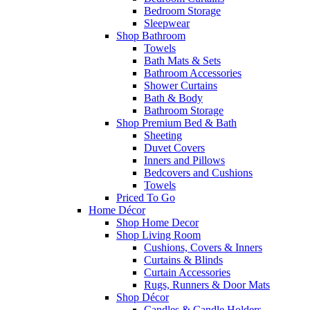
Bedroom Storage
Sleepwear
Shop Bathroom
Towels
Bath Mats & Sets
Bathroom Accessories
Shower Curtains
Bath & Body
Bathroom Storage
Shop Premium Bed & Bath
Sheeting
Duvet Covers
Inners and Pillows
Bedcovers and Cushions
Towels
Priced To Go
Home Décor
Shop Home Decor
Shop Living Room
Cushions, Covers & Inners
Curtains & Blinds
Curtain Accessories
Rugs, Runners & Door Mats
Shop Décor
Candles & Candle Holders