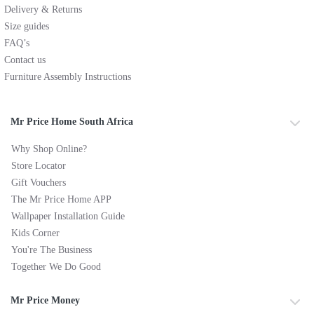
Delivery & Returns
Size guides
FAQ’s
Contact us
Furniture Assembly Instructions
Mr Price Home South Africa
Why Shop Online?
Store Locator
Gift Vouchers
The Mr Price Home APP
Wallpaper Installation Guide
Kids Corner
You're The Business
Together We Do Good
Mr Price Money