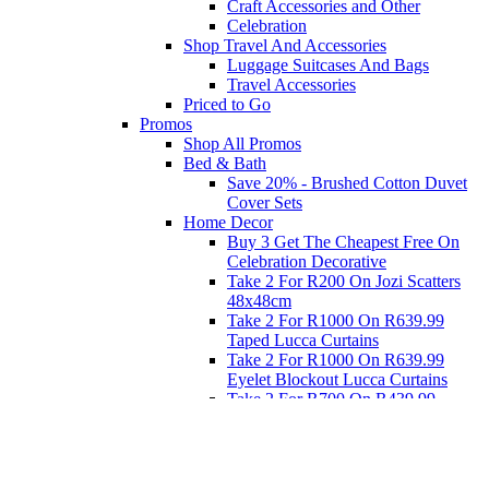
Craft Accessories and Other
Celebration
Shop Travel And Accessories
Luggage Suitcases And Bags
Travel Accessories
Priced to Go
Promos
Shop All Promos
Bed & Bath
Save 20% - Brushed Cotton Duvet
Cover Sets
Home Decor
Buy 3 Get The Cheapest Free On
Celebration Decorative
Take 2 For R200 On Jozi Scatters
48x48cm
Take 2 For R1000 On R639.99
Taped Lucca Curtains
Take 2 For R1000 On R639.99
Eyelet Blockout Lucca Curtains
Take 2 For R700 On R439.99
Eyelet Blockout Lucca Curtains
Take 2 For R800 On R559.99
Taped Lucca Curtains
Eat