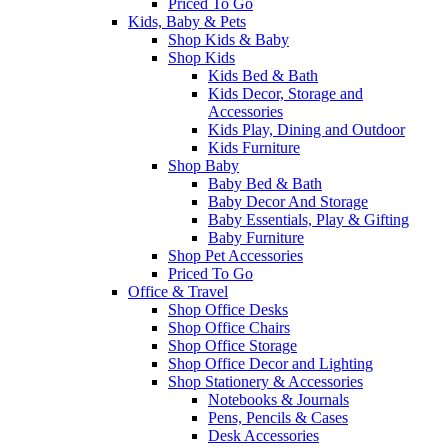
Priced To Go
Kids, Baby & Pets
Shop Kids & Baby
Shop Kids
Kids Bed & Bath
Kids Decor, Storage and
Accessories
Kids Play, Dining and Outdoor
Kids Furniture
Shop Baby
Baby Bed & Bath
Baby Decor And Storage
Baby Essentials, Play & Gifting
Baby Furniture
Shop Pet Accessories
Priced To Go
Office & Travel
Shop Office Desks
Shop Office Chairs
Shop Office Storage
Shop Office Decor and Lighting
Shop Stationery & Accessories
Notebooks & Journals
Pens, Pencils & Cases
Desk Accessories