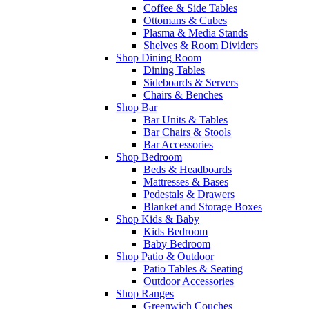
Coffee & Side Tables
Ottomans & Cubes
Plasma & Media Stands
Shelves & Room Dividers
Shop Dining Room
Dining Tables
Sideboards & Servers
Chairs & Benches
Shop Bar
Bar Units & Tables
Bar Chairs & Stools
Bar Accessories
Shop Bedroom
Beds & Headboards
Mattresses & Bases
Pedestals & Drawers
Blanket and Storage Boxes
Shop Kids & Baby
Kids Bedroom
Baby Bedroom
Shop Patio & Outdoor
Patio Tables & Seating
Outdoor Accessories
Shop Ranges
Greenwich Couches