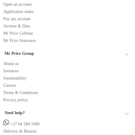
Open an account
Application status
Pay my account
Airtime & Data
Mr Price Cellular
Mr Price Insurance
Mr Price Group
About us
Investors
Sustainability
Careers
Terms & Conditions
Privacy policy
Need help?
+27 64 584 1000
Delivery & Returns