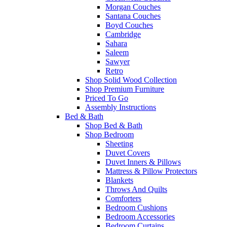
Morgan Couches
Santana Couches
Boyd Couches
Cambridge
Sahara
Saleem
Sawyer
Retro
Shop Solid Wood Collection
Shop Premium Furniture
Priced To Go
Assembly Instructions
Bed & Bath
Shop Bed & Bath
Shop Bedroom
Sheeting
Duvet Covers
Duvet Inners & Pillows
Mattress & Pillow Protectors
Blankets
Throws And Quilts
Comforters
Bedroom Cushions
Bedroom Accessories
Bedroom Curtains