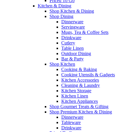
Priced To Go
Kitchen & Dining
Shop Kitchen & Dining
Shop Dining
Dinnerware
Servingware
Mugs, Tea & Coffee Sets
Drinkware
Cutlery
Table Linen
Outdoor Dining
Bar & Party
Shop Kitchen
Cooking & Baking
Cooking Utensils & Gadgets
Kitchen Accessories
Cleaning & Laundry
Kitchen Storage
Kitchen Linen
Kitchen Appliances
Shop Gourmet Treats & Gifting
Shop Premium Kitchen & Dining
Dinnerware
Tableware
Drinkware