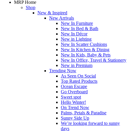
MRP Home
Shop
New & Inspired
New Arrivals
New In Furniture
New In Bed & Bath
New In Décor
New in Lighting
New In Scatter Cushions
New In Kitchen & Dining
New In Kids, Baby & Pets
New In Office, Travel & Stationery
New in Premium
Trending Now
As Seen On Social
Top Rated Products
Ocean Escape
Go Overboard
Sweet spot
Hello Winter!
On Trend Now
Palms, Petals & Paradise
Sunny Side Up
We’re looking forward to sunny
days