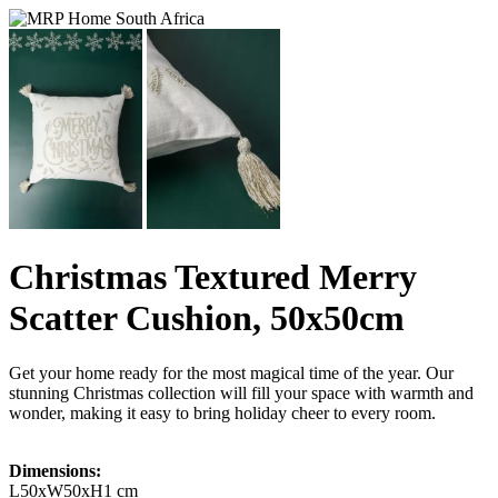
Christmas Textured Merry
Scatter Cushion, 50x50cm
Get your home ready for the most magical time of the year. Our
stunning Christmas collection will fill your space with warmth and
wonder, making it easy to bring holiday cheer to every room.
Dimensions:
L50xW50xH1 cm