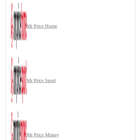
Mr Price Home
Mr Price Sport
Mr Price Money