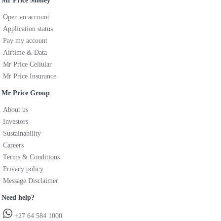
Mr Price Money
Open an account
Application status
Pay my account
Airtime & Data
Mr Price Cellular
Mr Price Insurance
Mr Price Group
About us
Investors
Sustainability
Careers
Terms & Conditions
Privacy policy
Message Disclaimer
Need help?
+27 64 584 1000