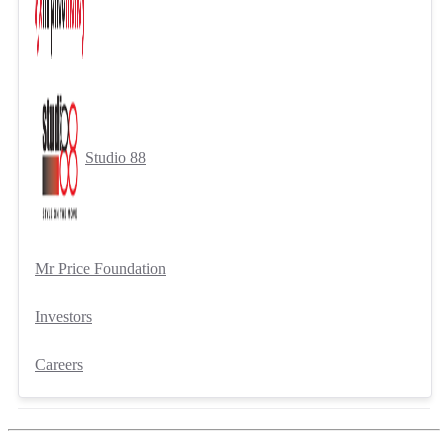
Studio 88
Mr Price Foundation
Investors
Careers