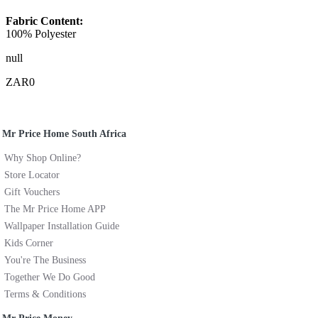
Fabric Content:
100% Polyester
null
ZAR0
Mr Price Home South Africa
Why Shop Online?
Store Locator
Gift Vouchers
The Mr Price Home APP
Wallpaper Installation Guide
Kids Corner
You're The Business
Together We Do Good
Terms & Conditions