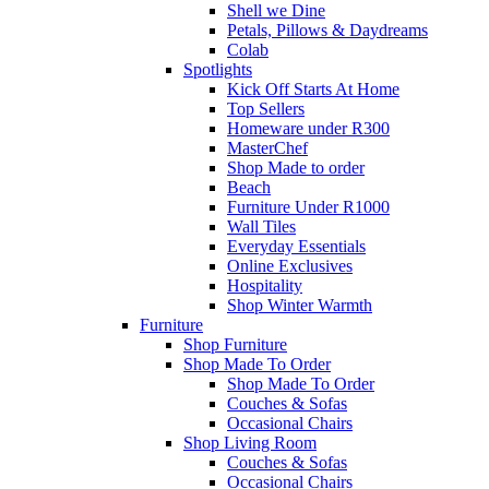
Shell we Dine
Petals, Pillows & Daydreams
Colab
Spotlights
Kick Off Starts At Home
Top Sellers
Homeware under R300
MasterChef
Shop Made to order
Beach
Furniture Under R1000
Wall Tiles
Everyday Essentials
Online Exclusives
Hospitality
Shop Winter Warmth
Furniture
Shop Furniture
Shop Made To Order
Shop Made To Order
Couches & Sofas
Occasional Chairs
Shop Living Room
Couches & Sofas
Occasional Chairs