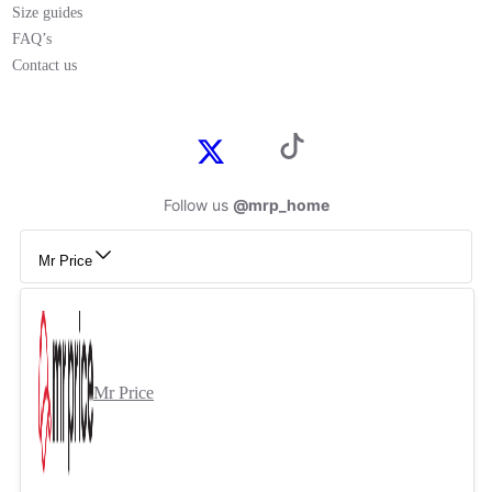
Size guides
FAQ’s
Contact us
Follow us
@mrp_home
Mr Price
Mr Price