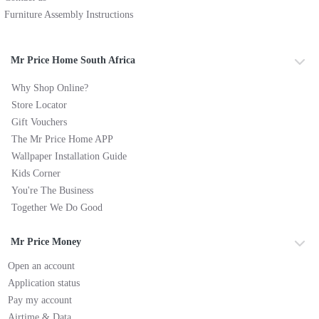
Furniture Assembly Instructions
Mr Price Home South Africa
Why Shop Online?
Store Locator
Gift Vouchers
The Mr Price Home APP
Wallpaper Installation Guide
Kids Corner
You're The Business
Together We Do Good
Mr Price Money
Open an account
Application status
Pay my account
Airtime & Data