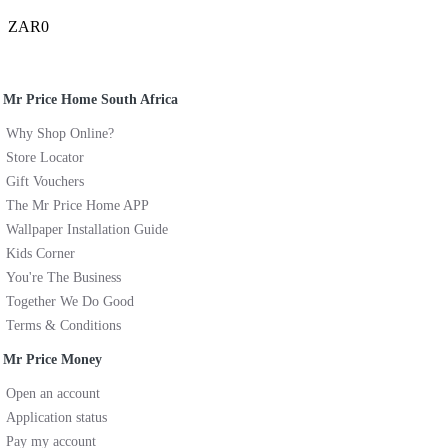
ZAR0
Mr Price Home South Africa
Why Shop Online?
Store Locator
Gift Vouchers
The Mr Price Home APP
Wallpaper Installation Guide
Kids Corner
You're The Business
Together We Do Good
Terms & Conditions
Mr Price Money
Open an account
Application status
Pay my account