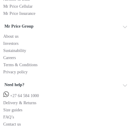
Mr Price Cellular
Mr Price Insurance
Mr Price Group
About us
Investors
Sustainability
Careers
Terms & Conditions
Privacy policy
Need help?
+27 64 584 1000
Delivery & Returns
Size guides
FAQ’s
Contact us