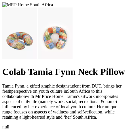
Colab Tamia Fynn Neck Pillow
Tamia Fynn, a gifted graphic designstudent from DUT, brings her
freshperspective on youth culture inSouth Africa to this
collaborationwith Mr Price Home. Tamia's artwork incorporates
aspects of daily life (namely work, social, recreational & home)
influenced by her experience of local youth culture. Her unique
range focuses on aspects of wellness and self-reflection, while
retaining a light-hearted style and ‘her' South Africa.
null