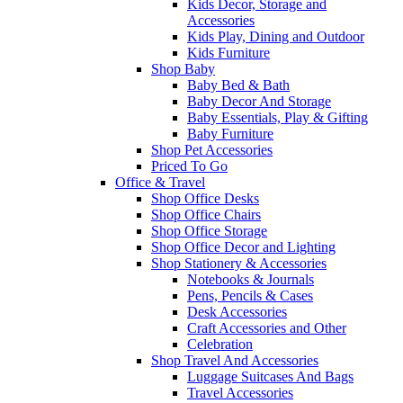
Kids Decor, Storage and
Accessories
Kids Play, Dining and Outdoor
Kids Furniture
Shop Baby
Baby Bed & Bath
Baby Decor And Storage
Baby Essentials, Play & Gifting
Baby Furniture
Shop Pet Accessories
Priced To Go
Office & Travel
Shop Office Desks
Shop Office Chairs
Shop Office Storage
Shop Office Decor and Lighting
Shop Stationery & Accessories
Notebooks & Journals
Pens, Pencils & Cases
Desk Accessories
Craft Accessories and Other
Celebration
Shop Travel And Accessories
Luggage Suitcases And Bags
Travel Accessories