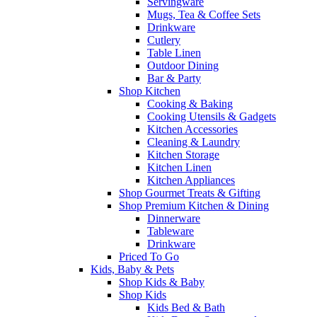
Servingware
Mugs, Tea & Coffee Sets
Drinkware
Cutlery
Table Linen
Outdoor Dining
Bar & Party
Shop Kitchen
Cooking & Baking
Cooking Utensils & Gadgets
Kitchen Accessories
Cleaning & Laundry
Kitchen Storage
Kitchen Linen
Kitchen Appliances
Shop Gourmet Treats & Gifting
Shop Premium Kitchen & Dining
Dinnerware
Tableware
Drinkware
Priced To Go
Kids, Baby & Pets
Shop Kids & Baby
Shop Kids
Kids Bed & Bath