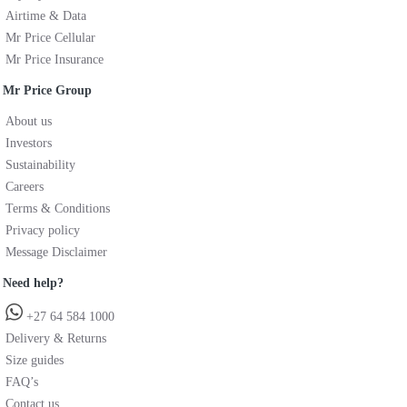
Airtime & Data
Mr Price Cellular
Mr Price Insurance
Mr Price Group
About us
Investors
Sustainability
Careers
Terms & Conditions
Privacy policy
Message Disclaimer
Need help?
+27 64 584 1000
Delivery & Returns
Size guides
FAQ’s
Contact us