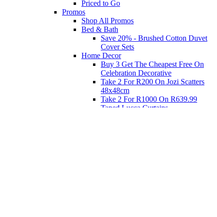
Priced to Go
Promos
Shop All Promos
Bed & Bath
Save 20% - Brushed Cotton Duvet
Cover Sets
Home Decor
Buy 3 Get The Cheapest Free On
Celebration Decorative
Take 2 For R200 On Jozi Scatters
48x48cm
Take 2 For R1000 On R639.99
Taped Lucca Curtains
Take 2 For R1000 On R639.99
Eyelet Blockout Lucca Curtains
Take 2 For R700 On R439.99
Eyelet Blockout Lucca Curtains
Take 2 For R800 On R559.99
Taped Lucca Curtains
Shop Priced to Go
Furniture
Bed and Bath
Home Decor
Eat
Kids and Baby