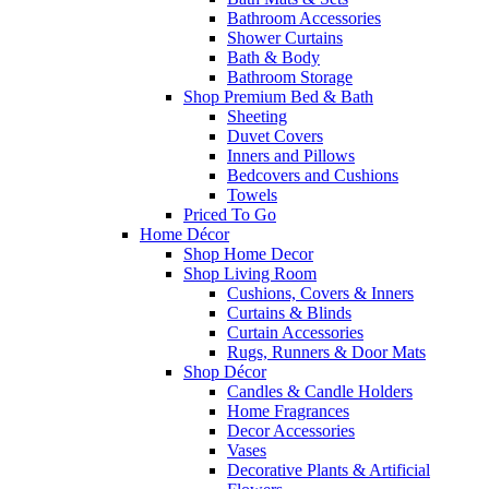
Bathroom Accessories
Shower Curtains
Bath & Body
Bathroom Storage
Shop Premium Bed & Bath
Sheeting
Duvet Covers
Inners and Pillows
Bedcovers and Cushions
Towels
Priced To Go
Home Décor
Shop Home Decor
Shop Living Room
Cushions, Covers & Inners
Curtains & Blinds
Curtain Accessories
Rugs, Runners & Door Mats
Shop Décor
Candles & Candle Holders
Home Fragrances
Decor Accessories
Vases
Decorative Plants & Artificial