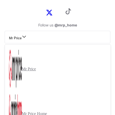
Follow us
@mrp_home
Mr Price
Mr Price
Mr Price Home