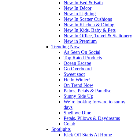
New In Bed & Bath
New In Décor
New in Lighting
New In Scatter Cushions
New In Kitchen & Dining
New In Kids, Baby & Pets
New In Office, Travel & Stationery
New in Premium
Trending Now
As Seen On Social
Top Rated Products
Ocean Escape
Go Overboard
Sweet spot
Hello Winter!
On Trend Now
Palms, Petals & Paradise
Sunny Side Up
We’re looking forward to sunny
days
Shell we Dine
Petals, Pillows & Daydreams
Colab
Spotlights
Kick Off Starts At Home