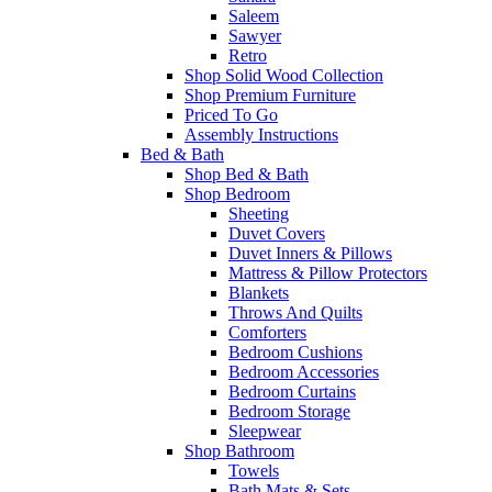
Saleem
Sawyer
Retro
Shop Solid Wood Collection
Shop Premium Furniture
Priced To Go
Assembly Instructions
Bed & Bath
Shop Bed & Bath
Shop Bedroom
Sheeting
Duvet Covers
Duvet Inners & Pillows
Mattress & Pillow Protectors
Blankets
Throws And Quilts
Comforters
Bedroom Cushions
Bedroom Accessories
Bedroom Curtains
Bedroom Storage
Sleepwear
Shop Bathroom
Towels
Bath Mats & Sets