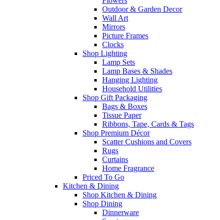
Flowers
Outdoor & Garden Decor
Wall Art
Mirrors
Picture Frames
Clocks
Shop Lighting
Lamp Sets
Lamp Bases & Shades
Hanging Lighting
Household Utilities
Shop Gift Packaging
Bags & Boxes
Tissue Paper
Ribbons, Tape, Cards & Tags
Shop Premium Décor
Scatter Cushions and Covers
Rugs
Curtains
Home Fragrance
Priced To Go
Kitchen & Dining
Shop Kitchen & Dining
Shop Dining
Dinnerware