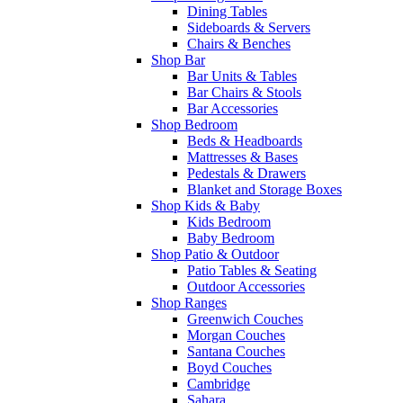
Dining Tables
Sideboards & Servers
Chairs & Benches
Shop Bar
Bar Units & Tables
Bar Chairs & Stools
Bar Accessories
Shop Bedroom
Beds & Headboards
Mattresses & Bases
Pedestals & Drawers
Blanket and Storage Boxes
Shop Kids & Baby
Kids Bedroom
Baby Bedroom
Shop Patio & Outdoor
Patio Tables & Seating
Outdoor Accessories
Shop Ranges
Greenwich Couches
Morgan Couches
Santana Couches
Boyd Couches
Cambridge
Sahara