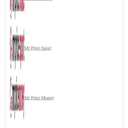
Mr Price Sport
Mr Price Money