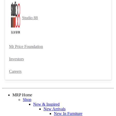
Studio 88
Mr Price Foundation
Investors
Careers
MRP Home
Shop
New & Inspired
New Arrivals
New In Furniture