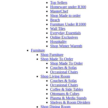
Top Sellers
Homeware under R300
MasterChef
Shop Made to order
Beach
Furniture Under R1000
Wall Tiles
Everyday Essentials
Online Exclusives
Hospitality
Shop Winter Warmth
Furniture
Shop Furniture
Shop Made To Order
Shop Made To Order
Couches & Sofas
Occasional Chairs
Shop Living Room
Couches & Sofas
Occasional Chairs
Coffee & Side Tables
Ottomans & Cubes
Plasma & Media Stands
Shelves & Room Dividers
Shop Dining Room