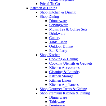
Priced To Go
Kitchen & Dining
Shop Kitchen & Dining
Shop Dining
Dinnerware
Servingware
Mugs, Tea & Coffee Sets
Drinkware
Cutlery
Table Linen
Outdoor Dining
Bar & Party
Shop Kitchen
Cooking & Baking
Cooking Utensils & Gadgets
Kitchen Accessories
Cleaning & Laundry
Kitchen Storage
Kitchen Linen
Kitchen Appliances
Shop Gourmet Treats & Gifting
Shop Premium Kitchen & Dining
Dinnerware
Tableware
Drinkware