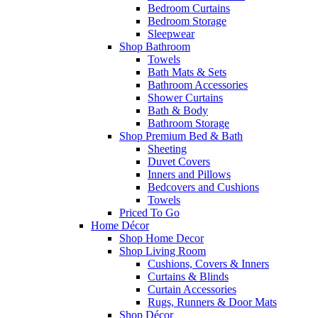
Bedroom Curtains
Bedroom Storage
Sleepwear
Shop Bathroom
Towels
Bath Mats & Sets
Bathroom Accessories
Shower Curtains
Bath & Body
Bathroom Storage
Shop Premium Bed & Bath
Sheeting
Duvet Covers
Inners and Pillows
Bedcovers and Cushions
Towels
Priced To Go
Home Décor
Shop Home Decor
Shop Living Room
Cushions, Covers & Inners
Curtains & Blinds
Curtain Accessories
Rugs, Runners & Door Mats
Shop Décor