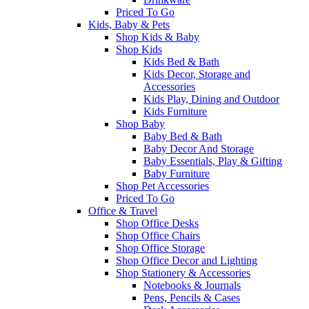
Priced To Go
Kids, Baby & Pets
Shop Kids & Baby
Shop Kids
Kids Bed & Bath
Kids Decor, Storage and
Accessories
Kids Play, Dining and Outdoor
Kids Furniture
Shop Baby
Baby Bed & Bath
Baby Decor And Storage
Baby Essentials, Play & Gifting
Baby Furniture
Shop Pet Accessories
Priced To Go
Office & Travel
Shop Office Desks
Shop Office Chairs
Shop Office Storage
Shop Office Decor and Lighting
Shop Stationery & Accessories
Notebooks & Journals
Pens, Pencils & Cases