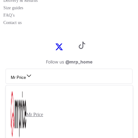
Delivery & Returns
Size guides
FAQ’s
Contact us
Follow us
@mrp_home
Mr Price
Mr Price