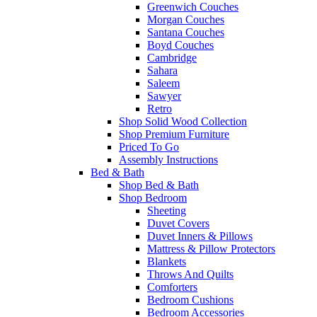
Greenwich Couches
Morgan Couches
Santana Couches
Boyd Couches
Cambridge
Sahara
Saleem
Sawyer
Retro
Shop Solid Wood Collection
Shop Premium Furniture
Priced To Go
Assembly Instructions
Bed & Bath
Shop Bed & Bath
Shop Bedroom
Sheeting
Duvet Covers
Duvet Inners & Pillows
Mattress & Pillow Protectors
Blankets
Throws And Quilts
Comforters
Bedroom Cushions
Bedroom Accessories