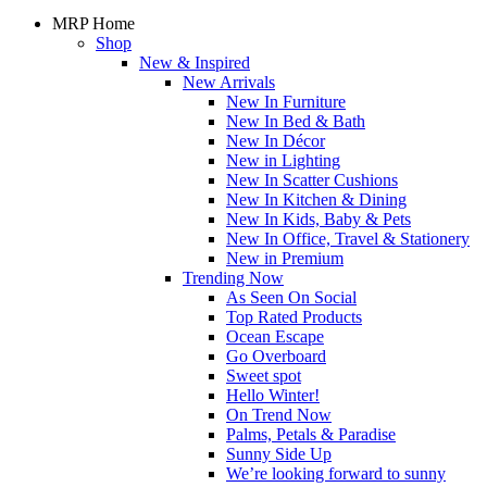
MRP Home
Shop
New & Inspired
New Arrivals
New In Furniture
New In Bed & Bath
New In Décor
New in Lighting
New In Scatter Cushions
New In Kitchen & Dining
New In Kids, Baby & Pets
New In Office, Travel & Stationery
New in Premium
Trending Now
As Seen On Social
Top Rated Products
Ocean Escape
Go Overboard
Sweet spot
Hello Winter!
On Trend Now
Palms, Petals & Paradise
Sunny Side Up
We’re looking forward to sunny