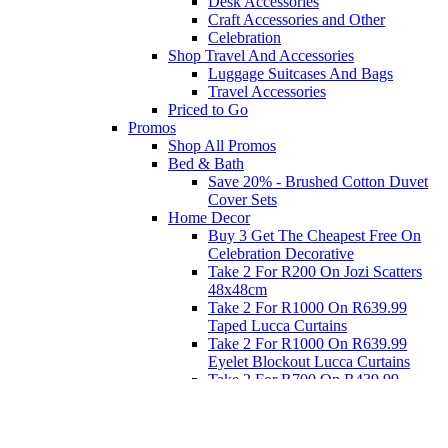
Desk Accessories
Craft Accessories and Other
Celebration
Shop Travel And Accessories
Luggage Suitcases And Bags
Travel Accessories
Priced to Go
Promos
Shop All Promos
Bed & Bath
Save 20% - Brushed Cotton Duvet
Cover Sets
Home Decor
Buy 3 Get The Cheapest Free On
Celebration Decorative
Take 2 For R200 On Jozi Scatters
48x48cm
Take 2 For R1000 On R639.99
Taped Lucca Curtains
Take 2 For R1000 On R639.99
Eyelet Blockout Lucca Curtains
Take 2 For R700 On R439.99
Eyelet Blockout Lucca Curtains
Take 2 For R800 On R559.99
Taped Lucca Curtains