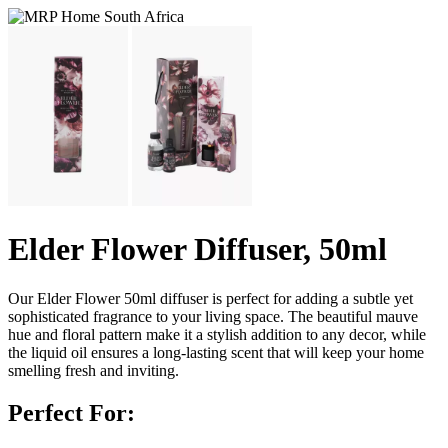
Elder Flower Diffuser, 50ml
Our Elder Flower 50ml diffuser is perfect for adding a subtle yet
sophisticated fragrance to your living space. The beautiful mauve
hue and floral pattern make it a stylish addition to any decor, while
the liquid oil ensures a long-lasting scent that will keep your home
smelling fresh and inviting.
Perfect For: