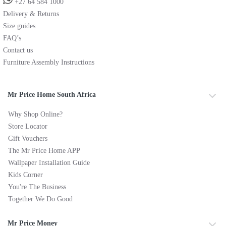
+27 64 584 1000
Delivery & Returns
Size guides
FAQ’s
Contact us
Furniture Assembly Instructions
Mr Price Home South Africa
Why Shop Online?
Store Locator
Gift Vouchers
The Mr Price Home APP
Wallpaper Installation Guide
Kids Corner
You're The Business
Together We Do Good
Mr Price Money