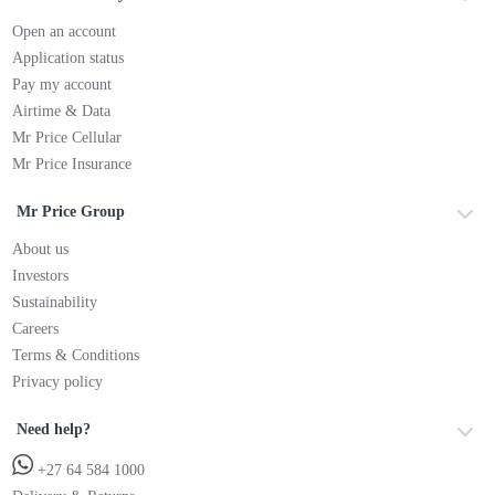
Open an account
Application status
Pay my account
Airtime & Data
Mr Price Cellular
Mr Price Insurance
Mr Price Group
About us
Investors
Sustainability
Careers
Terms & Conditions
Privacy policy
Need help?
+27 64 584 1000