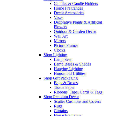
Candles & Candle Holders
Home Fragrances
Decor Accessories
Vases
Decorative Plants & Artificial
Flowers
Outdoor & Garden Decor
Wall Art
Mirrors
Picture Frames
Clocks
Shop Lighting
Lamp Sets
Lamp Bases & Shades
Hanging Lighting
Household Utilities
Shop Gift Packaging
Bags & Boxes
Tissue Paper
Ribbons, Tape, Cards & Tags
Shop Premium Décor
Scatter Cushions and Covers
Rugs
Curtains
Home Fragrance