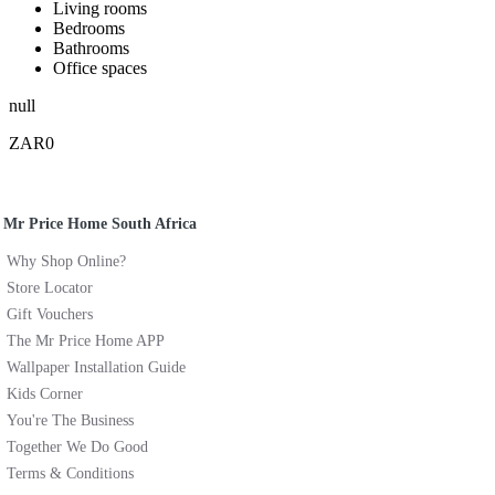
Living rooms
Bedrooms
Bathrooms
Office spaces
null
ZAR0
Mr Price Home South Africa
Why Shop Online?
Store Locator
Gift Vouchers
The Mr Price Home APP
Wallpaper Installation Guide
Kids Corner
You're The Business
Together We Do Good
Terms & Conditions