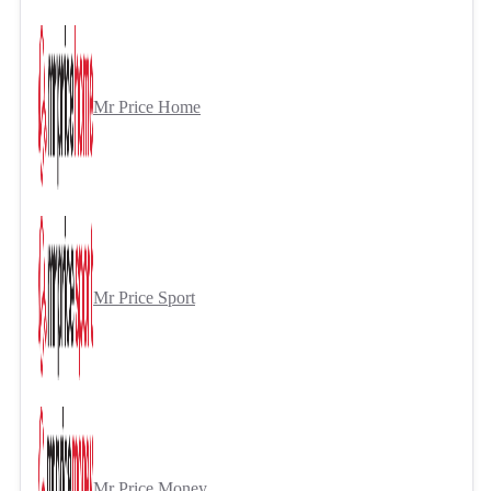
Mr Price Home
Mr Price Sport
Mr Price Money