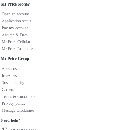
Mr Price Money
Open an account
Application status
Pay my account
Airtime & Data
Mr Price Cellular
Mr Price Insurance
Mr Price Group
About us
Investors
Sustainability
Careers
Terms & Conditions
Privacy policy
Message Disclaimer
Need help?