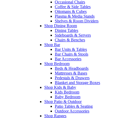
Occasional Chairs
Coffee & Side Tables
Ottomans & Cubes
Plasma & Media Stands
Shelves & Room Dividers
Shop Dining Room
Dining Tables
Sideboards & Servers
Chairs & Benches
Shop Bar
Bar Units & Tables
Bar Chairs & Stools
Bar Accessories
Shop Bedroom
Beds & Headboards
Mattresses & Bases
Pedestals & Drawers
Blanket and Storage Boxes
Shop Kids & Baby
Kids Bedroom
Baby Bedroom
Shop Patio & Outdoor
Patio Tables & Seating
Outdoor Accessories
Shop Ranges