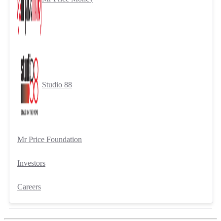
Studio 88
Mr Price Foundation
Investors
Careers