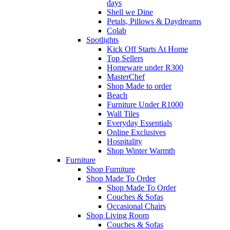
days
Shell we Dine
Petals, Pillows & Daydreams
Colab
Spotlights
Kick Off Starts At Home
Top Sellers
Homeware under R300
MasterChef
Shop Made to order
Beach
Furniture Under R1000
Wall Tiles
Everyday Essentials
Online Exclusives
Hospitality
Shop Winter Warmth
Furniture
Shop Furniture
Shop Made To Order
Shop Made To Order
Couches & Sofas
Occasional Chairs
Shop Living Room
Couches & Sofas