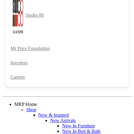
Studio 88
Mr Price Foundation
Investors
Careers
MRP Home
Shop
New & Inspired
New Arrivals
New In Furniture
New In Bed & Bath