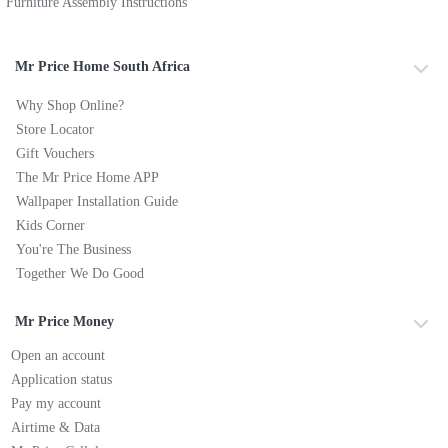
Furniture Assembly Instructions
Mr Price Home South Africa
Why Shop Online?
Store Locator
Gift Vouchers
The Mr Price Home APP
Wallpaper Installation Guide
Kids Corner
You're The Business
Together We Do Good
Mr Price Money
Open an account
Application status
Pay my account
Airtime & Data