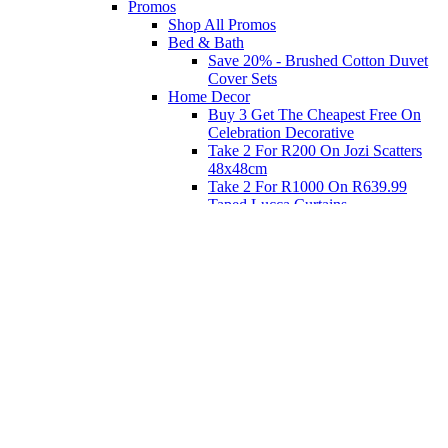
Promos
Shop All Promos
Bed & Bath
Save 20% - Brushed Cotton Duvet
Cover Sets
Home Decor
Buy 3 Get The Cheapest Free On
Celebration Decorative
Take 2 For R200 On Jozi Scatters
48x48cm
Take 2 For R1000 On R639.99
Taped Lucca Curtains
Take 2 For R1000 On R639.99
Eyelet Blockout Lucca Curtains
Take 2 For R700 On R439.99
Eyelet Blockout Lucca Curtains
Take 2 For R800 On R559.99
Taped Lucca Curtains
Shop Priced to Go
Furniture
Bed and Bath
Home Decor
Eat
Kids and Baby
Gift Registry