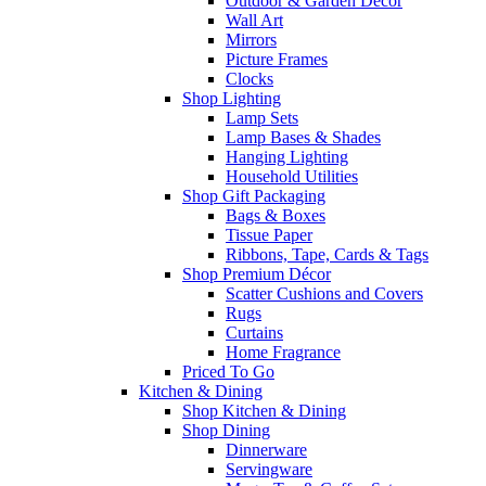
Outdoor & Garden Decor
Wall Art
Mirrors
Picture Frames
Clocks
Shop Lighting
Lamp Sets
Lamp Bases & Shades
Hanging Lighting
Household Utilities
Shop Gift Packaging
Bags & Boxes
Tissue Paper
Ribbons, Tape, Cards & Tags
Shop Premium Décor
Scatter Cushions and Covers
Rugs
Curtains
Home Fragrance
Priced To Go
Kitchen & Dining
Shop Kitchen & Dining
Shop Dining
Dinnerware
Servingware