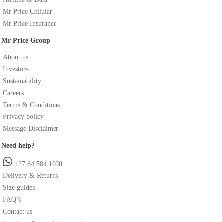
Mr Price Cellular
Mr Price Insurance
Mr Price Group
About us
Investors
Sustainability
Careers
Terms & Conditions
Privacy policy
Message Disclaimer
Need help?
+27 64 584 1000
Delivery & Returns
Size guides
FAQ’s
Contact us