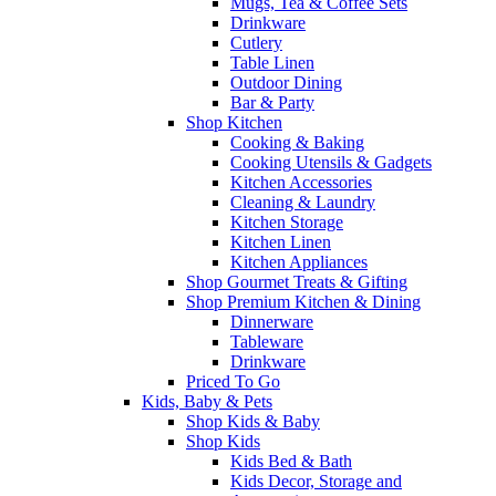
Mugs, Tea & Coffee Sets
Drinkware
Cutlery
Table Linen
Outdoor Dining
Bar & Party
Shop Kitchen
Cooking & Baking
Cooking Utensils & Gadgets
Kitchen Accessories
Cleaning & Laundry
Kitchen Storage
Kitchen Linen
Kitchen Appliances
Shop Gourmet Treats & Gifting
Shop Premium Kitchen & Dining
Dinnerware
Tableware
Drinkware
Priced To Go
Kids, Baby & Pets
Shop Kids & Baby
Shop Kids
Kids Bed & Bath
Kids Decor, Storage and