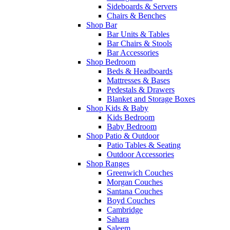
Sideboards & Servers
Chairs & Benches
Shop Bar
Bar Units & Tables
Bar Chairs & Stools
Bar Accessories
Shop Bedroom
Beds & Headboards
Mattresses & Bases
Pedestals & Drawers
Blanket and Storage Boxes
Shop Kids & Baby
Kids Bedroom
Baby Bedroom
Shop Patio & Outdoor
Patio Tables & Seating
Outdoor Accessories
Shop Ranges
Greenwich Couches
Morgan Couches
Santana Couches
Boyd Couches
Cambridge
Sahara
Saleem