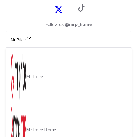
Follow us
@mrp_home
Mr Price
Mr Price
Mr Price Home