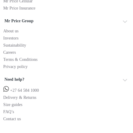
Mr Price Cellular
Mr Price Insurance
Mr Price Group
About us
Investors
Sustainability
Careers
Terms & Conditions
Privacy policy
Need help?
+27 64 584 1000
Delivery & Returns
Size guides
FAQ’s
Contact us