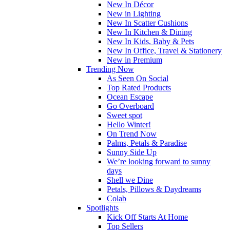
New In Décor
New in Lighting
New In Scatter Cushions
New In Kitchen & Dining
New In Kids, Baby & Pets
New In Office, Travel & Stationery
New in Premium
Trending Now
As Seen On Social
Top Rated Products
Ocean Escape
Go Overboard
Sweet spot
Hello Winter!
On Trend Now
Palms, Petals & Paradise
Sunny Side Up
We’re looking forward to sunny
days
Shell we Dine
Petals, Pillows & Daydreams
Colab
Spotlights
Kick Off Starts At Home
Top Sellers