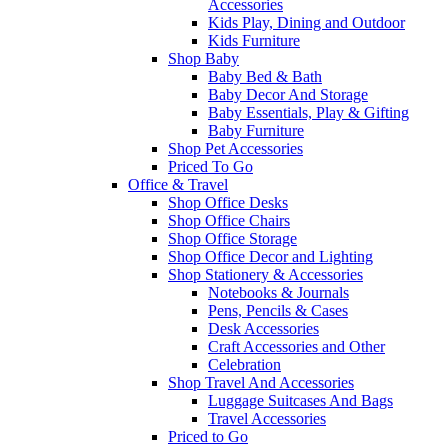
Accessories
Kids Play, Dining and Outdoor
Kids Furniture
Shop Baby
Baby Bed & Bath
Baby Decor And Storage
Baby Essentials, Play & Gifting
Baby Furniture
Shop Pet Accessories
Priced To Go
Office & Travel
Shop Office Desks
Shop Office Chairs
Shop Office Storage
Shop Office Decor and Lighting
Shop Stationery & Accessories
Notebooks & Journals
Pens, Pencils & Cases
Desk Accessories
Craft Accessories and Other
Celebration
Shop Travel And Accessories
Luggage Suitcases And Bags
Travel Accessories
Priced to Go