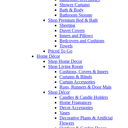
Shower Curtains
Bath & Body
Bathroom Storage
Shop Premium Bed & Bath
Sheeting
Duvet Covers
Inners and Pillows
Bedcovers and Cushions
Towels
Priced To Go
Home Décor
Shop Home Decor
Shop Living Room
Cushions, Covers & Inners
Curtains & Blinds
Curtain Accessories
Rugs, Runners & Door Mats
Shop Décor
Candles & Candle Holders
Home Fragrances
Decor Accessories
Vases
Decorative Plants & Artificial
Flowers