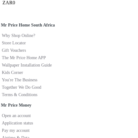
ZAR0
Mr Price Home South Africa
Why Shop Online?
Store Locator
Gift Vouchers
The Mr Price Home APP
Wallpaper Installation Guide
Kids Corner
You're The Business
Together We Do Good
Terms & Conditions
Mr Price Money
Open an account
Application status
Pay my account
Airtime & Data