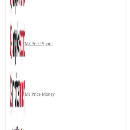
Mr Price Sport
Mr Price Money