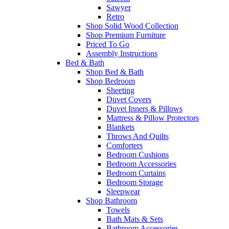
Sawyer
Retro
Shop Solid Wood Collection
Shop Premium Furniture
Priced To Go
Assembly Instructions
Bed & Bath
Shop Bed & Bath
Shop Bedroom
Sheeting
Duvet Covers
Duvet Inners & Pillows
Mattress & Pillow Protectors
Blankets
Throws And Quilts
Comforters
Bedroom Cushions
Bedroom Accessories
Bedroom Curtains
Bedroom Storage
Sleepwear
Shop Bathroom
Towels
Bath Mats & Sets
Bathroom Accessories