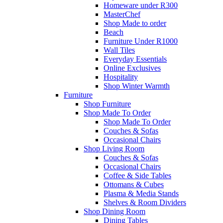
Homeware under R300
MasterChef
Shop Made to order
Beach
Furniture Under R1000
Wall Tiles
Everyday Essentials
Online Exclusives
Hospitality
Shop Winter Warmth
Furniture
Shop Furniture
Shop Made To Order
Shop Made To Order
Couches & Sofas
Occasional Chairs
Shop Living Room
Couches & Sofas
Occasional Chairs
Coffee & Side Tables
Ottomans & Cubes
Plasma & Media Stands
Shelves & Room Dividers
Shop Dining Room
Dining Tables