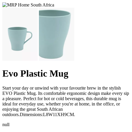
Evo Plastic Mug
Start your day or unwind with your favourite brew in the stylish
EVO Plastic Mug. Its comfortable ergonomic design make every sip
a pleasure. Perfect for hot or cold beverages, this durable mug is
ideal for everyday use, whether you're at home, in the office, or
enjoying the great South African
outdoors.Dimensions:L8W11XH9CM.
null