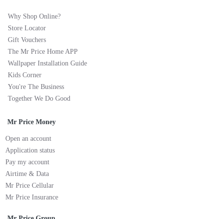
Why Shop Online?
Store Locator
Gift Vouchers
The Mr Price Home APP
Wallpaper Installation Guide
Kids Corner
You're The Business
Together We Do Good
Mr Price Money
Open an account
Application status
Pay my account
Airtime & Data
Mr Price Cellular
Mr Price Insurance
Mr Price Group