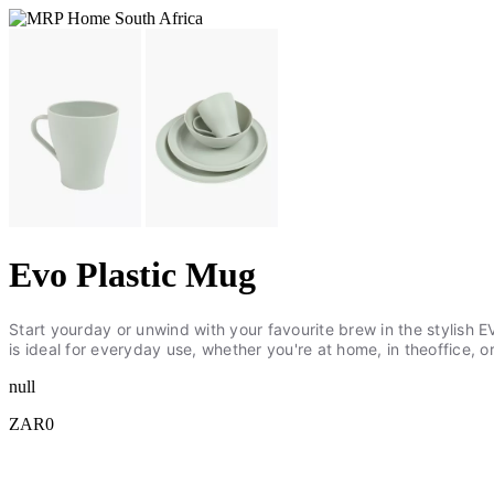
Evo Plastic Mug
Start yourday or unwind with your favourite brew in the stylish 
is ideal for everyday use, whether you're at home, in theoffice
null
ZAR0