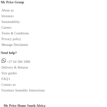
Mr Price Group
About us
Investors
Sustainability
Careers
Terms & Conditions
Privacy policy
Message Disclaimer
Need help?
+27 64 584 1000
Delivery & Returns
Size guides
FAQ’s
Contact us
Furniture Assembly Instructions
Mr Price Home South Africa