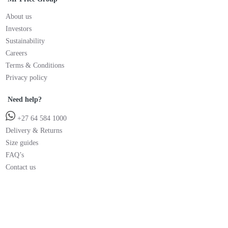
About us
Investors
Sustainability
Careers
Terms & Conditions
Privacy policy
Need help?
+27 64 584 1000
Delivery & Returns
Size guides
FAQ’s
Contact us