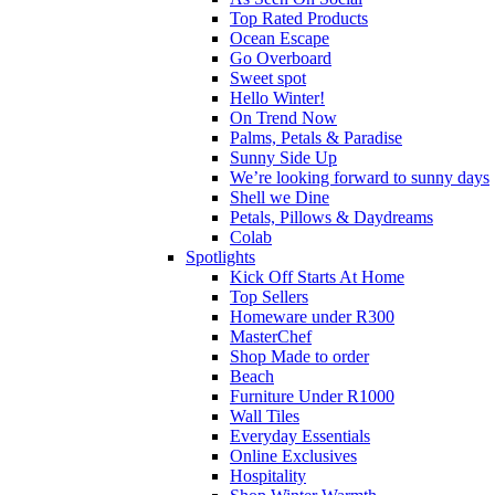
Top Rated Products
Ocean Escape
Go Overboard
Sweet spot
Hello Winter!
On Trend Now
Palms, Petals & Paradise
Sunny Side Up
We’re looking forward to sunny days
Shell we Dine
Petals, Pillows & Daydreams
Colab
Spotlights
Kick Off Starts At Home
Top Sellers
Homeware under R300
MasterChef
Shop Made to order
Beach
Furniture Under R1000
Wall Tiles
Everyday Essentials
Online Exclusives
Hospitality