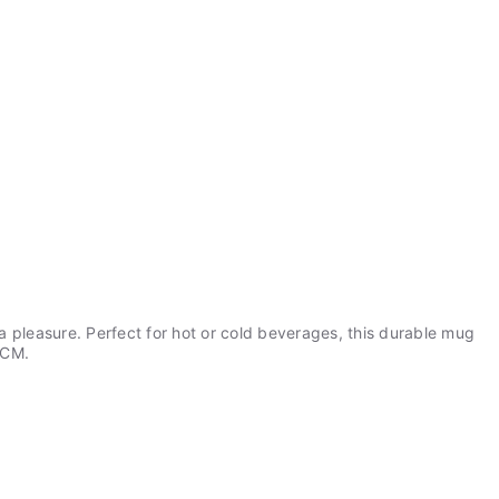
a pleasure. Perfect for hot or cold beverages, this durable mug
9CM.