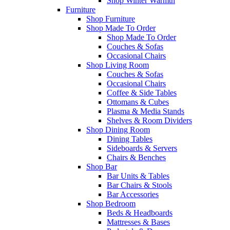
Shop Winter Warmth
Furniture
Shop Furniture
Shop Made To Order
Shop Made To Order
Couches & Sofas
Occasional Chairs
Shop Living Room
Couches & Sofas
Occasional Chairs
Coffee & Side Tables
Ottomans & Cubes
Plasma & Media Stands
Shelves & Room Dividers
Shop Dining Room
Dining Tables
Sideboards & Servers
Chairs & Benches
Shop Bar
Bar Units & Tables
Bar Chairs & Stools
Bar Accessories
Shop Bedroom
Beds & Headboards
Mattresses & Bases