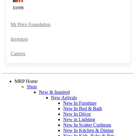
Mr Price Foundation
Investors
Careers
MRP Home
Shop
New & Inspired
New Arrivals
New In Furniture
New In Bed & Bath
New In Décor
New in Lighting
New In Scatter Cushions
New In Kitchen & Dining
New In Kids, Baby & Pets