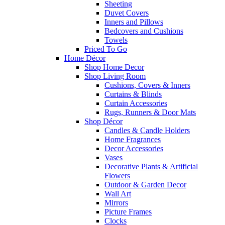
Sheeting
Duvet Covers
Inners and Pillows
Bedcovers and Cushions
Towels
Priced To Go
Home Décor
Shop Home Decor
Shop Living Room
Cushions, Covers & Inners
Curtains & Blinds
Curtain Accessories
Rugs, Runners & Door Mats
Shop Décor
Candles & Candle Holders
Home Fragrances
Decor Accessories
Vases
Decorative Plants & Artificial
Flowers
Outdoor & Garden Decor
Wall Art
Mirrors
Picture Frames
Clocks