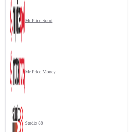
Mr Price Sport
Mr Price Money
Studio 88