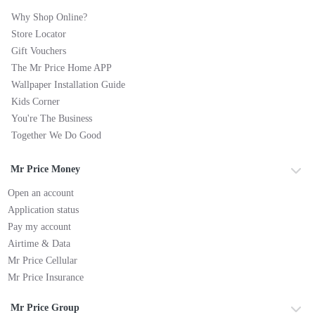
Why Shop Online?
Store Locator
Gift Vouchers
The Mr Price Home APP
Wallpaper Installation Guide
Kids Corner
You're The Business
Together We Do Good
Mr Price Money
Open an account
Application status
Pay my account
Airtime & Data
Mr Price Cellular
Mr Price Insurance
Mr Price Group