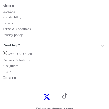
About us
Investors
Sustainability
Careers
Terms & Conditions
Privacy policy
Need help?
+27 64 584 1000
Delivery & Returns
Size guides
FAQ’s
Contact us
Follow us
@mrp_home