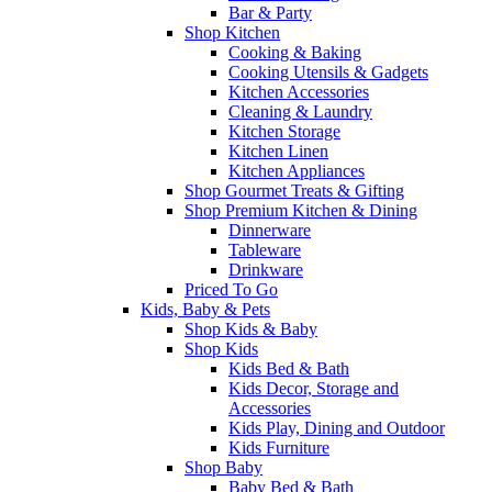
Bar & Party
Shop Kitchen
Cooking & Baking
Cooking Utensils & Gadgets
Kitchen Accessories
Cleaning & Laundry
Kitchen Storage
Kitchen Linen
Kitchen Appliances
Shop Gourmet Treats & Gifting
Shop Premium Kitchen & Dining
Dinnerware
Tableware
Drinkware
Priced To Go
Kids, Baby & Pets
Shop Kids & Baby
Shop Kids
Kids Bed & Bath
Kids Decor, Storage and
Accessories
Kids Play, Dining and Outdoor
Kids Furniture
Shop Baby
Baby Bed & Bath