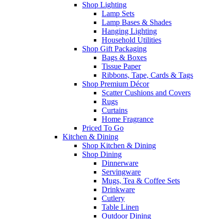
Shop Lighting
Lamp Sets
Lamp Bases & Shades
Hanging Lighting
Household Utilities
Shop Gift Packaging
Bags & Boxes
Tissue Paper
Ribbons, Tape, Cards & Tags
Shop Premium Décor
Scatter Cushions and Covers
Rugs
Curtains
Home Fragrance
Priced To Go
Kitchen & Dining
Shop Kitchen & Dining
Shop Dining
Dinnerware
Servingware
Mugs, Tea & Coffee Sets
Drinkware
Cutlery
Table Linen
Outdoor Dining