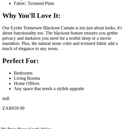
Fabric: Textured Plain
Why You'll Love It:
Our Eyelet Tennessee Blackout Curtain is not just about looks, it's
about functionality too. The blackout feature ensures you getthe
privacy and darkness you need for a restful sleep or a movie
marathon. Plus, the natural stone color and textured fabric add a
touch of elegance to any room.
Perfect For:
Bedrooms
Living Rooms
Home Offices
Any space that needs a stylish upgrade
null
ZAR659.99