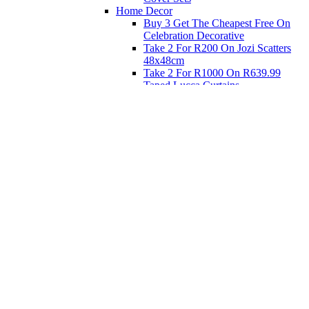
Home Decor
Buy 3 Get The Cheapest Free On
Celebration Decorative
Take 2 For R200 On Jozi Scatters
48x48cm
Take 2 For R1000 On R639.99
Taped Lucca Curtains
Take 2 For R1000 On R639.99
Eyelet Blockout Lucca Curtains
Take 2 For R700 On R439.99
Eyelet Blockout Lucca Curtains
Take 2 For R800 On R559.99
Taped Lucca Curtains
Shop Priced to Go
Furniture
Bed and Bath
Home Decor
Eat
Kids and Baby
Gift Registry
Gift Registry
Home
My Registries
Popular Gifts