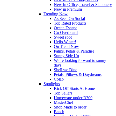
New In Office, Travel & Stationery
New in Premium
Trending Now
As Seen On Social
Top Rated Products
Ocean Escape
Go Overboard
Sweet spot
Hello Winter!
On Trend Now
Palms, Petals & Paradise
Sunny Side Up
We’re looking forward to sunny
days
Shell we Dine
Petals, Pillows & Daydreams
Colab
Spotlights
Kick Off Starts At Home
Top Sellers
Homeware under R300
MasterChef
Shop Made to order
Beach