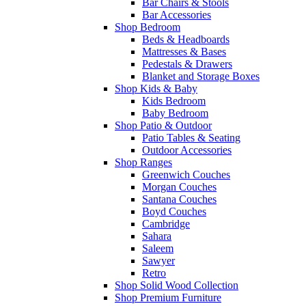
Bar Chairs & Stools
Bar Accessories
Shop Bedroom
Beds & Headboards
Mattresses & Bases
Pedestals & Drawers
Blanket and Storage Boxes
Shop Kids & Baby
Kids Bedroom
Baby Bedroom
Shop Patio & Outdoor
Patio Tables & Seating
Outdoor Accessories
Shop Ranges
Greenwich Couches
Morgan Couches
Santana Couches
Boyd Couches
Cambridge
Sahara
Saleem
Sawyer
Retro
Shop Solid Wood Collection
Shop Premium Furniture