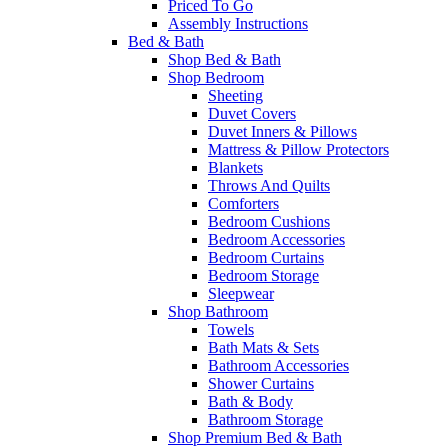
Priced To Go
Assembly Instructions
Bed & Bath
Shop Bed & Bath
Shop Bedroom
Sheeting
Duvet Covers
Duvet Inners & Pillows
Mattress & Pillow Protectors
Blankets
Throws And Quilts
Comforters
Bedroom Cushions
Bedroom Accessories
Bedroom Curtains
Bedroom Storage
Sleepwear
Shop Bathroom
Towels
Bath Mats & Sets
Bathroom Accessories
Shower Curtains
Bath & Body
Bathroom Storage
Shop Premium Bed & Bath