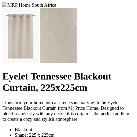
Eyelet Tennessee Blackout
Curtain, 225x225cm
Transform your home into a serene sanctuary with the Eyelet
Tennessee Blackout Curtain from Mr Price Home. Designed to
blend seamlessly with any decor, this curtain is the perfect addition
to create a cozy and stylish atmosphere.
Blackout
Shape: 225 x 225cm