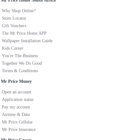
Mr Price Home South Africa
Why Shop Online?
Store Locator
Gift Vouchers
The Mr Price Home APP
Wallpaper Installation Guide
Kids Corner
You're The Business
Together We Do Good
Terms & Conditions
Mr Price Money
Open an account
Application status
Pay my account
Airtime & Data
Mr Price Cellular
Mr Price Insurance