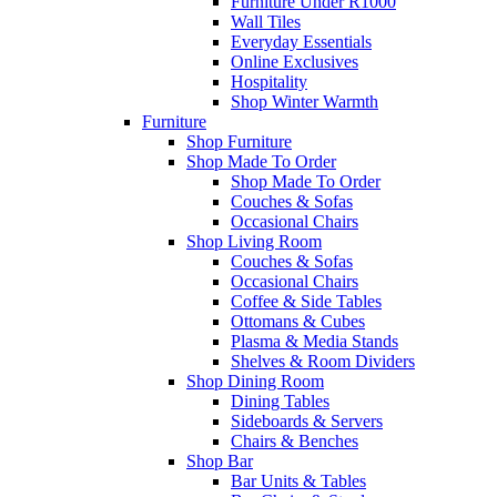
Furniture Under R1000
Wall Tiles
Everyday Essentials
Online Exclusives
Hospitality
Shop Winter Warmth
Furniture
Shop Furniture
Shop Made To Order
Shop Made To Order
Couches & Sofas
Occasional Chairs
Shop Living Room
Couches & Sofas
Occasional Chairs
Coffee & Side Tables
Ottomans & Cubes
Plasma & Media Stands
Shelves & Room Dividers
Shop Dining Room
Dining Tables
Sideboards & Servers
Chairs & Benches
Shop Bar
Bar Units & Tables