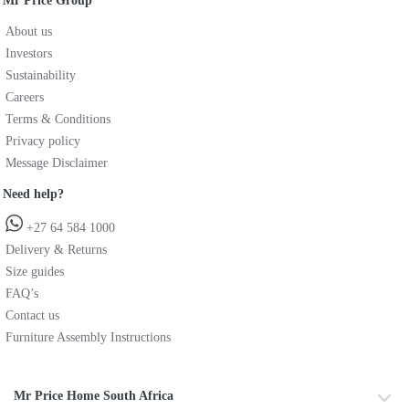
Mr Price Group
About us
Investors
Sustainability
Careers
Terms & Conditions
Privacy policy
Message Disclaimer
Need help?
+27 64 584 1000
Delivery & Returns
Size guides
FAQ’s
Contact us
Furniture Assembly Instructions
Mr Price Home South Africa