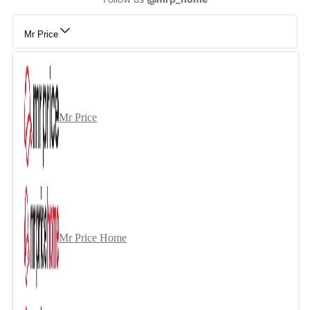
Mr Price
Mr Price
Mr Price Home