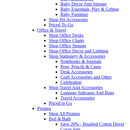
Baby Decor And Storage
Baby Essentials, Play & Gifting
Baby Furniture
Shop Pet Accessories
Priced To Go
Office & Travel
Shop Office Desks
Shop Office Chairs
Shop Office Storage
Shop Office Decor and Lighting
Shop Stationery & Accessories
Notebooks & Journals
Pens, Pencils & Cases
Desk Accessories
Craft Accessories and Other
Celebration
Shop Travel And Accessories
Luggage Suitcases And Bags
Travel Accessories
Priced to Go
Promos
Shop All Promos
Bed & Bath
Save 20% - Brushed Cotton Duvet
Cover Sets