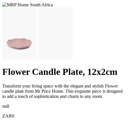
Flower Candle Plate, 12x2cm
Transform your living space with the elegant and stylish Flower
candle plate from Mr Price Home. This exquisite piece is designed
to add a touch of sophistication and charm to any room.
null
ZAR0