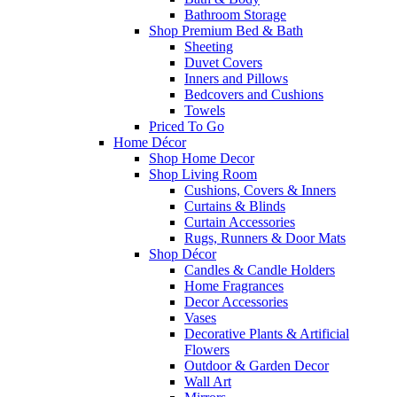
Bathroom Storage
Shop Premium Bed & Bath
Sheeting
Duvet Covers
Inners and Pillows
Bedcovers and Cushions
Towels
Priced To Go
Home Décor
Shop Home Decor
Shop Living Room
Cushions, Covers & Inners
Curtains & Blinds
Curtain Accessories
Rugs, Runners & Door Mats
Shop Décor
Candles & Candle Holders
Home Fragrances
Decor Accessories
Vases
Decorative Plants & Artificial
Flowers
Outdoor & Garden Decor
Wall Art