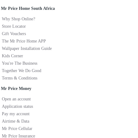
Mr Price Home South Africa
Why Shop Online?
Store Locator
Gift Vouchers
The Mr Price Home APP
Wallpaper Installation Guide
Kids Corner
You're The Business
Together We Do Good
Terms & Conditions
Mr Price Money
Open an account
Application status
Pay my account
Airtime & Data
Mr Price Cellular
Mr Price Insurance