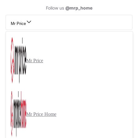
Follow us
@mrp_home
Mr Price
Mr Price
Mr Price Home