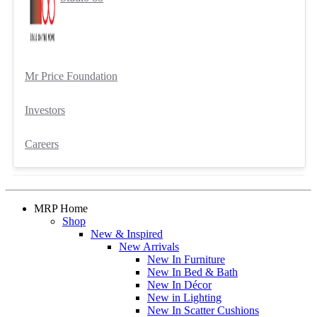
Mr Price Foundation
Investors
Careers
MRP Home
Shop
New & Inspired
New Arrivals
New In Furniture
New In Bed & Bath
New In Décor
New in Lighting
New In Scatter Cushions