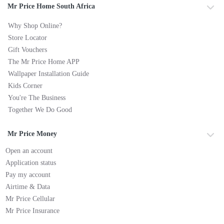
Mr Price Home South Africa
Why Shop Online?
Store Locator
Gift Vouchers
The Mr Price Home APP
Wallpaper Installation Guide
Kids Corner
You're The Business
Together We Do Good
Mr Price Money
Open an account
Application status
Pay my account
Airtime & Data
Mr Price Cellular
Mr Price Insurance