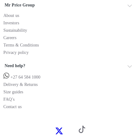
Mr Price Group
About us
Investors
Sustainability
Careers
Terms & Conditions
Privacy policy
Need help?
+27 64 584 1000
Delivery & Returns
Size guides
FAQ’s
Contact us