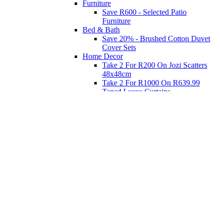
Furniture
Save R600 - Selected Patio
Furniture
Bed & Bath
Save 20% - Brushed Cotton Duvet
Cover Sets
Home Decor
Take 2 For R200 On Jozi Scatters
48x48cm
Take 2 For R1000 On R639.99
Taped Lucca Curtains
Take 2 For R1000 On R639.99
Eyelet Blockout Lucca Curtains
Take 2 For R700 On R439.99
Eyelet Blockout Lucca Curtains
Take 2 For R800 On R559.99
Taped Lucca Curtains
Shop Priced to Go
Furniture
Bed and Bath
Home Decor
Eat
Kids and Baby
Gift Registry
Gift Registry