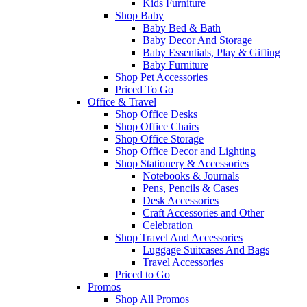
Kids Furniture
Shop Baby
Baby Bed & Bath
Baby Decor And Storage
Baby Essentials, Play & Gifting
Baby Furniture
Shop Pet Accessories
Priced To Go
Office & Travel
Shop Office Desks
Shop Office Chairs
Shop Office Storage
Shop Office Decor and Lighting
Shop Stationery & Accessories
Notebooks & Journals
Pens, Pencils & Cases
Desk Accessories
Craft Accessories and Other
Celebration
Shop Travel And Accessories
Luggage Suitcases And Bags
Travel Accessories
Priced to Go
Promos
Shop All Promos