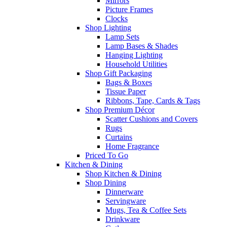
Mirrors
Picture Frames
Clocks
Shop Lighting
Lamp Sets
Lamp Bases & Shades
Hanging Lighting
Household Utilities
Shop Gift Packaging
Bags & Boxes
Tissue Paper
Ribbons, Tape, Cards & Tags
Shop Premium Décor
Scatter Cushions and Covers
Rugs
Curtains
Home Fragrance
Priced To Go
Kitchen & Dining
Shop Kitchen & Dining
Shop Dining
Dinnerware
Servingware
Mugs, Tea & Coffee Sets
Drinkware