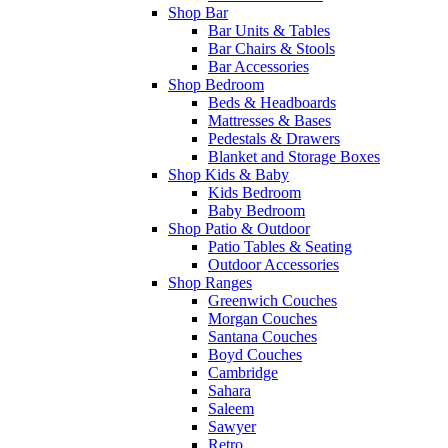
Shop Bar
Bar Units & Tables
Bar Chairs & Stools
Bar Accessories
Shop Bedroom
Beds & Headboards
Mattresses & Bases
Pedestals & Drawers
Blanket and Storage Boxes
Shop Kids & Baby
Kids Bedroom
Baby Bedroom
Shop Patio & Outdoor
Patio Tables & Seating
Outdoor Accessories
Shop Ranges
Greenwich Couches
Morgan Couches
Santana Couches
Boyd Couches
Cambridge
Sahara
Saleem
Sawyer
Retro