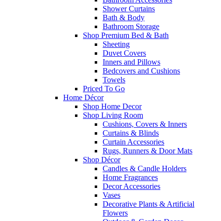
Shower Curtains
Bath & Body
Bathroom Storage
Shop Premium Bed & Bath
Sheeting
Duvet Covers
Inners and Pillows
Bedcovers and Cushions
Towels
Priced To Go
Home Décor
Shop Home Decor
Shop Living Room
Cushions, Covers & Inners
Curtains & Blinds
Curtain Accessories
Rugs, Runners & Door Mats
Shop Décor
Candles & Candle Holders
Home Fragrances
Decor Accessories
Vases
Decorative Plants & Artificial
Flowers