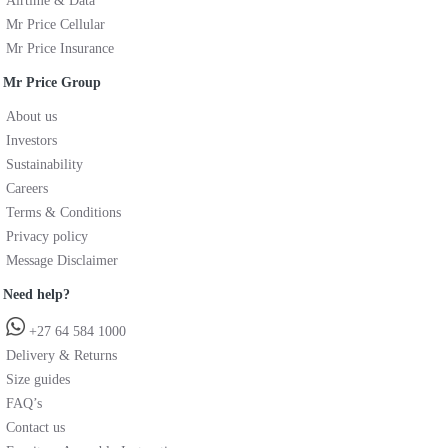
Airtime & Data
Mr Price Cellular
Mr Price Insurance
Mr Price Group
About us
Investors
Sustainability
Careers
Terms & Conditions
Privacy policy
Message Disclaimer
Need help?
+27 64 584 1000
Delivery & Returns
Size guides
FAQ’s
Contact us