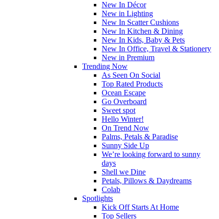
New In Décor
New in Lighting
New In Scatter Cushions
New In Kitchen & Dining
New In Kids, Baby & Pets
New In Office, Travel & Stationery
New in Premium
Trending Now
As Seen On Social
Top Rated Products
Ocean Escape
Go Overboard
Sweet spot
Hello Winter!
On Trend Now
Palms, Petals & Paradise
Sunny Side Up
We’re looking forward to sunny
days
Shell we Dine
Petals, Pillows & Daydreams
Colab
Spotlights
Kick Off Starts At Home
Top Sellers