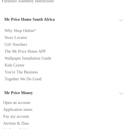
Furniture Assembly Instructions
Mr Price Home South Africa
Why Shop Online?
Store Locator
Gift Vouchers
The Mr Price Home APP
Wallpaper Installation Guide
Kids Corner
You're The Business
Together We Do Good
Mr Price Money
Open an account
Application status
Pay my account
Airtime & Data