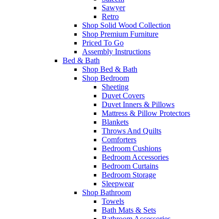
Sawyer
Retro
Shop Solid Wood Collection
Shop Premium Furniture
Priced To Go
Assembly Instructions
Bed & Bath
Shop Bed & Bath
Shop Bedroom
Sheeting
Duvet Covers
Duvet Inners & Pillows
Mattress & Pillow Protectors
Blankets
Throws And Quilts
Comforters
Bedroom Cushions
Bedroom Accessories
Bedroom Curtains
Bedroom Storage
Sleepwear
Shop Bathroom
Towels
Bath Mats & Sets
Bathroom Accessories