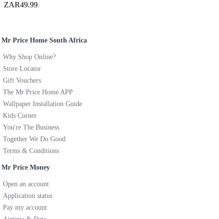
ZAR49.99
Mr Price Home South Africa
Why Shop Online?
Store Locator
Gift Vouchers
The Mr Price Home APP
Wallpaper Installation Guide
Kids Corner
You're The Business
Together We Do Good
Terms & Conditions
Mr Price Money
Open an account
Application status
Pay my account