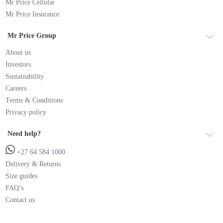
Mr Price Cellular
Mr Price Insurance
Mr Price Group
About us
Investors
Sustainability
Careers
Terms & Conditions
Privacy policy
Need help?
+27 64 584 1000
Delivery & Returns
Size guides
FAQ’s
Contact us