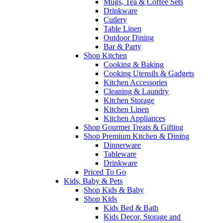
Mugs, Tea & Coffee Sets
Drinkware
Cutlery
Table Linen
Outdoor Dining
Bar & Party
Shop Kitchen
Cooking & Baking
Cooking Utensils & Gadgets
Kitchen Accessories
Cleaning & Laundry
Kitchen Storage
Kitchen Linen
Kitchen Appliances
Shop Gourmet Treats & Gifting
Shop Premium Kitchen & Dining
Dinnerware
Tableware
Drinkware
Priced To Go
Kids, Baby & Pets
Shop Kids & Baby
Shop Kids
Kids Bed & Bath
Kids Decor, Storage and