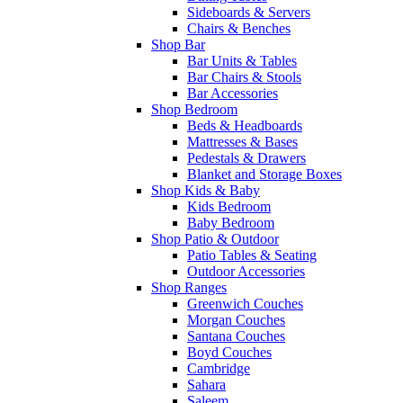
Sideboards & Servers
Chairs & Benches
Shop Bar
Bar Units & Tables
Bar Chairs & Stools
Bar Accessories
Shop Bedroom
Beds & Headboards
Mattresses & Bases
Pedestals & Drawers
Blanket and Storage Boxes
Shop Kids & Baby
Kids Bedroom
Baby Bedroom
Shop Patio & Outdoor
Patio Tables & Seating
Outdoor Accessories
Shop Ranges
Greenwich Couches
Morgan Couches
Santana Couches
Boyd Couches
Cambridge
Sahara
Saleem