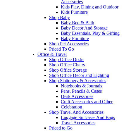
Accessories
Kids Play, Dining and Outdoor
Kids Furniture
Shop Baby
Baby Bed & Bath
Baby Decor And Storage
Baby Essentials, Play & Gifting
Baby Furniture
Shop Pet Accessories
Priced To Go
Office & Travel
Shop Office Desks
Shop Office Chairs
Shop Office Storage
Shop Office Decor and Lighting
Shop Stationery & Accessories
Notebooks & Journals
Pens, Pencils & Cases
Desk Accessories
Craft Accessories and Other
Celebration
Shop Travel And Accessories
Luggage Suitcases And Bags
Travel Accessories
Priced to Go