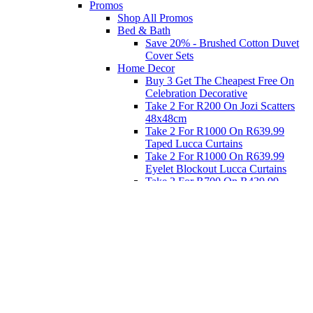
Promos
Shop All Promos
Bed & Bath
Save 20% - Brushed Cotton Duvet
Cover Sets
Home Decor
Buy 3 Get The Cheapest Free On
Celebration Decorative
Take 2 For R200 On Jozi Scatters
48x48cm
Take 2 For R1000 On R639.99
Taped Lucca Curtains
Take 2 For R1000 On R639.99
Eyelet Blockout Lucca Curtains
Take 2 For R700 On R439.99
Eyelet Blockout Lucca Curtains
Take 2 For R800 On R559.99
Taped Lucca Curtains
Eat
Buy 4 For 3 - Selected Crockery
Dinnerware
Shop Priced to Go
Furniture
Bed and Bath
Home Decor