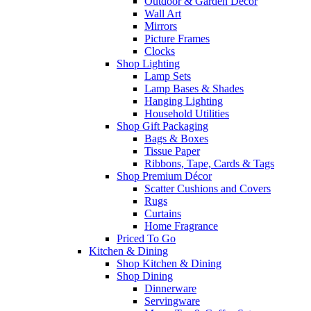
Outdoor & Garden Decor
Wall Art
Mirrors
Picture Frames
Clocks
Shop Lighting
Lamp Sets
Lamp Bases & Shades
Hanging Lighting
Household Utilities
Shop Gift Packaging
Bags & Boxes
Tissue Paper
Ribbons, Tape, Cards & Tags
Shop Premium Décor
Scatter Cushions and Covers
Rugs
Curtains
Home Fragrance
Priced To Go
Kitchen & Dining
Shop Kitchen & Dining
Shop Dining
Dinnerware
Servingware