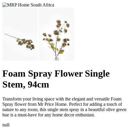
Foam Spray Flower Single
Stem, 94cm
Transform your living space with the elegant and versatile Foam
Spray flower from Mr Price Home. Perfect for adding a touch of
nature to any room, this single stem spray in a beautiful olive green
hue is a must-have for any home decor enthusiast.
null