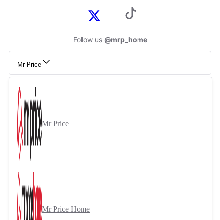
Follow us
@mrp_home
Mr Price
Mr Price
Mr Price Home