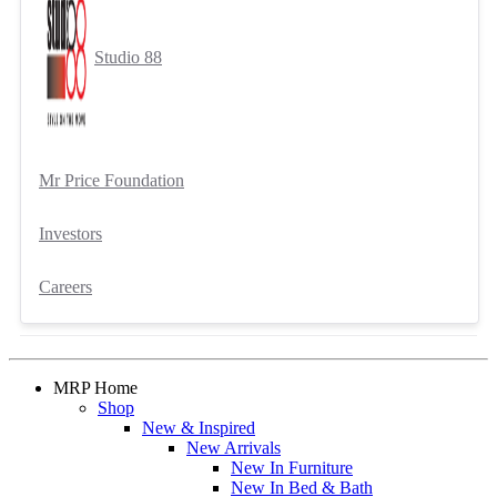
Studio 88
Mr Price Foundation
Investors
Careers
MRP Home
Shop
New & Inspired
New Arrivals
New In Furniture
New In Bed & Bath