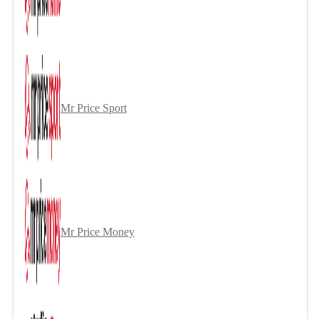
Mr Price Sport
Mr Price Money