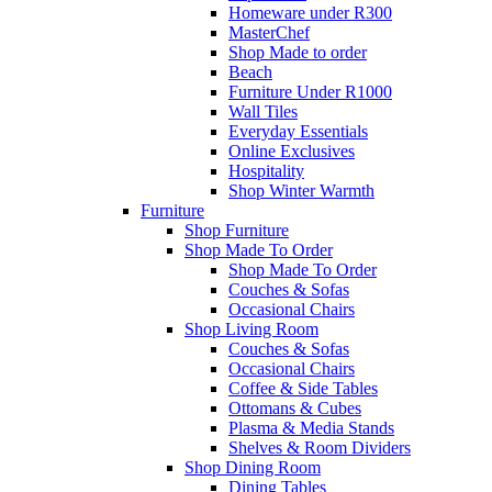
Homeware under R300
MasterChef
Shop Made to order
Beach
Furniture Under R1000
Wall Tiles
Everyday Essentials
Online Exclusives
Hospitality
Shop Winter Warmth
Furniture
Shop Furniture
Shop Made To Order
Shop Made To Order
Couches & Sofas
Occasional Chairs
Shop Living Room
Couches & Sofas
Occasional Chairs
Coffee & Side Tables
Ottomans & Cubes
Plasma & Media Stands
Shelves & Room Dividers
Shop Dining Room
Dining Tables