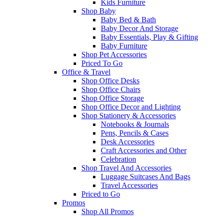
Kids Furniture
Shop Baby
Baby Bed & Bath
Baby Decor And Storage
Baby Essentials, Play & Gifting
Baby Furniture
Shop Pet Accessories
Priced To Go
Office & Travel
Shop Office Desks
Shop Office Chairs
Shop Office Storage
Shop Office Decor and Lighting
Shop Stationery & Accessories
Notebooks & Journals
Pens, Pencils & Cases
Desk Accessories
Craft Accessories and Other
Celebration
Shop Travel And Accessories
Luggage Suitcases And Bags
Travel Accessories
Priced to Go
Promos
Shop All Promos