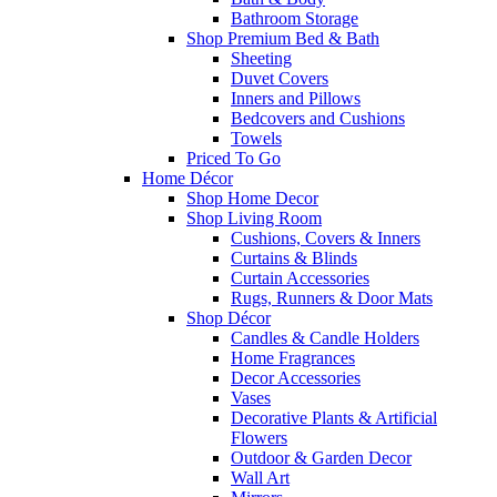
Bathroom Storage
Shop Premium Bed & Bath
Sheeting
Duvet Covers
Inners and Pillows
Bedcovers and Cushions
Towels
Priced To Go
Home Décor
Shop Home Decor
Shop Living Room
Cushions, Covers & Inners
Curtains & Blinds
Curtain Accessories
Rugs, Runners & Door Mats
Shop Décor
Candles & Candle Holders
Home Fragrances
Decor Accessories
Vases
Decorative Plants & Artificial
Flowers
Outdoor & Garden Decor
Wall Art