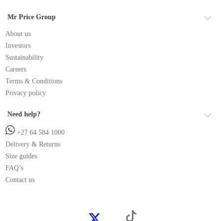
Mr Price Group
About us
Investors
Sustainability
Careers
Terms & Conditions
Privacy policy
Need help?
+27 64 584 1000
Delivery & Returns
Size guides
FAQ’s
Contact us