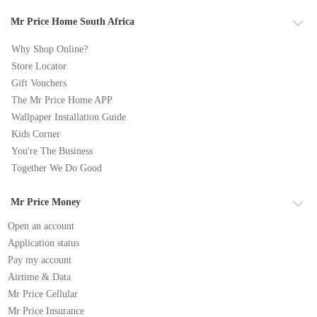
Mr Price Home South Africa
Why Shop Online?
Store Locator
Gift Vouchers
The Mr Price Home APP
Wallpaper Installation Guide
Kids Corner
You're The Business
Together We Do Good
Mr Price Money
Open an account
Application status
Pay my account
Airtime & Data
Mr Price Cellular
Mr Price Insurance