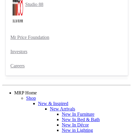
Studio 88
Mr Price Foundation
Investors
Careers
MRP Home
Shop
New & Inspired
New Arrivals
New In Furniture
New In Bed & Bath
New In Décor
New in Lighting