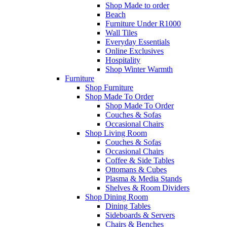
Shop Made to order
Beach
Furniture Under R1000
Wall Tiles
Everyday Essentials
Online Exclusives
Hospitality
Shop Winter Warmth
Furniture
Shop Furniture
Shop Made To Order
Shop Made To Order
Couches & Sofas
Occasional Chairs
Shop Living Room
Couches & Sofas
Occasional Chairs
Coffee & Side Tables
Ottomans & Cubes
Plasma & Media Stands
Shelves & Room Dividers
Shop Dining Room
Dining Tables
Sideboards & Servers
Chairs & Benches