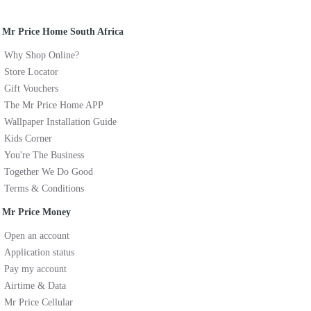
Mr Price Home South Africa
Why Shop Online?
Store Locator
Gift Vouchers
The Mr Price Home APP
Wallpaper Installation Guide
Kids Corner
You're The Business
Together We Do Good
Terms & Conditions
Mr Price Money
Open an account
Application status
Pay my account
Airtime & Data
Mr Price Cellular