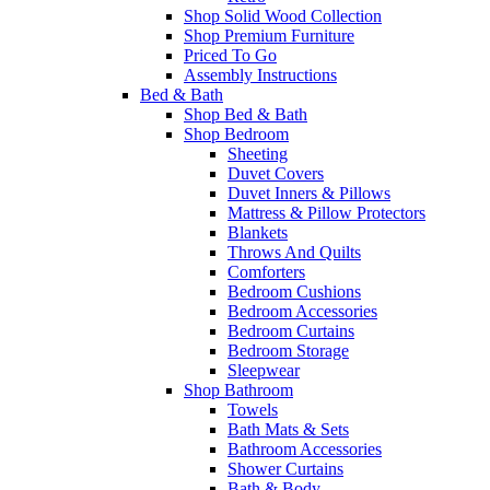
Shop Solid Wood Collection
Shop Premium Furniture
Priced To Go
Assembly Instructions
Bed & Bath
Shop Bed & Bath
Shop Bedroom
Sheeting
Duvet Covers
Duvet Inners & Pillows
Mattress & Pillow Protectors
Blankets
Throws And Quilts
Comforters
Bedroom Cushions
Bedroom Accessories
Bedroom Curtains
Bedroom Storage
Sleepwear
Shop Bathroom
Towels
Bath Mats & Sets
Bathroom Accessories
Shower Curtains
Bath & Body