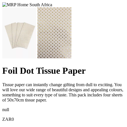
Foil Dot Tissue Paper
Tissue paper can instantly change gifting from dull to exciting. You
will love our wide range of beautiful designs and appealing colours,
something to suit every type of taste. This pack includes four sheets
of 50x70cm tissue paper.
null
ZAR0