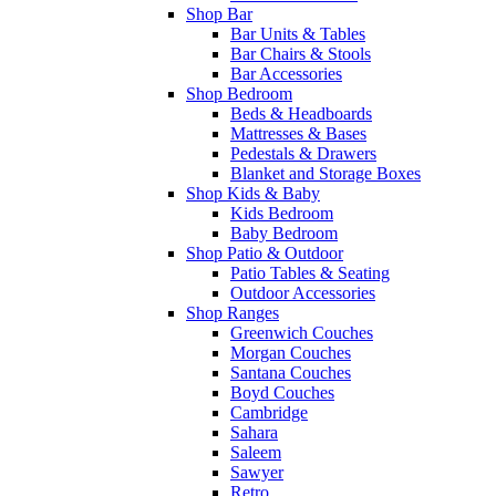
Shop Bar
Bar Units & Tables
Bar Chairs & Stools
Bar Accessories
Shop Bedroom
Beds & Headboards
Mattresses & Bases
Pedestals & Drawers
Blanket and Storage Boxes
Shop Kids & Baby
Kids Bedroom
Baby Bedroom
Shop Patio & Outdoor
Patio Tables & Seating
Outdoor Accessories
Shop Ranges
Greenwich Couches
Morgan Couches
Santana Couches
Boyd Couches
Cambridge
Sahara
Saleem
Sawyer
Retro