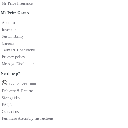
Mr Price Insurance
Mr Price Group
About us
Investors
Sustainability
Careers
Terms & Conditions
Privacy policy
Message Disclaimer
Need help?
+27 64 584 1000
Delivery & Returns
Size guides
FAQ’s
Contact us
Furniture Assembly Instructions