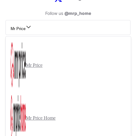
Follow us
@mrp_home
Mr Price
Mr Price
Mr Price Home