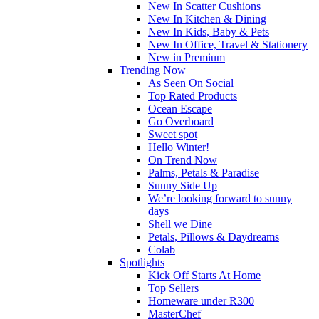
New In Scatter Cushions
New In Kitchen & Dining
New In Kids, Baby & Pets
New In Office, Travel & Stationery
New in Premium
Trending Now
As Seen On Social
Top Rated Products
Ocean Escape
Go Overboard
Sweet spot
Hello Winter!
On Trend Now
Palms, Petals & Paradise
Sunny Side Up
We’re looking forward to sunny
days
Shell we Dine
Petals, Pillows & Daydreams
Colab
Spotlights
Kick Off Starts At Home
Top Sellers
Homeware under R300
MasterChef