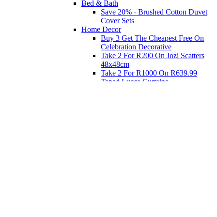
Bed & Bath
Save 20% - Brushed Cotton Duvet
Cover Sets
Home Decor
Buy 3 Get The Cheapest Free On
Celebration Decorative
Take 2 For R200 On Jozi Scatters
48x48cm
Take 2 For R1000 On R639.99
Taped Lucca Curtains
Take 2 For R1000 On R639.99
Eyelet Blockout Lucca Curtains
Take 2 For R700 On R439.99
Eyelet Blockout Lucca Curtains
Take 2 For R800 On R559.99
Taped Lucca Curtains
Shop Priced to Go
Furniture
Bed and Bath
Home Decor
Eat
Kids and Baby
Gift Registry
Gift Registry
Home