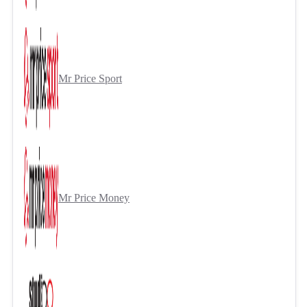
Mr Price Sport
Mr Price Money