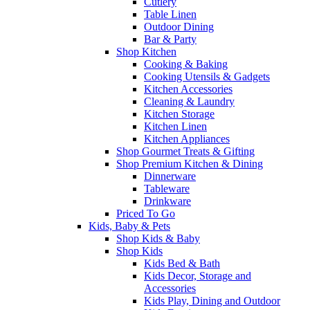
Cutlery
Table Linen
Outdoor Dining
Bar & Party
Shop Kitchen
Cooking & Baking
Cooking Utensils & Gadgets
Kitchen Accessories
Cleaning & Laundry
Kitchen Storage
Kitchen Linen
Kitchen Appliances
Shop Gourmet Treats & Gifting
Shop Premium Kitchen & Dining
Dinnerware
Tableware
Drinkware
Priced To Go
Kids, Baby & Pets
Shop Kids & Baby
Shop Kids
Kids Bed & Bath
Kids Decor, Storage and
Accessories
Kids Play, Dining and Outdoor