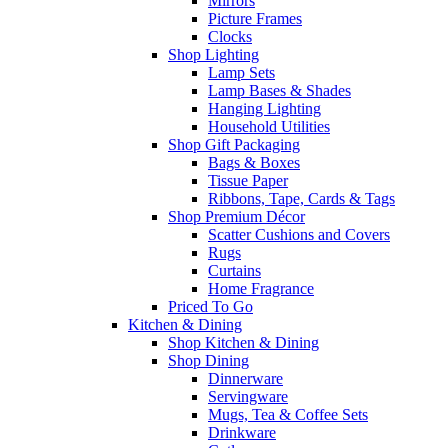
Mirrors
Picture Frames
Clocks
Shop Lighting
Lamp Sets
Lamp Bases & Shades
Hanging Lighting
Household Utilities
Shop Gift Packaging
Bags & Boxes
Tissue Paper
Ribbons, Tape, Cards & Tags
Shop Premium Décor
Scatter Cushions and Covers
Rugs
Curtains
Home Fragrance
Priced To Go
Kitchen & Dining
Shop Kitchen & Dining
Shop Dining
Dinnerware
Servingware
Mugs, Tea & Coffee Sets
Drinkware