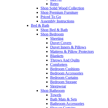
Retro
Shop Solid Wood Collection
Shop Premium Furniture
Priced To Go
Assembly Instructions
Bed & Bath
Shop Bed & Bath
Shop Bedroom
Sheeting
Duvet Covers
Duvet Inners & Pillows
Mattress & Pillow Protectors
Blankets
Throws And Quilts
Comforters
Bedroom Cushions
Bedroom Accessories
Bedroom Curtains
Bedroom Storage
Sleepwear
Shop Bathroom
Towels
Bath Mats & Sets
Bathroom Accessories
Shower Curtains