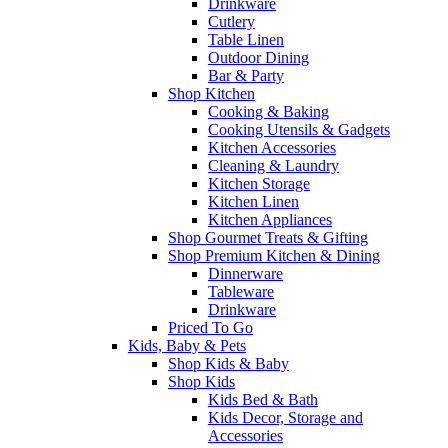
Drinkware
Cutlery
Table Linen
Outdoor Dining
Bar & Party
Shop Kitchen
Cooking & Baking
Cooking Utensils & Gadgets
Kitchen Accessories
Cleaning & Laundry
Kitchen Storage
Kitchen Linen
Kitchen Appliances
Shop Gourmet Treats & Gifting
Shop Premium Kitchen & Dining
Dinnerware
Tableware
Drinkware
Priced To Go
Kids, Baby & Pets
Shop Kids & Baby
Shop Kids
Kids Bed & Bath
Kids Decor, Storage and
Accessories