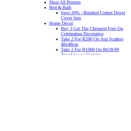
Shop All Promos
Bed & Bath
Save 20% - Brushed Cotton Duvet
Cover Sets
Home Decor
Buy 3 Get The Cheapest Free On
Celebration Decorative
Take 2 For R200 On Jozi Scatters
48x48cm
Take 2 For R1000 On R639.99
Taped Lucca Curtains
Take 2 For R1000 On R639.99
Eyelet Blockout Lucca Curtains
Take 2 For R700 On R439.99
Eyelet Blockout Lucca Curtains
Take 2 For R800 On R559.99
Taped Lucca Curtains
Shop Priced to Go
Furniture
Bed and Bath
Home Decor
Eat
Kids and Baby
Gift Registry
Gift Registry