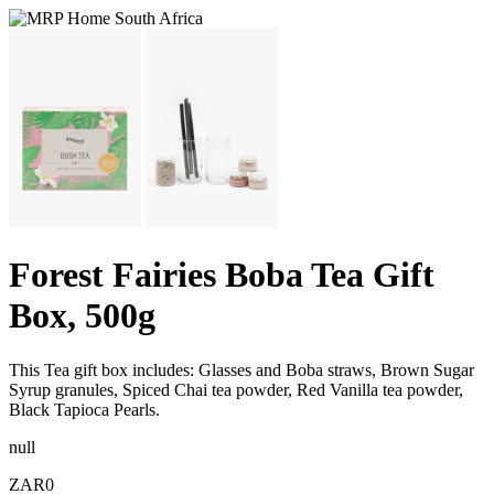
Forest Fairies Boba Tea Gift
Box, 500g
This Tea gift box includes: Glasses and Boba straws, Brown Sugar
Syrup granules, Spiced Chai tea powder, Red Vanilla tea powder,
Black Tapioca Pearls.
null
ZAR0