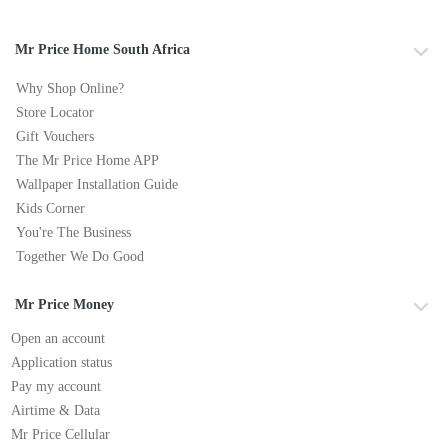
Mr Price Home South Africa
Why Shop Online?
Store Locator
Gift Vouchers
The Mr Price Home APP
Wallpaper Installation Guide
Kids Corner
You're The Business
Together We Do Good
Mr Price Money
Open an account
Application status
Pay my account
Airtime & Data
Mr Price Cellular