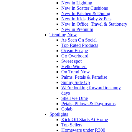
New in Lighting
New In Scatter Cushions
New In Kitchen & Dining
New In Kids, Baby & Pets
New In Office, Travel & Stationery
New in Premium
Trending Now
As Seen On Social
Top Rated Products
Ocean Escape
Go Overboard
Sweet spot
Hello Winter!
On Trend Now
Palms, Petals & Paradise
Sunny Side Up
We’re looking forward to sunny
days
Shell we Dine
Petals, Pillows & Daydreams
Colab
Spotlights
Kick Off Starts At Home
Top Sellers
Homeware under R300