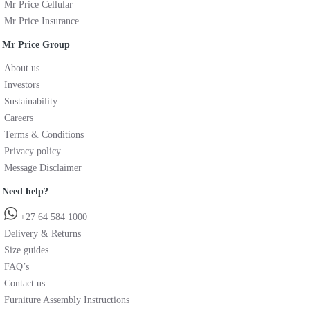
Mr Price Cellular
Mr Price Insurance
Mr Price Group
About us
Investors
Sustainability
Careers
Terms & Conditions
Privacy policy
Message Disclaimer
Need help?
+27 64 584 1000
Delivery & Returns
Size guides
FAQ’s
Contact us
Furniture Assembly Instructions