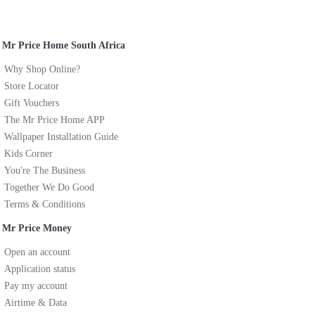
Mr Price Home South Africa
Why Shop Online?
Store Locator
Gift Vouchers
The Mr Price Home APP
Wallpaper Installation Guide
Kids Corner
You're The Business
Together We Do Good
Terms & Conditions
Mr Price Money
Open an account
Application status
Pay my account
Airtime & Data