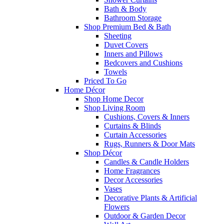
Bath & Body
Bathroom Storage
Shop Premium Bed & Bath
Sheeting
Duvet Covers
Inners and Pillows
Bedcovers and Cushions
Towels
Priced To Go
Home Décor
Shop Home Decor
Shop Living Room
Cushions, Covers & Inners
Curtains & Blinds
Curtain Accessories
Rugs, Runners & Door Mats
Shop Décor
Candles & Candle Holders
Home Fragrances
Decor Accessories
Vases
Decorative Plants & Artificial
Flowers
Outdoor & Garden Decor