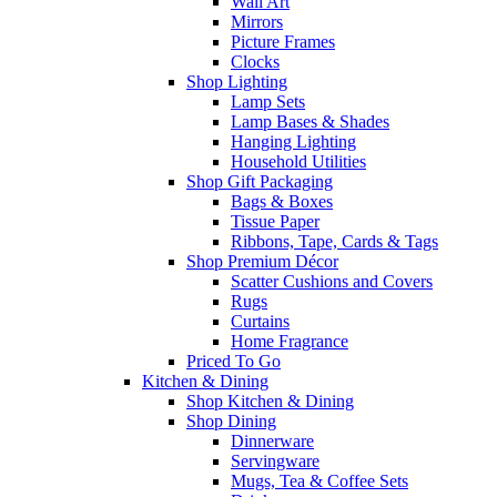
Wall Art
Mirrors
Picture Frames
Clocks
Shop Lighting
Lamp Sets
Lamp Bases & Shades
Hanging Lighting
Household Utilities
Shop Gift Packaging
Bags & Boxes
Tissue Paper
Ribbons, Tape, Cards & Tags
Shop Premium Décor
Scatter Cushions and Covers
Rugs
Curtains
Home Fragrance
Priced To Go
Kitchen & Dining
Shop Kitchen & Dining
Shop Dining
Dinnerware
Servingware
Mugs, Tea & Coffee Sets