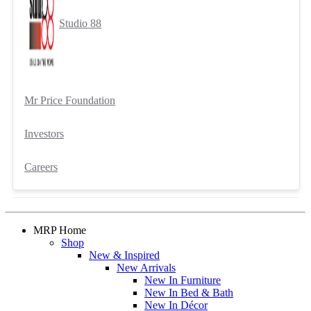
Studio 88
Mr Price Foundation
Investors
Careers
MRP Home
Shop
New & Inspired
New Arrivals
New In Furniture
New In Bed & Bath
New In Décor