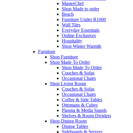
MasterChef
Shop Made to order
Beach
Furniture Under R1000
Wall Tiles
Everyday Essentials
Online Exclusives
Hospitality
Shop Winter Warmth
Furniture
Shop Furniture
Shop Made To Order
Shop Made To Order
Couches & Sofas
Occasional Chairs
Shop Living Room
Couches & Sofas
Occasional Chairs
Coffee & Side Tables
Ottomans & Cubes
Plasma & Media Stands
Shelves & Room Dividers
Shop Dining Room
Dining Tables
Sideboards & Servers