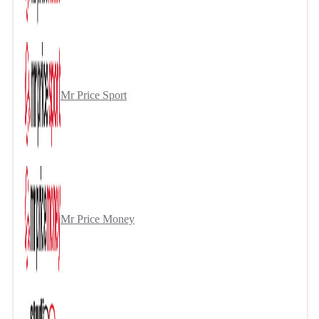
Mr Price Sport
Mr Price Money