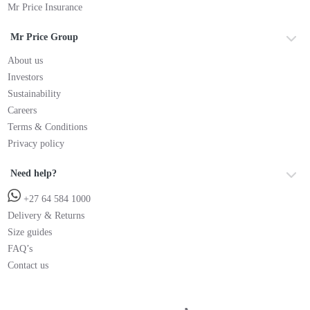
Mr Price Insurance
Mr Price Group
About us
Investors
Sustainability
Careers
Terms & Conditions
Privacy policy
Need help?
+27 64 584 1000
Delivery & Returns
Size guides
FAQ’s
Contact us