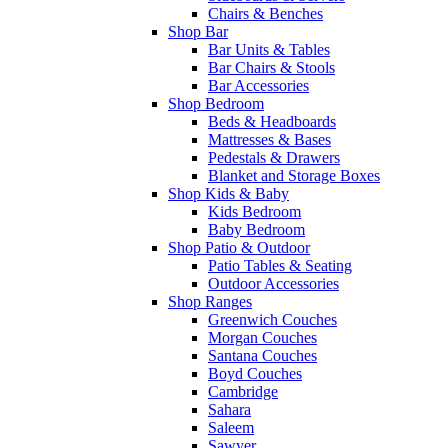
Chairs & Benches
Shop Bar
Bar Units & Tables
Bar Chairs & Stools
Bar Accessories
Shop Bedroom
Beds & Headboards
Mattresses & Bases
Pedestals & Drawers
Blanket and Storage Boxes
Shop Kids & Baby
Kids Bedroom
Baby Bedroom
Shop Patio & Outdoor
Patio Tables & Seating
Outdoor Accessories
Shop Ranges
Greenwich Couches
Morgan Couches
Santana Couches
Boyd Couches
Cambridge
Sahara
Saleem
Sawyer