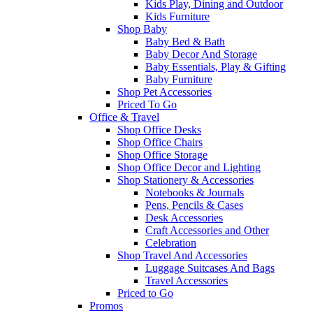
Kids Play, Dining and Outdoor
Kids Furniture
Shop Baby
Baby Bed & Bath
Baby Decor And Storage
Baby Essentials, Play & Gifting
Baby Furniture
Shop Pet Accessories
Priced To Go
Office & Travel
Shop Office Desks
Shop Office Chairs
Shop Office Storage
Shop Office Decor and Lighting
Shop Stationery & Accessories
Notebooks & Journals
Pens, Pencils & Cases
Desk Accessories
Craft Accessories and Other
Celebration
Shop Travel And Accessories
Luggage Suitcases And Bags
Travel Accessories
Priced to Go
Promos