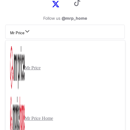
Follow us
@mrp_home
Mr Price
Mr Price
Mr Price Home