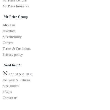
Mr Price Cellular
Mr Price Insurance
Mr Price Group
About us
Investors
Sustainability
Careers
Terms & Conditions
Privacy policy
Need help?
+27 64 584 1000
Delivery & Returns
Size guides
FAQ’s
Contact us