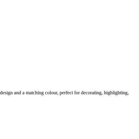
design and a matching colour, perfect for decorating, highlighting,