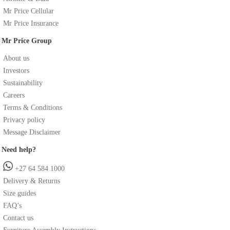
Mr Price Cellular
Mr Price Insurance
Mr Price Group
About us
Investors
Sustainability
Careers
Terms & Conditions
Privacy policy
Message Disclaimer
Need help?
+27 64 584 1000
Delivery & Returns
Size guides
FAQ’s
Contact us