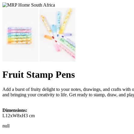
Fruit Stamp Pens
Add a burst of fruity delight to your notes, drawings, and crafts with
and bringing your creativity to life. Get ready to stamp, draw, and play
Dimensions:
L12xW8xH3 cm
null