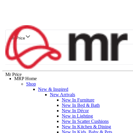
Mr Price
Mr Price
MRP Home
Shop
New & Inspired
New Arrivals
New In Furniture
New In Bed & Bath
New In Décor
New in Lighting
New In Scatter Cushions
New In Kitchen & Dining
New In Kids, Baby & Pets