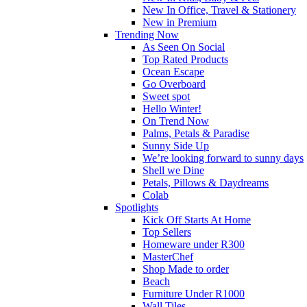
New In Office, Travel & Stationery
New in Premium
Trending Now
As Seen On Social
Top Rated Products
Ocean Escape
Go Overboard
Sweet spot
Hello Winter!
On Trend Now
Palms, Petals & Paradise
Sunny Side Up
We’re looking forward to sunny days
Shell we Dine
Petals, Pillows & Daydreams
Colab
Spotlights
Kick Off Starts At Home
Top Sellers
Homeware under R300
MasterChef
Shop Made to order
Beach
Furniture Under R1000
Wall Tiles