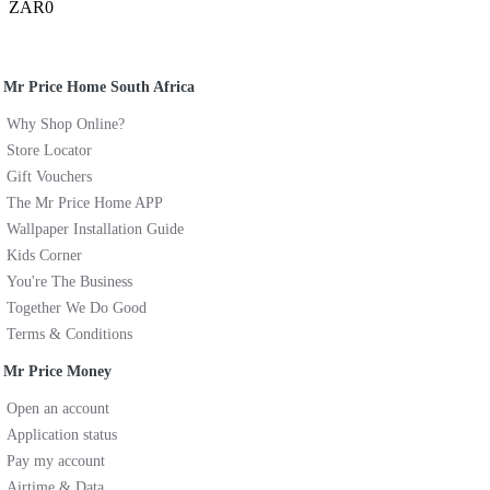
ZAR0
Mr Price Home South Africa
Why Shop Online?
Store Locator
Gift Vouchers
The Mr Price Home APP
Wallpaper Installation Guide
Kids Corner
You're The Business
Together We Do Good
Terms & Conditions
Mr Price Money
Open an account
Application status
Pay my account
Airtime & Data