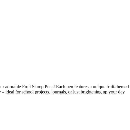
 our adorable Fruit Stamp Pens! Each pen features a unique fruit-themed 
 – ideal for school projects, journals, or just brightening up your day.