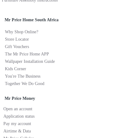
Furniture Assembly Instructions
Mr Price Home South Africa
Why Shop Online?
Store Locator
Gift Vouchers
The Mr Price Home APP
Wallpaper Installation Guide
Kids Corner
You're The Business
Together We Do Good
Mr Price Money
Open an account
Application status
Pay my account
Airtime & Data