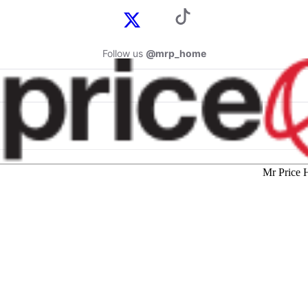
Follow us
@mrp_home
Mr Price