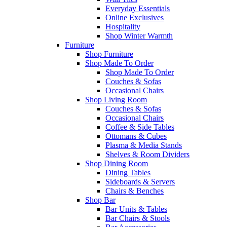
Everyday Essentials
Online Exclusives
Hospitality
Shop Winter Warmth
Furniture
Shop Furniture
Shop Made To Order
Shop Made To Order
Couches & Sofas
Occasional Chairs
Shop Living Room
Couches & Sofas
Occasional Chairs
Coffee & Side Tables
Ottomans & Cubes
Plasma & Media Stands
Shelves & Room Dividers
Shop Dining Room
Dining Tables
Sideboards & Servers
Chairs & Benches
Shop Bar
Bar Units & Tables
Bar Chairs & Stools