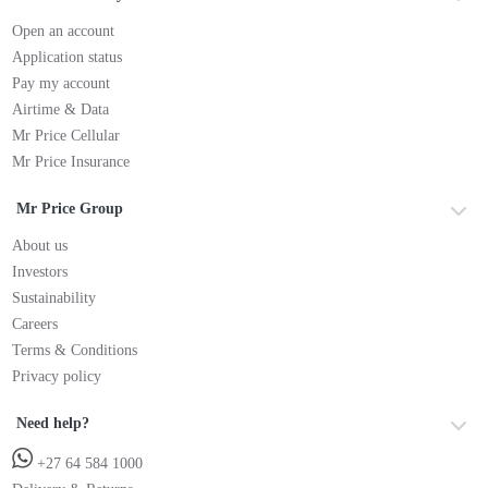
Open an account
Application status
Pay my account
Airtime & Data
Mr Price Cellular
Mr Price Insurance
Mr Price Group
About us
Investors
Sustainability
Careers
Terms & Conditions
Privacy policy
Need help?
+27 64 584 1000