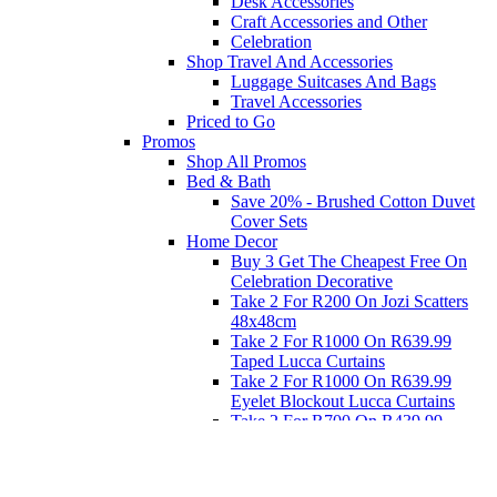
Desk Accessories
Craft Accessories and Other
Celebration
Shop Travel And Accessories
Luggage Suitcases And Bags
Travel Accessories
Priced to Go
Promos
Shop All Promos
Bed & Bath
Save 20% - Brushed Cotton Duvet
Cover Sets
Home Decor
Buy 3 Get The Cheapest Free On
Celebration Decorative
Take 2 For R200 On Jozi Scatters
48x48cm
Take 2 For R1000 On R639.99
Taped Lucca Curtains
Take 2 For R1000 On R639.99
Eyelet Blockout Lucca Curtains
Take 2 For R700 On R439.99
Eyelet Blockout Lucca Curtains
Take 2 For R800 On R559.99
Taped Lucca Curtains