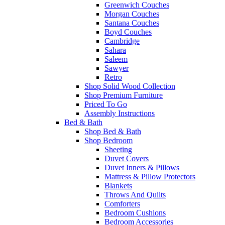
Greenwich Couches
Morgan Couches
Santana Couches
Boyd Couches
Cambridge
Sahara
Saleem
Sawyer
Retro
Shop Solid Wood Collection
Shop Premium Furniture
Priced To Go
Assembly Instructions
Bed & Bath
Shop Bed & Bath
Shop Bedroom
Sheeting
Duvet Covers
Duvet Inners & Pillows
Mattress & Pillow Protectors
Blankets
Throws And Quilts
Comforters
Bedroom Cushions
Bedroom Accessories