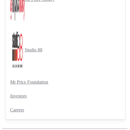
Studio 88
Mr Price Foundation
Investors
Careers