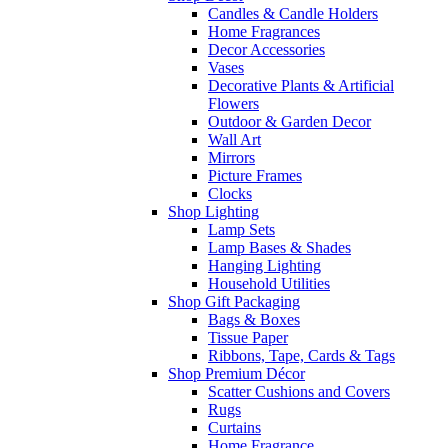
Candles & Candle Holders
Home Fragrances
Decor Accessories
Vases
Decorative Plants & Artificial
Flowers
Outdoor & Garden Decor
Wall Art
Mirrors
Picture Frames
Clocks
Shop Lighting
Lamp Sets
Lamp Bases & Shades
Hanging Lighting
Household Utilities
Shop Gift Packaging
Bags & Boxes
Tissue Paper
Ribbons, Tape, Cards & Tags
Shop Premium Décor
Scatter Cushions and Covers
Rugs
Curtains
Home Fragrance