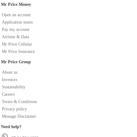
Mr Price Money
Open an account
Application status
Pay my account
Airtime & Data
Mr Price Cellular
Mr Price Insurance
Mr Price Group
About us
Investors
Sustainability
Careers
Terms & Conditions
Privacy policy
Message Disclaimer
Need help?