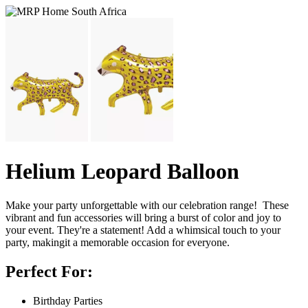
Helium Leopard Balloon
Make your party unforgettable with our celebration range! These
vibrant and fun accessories will bring a burst of color and joy to
your event. They're a statement! Add a whimsical touch to your
party, makingit a memorable occasion for everyone.
Perfect For:
Birthday Parties