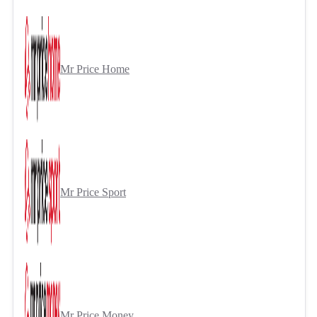
Mr Price Home
Mr Price Sport
Mr Price Money