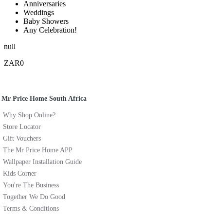
Anniversaries
Weddings
Baby Showers
Any Celebration!
null
ZAR0
Mr Price Home South Africa
Why Shop Online?
Store Locator
Gift Vouchers
The Mr Price Home APP
Wallpaper Installation Guide
Kids Corner
You're The Business
Together We Do Good
Terms & Conditions