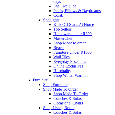
days
Shell we Dine
Petals, Pillows & Daydreams
Colab
Spotlights
Kick Off Starts At Home
Top Sellers
Homeware under R300
MasterChef
Shop Made to order
Beach
Furniture Under R1000
Wall Tiles
Everyday Essentials
Online Exclusives
Hospitality
Shop Winter Warmth
Furniture
Shop Furniture
Shop Made To Order
Shop Made To Order
Couches & Sofas
Occasional Chairs
Shop Living Room
Couches & Sofas