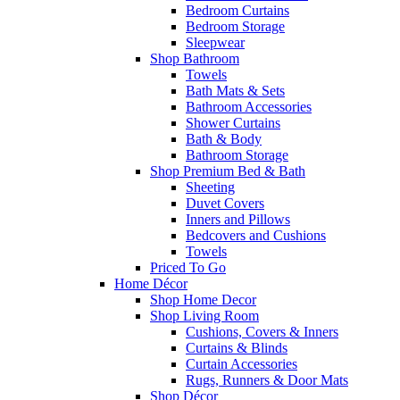
Bedroom Curtains
Bedroom Storage
Sleepwear
Shop Bathroom
Towels
Bath Mats & Sets
Bathroom Accessories
Shower Curtains
Bath & Body
Bathroom Storage
Shop Premium Bed & Bath
Sheeting
Duvet Covers
Inners and Pillows
Bedcovers and Cushions
Towels
Priced To Go
Home Décor
Shop Home Decor
Shop Living Room
Cushions, Covers & Inners
Curtains & Blinds
Curtain Accessories
Rugs, Runners & Door Mats
Shop Décor