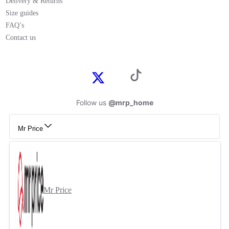
Delivery & Returns
Size guides
FAQ’s
Contact us
Follow us
@mrp_home
Mr Price
Mr Price