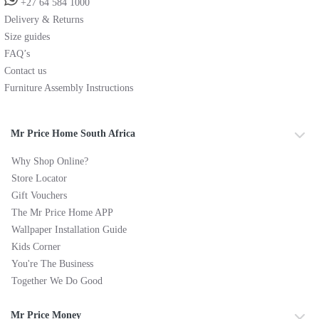
+27 64 584 1000
Delivery & Returns
Size guides
FAQ’s
Contact us
Furniture Assembly Instructions
Mr Price Home South Africa
Why Shop Online?
Store Locator
Gift Vouchers
The Mr Price Home APP
Wallpaper Installation Guide
Kids Corner
You're The Business
Together We Do Good
Mr Price Money