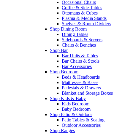
Occasional Chairs
Coffee & Side Tables
Ottomans & Cubes
Plasma & Media Stands
Shelves & Room Dividers
Shop Dining Room
Dining Tables
Sideboards & Servers
Chairs & Benches
Shop Bar
Bar Units & Tables
Bar Chairs & Stools
Bar Accessories
Shop Bedroom
Beds & Headboards
Mattresses & Bases
Pedestals & Drawers
Blanket and Storage Boxes
Shop Kids & Baby
Kids Bedroom
Baby Bedroom
Shop Patio & Outdoor
Patio Tables & Seating
Outdoor Accessories
Shop Ranges