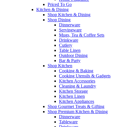
Priced To Go
Kitchen & Dining
Shop Kitchen & Dining
Shop Dining
Dinnerware
Servingware
Mugs, Tea & Coffee Sets
Drinkware
Cutlery
Table Linen
Outdoor Dining
Bar & Party
Shop Kitchen
Cooking & Baking
Cooking Utensils & Gadgets
Kitchen Accessories
Cleaning & Laundry
Kitchen Storage
Kitchen Linen
Kitchen Appliances
Shop Gourmet Treats & Gifting
Shop Premium Kitchen & Dining
Dinnerware
Tableware
Drinkware