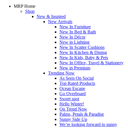
MRP Home
Shop
New & Inspired
New Arrivals
New In Furniture
New In Bed & Bath
New In Décor
New in Lighting
New In Scatter Cushions
New In Kitchen & Dining
New In Kids, Baby & Pets
New In Office, Travel & Stationery
New in Premium
Trending Now
As Seen On Social
Top Rated Products
Ocean Escape
Go Overboard
Sweet spot
Hello Winter!
On Trend Now
Palms, Petals & Paradise
Sunny Side Up
We’re looking forward to sunny