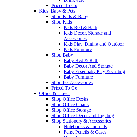
Priced To Go
Kids, Baby & Pets
Shop Kids & Baby
Shop Kids
Kids Bed & Bath
Kids Decor, Storage and
Accessories
Kids Play, Dining and Outdoor
Kids Furniture
Shop Baby
Baby Bed & Bath
Baby Decor And Storage
Baby Essentials, Play & Gifting
Baby Furniture
Shop Pet Accessories
Priced To Go
Office & Travel
Shop Office Desks
Shop Office Chairs
Shop Office Storage
Shop Office Decor and Lighting
Shop Stationery & Accessories
Notebooks & Journals
Pens, Pencils & Cases