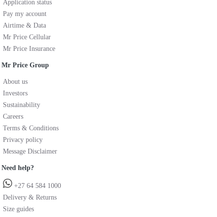
Application status
Pay my account
Airtime & Data
Mr Price Cellular
Mr Price Insurance
Mr Price Group
About us
Investors
Sustainability
Careers
Terms & Conditions
Privacy policy
Message Disclaimer
Need help?
+27 64 584 1000
Delivery & Returns
Size guides