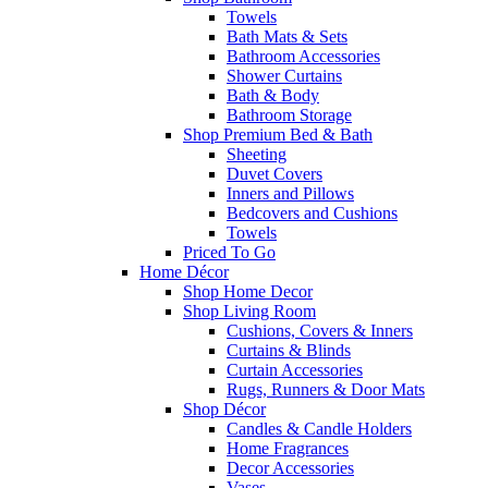
Towels
Bath Mats & Sets
Bathroom Accessories
Shower Curtains
Bath & Body
Bathroom Storage
Shop Premium Bed & Bath
Sheeting
Duvet Covers
Inners and Pillows
Bedcovers and Cushions
Towels
Priced To Go
Home Décor
Shop Home Decor
Shop Living Room
Cushions, Covers & Inners
Curtains & Blinds
Curtain Accessories
Rugs, Runners & Door Mats
Shop Décor
Candles & Candle Holders
Home Fragrances
Decor Accessories
Vases