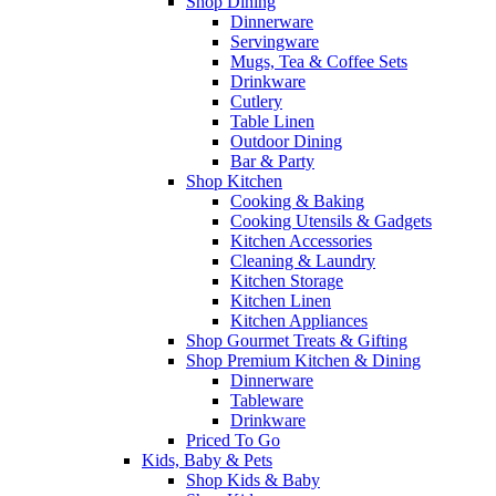
Shop Dining
Dinnerware
Servingware
Mugs, Tea & Coffee Sets
Drinkware
Cutlery
Table Linen
Outdoor Dining
Bar & Party
Shop Kitchen
Cooking & Baking
Cooking Utensils & Gadgets
Kitchen Accessories
Cleaning & Laundry
Kitchen Storage
Kitchen Linen
Kitchen Appliances
Shop Gourmet Treats & Gifting
Shop Premium Kitchen & Dining
Dinnerware
Tableware
Drinkware
Priced To Go
Kids, Baby & Pets
Shop Kids & Baby