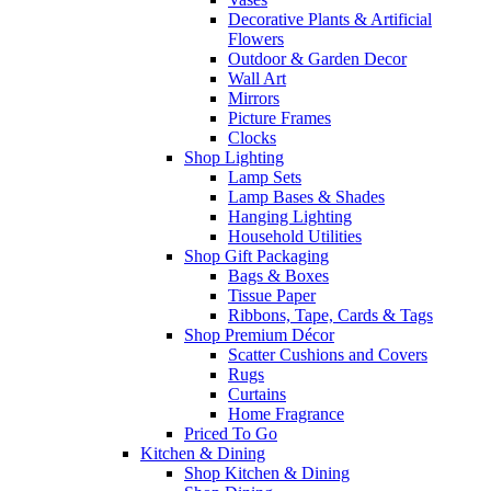
Decorative Plants & Artificial
Flowers
Outdoor & Garden Decor
Wall Art
Mirrors
Picture Frames
Clocks
Shop Lighting
Lamp Sets
Lamp Bases & Shades
Hanging Lighting
Household Utilities
Shop Gift Packaging
Bags & Boxes
Tissue Paper
Ribbons, Tape, Cards & Tags
Shop Premium Décor
Scatter Cushions and Covers
Rugs
Curtains
Home Fragrance
Priced To Go
Kitchen & Dining
Shop Kitchen & Dining