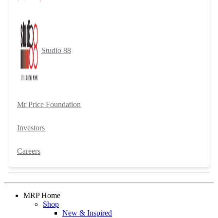
Studio 88
Mr Price Foundation
Investors
Careers
MRP Home
Shop
New & Inspired