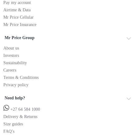
Pay my account
Airtime & Data
Mr Price Cellular
Mr Price Insurance
Mr Price Group
About us
Investors
Sustainability
Careers
Terms & Conditions
Privacy policy
Need help?
+27 64 584 1000
Delivery & Returns
Size guides
FAQ’s