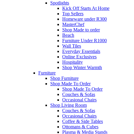
Spotlights
Kick Off Starts At Home
Top Sellers
Homeware under R300
MasterChef
Shop Made to order
Beach
Furniture Under R1000
Wall Tiles
Everyday Essentials
Online Exclusives
Hospitality
Shop Winter Warmth
Furniture
Shop Furniture
Shop Made To Order
Shop Made To Order
Couches & Sofas
Occasional Chairs
Shop Living Room
Couches & Sofas
Occasional Chairs
Coffee & Side Tables
Ottomans & Cubes
Plasma & Media Stands