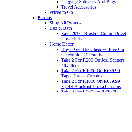
Luggage Suitcases And Bags
Travel Accessories
Priced to Go
Promos
Shop All Promos
Bed & Bath
Save 20% - Brushed Cotton Duvet
Cover Sets
Home Decor
Buy 3 Get The Cheapest Free On
Celebration Decorative
Take 2 For R200 On Jozi Scatters
48x48cm
Take 2 For R1000 On R639.99
Taped Lucca Curtains
Take 2 For R1000 On R639.99
Eyelet Blockout Lucca Curtains
Take 2 For R700 On R439.99
Eyelet Blockout Lucca Curtains
Take 2 For R800 On R559.99
Taped Lucca Curtains
Eat
Buy 4 For 3 - Selected Crockery
Dinnerware
Shop Priced to Go