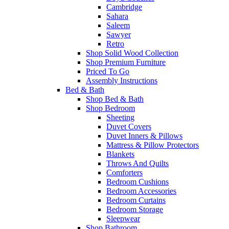
Cambridge
Sahara
Saleem
Sawyer
Retro
Shop Solid Wood Collection
Shop Premium Furniture
Priced To Go
Assembly Instructions
Bed & Bath
Shop Bed & Bath
Shop Bedroom
Sheeting
Duvet Covers
Duvet Inners & Pillows
Mattress & Pillow Protectors
Blankets
Throws And Quilts
Comforters
Bedroom Cushions
Bedroom Accessories
Bedroom Curtains
Bedroom Storage
Sleepwear
Shop Bathroom