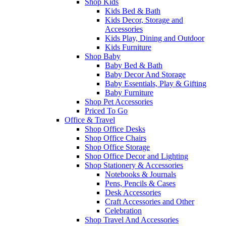
Shop Kids
Kids Bed & Bath
Kids Decor, Storage and
Accessories
Kids Play, Dining and Outdoor
Kids Furniture
Shop Baby
Baby Bed & Bath
Baby Decor And Storage
Baby Essentials, Play & Gifting
Baby Furniture
Shop Pet Accessories
Priced To Go
Office & Travel
Shop Office Desks
Shop Office Chairs
Shop Office Storage
Shop Office Decor and Lighting
Shop Stationery & Accessories
Notebooks & Journals
Pens, Pencils & Cases
Desk Accessories
Craft Accessories and Other
Celebration
Shop Travel And Accessories