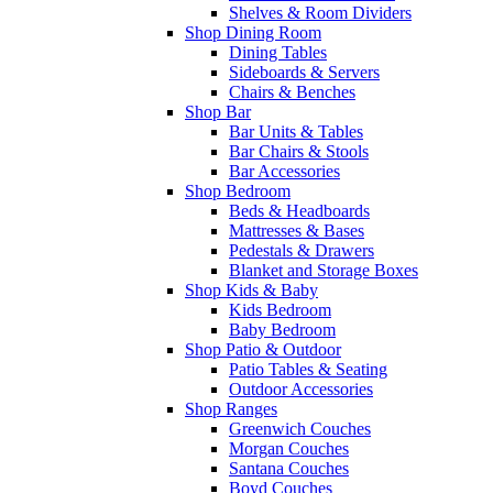
Shelves & Room Dividers
Shop Dining Room
Dining Tables
Sideboards & Servers
Chairs & Benches
Shop Bar
Bar Units & Tables
Bar Chairs & Stools
Bar Accessories
Shop Bedroom
Beds & Headboards
Mattresses & Bases
Pedestals & Drawers
Blanket and Storage Boxes
Shop Kids & Baby
Kids Bedroom
Baby Bedroom
Shop Patio & Outdoor
Patio Tables & Seating
Outdoor Accessories
Shop Ranges
Greenwich Couches
Morgan Couches
Santana Couches
Boyd Couches