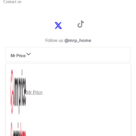
Contact us
Follow us
@mrp_home
Mr Price
Mr Price