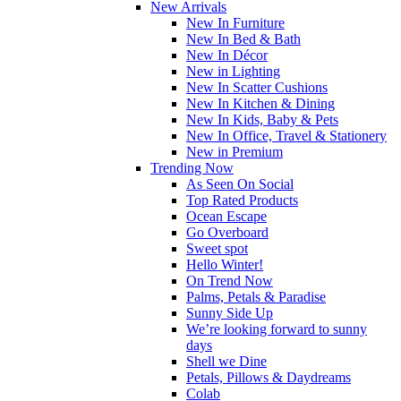
New Arrivals
New In Furniture
New In Bed & Bath
New In Décor
New in Lighting
New In Scatter Cushions
New In Kitchen & Dining
New In Kids, Baby & Pets
New In Office, Travel & Stationery
New in Premium
Trending Now
As Seen On Social
Top Rated Products
Ocean Escape
Go Overboard
Sweet spot
Hello Winter!
On Trend Now
Palms, Petals & Paradise
Sunny Side Up
We’re looking forward to sunny
days
Shell we Dine
Petals, Pillows & Daydreams
Colab