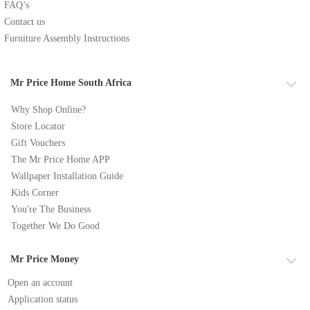
FAQ’s
Contact us
Furniture Assembly Instructions
Mr Price Home South Africa
Why Shop Online?
Store Locator
Gift Vouchers
The Mr Price Home APP
Wallpaper Installation Guide
Kids Corner
You're The Business
Together We Do Good
Mr Price Money
Open an account
Application status