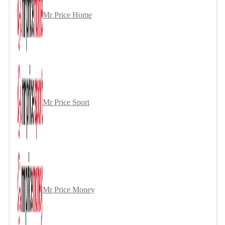
Mr Price Home
Mr Price Sport
Mr Price Money