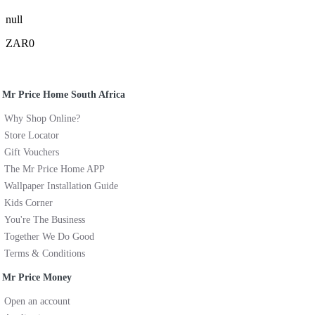
null
ZAR0
Mr Price Home South Africa
Why Shop Online?
Store Locator
Gift Vouchers
The Mr Price Home APP
Wallpaper Installation Guide
Kids Corner
You're The Business
Together We Do Good
Terms & Conditions
Mr Price Money
Open an account