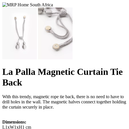
La Palla Magnetic Curtain Tie
Back
With this trendy, magnetic rope tie back, there is no need to have to
drill holes in the wall. The magnetic halves connect together holding
the curtain securely in place.
Dimensions:
L1xW1xH1 cm