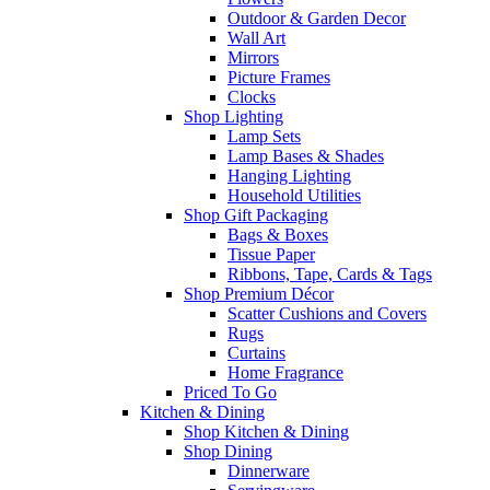
Outdoor & Garden Decor
Wall Art
Mirrors
Picture Frames
Clocks
Shop Lighting
Lamp Sets
Lamp Bases & Shades
Hanging Lighting
Household Utilities
Shop Gift Packaging
Bags & Boxes
Tissue Paper
Ribbons, Tape, Cards & Tags
Shop Premium Décor
Scatter Cushions and Covers
Rugs
Curtains
Home Fragrance
Priced To Go
Kitchen & Dining
Shop Kitchen & Dining
Shop Dining
Dinnerware