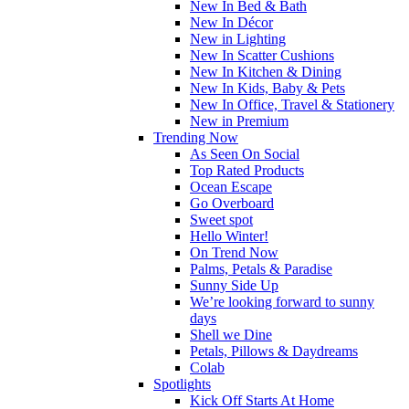
New In Bed & Bath
New In Décor
New in Lighting
New In Scatter Cushions
New In Kitchen & Dining
New In Kids, Baby & Pets
New In Office, Travel & Stationery
New in Premium
Trending Now
As Seen On Social
Top Rated Products
Ocean Escape
Go Overboard
Sweet spot
Hello Winter!
On Trend Now
Palms, Petals & Paradise
Sunny Side Up
We’re looking forward to sunny
days
Shell we Dine
Petals, Pillows & Daydreams
Colab
Spotlights
Kick Off Starts At Home