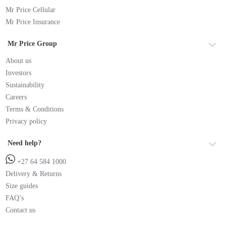
Mr Price Cellular
Mr Price Insurance
Mr Price Group
About us
Investors
Sustainability
Careers
Terms & Conditions
Privacy policy
Need help?
+27 64 584 1000
Delivery & Returns
Size guides
FAQ’s
Contact us