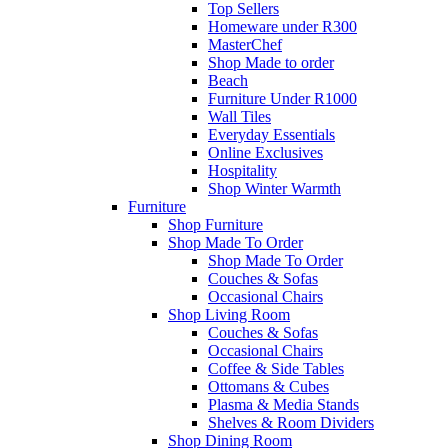
Top Sellers
Homeware under R300
MasterChef
Shop Made to order
Beach
Furniture Under R1000
Wall Tiles
Everyday Essentials
Online Exclusives
Hospitality
Shop Winter Warmth
Furniture
Shop Furniture
Shop Made To Order
Shop Made To Order
Couches & Sofas
Occasional Chairs
Shop Living Room
Couches & Sofas
Occasional Chairs
Coffee & Side Tables
Ottomans & Cubes
Plasma & Media Stands
Shelves & Room Dividers
Shop Dining Room