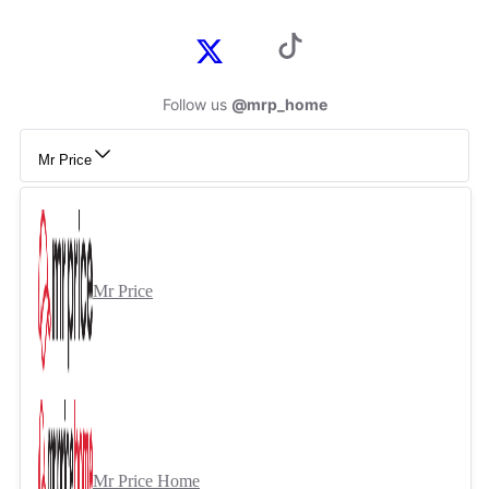
Follow us
@mrp_home
Mr Price
Mr Price
Mr Price Home