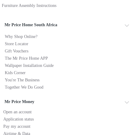
Furniture Assembly Instructions
Mr Price Home South Africa
Why Shop Online?
Store Locator
Gift Vouchers
The Mr Price Home APP
Wallpaper Installation Guide
Kids Corner
You're The Business
Together We Do Good
Mr Price Money
Open an account
Application status
Pay my account
Airtime & Data