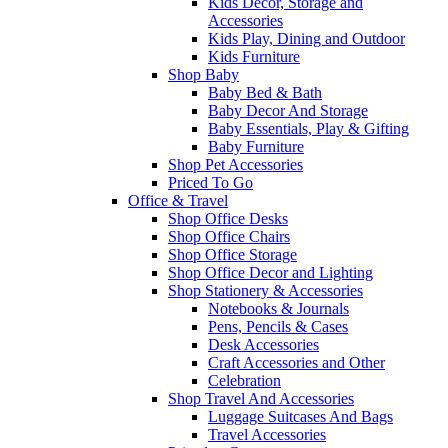
Kids Decor, Storage and
Accessories
Kids Play, Dining and Outdoor
Kids Furniture
Shop Baby
Baby Bed & Bath
Baby Decor And Storage
Baby Essentials, Play & Gifting
Baby Furniture
Shop Pet Accessories
Priced To Go
Office & Travel
Shop Office Desks
Shop Office Chairs
Shop Office Storage
Shop Office Decor and Lighting
Shop Stationery & Accessories
Notebooks & Journals
Pens, Pencils & Cases
Desk Accessories
Craft Accessories and Other
Celebration
Shop Travel And Accessories
Luggage Suitcases And Bags
Travel Accessories