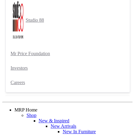
Studio 88
Mr Price Foundation
Investors
Careers
MRP Home
Shop
New & Inspired
New Arrivals
New In Furniture