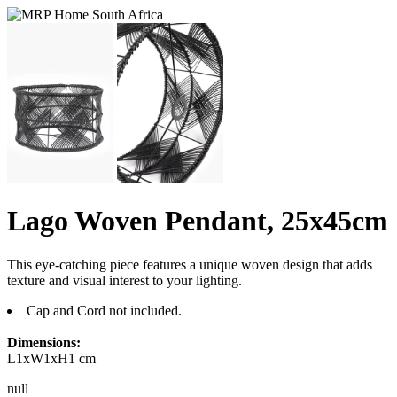
Lago Woven Pendant, 25x45cm
This eye-catching piece features a unique woven design that adds
texture and visual interest to your lighting.
Cap and Cord not included.
Dimensions:
L1xW1xH1 cm
null