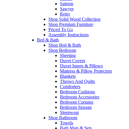
Saleem
Sawyer
Retro
Shop Solid Wood Collection
Shop Premium Furniture
Priced To Go
Assembly Instructions
Bed & Bath
Shop Bed & Bath
Shop Bedroom
Sheeting
Duvet Covers
Duvet Inners & Pillows
Mattress & Pillow Protectors
Blankets
Throws And Quilts
Comforters
Bedroom Cushions
Bedroom Accessories
Bedroom Curtains
Bedroom Storage
Sleepwear
Shop Bathroom
Towels
Bath Mats & Sets