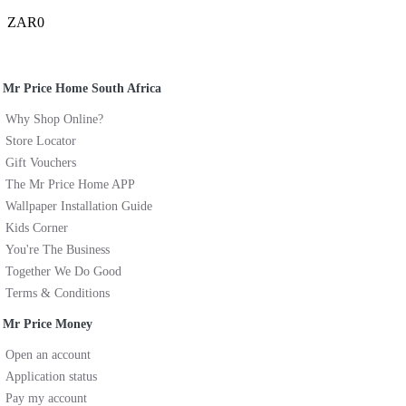
ZAR0
Mr Price Home South Africa
Why Shop Online?
Store Locator
Gift Vouchers
The Mr Price Home APP
Wallpaper Installation Guide
Kids Corner
You're The Business
Together We Do Good
Terms & Conditions
Mr Price Money
Open an account
Application status
Pay my account