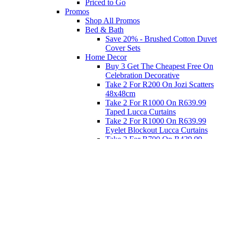
Priced to Go
Promos
Shop All Promos
Bed & Bath
Save 20% - Brushed Cotton Duvet
Cover Sets
Home Decor
Buy 3 Get The Cheapest Free On
Celebration Decorative
Take 2 For R200 On Jozi Scatters
48x48cm
Take 2 For R1000 On R639.99
Taped Lucca Curtains
Take 2 For R1000 On R639.99
Eyelet Blockout Lucca Curtains
Take 2 For R700 On R439.99
Eyelet Blockout Lucca Curtains
Take 2 For R800 On R559.99
Taped Lucca Curtains
Eat
Buy 4 For 3 - Selected Crockery
Dinnerware
Shop Priced to Go
Furniture
Bed and Bath