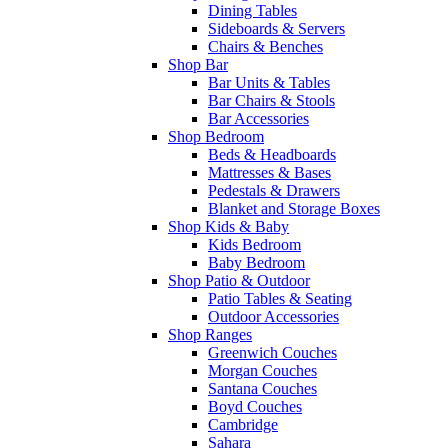
Dining Tables
Sideboards & Servers
Chairs & Benches
Shop Bar
Bar Units & Tables
Bar Chairs & Stools
Bar Accessories
Shop Bedroom
Beds & Headboards
Mattresses & Bases
Pedestals & Drawers
Blanket and Storage Boxes
Shop Kids & Baby
Kids Bedroom
Baby Bedroom
Shop Patio & Outdoor
Patio Tables & Seating
Outdoor Accessories
Shop Ranges
Greenwich Couches
Morgan Couches
Santana Couches
Boyd Couches
Cambridge
Sahara