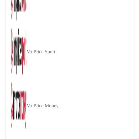
Mr Price Sport
Mr Price Money