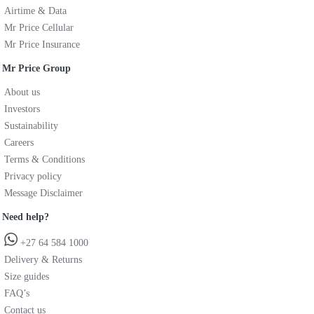
Airtime & Data
Mr Price Cellular
Mr Price Insurance
Mr Price Group
About us
Investors
Sustainability
Careers
Terms & Conditions
Privacy policy
Message Disclaimer
Need help?
+27 64 584 1000
Delivery & Returns
Size guides
FAQ’s
Contact us