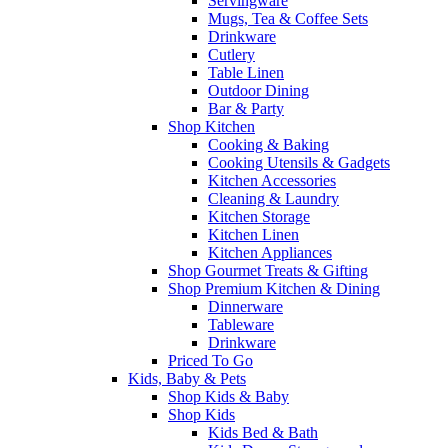
Servingware
Mugs, Tea & Coffee Sets
Drinkware
Cutlery
Table Linen
Outdoor Dining
Bar & Party
Shop Kitchen
Cooking & Baking
Cooking Utensils & Gadgets
Kitchen Accessories
Cleaning & Laundry
Kitchen Storage
Kitchen Linen
Kitchen Appliances
Shop Gourmet Treats & Gifting
Shop Premium Kitchen & Dining
Dinnerware
Tableware
Drinkware
Priced To Go
Kids, Baby & Pets
Shop Kids & Baby
Shop Kids
Kids Bed & Bath