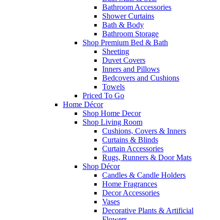
Bathroom Accessories
Shower Curtains
Bath & Body
Bathroom Storage
Shop Premium Bed & Bath
Sheeting
Duvet Covers
Inners and Pillows
Bedcovers and Cushions
Towels
Priced To Go
Home Décor
Shop Home Decor
Shop Living Room
Cushions, Covers & Inners
Curtains & Blinds
Curtain Accessories
Rugs, Runners & Door Mats
Shop Décor
Candles & Candle Holders
Home Fragrances
Decor Accessories
Vases
Decorative Plants & Artificial
Flowers