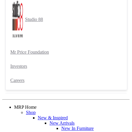
Studio 88
Mr Price Foundation
Investors
Careers
MRP Home
Shop
New & Inspired
New Arrivals
New In Furniture