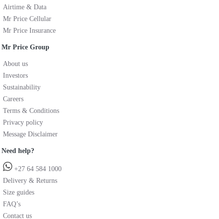
Airtime & Data
Mr Price Cellular
Mr Price Insurance
Mr Price Group
About us
Investors
Sustainability
Careers
Terms & Conditions
Privacy policy
Message Disclaimer
Need help?
+27 64 584 1000
Delivery & Returns
Size guides
FAQ’s
Contact us