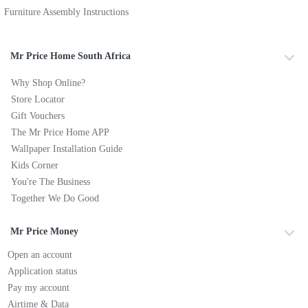
Furniture Assembly Instructions
Mr Price Home South Africa
Why Shop Online?
Store Locator
Gift Vouchers
The Mr Price Home APP
Wallpaper Installation Guide
Kids Corner
You're The Business
Together We Do Good
Mr Price Money
Open an account
Application status
Pay my account
Airtime & Data