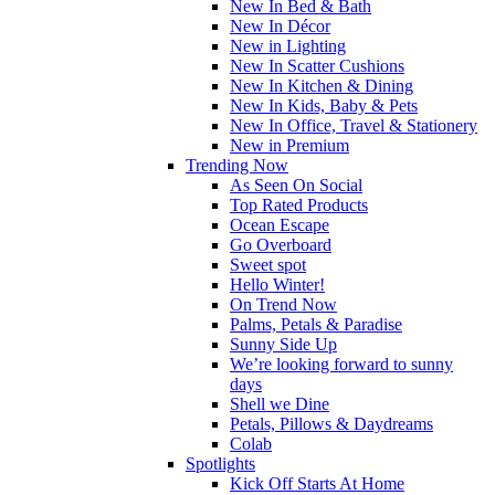
New In Bed & Bath
New In Décor
New in Lighting
New In Scatter Cushions
New In Kitchen & Dining
New In Kids, Baby & Pets
New In Office, Travel & Stationery
New in Premium
Trending Now
As Seen On Social
Top Rated Products
Ocean Escape
Go Overboard
Sweet spot
Hello Winter!
On Trend Now
Palms, Petals & Paradise
Sunny Side Up
We’re looking forward to sunny
days
Shell we Dine
Petals, Pillows & Daydreams
Colab
Spotlights
Kick Off Starts At Home