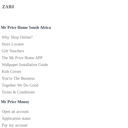
ZAR0
Mr Price Home South Africa
Why Shop Online?
Store Locator
Gift Vouchers
The Mr Price Home APP
Wallpaper Installation Guide
Kids Corner
You're The Business
Together We Do Good
Terms & Conditions
Mr Price Money
Open an account
Application status
Pay my account