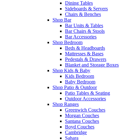
Dining Tables
Sideboards & Servers
Chairs & Benches
Shop Bar
Bar Units & Tables
Bar Chairs & Stools
Bar Accessories
Shop Bedroom
Beds & Headboards
Mattresses & Bases
Pedestals & Drawers
Blanket and Storage Boxes
Shop Kids & Baby
Kids Bedroom
Baby Bedroom
Shop Patio & Outdoor
Patio Tables & Seating
Outdoor Accessories
Shop Ranges
Greenwich Couches
Morgan Couches
Santana Couches
Boyd Couches
Cambridge
Sahara