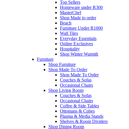
Top Sellers
Homeware under R300
MasterChef
Shop Made to order
Beach
Furniture Under R1000
Wall Tiles
Everyday Essentials
Online Exclusives
Hospitality
Shop Winter Warmth
Furniture
Shop Furniture
Shop Made To Order
Shop Made To Order
Couches & Sofas
Occasional Chairs
Shop Living Room
Couches & Sofas
Occasional Chairs
Coffee & Side Tables
Ottomans & Cubes
Plasma & Media Stands
Shelves & Room Dividers
Shop Dining Room