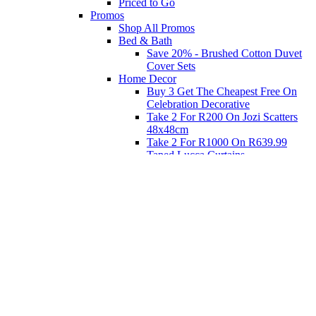
Priced to Go
Promos
Shop All Promos
Bed & Bath
Save 20% - Brushed Cotton Duvet
Cover Sets
Home Decor
Buy 3 Get The Cheapest Free On
Celebration Decorative
Take 2 For R200 On Jozi Scatters
48x48cm
Take 2 For R1000 On R639.99
Taped Lucca Curtains
Take 2 For R1000 On R639.99
Eyelet Blockout Lucca Curtains
Take 2 For R700 On R439.99
Eyelet Blockout Lucca Curtains
Take 2 For R800 On R559.99
Taped Lucca Curtains
Shop Priced to Go
Furniture
Bed and Bath
Home Decor
Eat
Kids and Baby