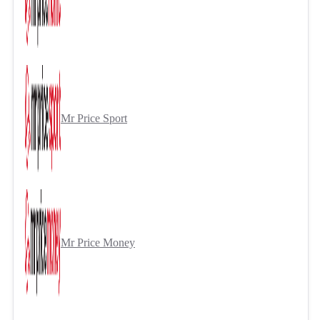
Mr Price Sport
Mr Price Money