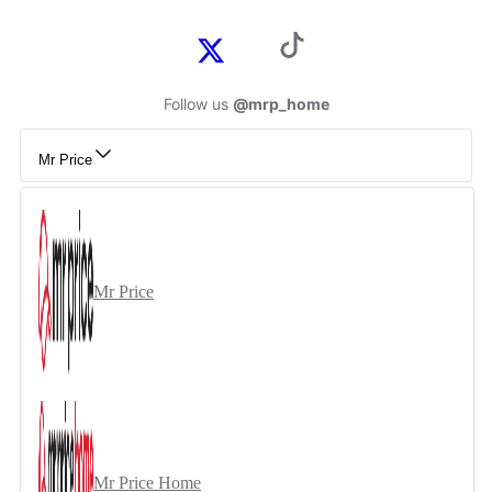
Follow us
@mrp_home
Mr Price
Mr Price
Mr Price Home