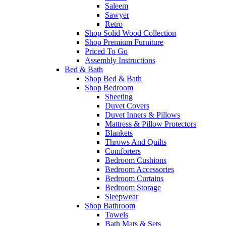
Saleem
Sawyer
Retro
Shop Solid Wood Collection
Shop Premium Furniture
Priced To Go
Assembly Instructions
Bed & Bath
Shop Bed & Bath
Shop Bedroom
Sheeting
Duvet Covers
Duvet Inners & Pillows
Mattress & Pillow Protectors
Blankets
Throws And Quilts
Comforters
Bedroom Cushions
Bedroom Accessories
Bedroom Curtains
Bedroom Storage
Sleepwear
Shop Bathroom
Towels
Bath Mats & Sets