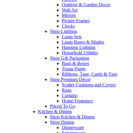
Outdoor & Garden Decor
Wall Art
Mirrors
Picture Frames
Clocks
Shop Lighting
Lamp Sets
Lamp Bases & Shades
Hanging Lighting
Household Utilities
Shop Gift Packaging
Bags & Boxes
Tissue Paper
Ribbons, Tape, Cards & Tags
Shop Premium Décor
Scatter Cushions and Covers
Rugs
Curtains
Home Fragrance
Priced To Go
Kitchen & Dining
Shop Kitchen & Dining
Shop Dining
Dinnerware
Servingware