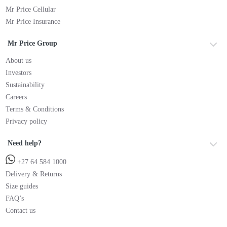
Mr Price Cellular
Mr Price Insurance
Mr Price Group
About us
Investors
Sustainability
Careers
Terms & Conditions
Privacy policy
Need help?
+27 64 584 1000
Delivery & Returns
Size guides
FAQ’s
Contact us