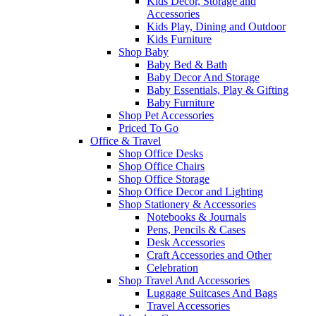
Kids Decor, Storage and
Accessories
Kids Play, Dining and Outdoor
Kids Furniture
Shop Baby
Baby Bed & Bath
Baby Decor And Storage
Baby Essentials, Play & Gifting
Baby Furniture
Shop Pet Accessories
Priced To Go
Office & Travel
Shop Office Desks
Shop Office Chairs
Shop Office Storage
Shop Office Decor and Lighting
Shop Stationery & Accessories
Notebooks & Journals
Pens, Pencils & Cases
Desk Accessories
Craft Accessories and Other
Celebration
Shop Travel And Accessories
Luggage Suitcases And Bags
Travel Accessories