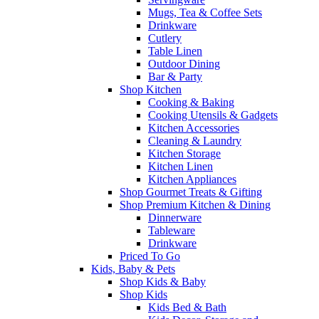
Mugs, Tea & Coffee Sets
Drinkware
Cutlery
Table Linen
Outdoor Dining
Bar & Party
Shop Kitchen
Cooking & Baking
Cooking Utensils & Gadgets
Kitchen Accessories
Cleaning & Laundry
Kitchen Storage
Kitchen Linen
Kitchen Appliances
Shop Gourmet Treats & Gifting
Shop Premium Kitchen & Dining
Dinnerware
Tableware
Drinkware
Priced To Go
Kids, Baby & Pets
Shop Kids & Baby
Shop Kids
Kids Bed & Bath