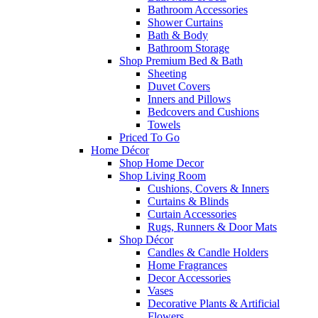
Bathroom Accessories
Shower Curtains
Bath & Body
Bathroom Storage
Shop Premium Bed & Bath
Sheeting
Duvet Covers
Inners and Pillows
Bedcovers and Cushions
Towels
Priced To Go
Home Décor
Shop Home Decor
Shop Living Room
Cushions, Covers & Inners
Curtains & Blinds
Curtain Accessories
Rugs, Runners & Door Mats
Shop Décor
Candles & Candle Holders
Home Fragrances
Decor Accessories
Vases
Decorative Plants & Artificial
Flowers