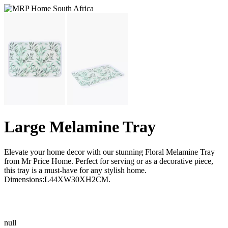
Large Melamine Tray
Elevate your home decor with our stunning Floral Melamine Tray
from Mr Price Home. Perfect for serving or as a decorative piece,
this tray is a must-have for any stylish home.
Dimensions:L44XW30XH2CM.
null