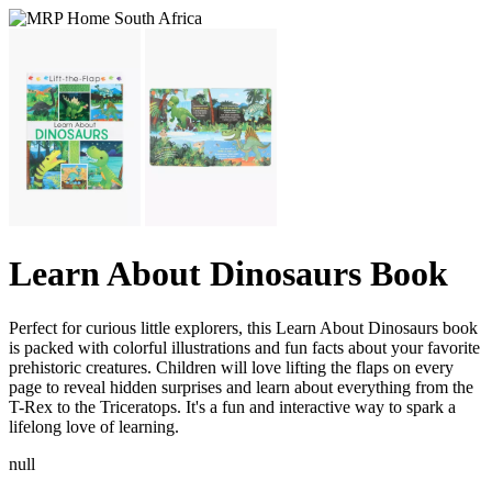
Learn About Dinosaurs Book
Perfect for curious little explorers, this Learn About Dinosaurs book
is packed with colorful illustrations and fun facts about your favorite
prehistoric creatures. Children will love lifting the flaps on every
page to reveal hidden surprises and learn about everything from the
T-Rex to the Triceratops. It's a fun and interactive way to spark a
lifelong love of learning.
null