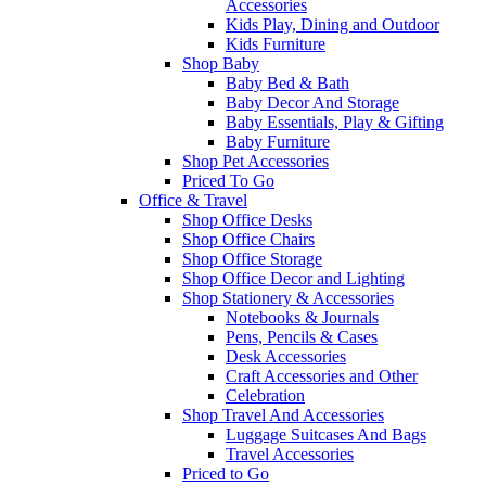
Accessories
Kids Play, Dining and Outdoor
Kids Furniture
Shop Baby
Baby Bed & Bath
Baby Decor And Storage
Baby Essentials, Play & Gifting
Baby Furniture
Shop Pet Accessories
Priced To Go
Office & Travel
Shop Office Desks
Shop Office Chairs
Shop Office Storage
Shop Office Decor and Lighting
Shop Stationery & Accessories
Notebooks & Journals
Pens, Pencils & Cases
Desk Accessories
Craft Accessories and Other
Celebration
Shop Travel And Accessories
Luggage Suitcases And Bags
Travel Accessories
Priced to Go