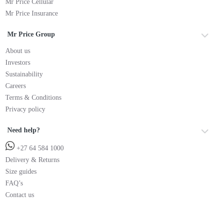
Mr Price Cellular
Mr Price Insurance
Mr Price Group
About us
Investors
Sustainability
Careers
Terms & Conditions
Privacy policy
Need help?
+27 64 584 1000
Delivery & Returns
Size guides
FAQ’s
Contact us