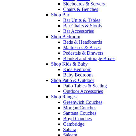
Sideboards & Servers
Chairs & Benches
Shop Bar
Bar Units & Tables
Bar Chairs & Stools
Bar Accessories
Shop Bedroom
Beds & Headboards
Mattresses & Bases
Pedestals & Drawers
Blanket and Storage Boxes
Shop Kids & Baby
Kids Bedroom
Baby Bedroom
Shop Patio & Outdoor
Patio Tables & Seating
Outdoor Accessories
Shop Ranges
Greenwich Couches
Morgan Couches
Santana Couches
Boyd Couches
Cambridge
Sahara
Saleem