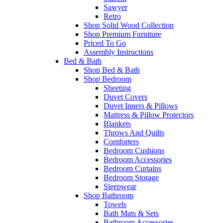
Sawyer
Retro
Shop Solid Wood Collection
Shop Premium Furniture
Priced To Go
Assembly Instructions
Bed & Bath
Shop Bed & Bath
Shop Bedroom
Sheeting
Duvet Covers
Duvet Inners & Pillows
Mattress & Pillow Protectors
Blankets
Throws And Quilts
Comforters
Bedroom Cushions
Bedroom Accessories
Bedroom Curtains
Bedroom Storage
Sleepwear
Shop Bathroom
Towels
Bath Mats & Sets
Bathroom Accessories