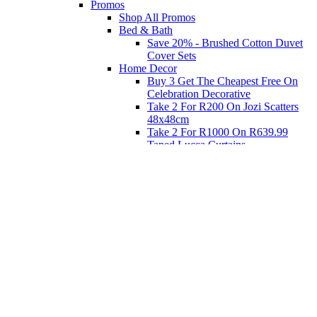
Promos
Shop All Promos
Bed & Bath
Save 20% - Brushed Cotton Duvet
Cover Sets
Home Decor
Buy 3 Get The Cheapest Free On
Celebration Decorative
Take 2 For R200 On Jozi Scatters
48x48cm
Take 2 For R1000 On R639.99
Taped Lucca Curtains
Take 2 For R1000 On R639.99
Eyelet Blockout Lucca Curtains
Take 2 For R700 On R439.99
Eyelet Blockout Lucca Curtains
Take 2 For R800 On R559.99
Taped Lucca Curtains
Shop Priced to Go
Furniture
Bed and Bath
Home Decor
Eat
Kids and Baby
Gift Registry