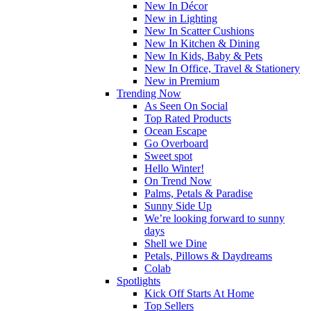
New In Décor
New in Lighting
New In Scatter Cushions
New In Kitchen & Dining
New In Kids, Baby & Pets
New In Office, Travel & Stationery
New in Premium
Trending Now
As Seen On Social
Top Rated Products
Ocean Escape
Go Overboard
Sweet spot
Hello Winter!
On Trend Now
Palms, Petals & Paradise
Sunny Side Up
We’re looking forward to sunny
days
Shell we Dine
Petals, Pillows & Daydreams
Colab
Spotlights
Kick Off Starts At Home
Top Sellers