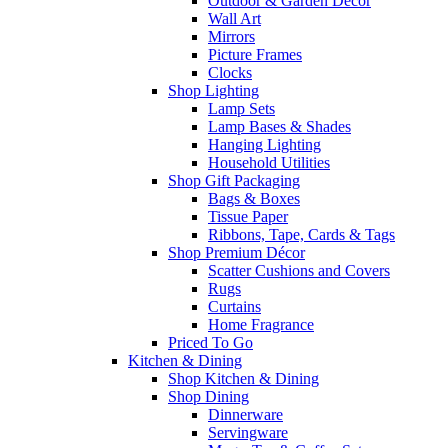
Outdoor & Garden Decor
Wall Art
Mirrors
Picture Frames
Clocks
Shop Lighting
Lamp Sets
Lamp Bases & Shades
Hanging Lighting
Household Utilities
Shop Gift Packaging
Bags & Boxes
Tissue Paper
Ribbons, Tape, Cards & Tags
Shop Premium Décor
Scatter Cushions and Covers
Rugs
Curtains
Home Fragrance
Priced To Go
Kitchen & Dining
Shop Kitchen & Dining
Shop Dining
Dinnerware
Servingware