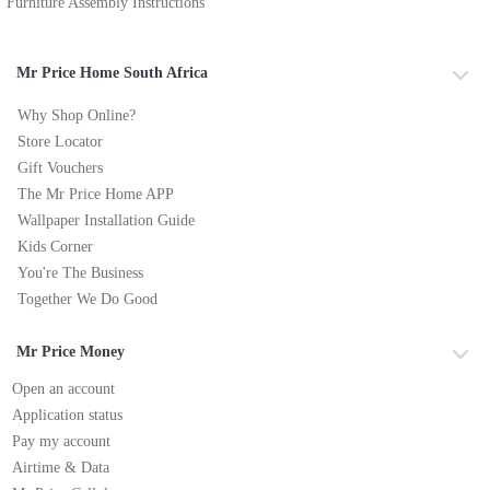
Furniture Assembly Instructions
Mr Price Home South Africa
Why Shop Online?
Store Locator
Gift Vouchers
The Mr Price Home APP
Wallpaper Installation Guide
Kids Corner
You're The Business
Together We Do Good
Mr Price Money
Open an account
Application status
Pay my account
Airtime & Data