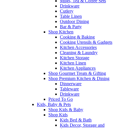
Mugs, Tea & Coffee Sets
Drinkware
Cutlery
Table Linen
Outdoor Dining
Bar & Party
Shop Kitchen
Cooking & Baking
Cooking Utensils & Gadgets
Kitchen Accessories
Cleaning & Laundry
Kitchen Storage
Kitchen Linen
Kitchen Appliances
Shop Gourmet Treats & Gifting
Shop Premium Kitchen & Dining
Dinnerware
Tableware
Drinkware
Priced To Go
Kids, Baby & Pets
Shop Kids & Baby
Shop Kids
Kids Bed & Bath
Kids Decor, Storage and