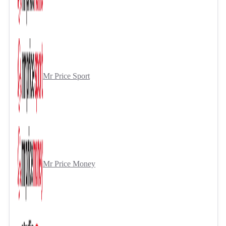
Mr Price Sport
Mr Price Money