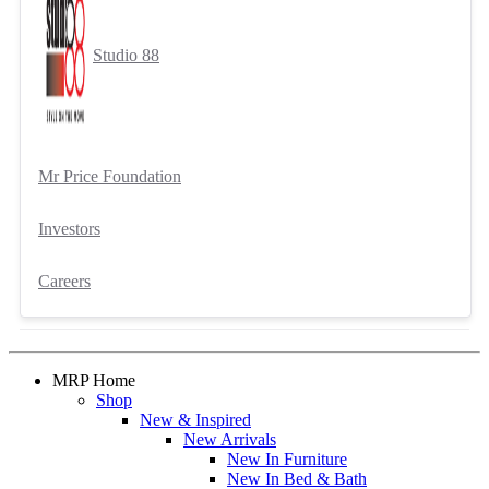
Studio 88
Mr Price Foundation
Investors
Careers
MRP Home
Shop
New & Inspired
New Arrivals
New In Furniture
New In Bed & Bath