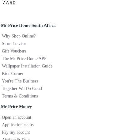
ZAR0
Mr Price Home South Africa
Why Shop Online?
Store Locator
Gift Vouchers
The Mr Price Home APP
Wallpaper Installation Guide
Kids Corner
You're The Business
Together We Do Good
Terms & Conditions
Mr Price Money
Open an account
Application status
Pay my account
Airtime & Data