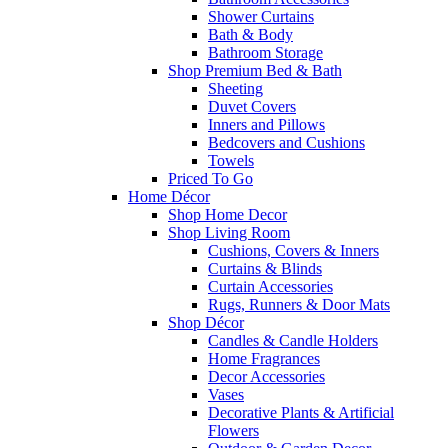
Shower Curtains
Bath & Body
Bathroom Storage
Shop Premium Bed & Bath
Sheeting
Duvet Covers
Inners and Pillows
Bedcovers and Cushions
Towels
Priced To Go
Home Décor
Shop Home Decor
Shop Living Room
Cushions, Covers & Inners
Curtains & Blinds
Curtain Accessories
Rugs, Runners & Door Mats
Shop Décor
Candles & Candle Holders
Home Fragrances
Decor Accessories
Vases
Decorative Plants & Artificial
Flowers