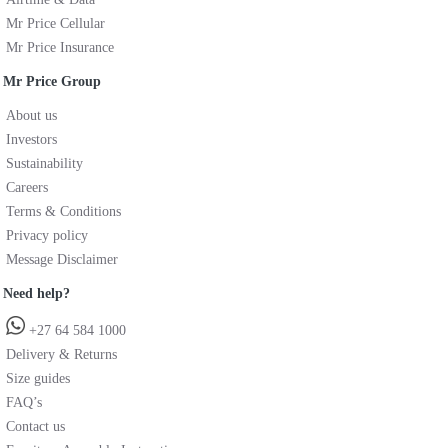
Mr Price Cellular
Mr Price Insurance
Mr Price Group
About us
Investors
Sustainability
Careers
Terms & Conditions
Privacy policy
Message Disclaimer
Need help?
+27 64 584 1000
Delivery & Returns
Size guides
FAQ’s
Contact us