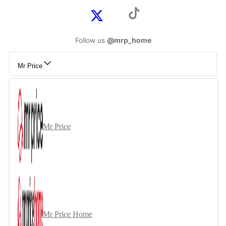
Follow us
@mrp_home
Mr Price
Mr Price
Mr Price Home