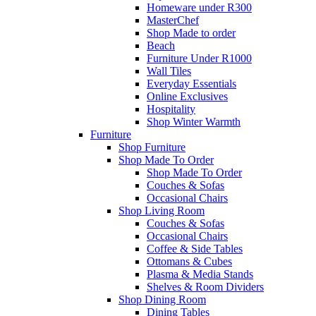
Homeware under R300
MasterChef
Shop Made to order
Beach
Furniture Under R1000
Wall Tiles
Everyday Essentials
Online Exclusives
Hospitality
Shop Winter Warmth
Furniture
Shop Furniture
Shop Made To Order
Shop Made To Order
Couches & Sofas
Occasional Chairs
Shop Living Room
Couches & Sofas
Occasional Chairs
Coffee & Side Tables
Ottomans & Cubes
Plasma & Media Stands
Shelves & Room Dividers
Shop Dining Room
Dining Tables