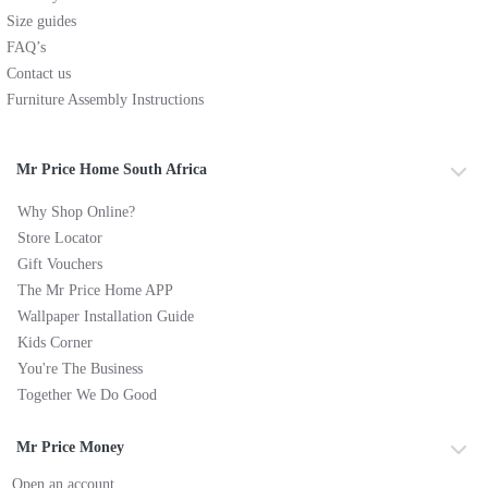
Size guides
FAQ’s
Contact us
Furniture Assembly Instructions
Mr Price Home South Africa
Why Shop Online?
Store Locator
Gift Vouchers
The Mr Price Home APP
Wallpaper Installation Guide
Kids Corner
You're The Business
Together We Do Good
Mr Price Money
Open an account