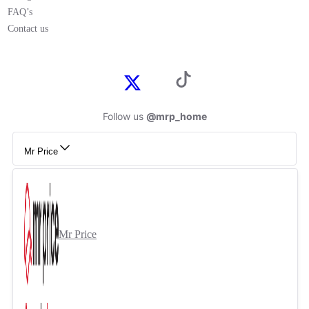
FAQ’s
Contact us
Follow us
@mrp_home
Mr Price
Mr Price