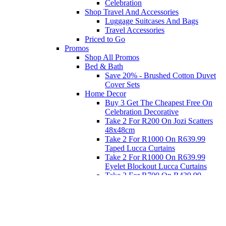
Celebration
Shop Travel And Accessories
Luggage Suitcases And Bags
Travel Accessories
Priced to Go
Promos
Shop All Promos
Bed & Bath
Save 20% - Brushed Cotton Duvet
Cover Sets
Home Decor
Buy 3 Get The Cheapest Free On
Celebration Decorative
Take 2 For R200 On Jozi Scatters
48x48cm
Take 2 For R1000 On R639.99
Taped Lucca Curtains
Take 2 For R1000 On R639.99
Eyelet Blockout Lucca Curtains
Take 2 For R700 On R439.99
Eyelet Blockout Lucca Curtains
Take 2 For R800 On R559.99
Taped Lucca Curtains
Eat
Buy 4 For 3 - Selected Crockery