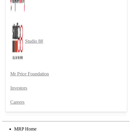
Studio 88
Mr Price Foundation
Investors
Careers
MRP Home