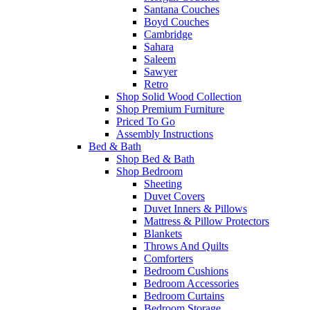
Santana Couches
Boyd Couches
Cambridge
Sahara
Saleem
Sawyer
Retro
Shop Solid Wood Collection
Shop Premium Furniture
Priced To Go
Assembly Instructions
Bed & Bath
Shop Bed & Bath
Shop Bedroom
Sheeting
Duvet Covers
Duvet Inners & Pillows
Mattress & Pillow Protectors
Blankets
Throws And Quilts
Comforters
Bedroom Cushions
Bedroom Accessories
Bedroom Curtains
Bedroom Storage