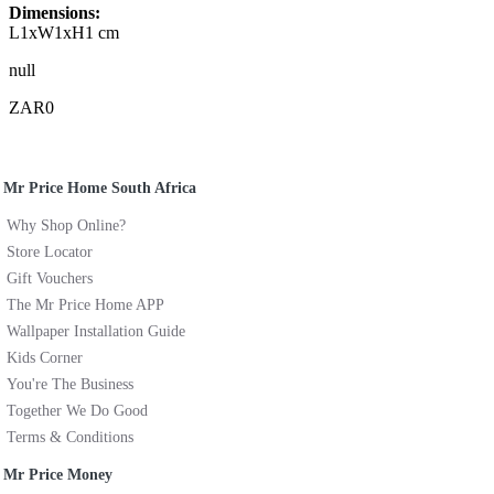
Dimensions:
L1xW1xH1 cm
null
ZAR0
Mr Price Home South Africa
Why Shop Online?
Store Locator
Gift Vouchers
The Mr Price Home APP
Wallpaper Installation Guide
Kids Corner
You're The Business
Together We Do Good
Terms & Conditions
Mr Price Money