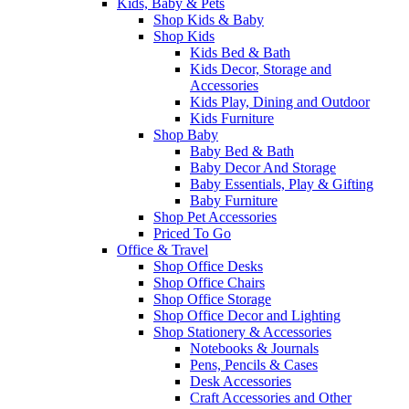
Kids, Baby & Pets
Shop Kids & Baby
Shop Kids
Kids Bed & Bath
Kids Decor, Storage and
Accessories
Kids Play, Dining and Outdoor
Kids Furniture
Shop Baby
Baby Bed & Bath
Baby Decor And Storage
Baby Essentials, Play & Gifting
Baby Furniture
Shop Pet Accessories
Priced To Go
Office & Travel
Shop Office Desks
Shop Office Chairs
Shop Office Storage
Shop Office Decor and Lighting
Shop Stationery & Accessories
Notebooks & Journals
Pens, Pencils & Cases
Desk Accessories
Craft Accessories and Other