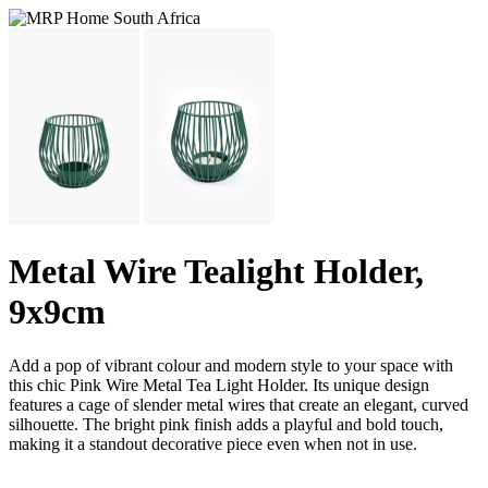
Metal Wire Tealight Holder,
9x9cm
Add a pop of vibrant colour and modern style to your space with
this chic Pink Wire Metal Tea Light Holder. Its unique design
features a cage of slender metal wires that create an elegant, curved
silhouette. The bright pink finish adds a playful and bold touch,
making it a standout decorative piece even when not in use.