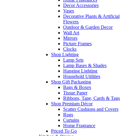
Decor Accessories
Vases
Decorative Plants & Artificial
Flowers
Outdoor & Garden Decor
Wall Art
Mirrors
Picture Frames
Clocks
Shop Lighting
Lamp Sets
Lamp Bases & Shades
Hanging Lighting
Household Utilities
Shop Gift Packaging
Bags & Boxes
Tissue Paper
Ribbons, Tape, Cards & Tags
Shop Premium Décor
Scatter Cushions and Covers
Rugs
Curtains
Home Fragrance
Priced To Go