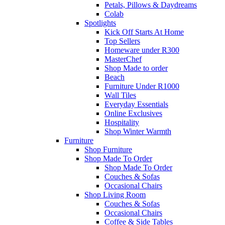
Petals, Pillows & Daydreams
Colab
Spotlights
Kick Off Starts At Home
Top Sellers
Homeware under R300
MasterChef
Shop Made to order
Beach
Furniture Under R1000
Wall Tiles
Everyday Essentials
Online Exclusives
Hospitality
Shop Winter Warmth
Furniture
Shop Furniture
Shop Made To Order
Shop Made To Order
Couches & Sofas
Occasional Chairs
Shop Living Room
Couches & Sofas
Occasional Chairs
Coffee & Side Tables