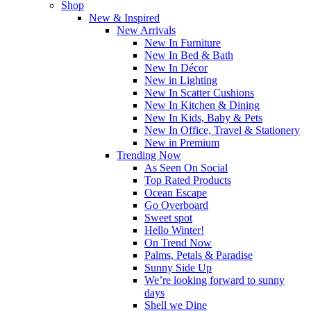
Shop
New & Inspired
New Arrivals
New In Furniture
New In Bed & Bath
New In Décor
New in Lighting
New In Scatter Cushions
New In Kitchen & Dining
New In Kids, Baby & Pets
New In Office, Travel & Stationery
New in Premium
Trending Now
As Seen On Social
Top Rated Products
Ocean Escape
Go Overboard
Sweet spot
Hello Winter!
On Trend Now
Palms, Petals & Paradise
Sunny Side Up
We’re looking forward to sunny
days
Shell we Dine