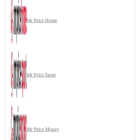
Mr Price Home
Mr Price Sport
Mr Price Money