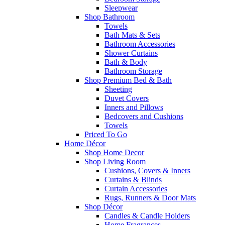
Sleepwear
Shop Bathroom
Towels
Bath Mats & Sets
Bathroom Accessories
Shower Curtains
Bath & Body
Bathroom Storage
Shop Premium Bed & Bath
Sheeting
Duvet Covers
Inners and Pillows
Bedcovers and Cushions
Towels
Priced To Go
Home Décor
Shop Home Decor
Shop Living Room
Cushions, Covers & Inners
Curtains & Blinds
Curtain Accessories
Rugs, Runners & Door Mats
Shop Décor
Candles & Candle Holders
Home Fragrances