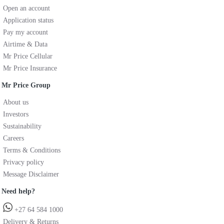
Open an account
Application status
Pay my account
Airtime & Data
Mr Price Cellular
Mr Price Insurance
Mr Price Group
About us
Investors
Sustainability
Careers
Terms & Conditions
Privacy policy
Message Disclaimer
Need help?
+27 64 584 1000
Delivery & Returns