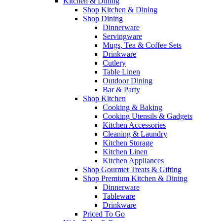
Kitchen & Dining
Shop Kitchen & Dining
Shop Dining
Dinnerware
Servingware
Mugs, Tea & Coffee Sets
Drinkware
Cutlery
Table Linen
Outdoor Dining
Bar & Party
Shop Kitchen
Cooking & Baking
Cooking Utensils & Gadgets
Kitchen Accessories
Cleaning & Laundry
Kitchen Storage
Kitchen Linen
Kitchen Appliances
Shop Gourmet Treats & Gifting
Shop Premium Kitchen & Dining
Dinnerware
Tableware
Drinkware
Priced To Go