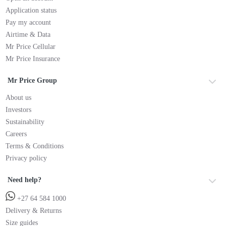
Application status
Pay my account
Airtime & Data
Mr Price Cellular
Mr Price Insurance
Mr Price Group
About us
Investors
Sustainability
Careers
Terms & Conditions
Privacy policy
Need help?
+27 64 584 1000
Delivery & Returns
Size guides