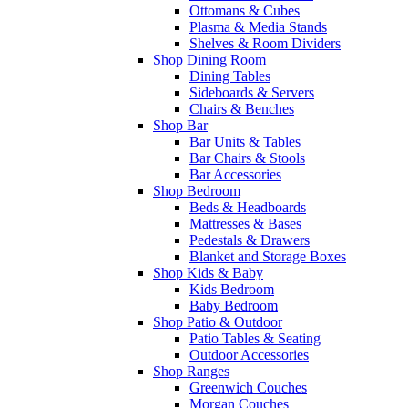
Ottomans & Cubes
Plasma & Media Stands
Shelves & Room Dividers
Shop Dining Room
Dining Tables
Sideboards & Servers
Chairs & Benches
Shop Bar
Bar Units & Tables
Bar Chairs & Stools
Bar Accessories
Shop Bedroom
Beds & Headboards
Mattresses & Bases
Pedestals & Drawers
Blanket and Storage Boxes
Shop Kids & Baby
Kids Bedroom
Baby Bedroom
Shop Patio & Outdoor
Patio Tables & Seating
Outdoor Accessories
Shop Ranges
Greenwich Couches
Morgan Couches