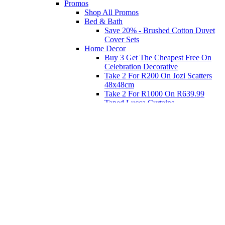
Promos
Shop All Promos
Bed & Bath
Save 20% - Brushed Cotton Duvet
Cover Sets
Home Decor
Buy 3 Get The Cheapest Free On
Celebration Decorative
Take 2 For R200 On Jozi Scatters
48x48cm
Take 2 For R1000 On R639.99
Taped Lucca Curtains
Take 2 For R1000 On R639.99
Eyelet Blockout Lucca Curtains
Take 2 For R700 On R439.99
Eyelet Blockout Lucca Curtains
Take 2 For R800 On R559.99
Taped Lucca Curtains
Shop Priced to Go
Furniture
Bed and Bath
Home Decor
Eat
Kids and Baby
Gift Registry