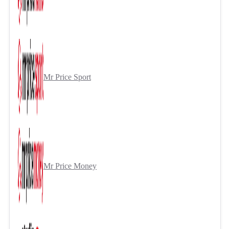
Mr Price Sport
Mr Price Money