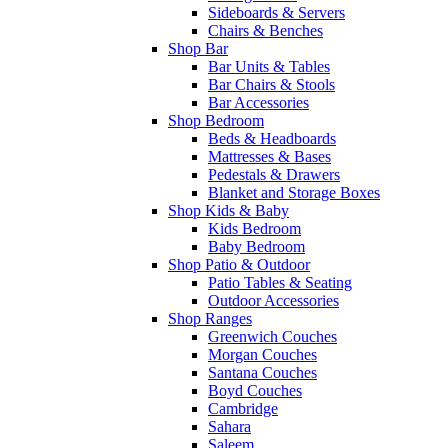
Sideboards & Servers
Chairs & Benches
Shop Bar
Bar Units & Tables
Bar Chairs & Stools
Bar Accessories
Shop Bedroom
Beds & Headboards
Mattresses & Bases
Pedestals & Drawers
Blanket and Storage Boxes
Shop Kids & Baby
Kids Bedroom
Baby Bedroom
Shop Patio & Outdoor
Patio Tables & Seating
Outdoor Accessories
Shop Ranges
Greenwich Couches
Morgan Couches
Santana Couches
Boyd Couches
Cambridge
Sahara
Saleem