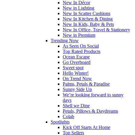
New In Décor
New in Lighting
New In Scatter Cushions
New In Kitchen & Dining
New In Kids, Baby & Pets
New In Office, Travel & Stationery
New in Premium
Trending Now
As Seen On Social
Top Rated Products
Ocean Escape
Go Overboard
Sweet spot
Hello Winter!
On Trend Now
Palms, Petals & Paradise
Sunny Side Up
We’re looking forward to sunny
days
Shell we Dine
Petals, Pillows & Daydreams
Colab
Spotlights
Kick Off Starts At Home
Top Sellers