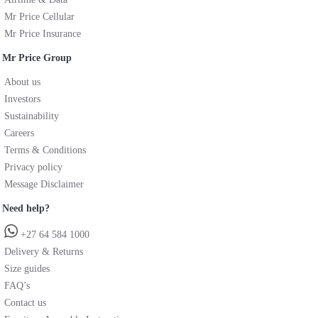
Mr Price Cellular
Mr Price Insurance
Mr Price Group
About us
Investors
Sustainability
Careers
Terms & Conditions
Privacy policy
Message Disclaimer
Need help?
+27 64 584 1000
Delivery & Returns
Size guides
FAQ’s
Contact us