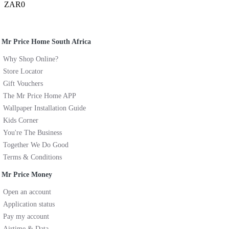
ZAR0
Mr Price Home South Africa
Why Shop Online?
Store Locator
Gift Vouchers
The Mr Price Home APP
Wallpaper Installation Guide
Kids Corner
You're The Business
Together We Do Good
Terms & Conditions
Mr Price Money
Open an account
Application status
Pay my account
Airtime & Data