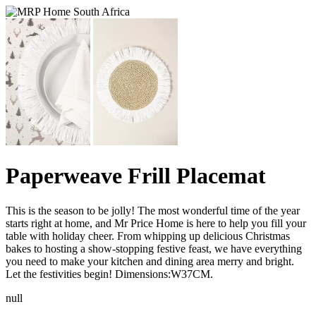
Paperweave Frill Placemat
This is the season to be jolly! The most wonderful time of the year
starts right at home, and Mr Price Home is here to help you fill your
table with holiday cheer. From whipping up delicious Christmas
bakes to hosting a show-stopping festive feast, we have everything
you need to make your kitchen and dining area merry and bright.
Let the festivities begin! Dimensions:W37CM.
null