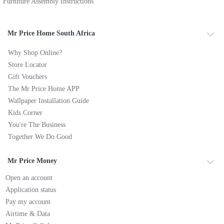
Furniture Assembly Instructions
Mr Price Home South Africa
Why Shop Online?
Store Locator
Gift Vouchers
The Mr Price Home APP
Wallpaper Installation Guide
Kids Corner
You're The Business
Together We Do Good
Mr Price Money
Open an account
Application status
Pay my account
Airtime & Data