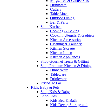
Mugs, Tea & Coffee Sets
Drinkware
Cutlery
Table Linen
Outdoor Dining
Bar & Party
Shop Kitchen
Cooking & Baking
Cooking Utensils & Gadgets
Kitchen Accessories
Cleaning & Laundry
Kitchen Storage
Kitchen Linen
Kitchen Appliances
Shop Gourmet Treats & Gifting
Shop Premium Kitchen & Dining
Dinnerware
Tableware
Drinkware
Priced To Go
Kids, Baby & Pets
Shop Kids & Baby
Shop Kids
Kids Bed & Bath
Kids Decor, Storage and