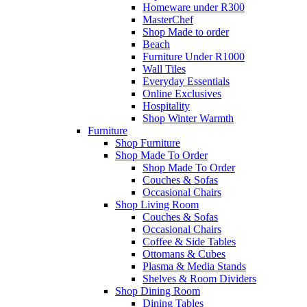
Homeware under R300
MasterChef
Shop Made to order
Beach
Furniture Under R1000
Wall Tiles
Everyday Essentials
Online Exclusives
Hospitality
Shop Winter Warmth
Furniture
Shop Furniture
Shop Made To Order
Shop Made To Order
Couches & Sofas
Occasional Chairs
Shop Living Room
Couches & Sofas
Occasional Chairs
Coffee & Side Tables
Ottomans & Cubes
Plasma & Media Stands
Shelves & Room Dividers
Shop Dining Room
Dining Tables