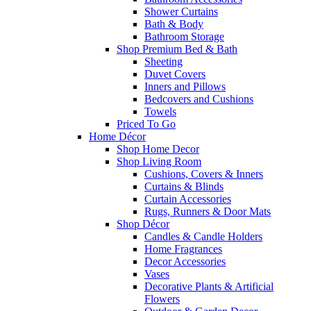
Shower Curtains
Bath & Body
Bathroom Storage
Shop Premium Bed & Bath
Sheeting
Duvet Covers
Inners and Pillows
Bedcovers and Cushions
Towels
Priced To Go
Home Décor
Shop Home Decor
Shop Living Room
Cushions, Covers & Inners
Curtains & Blinds
Curtain Accessories
Rugs, Runners & Door Mats
Shop Décor
Candles & Candle Holders
Home Fragrances
Decor Accessories
Vases
Decorative Plants & Artificial
Flowers