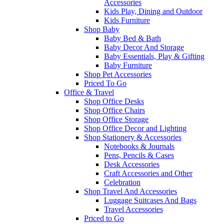
Accessories
Kids Play, Dining and Outdoor
Kids Furniture
Shop Baby
Baby Bed & Bath
Baby Decor And Storage
Baby Essentials, Play & Gifting
Baby Furniture
Shop Pet Accessories
Priced To Go
Office & Travel
Shop Office Desks
Shop Office Chairs
Shop Office Storage
Shop Office Decor and Lighting
Shop Stationery & Accessories
Notebooks & Journals
Pens, Pencils & Cases
Desk Accessories
Craft Accessories and Other
Celebration
Shop Travel And Accessories
Luggage Suitcases And Bags
Travel Accessories
Priced to Go