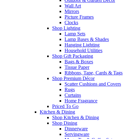
Outdoor & Garden Decor
Wall Art
Mirrors
Picture Frames
Clocks
Shop Lighting
Lamp Sets
Lamp Bases & Shades
Hanging Lighting
Household Utilities
Shop Gift Packaging
Bags & Boxes
Tissue Paper
Ribbons, Tape, Cards & Tags
Shop Premium Décor
Scatter Cushions and Covers
Rugs
Curtains
Home Fragrance
Priced To Go
Kitchen & Dining
Shop Kitchen & Dining
Shop Dining
Dinnerware
Servingware