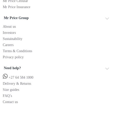
Mr Price Cellular
Mr Price Insurance
Mr Price Group
About us
Investors
Sustainability
Careers
Terms & Conditions
Privacy policy
Need help?
+27 64 584 1000
Delivery & Returns
Size guides
FAQ’s
Contact us