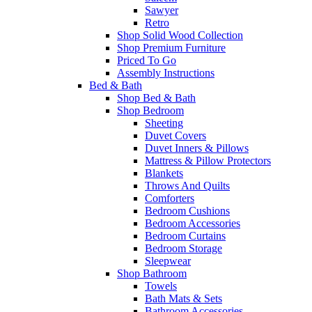
Sawyer
Retro
Shop Solid Wood Collection
Shop Premium Furniture
Priced To Go
Assembly Instructions
Bed & Bath
Shop Bed & Bath
Shop Bedroom
Sheeting
Duvet Covers
Duvet Inners & Pillows
Mattress & Pillow Protectors
Blankets
Throws And Quilts
Comforters
Bedroom Cushions
Bedroom Accessories
Bedroom Curtains
Bedroom Storage
Sleepwear
Shop Bathroom
Towels
Bath Mats & Sets
Bathroom Accessories