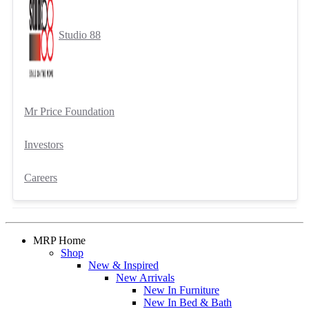
Studio 88
Mr Price Foundation
Investors
Careers
MRP Home
Shop
New & Inspired
New Arrivals
New In Furniture
New In Bed & Bath