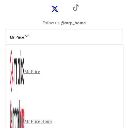
Follow us
@mrp_home
Mr Price
Mr Price
Mr Price Home