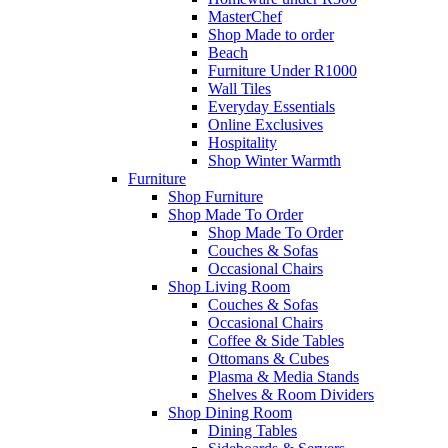
MasterChef
Shop Made to order
Beach
Furniture Under R1000
Wall Tiles
Everyday Essentials
Online Exclusives
Hospitality
Shop Winter Warmth
Furniture
Shop Furniture
Shop Made To Order
Shop Made To Order
Couches & Sofas
Occasional Chairs
Shop Living Room
Couches & Sofas
Occasional Chairs
Coffee & Side Tables
Ottomans & Cubes
Plasma & Media Stands
Shelves & Room Dividers
Shop Dining Room
Dining Tables