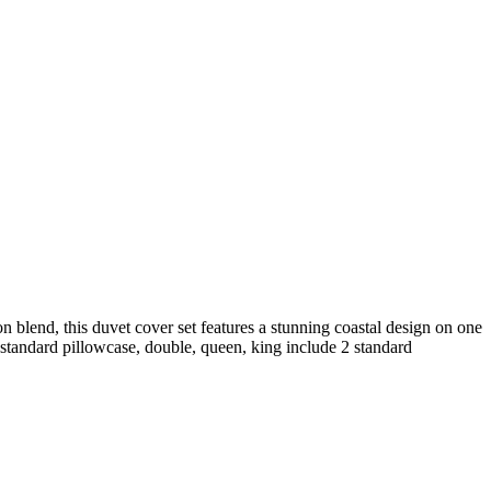
n blend, this duvet cover set features a stunning coastal design on one
1 standard pillowcase, double, queen, king include 2 standard