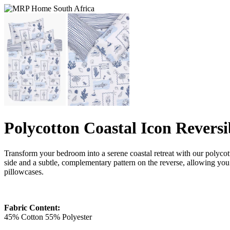
Polycotton Coastal Icon Reversi
Transform your bedroom into a serene coastal retreat with our polycott
side and a subtle, complementary pattern on the reverse, allowing you 
pillowcases.
Fabric Content:
45% Cotton 55% Polyester