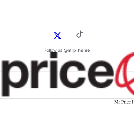
Follow us
@mrp_home
Mr Price