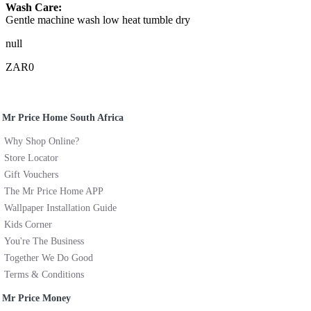
Wash Care:
Gentle machine wash low heat tumble dry
null
ZAR0
Mr Price Home South Africa
Why Shop Online?
Store Locator
Gift Vouchers
The Mr Price Home APP
Wallpaper Installation Guide
Kids Corner
You're The Business
Together We Do Good
Terms & Conditions
Mr Price Money