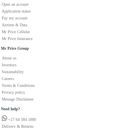
Open an account
Application status
Pay my account
Airtime & Data
Mr Price Cellular
Mr Price Insurance
Mr Price Group
About us
Investors
Sustainability
Careers
Terms & Conditions
Privacy policy
Message Disclaimer
Need help?
+27 64 584 1000
Delivery & Returns