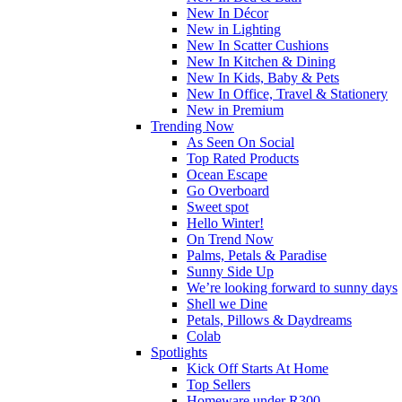
New In Décor
New in Lighting
New In Scatter Cushions
New In Kitchen & Dining
New In Kids, Baby & Pets
New In Office, Travel & Stationery
New in Premium
Trending Now
As Seen On Social
Top Rated Products
Ocean Escape
Go Overboard
Sweet spot
Hello Winter!
On Trend Now
Palms, Petals & Paradise
Sunny Side Up
We’re looking forward to sunny days
Shell we Dine
Petals, Pillows & Daydreams
Colab
Spotlights
Kick Off Starts At Home
Top Sellers
Homeware under R300