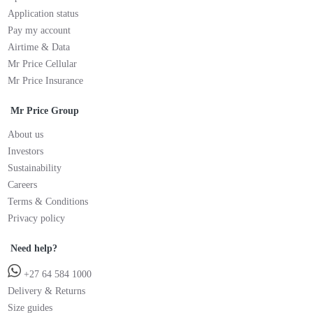
Application status
Pay my account
Airtime & Data
Mr Price Cellular
Mr Price Insurance
Mr Price Group
About us
Investors
Sustainability
Careers
Terms & Conditions
Privacy policy
Need help?
+27 64 584 1000
Delivery & Returns
Size guides