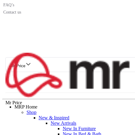
FAQ’s
Contact us
Mr Price
Mr Price
MRP Home
Shop
New & Inspired
New Arrivals
New In Furniture
New In Bed & Bath