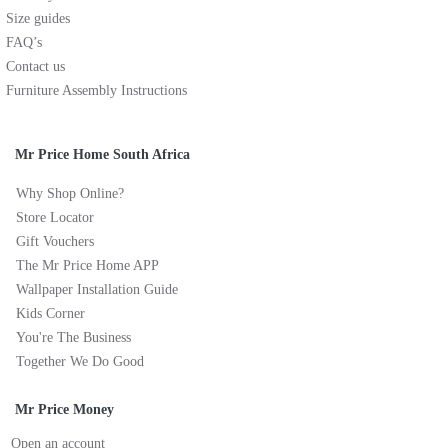
Size guides
FAQ’s
Contact us
Furniture Assembly Instructions
Mr Price Home South Africa
Why Shop Online?
Store Locator
Gift Vouchers
The Mr Price Home APP
Wallpaper Installation Guide
Kids Corner
You're The Business
Together We Do Good
Mr Price Money
Open an account