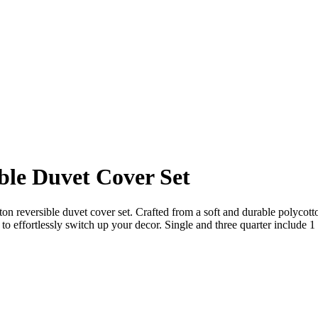
ble Duvet Cover Set
on reversible duvet cover set. Crafted from a soft and durable polycotto
to effortlessly switch up your decor. Single and three quarter include 