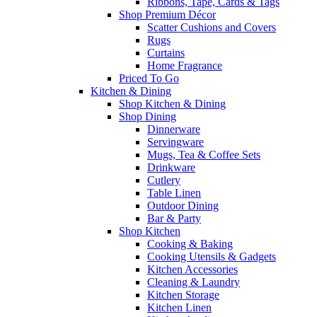
Ribbons, Tape, Cards & Tags
Shop Premium Décor
Scatter Cushions and Covers
Rugs
Curtains
Home Fragrance
Priced To Go
Kitchen & Dining
Shop Kitchen & Dining
Shop Dining
Dinnerware
Servingware
Mugs, Tea & Coffee Sets
Drinkware
Cutlery
Table Linen
Outdoor Dining
Bar & Party
Shop Kitchen
Cooking & Baking
Cooking Utensils & Gadgets
Kitchen Accessories
Cleaning & Laundry
Kitchen Storage
Kitchen Linen