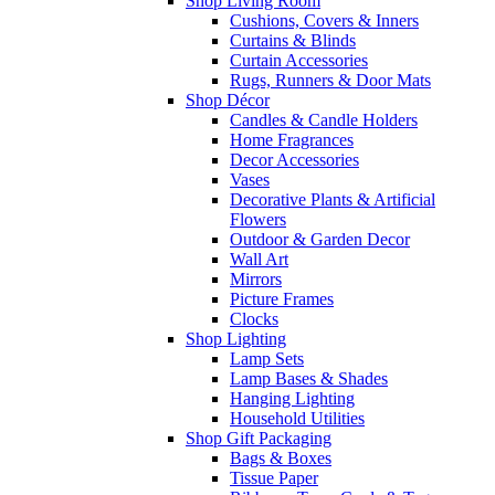
Shop Living Room
Cushions, Covers & Inners
Curtains & Blinds
Curtain Accessories
Rugs, Runners & Door Mats
Shop Décor
Candles & Candle Holders
Home Fragrances
Decor Accessories
Vases
Decorative Plants & Artificial
Flowers
Outdoor & Garden Decor
Wall Art
Mirrors
Picture Frames
Clocks
Shop Lighting
Lamp Sets
Lamp Bases & Shades
Hanging Lighting
Household Utilities
Shop Gift Packaging
Bags & Boxes
Tissue Paper