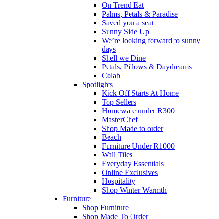
On Trend Eat
Palms, Petals & Paradise
Saved you a seat
Sunny Side Up
We’re looking forward to sunny
days
Shell we Dine
Petals, Pillows & Daydreams
Colab
Spotlights
Kick Off Starts At Home
Top Sellers
Homeware under R300
MasterChef
Shop Made to order
Beach
Furniture Under R1000
Wall Tiles
Everyday Essentials
Online Exclusives
Hospitality
Shop Winter Warmth
Furniture
Shop Furniture
Shop Made To Order