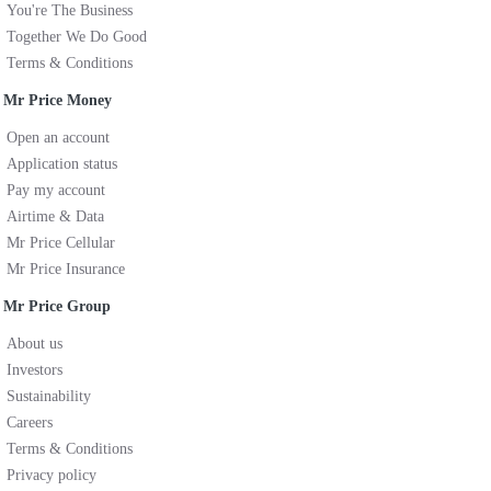
You're The Business
Together We Do Good
Terms & Conditions
Mr Price Money
Open an account
Application status
Pay my account
Airtime & Data
Mr Price Cellular
Mr Price Insurance
Mr Price Group
About us
Investors
Sustainability
Careers
Terms & Conditions
Privacy policy