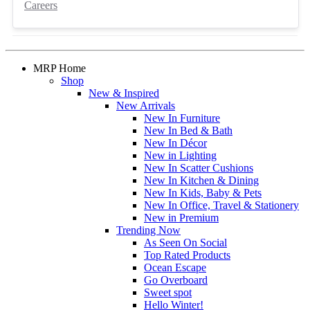
Careers
MRP Home
Shop
New & Inspired
New Arrivals
New In Furniture
New In Bed & Bath
New In Décor
New in Lighting
New In Scatter Cushions
New In Kitchen & Dining
New In Kids, Baby & Pets
New In Office, Travel & Stationery
New in Premium
Trending Now
As Seen On Social
Top Rated Products
Ocean Escape
Go Overboard
Sweet spot
Hello Winter!