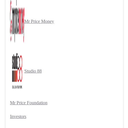
Mr Price Money
Studio 88
Mr Price Foundation
Investors