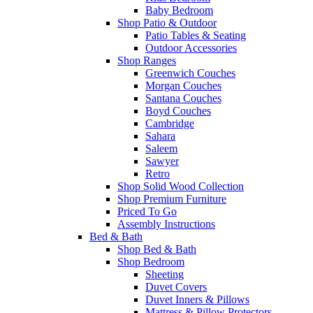
Baby Bedroom
Shop Patio & Outdoor
Patio Tables & Seating
Outdoor Accessories
Shop Ranges
Greenwich Couches
Morgan Couches
Santana Couches
Boyd Couches
Cambridge
Sahara
Saleem
Sawyer
Retro
Shop Solid Wood Collection
Shop Premium Furniture
Priced To Go
Assembly Instructions
Bed & Bath
Shop Bed & Bath
Shop Bedroom
Sheeting
Duvet Covers
Duvet Inners & Pillows
Mattress & Pillow Protectors