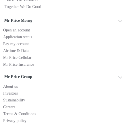
Together We Do Good
Mr Price Money
Open an account
Application status
Pay my account
Airtime & Data
Mr Price Cellular
Mr Price Insurance
Mr Price Group
About us
Investors
Sustainability
Careers
Terms & Conditions
Privacy policy