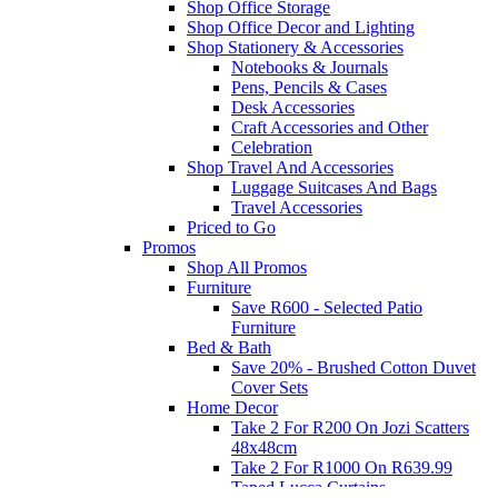
Shop Office Storage
Shop Office Decor and Lighting
Shop Stationery & Accessories
Notebooks & Journals
Pens, Pencils & Cases
Desk Accessories
Craft Accessories and Other
Celebration
Shop Travel And Accessories
Luggage Suitcases And Bags
Travel Accessories
Priced to Go
Promos
Shop All Promos
Furniture
Save R600 - Selected Patio
Furniture
Bed & Bath
Save 20% - Brushed Cotton Duvet
Cover Sets
Home Decor
Take 2 For R200 On Jozi Scatters
48x48cm
Take 2 For R1000 On R639.99
Taped Lucca Curtains