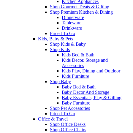
Kitchen Appliances
Shop Gourmet Treats & Gifting
Shop Premium Kitchen & Dining
Dinnerware
Tableware
Drinkware
Priced To Go
Kids, Baby & Pets
Shop Kids & Baby
Shop Kids
Kids Bed & Bath
Kids Decor, Storage and
Accessories
Kids Play, Dining and Outdoor
Kids Furniture
Shop Baby
Baby Bed & Bath
Baby Decor And Storage
Baby Essentials, Play & Gifting
Baby Furniture
Shop Pet Accessories
Priced To Go
Office & Travel
Shop Office Desks
Shop Office Chairs