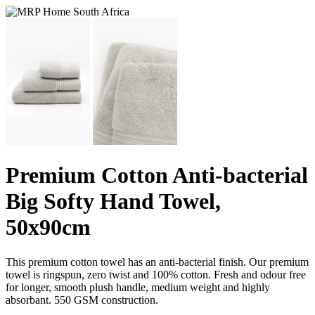
Premium Cotton Anti-bacterial
Big Softy Hand Towel,
50x90cm
This premium cotton towel has an anti-bacterial finish. Our premium
towel is ringspun, zero twist and 100% cotton. Fresh and odour free
for longer, smooth plush handle, medium weight and highly
absorbant. 550 GSM construction.