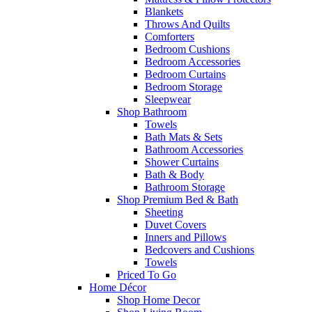
Blankets
Throws And Quilts
Comforters
Bedroom Cushions
Bedroom Accessories
Bedroom Curtains
Bedroom Storage
Sleepwear
Shop Bathroom
Towels
Bath Mats & Sets
Bathroom Accessories
Shower Curtains
Bath & Body
Bathroom Storage
Shop Premium Bed & Bath
Sheeting
Duvet Covers
Inners and Pillows
Bedcovers and Cushions
Towels
Priced To Go
Home Décor
Shop Home Decor