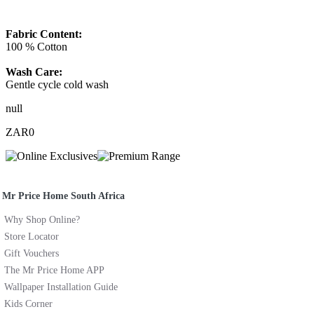
Fabric Content:
100 % Cotton
Wash Care:
Gentle cycle cold wash
null
ZAR0
Mr Price Home South Africa
Why Shop Online?
Store Locator
Gift Vouchers
The Mr Price Home APP
Wallpaper Installation Guide
Kids Corner