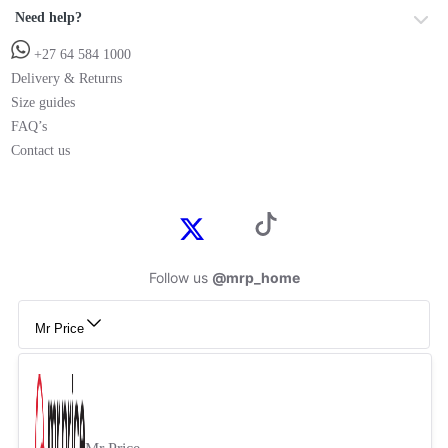
Need help?
+27 64 584 1000
Delivery & Returns
Size guides
FAQ’s
Contact us
Follow us
@mrp_home
Mr Price