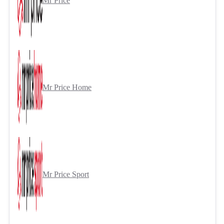
Mr Price
Mr Price Home
Mr Price Sport