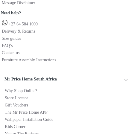
Message Disclaimer
Need help?
+27 64 584 1000
Delivery & Returns
Size guides
FAQ’s
Contact us
Furniture Assembly Instructions
Mr Price Home South Africa
Why Shop Online?
Store Locator
Gift Vouchers
The Mr Price Home APP
Wallpaper Installation Guide
Kids Corner
You're The Business