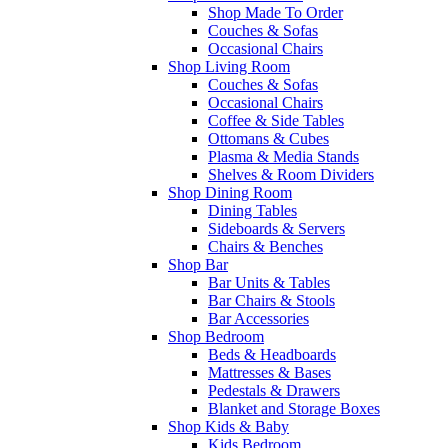
Shop Made To Order
Couches & Sofas
Occasional Chairs
Shop Living Room
Couches & Sofas
Occasional Chairs
Coffee & Side Tables
Ottomans & Cubes
Plasma & Media Stands
Shelves & Room Dividers
Shop Dining Room
Dining Tables
Sideboards & Servers
Chairs & Benches
Shop Bar
Bar Units & Tables
Bar Chairs & Stools
Bar Accessories
Shop Bedroom
Beds & Headboards
Mattresses & Bases
Pedestals & Drawers
Blanket and Storage Boxes
Shop Kids & Baby
Kids Bedroom