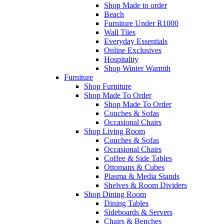
Shop Made to order
Beach
Furniture Under R1000
Wall Tiles
Everyday Essentials
Online Exclusives
Hospitality
Shop Winter Warmth
Furniture
Shop Furniture
Shop Made To Order
Shop Made To Order
Couches & Sofas
Occasional Chairs
Shop Living Room
Couches & Sofas
Occasional Chairs
Coffee & Side Tables
Ottomans & Cubes
Plasma & Media Stands
Shelves & Room Dividers
Shop Dining Room
Dining Tables
Sideboards & Servers
Chairs & Benches