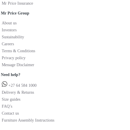
Mr Price Insurance
Mr Price Group
About us
Investors
Sustainability
Careers
Terms & Conditions
Privacy policy
Message Disclaimer
Need help?
+27 64 584 1000
Delivery & Returns
Size guides
FAQ’s
Contact us
Furniture Assembly Instructions