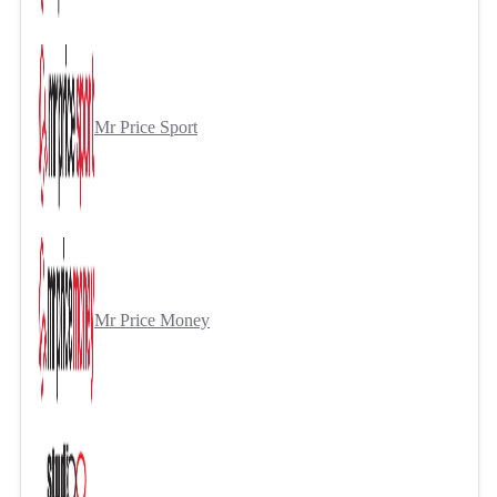
Mr Price Sport
Mr Price Money