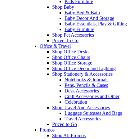
Kids Furniture
Shop Baby
Baby Bed & Bath
Baby Decor And Storage
Baby Essentials, Play & Gifting
Baby Furniture
Shop Pet Accessories
Priced To Go
Office & Travel
Shop Office Desks
Shop Office Chairs
Shop Office Storage
Shop Office Decor and Lighting
Shop Stationery & Accessories
Notebooks & Journals
Pens, Pencils & Cases
Desk Accessories
Craft Accessories and Other
Celebration
Shop Travel And Accessories
Luggage Suitcases And Bags
Travel Accessories
Priced to Go
Promos
Shop All Promos