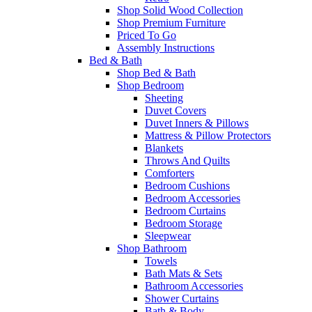
Shop Solid Wood Collection
Shop Premium Furniture
Priced To Go
Assembly Instructions
Bed & Bath
Shop Bed & Bath
Shop Bedroom
Sheeting
Duvet Covers
Duvet Inners & Pillows
Mattress & Pillow Protectors
Blankets
Throws And Quilts
Comforters
Bedroom Cushions
Bedroom Accessories
Bedroom Curtains
Bedroom Storage
Sleepwear
Shop Bathroom
Towels
Bath Mats & Sets
Bathroom Accessories
Shower Curtains
Bath & Body