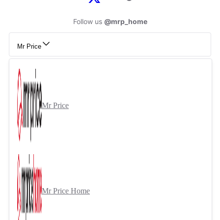
Follow us
@mrp_home
Mr Price
Mr Price
Mr Price Home