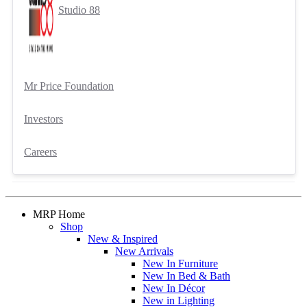
Studio 88
Mr Price Foundation
Investors
Careers
MRP Home
Shop
New & Inspired
New Arrivals
New In Furniture
New In Bed & Bath
New In Décor
New in Lighting