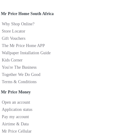
Mr Price Home South Africa
Why Shop Online?
Store Locator
Gift Vouchers
The Mr Price Home APP
Wallpaper Installation Guide
Kids Corner
You're The Business
Together We Do Good
Terms & Conditions
Mr Price Money
Open an account
Application status
Pay my account
Airtime & Data
Mr Price Cellular