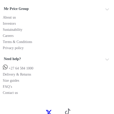
Mr Price Group
About us
Investors
Sustainability
Careers
Terms & Conditions
Privacy policy
Need help?
+27 64 584 1000
Delivery & Returns
Size guides
FAQ’s
Contact us