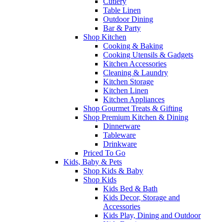
Cutlery
Table Linen
Outdoor Dining
Bar & Party
Shop Kitchen
Cooking & Baking
Cooking Utensils & Gadgets
Kitchen Accessories
Cleaning & Laundry
Kitchen Storage
Kitchen Linen
Kitchen Appliances
Shop Gourmet Treats & Gifting
Shop Premium Kitchen & Dining
Dinnerware
Tableware
Drinkware
Priced To Go
Kids, Baby & Pets
Shop Kids & Baby
Shop Kids
Kids Bed & Bath
Kids Decor, Storage and
Accessories
Kids Play, Dining and Outdoor