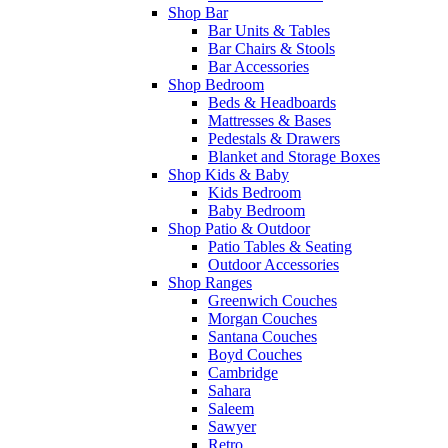
Shop Bar
Bar Units & Tables
Bar Chairs & Stools
Bar Accessories
Shop Bedroom
Beds & Headboards
Mattresses & Bases
Pedestals & Drawers
Blanket and Storage Boxes
Shop Kids & Baby
Kids Bedroom
Baby Bedroom
Shop Patio & Outdoor
Patio Tables & Seating
Outdoor Accessories
Shop Ranges
Greenwich Couches
Morgan Couches
Santana Couches
Boyd Couches
Cambridge
Sahara
Saleem
Sawyer
Retro