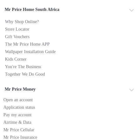
Mr Price Home South Africa
Why Shop Online?
Store Locator
Gift Vouchers
The Mr Price Home APP
Wallpaper Installation Guide
Kids Corner
You're The Business
Together We Do Good
Mr Price Money
Open an account
Application status
Pay my account
Airtime & Data
Mr Price Cellular
Mr Price Insurance