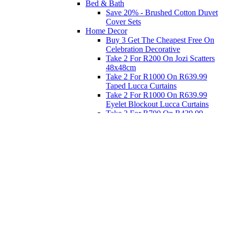
Bed & Bath
Save 20% - Brushed Cotton Duvet
Cover Sets
Home Decor
Buy 3 Get The Cheapest Free On
Celebration Decorative
Take 2 For R200 On Jozi Scatters
48x48cm
Take 2 For R1000 On R639.99
Taped Lucca Curtains
Take 2 For R1000 On R639.99
Eyelet Blockout Lucca Curtains
Take 2 For R700 On R439.99
Eyelet Blockout Lucca Curtains
Take 2 For R800 On R559.99
Taped Lucca Curtains
Eat
Buy 4 For 3 - Selected Crockery
Dinnerware
Shop Priced to Go
Furniture
Bed and Bath
Home Decor
Eat
Kids and Baby