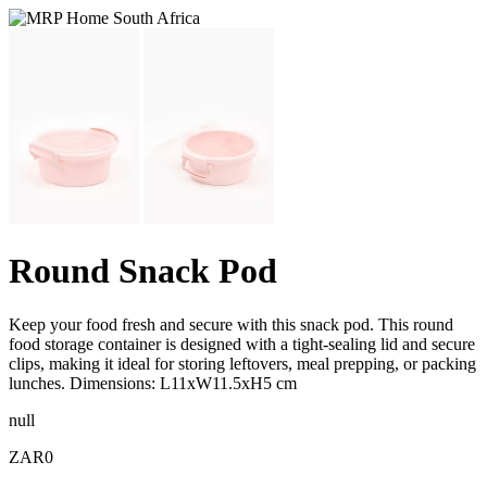
Round Snack Pod
Keep your food fresh and secure with this snack pod. This round
food storage container is designed with a tight-sealing lid and secure
clips, making it ideal for storing leftovers, meal prepping, or packing
lunches. Dimensions: L11xW11.5xH5 cm
null
ZAR0