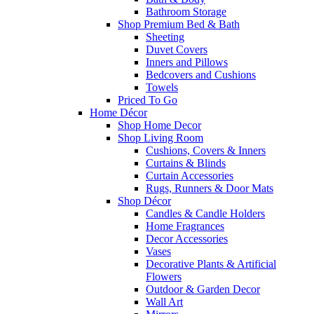
Bathroom Storage
Shop Premium Bed & Bath
Sheeting
Duvet Covers
Inners and Pillows
Bedcovers and Cushions
Towels
Priced To Go
Home Décor
Shop Home Decor
Shop Living Room
Cushions, Covers & Inners
Curtains & Blinds
Curtain Accessories
Rugs, Runners & Door Mats
Shop Décor
Candles & Candle Holders
Home Fragrances
Decor Accessories
Vases
Decorative Plants & Artificial
Flowers
Outdoor & Garden Decor
Wall Art