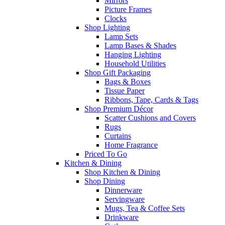
Mirrors
Picture Frames
Clocks
Shop Lighting
Lamp Sets
Lamp Bases & Shades
Hanging Lighting
Household Utilities
Shop Gift Packaging
Bags & Boxes
Tissue Paper
Ribbons, Tape, Cards & Tags
Shop Premium Décor
Scatter Cushions and Covers
Rugs
Curtains
Home Fragrance
Priced To Go
Kitchen & Dining
Shop Kitchen & Dining
Shop Dining
Dinnerware
Servingware
Mugs, Tea & Coffee Sets
Drinkware