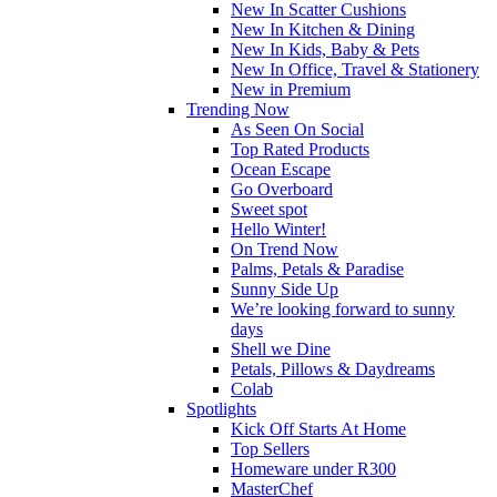
New In Scatter Cushions
New In Kitchen & Dining
New In Kids, Baby & Pets
New In Office, Travel & Stationery
New in Premium
Trending Now
As Seen On Social
Top Rated Products
Ocean Escape
Go Overboard
Sweet spot
Hello Winter!
On Trend Now
Palms, Petals & Paradise
Sunny Side Up
We’re looking forward to sunny
days
Shell we Dine
Petals, Pillows & Daydreams
Colab
Spotlights
Kick Off Starts At Home
Top Sellers
Homeware under R300
MasterChef