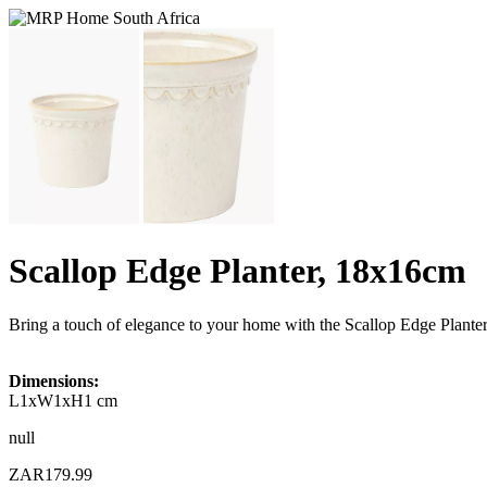
Scallop Edge Planter, 18x16cm
Bring a touch of elegance to your home with the Scallop Edge Planter 
Dimensions:
L1xW1xH1 cm
null
ZAR179.99