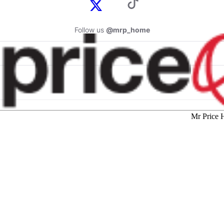
Follow us
@mrp_home
Mr Price