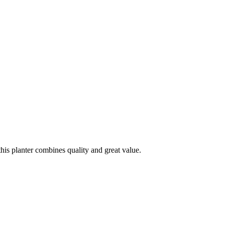
his planter combines quality and great value.