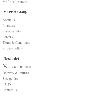
Mr Price Insurance
Mr Price Group
About us
Investors
Sustainability
Careers
Terms & Conditions
Privacy policy
Need help?
+27 64 584 1000
Delivery & Returns
Size guides
FAQ’s
Contact us