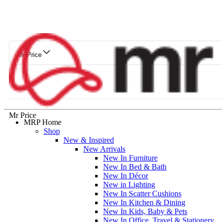
Mr Price
Mr Price
MRP Home
Shop
New & Inspired
New Arrivals
New In Furniture
New In Bed & Bath
New In Décor
New in Lighting
New In Scatter Cushions
New In Kitchen & Dining
New In Kids, Baby & Pets
New In Office, Travel & Stationery