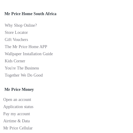
Mr Price Home South Africa
Why Shop Online?
Store Locator
Gift Vouchers
The Mr Price Home APP
Wallpaper Installation Guide
Kids Corner
You're The Business
Together We Do Good
Mr Price Money
Open an account
Application status
Pay my account
Airtime & Data
Mr Price Cellular