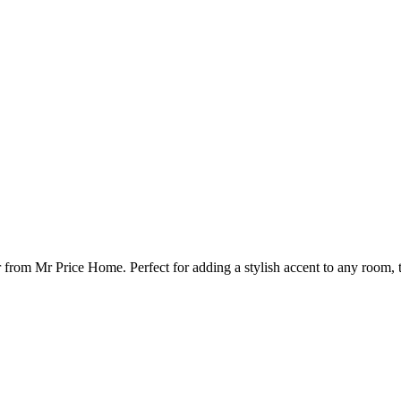
from Mr Price Home. Perfect for adding a stylish accent to any room, t