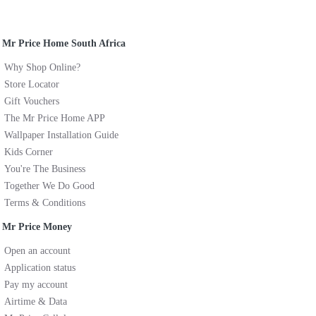
Mr Price Home South Africa
Why Shop Online?
Store Locator
Gift Vouchers
The Mr Price Home APP
Wallpaper Installation Guide
Kids Corner
You're The Business
Together We Do Good
Terms & Conditions
Mr Price Money
Open an account
Application status
Pay my account
Airtime & Data