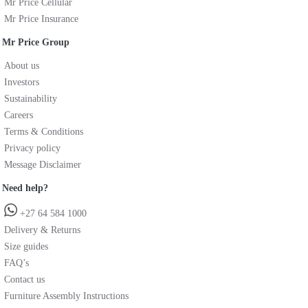
Mr Price Cellular
Mr Price Insurance
Mr Price Group
About us
Investors
Sustainability
Careers
Terms & Conditions
Privacy policy
Message Disclaimer
Need help?
+27 64 584 1000
Delivery & Returns
Size guides
FAQ’s
Contact us
Furniture Assembly Instructions