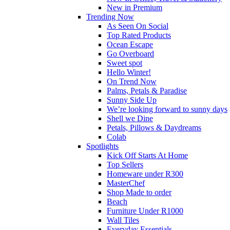
New in Premium
Trending Now
As Seen On Social
Top Rated Products
Ocean Escape
Go Overboard
Sweet spot
Hello Winter!
On Trend Now
Palms, Petals & Paradise
Sunny Side Up
We’re looking forward to sunny days
Shell we Dine
Petals, Pillows & Daydreams
Colab
Spotlights
Kick Off Starts At Home
Top Sellers
Homeware under R300
MasterChef
Shop Made to order
Beach
Furniture Under R1000
Wall Tiles
Everyday Essentials