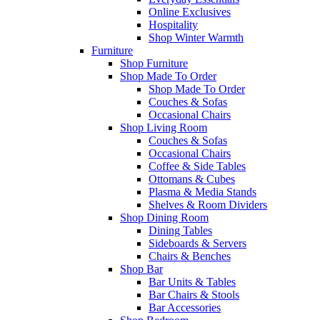
Online Exclusives
Hospitality
Shop Winter Warmth
Furniture
Shop Furniture
Shop Made To Order
Shop Made To Order
Couches & Sofas
Occasional Chairs
Shop Living Room
Couches & Sofas
Occasional Chairs
Coffee & Side Tables
Ottomans & Cubes
Plasma & Media Stands
Shelves & Room Dividers
Shop Dining Room
Dining Tables
Sideboards & Servers
Chairs & Benches
Shop Bar
Bar Units & Tables
Bar Chairs & Stools
Bar Accessories